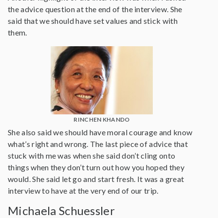
the advice question at the end of the interview. She
said that we should have set values and stick with
them.
RINCHEN KHANDO
She also said we should have moral courage and know
what’s right and wrong. The last piece of advice that
stuck with me was when she said don’t cling onto
things when they don’t turn out how you hoped they
would. She said let go and start fresh. It was a great
interview to have at the very end of our trip.
Michaela Schuessler