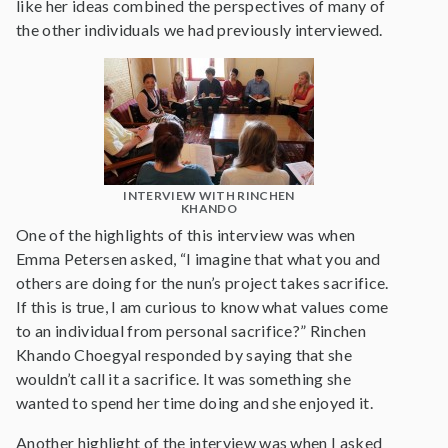
like her ideas combined the perspectives of many of
the other individuals we had previously interviewed.
INTERVIEW WITH RINCHEN
KHANDO
One of the highlights of this interview was when
Emma Petersen asked, “I imagine that what you and
others are doing for the nun’s project takes sacrifice.
If this is true, I am curious to know what values come
to an individual from personal sacrifice?” Rinchen
Khando Choegyal responded by saying that she
wouldn’t call it a sacrifice. It was something she
wanted to spend her time doing and she enjoyed it.
Another highlight of the interview was when I asked