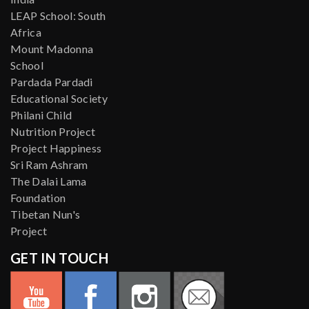
LEAP School: South
Africa
Mount Madonna
School
Pardada Pardadi
Educational Society
Philani Child
Nutrition Project
Project Happiness
Sri Ram Ashram
The Dalai Lama
Foundation
Tibetan Nun's
Project
GET IN TOUCH