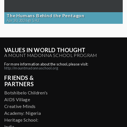
The Humans Behind the Pentagon
Apr 30, 2026 @ 5:42
VALUES IN WORLD THOUGHT
A MOUNT MADONNA SCHOOL PROGRAM
For more information about the school, please visit:
http://mountmadonnaschool.org
FRIENDS &
PARTNERS
Botshibelo Children's
AIDS Village
Creative Minds
Academy: Nigeria
Heritage School:
India