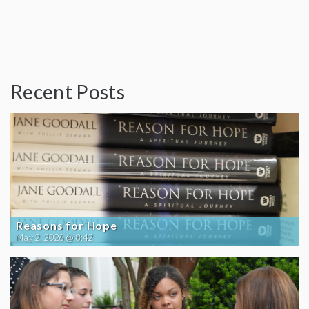
Recent Posts
Reasons for Hope
May 2, 2026 @ 8:42