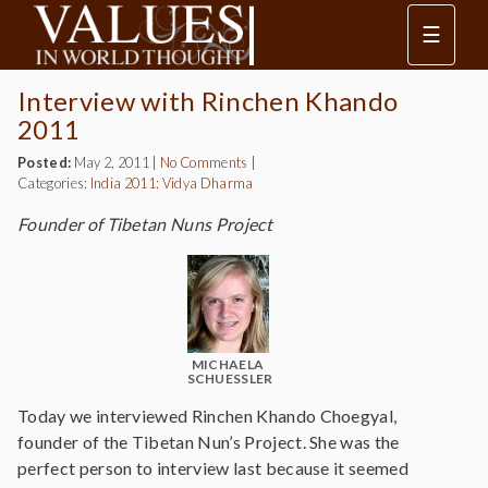
☰
Interview with Rinchen Khando
2011
Posted:
May 2, 2011
|
No Comments
|
Categories:
India 2011: Vidya Dharma
Founder of Tibetan Nuns Project
MICHAELA
SCHUESSLER
Today we interviewed Rinchen Khando Choegyal,
founder of the Tibetan Nun’s Project. She was the
perfect person to interview last because it seemed