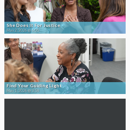
She Does It For Justice
May 2, 2026 @ 6:05
Find Your Guiding Light
May 1, 2026 @ 3:58