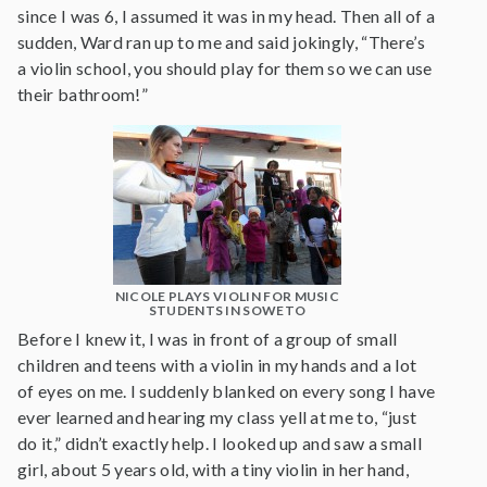
since I was 6, I assumed it was in my head. Then all of a
sudden, Ward ran up to me and said jokingly, “There’s
a violin school, you should play for them so we can use
their bathroom!”
NICOLE PLAYS VIOLIN FOR MUSIC
STUDENTS IN SOWETO
Before I knew it, I was in front of a group of small
children and teens with a violin in my hands and a lot
of eyes on me. I suddenly blanked on every song I have
ever learned and hearing my class yell at me to, “just
do it,” didn’t exactly help. I looked up and saw a small
girl, about 5 years old, with a tiny violin in her hand,