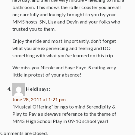
bathroom. This shows the roller coaster you are all
on; carefully and lovingly brought to you by your
MMS hosts, SN, Lisa and Devin and your folks who
trusted you to them.
Enjoy the ride and most importantly, don’t forget
what you are experiencing and feeling and DO
something with what you’ve learned on this trip.
We miss you Nicole and Faye Faye iS eating very
little in protest of your absence!
Heidi
says:
June 28, 2011 at 1:21 pm
“Musical Offering” brings to mind Serendipity &
Play to Pay a sideways reference to the theme of
MMS High School Play in 09-10 school year!
Comments are closed.