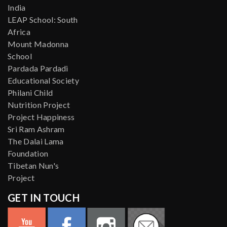
India
LEAP School: South
Africa
Mount Madonna
School
Pardada Pardadi
Educational Society
Philani Child
Nutrition Project
Project Happiness
Sri Ram Ashram
The Dalai Lama
Foundation
Tibetan Nun's
Project
GET IN TOUCH