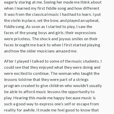
eagerly staring at me. Seeing her made me think about
when I learned my first fiddle song and how different
it was from the classical music I had had to learn. I put
the violin in place, set the bow, and played an upbeat,
fiddle song. As soon as I started to play, I saw the
faces of the young boys and girls; their expressions
were priceless. The shock and joyous smiles on their
faces brought me back to when I first started playing
and how the older musicians amazed me.
After I played I talked to some of the music students. I
could see that they enjoyed what they were doing and
were excited to continue. The woman who taught the
lessons told me that they were part of a strings
program created to give children who wouldn’t usually
be able to afford music lessons the opportunity to
play. Hearing this made me happy because music is
such a good way to express one’s self or escape from
reality for awhile. It made me feel good to know that