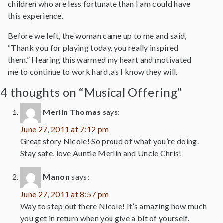
children who are less fortunate than I am could have
this experience.
Before we left, the woman came up to me and said,
“Thank you for playing today, you really inspired
them.” Hearing this warmed my heart and motivated
me to continue to work hard, as I know they will.
4 thoughts on “Musical Offering”
Merlin Thomas
says:
June 27, 2011 at 7:12 pm
Great story Nicole! So proud of what you’re doing.
Stay safe, love Auntie Merlin and Uncle Chris!
Manon
says:
June 27, 2011 at 8:57 pm
Way to step out there Nicole! It’s amazing how much
you get in return when you give a bit of yourself.