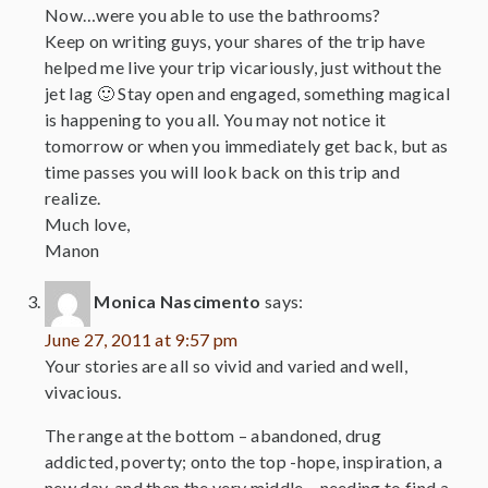
Now…were you able to use the bathrooms?
Keep on writing guys, your shares of the trip have
helped me live your trip vicariously, just without the
jet lag 🙂 Stay open and engaged, something magical
is happening to you all. You may not notice it
tomorrow or when you immediately get back, but as
time passes you will look back on this trip and
realize.
Much love,
Manon
Monica Nascimento
says:
June 27, 2011 at 9:57 pm
Your stories are all so vivid and varied and well,
vivacious.
The range at the bottom – abandoned, drug
addicted, poverty; onto the top -hope, inspiration, a
new day, and then the very middle – needing to find a