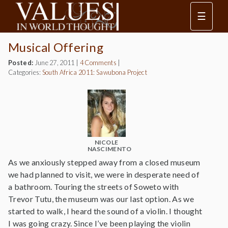
☰
Musical Offering
Posted:
June 27, 2011
|
4 Comments
|
Categories:
South Africa 2011: Sawubona Project
NICOLE
NASCIMENTO
As we anxiously stepped away from a closed museum
we had planned to visit, we were in desperate need of
a bathroom. Touring the streets of Soweto with
Trevor Tutu, the museum was our last option. As we
started to walk, I heard the sound of a violin. I thought
I was going crazy. Since I’ve been playing the violin