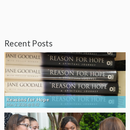
Recent Posts
Reasons for Hope
May 2, 2026 @ 8:42