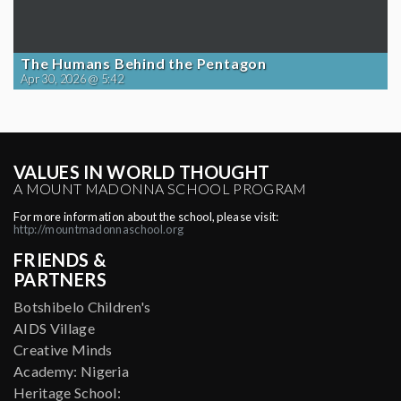
The Humans Behind the Pentagon
Apr 30, 2026 @ 5:42
VALUES IN WORLD THOUGHT
A MOUNT MADONNA SCHOOL PROGRAM
For more information about the school, please visit:
http://mountmadonnaschool.org
FRIENDS &
PARTNERS
Botshibelo Children's
AIDS Village
Creative Minds
Academy: Nigeria
Heritage School: