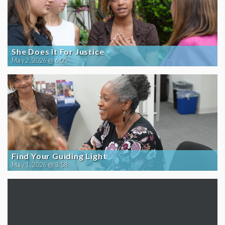
She Does It For Justice
May 2, 2026 @ 6:05
Find Your Guiding Light
May 1, 2026 @ 3:58