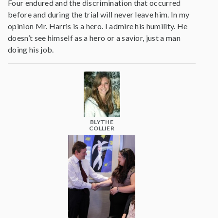
Four endured and the discrimination that occurred
before and during the trial will never leave him. In my
opinion Mr. Harris is a hero. I admire his humility. He
doesn’t see himself as a hero or a savior, just a man
doing his job.
BLYTHE
COLLIER