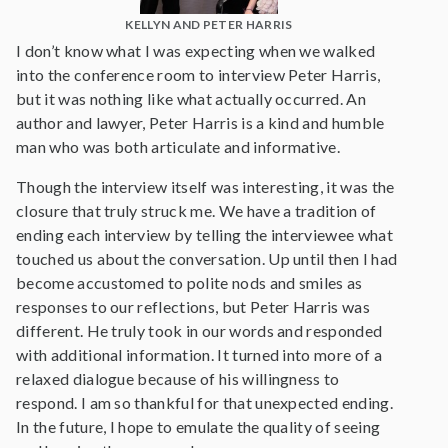
KELLYN AND PETER HARRIS
I don’t know what I was expecting when we walked
into the conference room to interview Peter Harris,
but it was nothing like what actually occurred. An
author and lawyer, Peter Harris is a kind and humble
man who was both articulate and informative.
Though the interview itself was interesting, it was the
closure that truly struck me. We have a tradition of
ending each interview by telling the interviewee what
touched us about the conversation. Up until then I had
become accustomed to polite nods and smiles as
responses to our reflections, but Peter Harris was
different. He truly took in our words and responded
with additional information. It turned into more of a
relaxed dialogue because of his willingness to
respond. I am so thankful for that unexpected ending.
In the future, I hope to emulate the quality of seeing