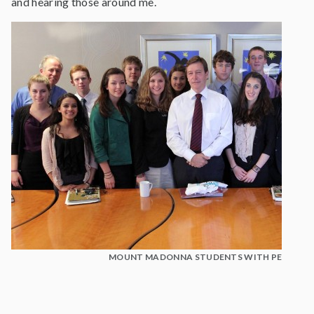
and hearing those around me.
MOUNT MADONNA STUDENTS WITH PETER HA