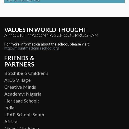
VALUES IN WORLD THOUGHT
A MOUNT MADONNA SCHOOL PROGRAM
For more information about the school, please visit:
http://mountmadonnaschool.org
FRIENDS &
PARTNERS
Botshibelo Children's
AIDS Village
Creative Minds
Academy: Nigeria
Heritage School:
India
LEAP School: South
Africa
Mount Madonna