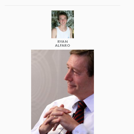
RYAN
ALFARO