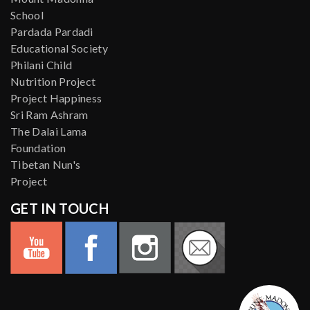
School
Pardada Pardadi
Educational Society
Philani Child
Nutrition Project
Project Happiness
Sri Ram Ashram
The Dalai Lama
Foundation
Tibetan Nun's
Project
GET IN TOUCH