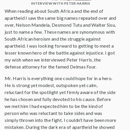
INTERVIEW WITH PETER HARRIS
When reading about South Africa and the end of
apartheid I saw the same big names repeated over and
over, Nelson Mandela, Desmond Tutu and Walter Sisu,
just to name a few. These names are synonymous with
South African heroism and the struggle against
apartheid. I was looking forward to getting to meet a
lesser known hero of the battle against injustice. I got
my wish when we interviewed Peter Harris, the
defense attorney for the famed Delmas Four.
Mr. Harris is everything one could hope for in a hero.
He is strong yet modest, outspoken yet calm,
reluctant for the spotlight yet firmly aware of the side
he has chosen and fully devoted to his cause. Before
we met him I had expected him to be the kind of
person who was reluctant to take sides and was
simply thrown into the fight. I couldn’t have been more
mistaken. During the dark era of apartheid he showed