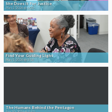
She Does It For Justice
May 2, 2026 @ 6:05
Find Your Guiding Light
May 1, 2026 @ 3:58
The Humans Behind the Pentagon
Apr 30, 2026 @ 5:42