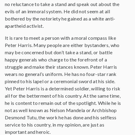
no reluctance to take a stand and speak out about the
evils of an immoral system. He did not seem at all
bothered by the notoriety he gained as a white anti-
apartheid activist.
It is rare to meet a person with a moral compass like
Peter Harris. Many people are either bystanders, who
may be concerned but don’t take a stand, or battle
happy generals who charge to the forefront of a
struggle and make their stances known. Peter Harris
wears no general’s uniform. He has no four-star rank
pinned to his lapel or a ceremonial sword at his side.
Yet Peter Harris is a determined soldier, willing to risk
all for the betterment of his country. At the same time,
he is content to remain out of the spotlight. While he is
not as well known as Nelson Mandela or Archbishop
Desmond Tutu, the work he has done and his selfless
service to his country, in my opinion, are just as
important and heroic.