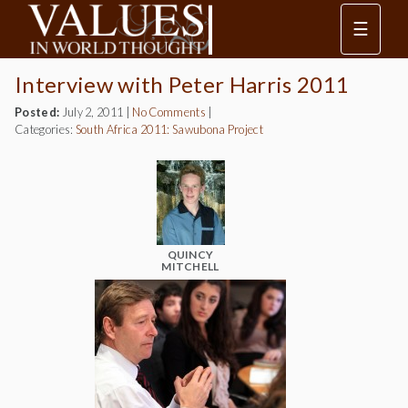
☰
Interview with Peter Harris 2011
Posted:
July 2, 2011
|
No Comments
|
Categories:
South Africa 2011: Sawubona Project
QUINCY
MITCHELL