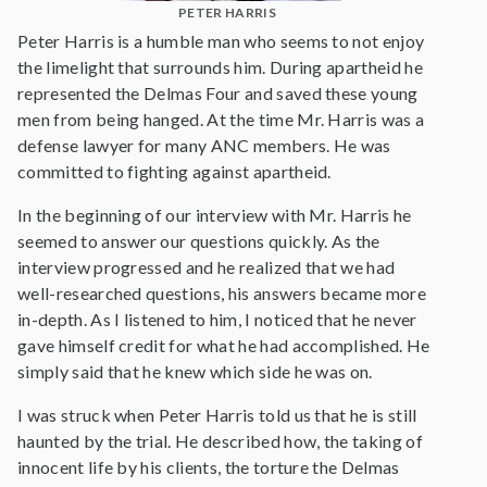
PETER HARRIS
Peter Harris is a humble man who seems to not enjoy
the limelight that surrounds him. During apartheid he
represented the Delmas Four and saved these young
men from being hanged. At the time Mr. Harris was a
defense lawyer for many ANC members. He was
committed to fighting against apartheid.
In the beginning of our interview with Mr. Harris he
seemed to answer our questions quickly. As the
interview progressed and he realized that we had
well-researched questions, his answers became more
in-depth. As I listened to him, I noticed that he never
gave himself credit for what he had accomplished. He
simply said that he knew which side he was on.
I was struck when Peter Harris told us that he is still
haunted by the trial. He described how, the taking of
innocent life by his clients, the torture the Delmas