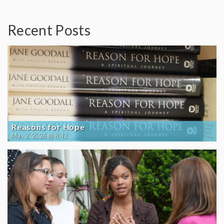
Recent Posts
Reasons for Hope
May 2, 2026 @ 8:42