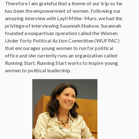
Therefore I am grateful that a theme of our trip so far
has been the empowerment of women. Following our
amazing interview with Layli Miller-Muro, we had the
privilege of interviewing Susannah Shakow. Susannah
founded a nonpartisan operation called the Women
Under Forty Political Action Committee (WUFPAC)
that encourages young women to run for political
office and she currently runs an organization called
Running Start. Running Start works to inspire young
women to political leadership.