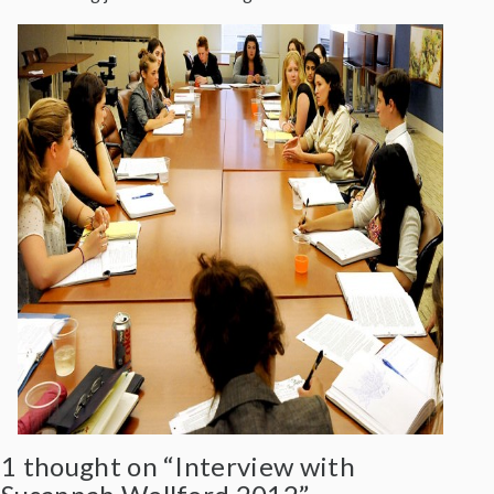
1 thought on “Interview with