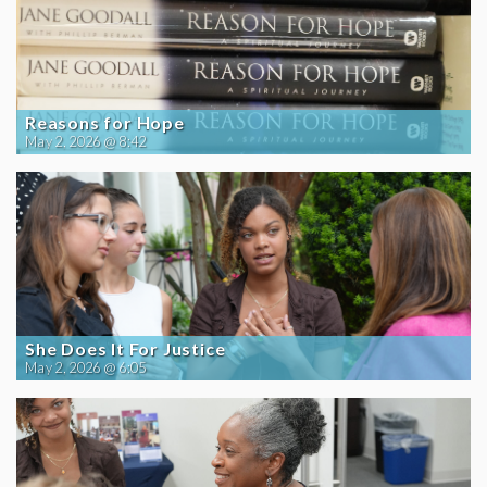
Reasons for Hope
May 2, 2026 @ 8:42
She Does It For Justice
May 2, 2026 @ 6:05