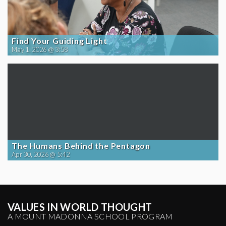
Find Your Guiding Light
May 1, 2026 @ 3:58
The Humans Behind the Pentagon
Apr 30, 2026 @ 5:42
VALUES IN WORLD THOUGHT
A MOUNT MADONNA SCHOOL PROGRAM