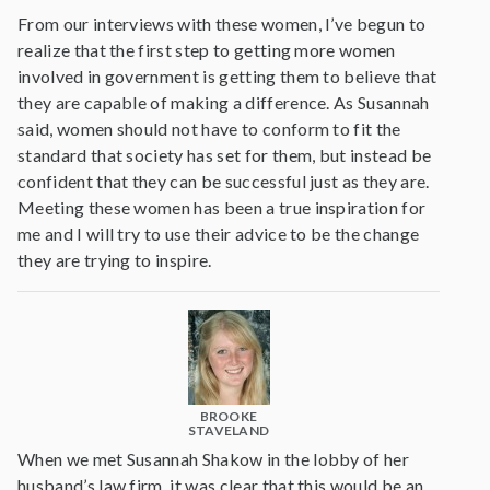
From our interviews with these women, I’ve begun to
realize that the first step to getting more women
involved in government is getting them to believe that
they are capable of making a difference. As Susannah
said, women should not have to conform to fit the
standard that society has set for them, but instead be
confident that they can be successful just as they are.
Meeting these women has been a true inspiration for
me and I will try to use their advice to be the change
they are trying to inspire.
BROOKE
STAVELAND
When we met Susannah Shakow in the lobby of her
husband’s law firm, it was clear that this would be an