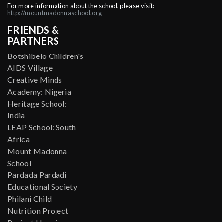
For more information about the school, please visit:
http://mountmadonnaschool.org
FRIENDS &
PARTNERS
Botshibelo Children's
AIDS Village
Creative Minds
Academy: Nigeria
Heritage School:
India
LEAP School: South
Africa
Mount Madonna
School
Pardada Pardadi
Educational Society
Philani Child
Nutrition Project