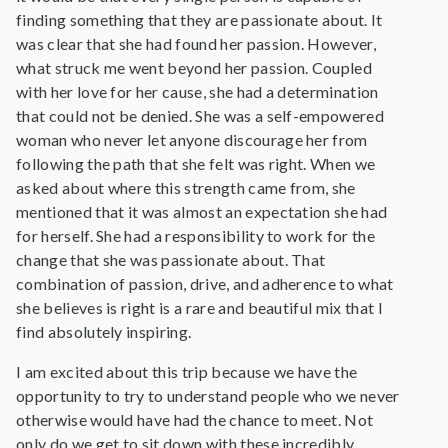
finding something that they are passionate about. It
was clear that she had found her passion. However,
what struck me went beyond her passion. Coupled
with her love for her cause, she had a determination
that could not be denied. She was a self-empowered
woman who never let anyone discourage her from
following the path that she felt was right. When we
asked about where this strength came from, she
mentioned that it was almost an expectation she had
for herself. She had a responsibility to work for the
change that she was passionate about. That
combination of passion, drive, and adherence to what
she believes is right is a rare and beautiful mix that I
find absolutely inspiring.
I am excited about this trip because we have the
opportunity to try to understand people who we never
otherwise would have had the chance to meet. Not
only do we get to sit down with these incredibly