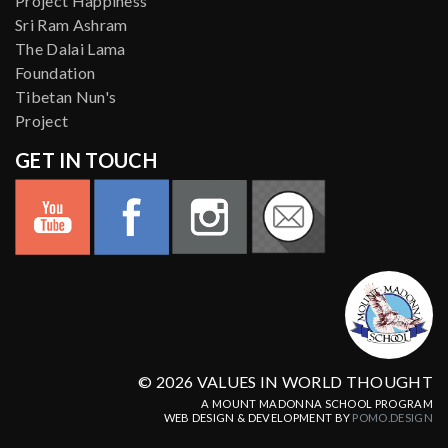
Project Happiness
Sri Ram Ashram
The Dalai Lama
Foundation
Tibetan Nun's
Project
GET IN TOUCH
© 2026 VALUES IN WORLD THOUGHT
A MOUNT MADONNA SCHOOL PROGRAM
WEB DESIGN & DEVELOPMENT BY
POMO.DESIGN