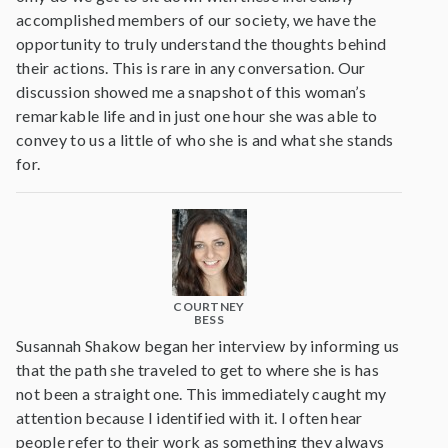
accomplished members of our society, we have the
opportunity to truly understand the thoughts behind
their actions. This is rare in any conversation. Our
discussion showed me a snapshot of this woman’s
remarkable life and in just one hour she was able to
convey to us a little of who she is and what she stands
for.
COURTNEY
BESS
Susannah Shakow began her interview by informing us
that the path she traveled to get to where she is has
not been a straight one. This immediately caught my
attention because I identified with it. I often hear
people refer to their work as something they always