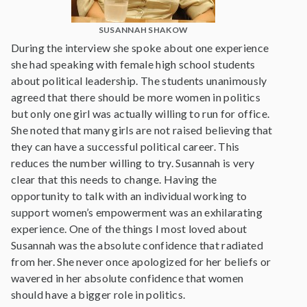
SUSANNAH SHAKOW
During the interview she spoke about one experience
she had speaking with female high school students
about political leadership. The students unanimously
agreed that there should be more women in politics
but only one girl was actually willing to run for office.
She noted that many girls are not raised believing that
they can have a successful political career. This
reduces the number willing to try. Susannah is very
clear that this needs to change. Having the
opportunity to talk with an individual working to
support women’s empowerment was an exhilarating
experience. One of the things I most loved about
Susannah was the absolute confidence that radiated
from her. She never once apologized for her beliefs or
wavered in her absolute confidence that women
should have a bigger role in politics.