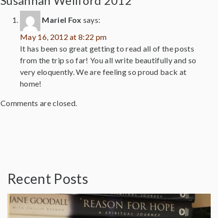
Susannah Wellford 2012”
Mariel Fox
says:
May 16, 2012 at 8:22 pm
It has been so great getting to read all of the posts
from the trip so far! You all write beautifully and so
very eloquently. We are feeling so proud back at
home!
Comments are closed.
Recent Posts