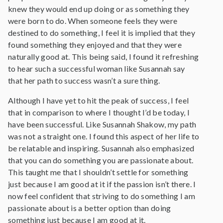
knew they would end up doing or as something they
were born to do. When someone feels they were
destined to do something, I feel it is implied that they
found something they enjoyed and that they were
naturally good at. This being said, I found it refreshing
to hear such a successful woman like Susannah say
that her path to success wasn’t a sure thing.
Although I have yet to hit the peak of success, I feel
that in comparison to where I thought I’d be today, I
have been successful. Like Susannah Shakow, my path
was not a straight one. I found this aspect of her life to
be relatable and inspiring. Susannah also emphasized
that you can do something you are passionate about.
This taught me that I shouldn’t settle for something
just because I am good at it if the passion isn’t there. I
now feel confident that striving to do something I am
passionate about is a better option than doing
something just because I am good at it.