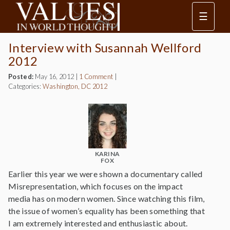
☰
Interview with Susannah Wellford
2012
Posted:
May 16, 2012
|
1 Comment
|
Categories:
Washington, DC 2012
KARINA
FOX
Earlier this year we were shown a documentary called
Misrepresentation, which focuses on the impact
media has on modern women. Since watching this film,
the issue of women’s equality has been something that
I am extremely interested and enthusiastic about.