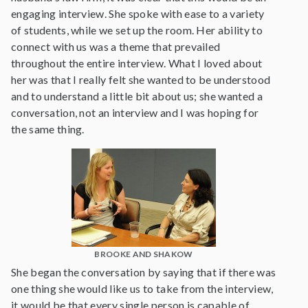
engaging interview. She spoke with ease to a variety
of students, while we set up the room. Her ability to
connect with us was a theme that prevailed
throughout the entire interview. What I loved about
her was that I really felt she wanted to be understood
and to understand a little bit about us; she wanted a
conversation, not an interview and I was hoping for
the same thing.
BROOKE AND SHAKOW
She began the conversation by saying that if there was
one thing she would like us to take from the interview,
it would be that every single person is capable of