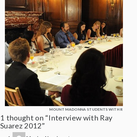
MOUNT MADONNA STUDENTS WITH RAY SUA
1 thought on “Interview with Ray
Suarez 2012”