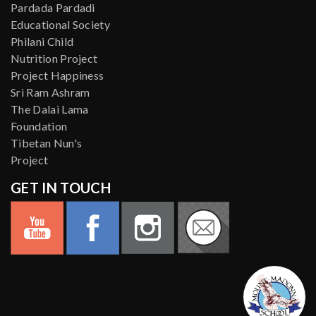
Pardada Pardadi
Educational Society
Philani Child
Nutrition Project
Project Happiness
Sri Ram Ashram
The Dalai Lama
Foundation
Tibetan Nun's
Project
GET IN TOUCH