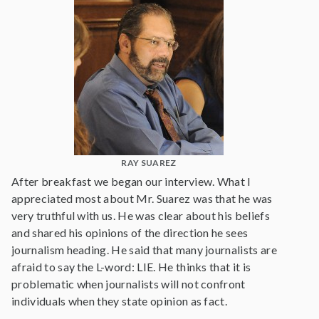
RAY SUAREZ
After breakfast we began our interview. What I
appreciated most about Mr. Suarez was that he was
very truthful with us. He was clear about his beliefs
and shared his opinions of the direction he sees
journalism heading. He said that many journalists are
afraid to say the L-word: LIE. He thinks that it is
problematic when journalists will not confront
individuals when they state opinion as fact.