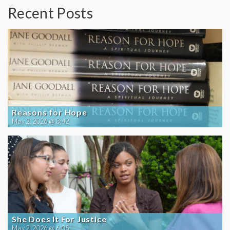
Recent Posts
Reasons for Hope
May 2, 2026 @ 8:42
She Does It For Justice
May 2, 2026 @ 6:05