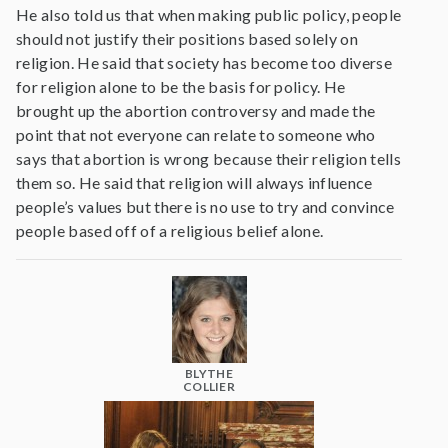
He also told us that when making public policy, people
should not justify their positions based solely on
religion. He said that society has become too diverse
for religion alone to be the basis for policy. He
brought up the abortion controversy and made the
point that not everyone can relate to someone who
says that abortion is wrong because their religion tells
them so. He said that religion will always influence
people’s values but there is no use to try and convince
people based off of a religious belief alone.
BLYTHE
COLLIER