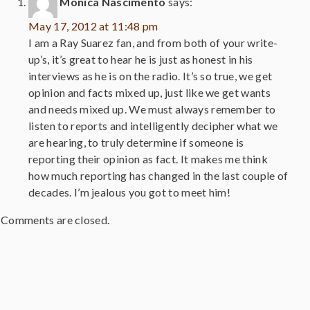
Monica Nascimento
says:
May 17, 2012 at 11:48 pm
I am a Ray Suarez fan, and from both of your write-
up’s, it’s great to hear he is just as honest in his
interviews as he is on the radio. It’s so true, we get
opinion and facts mixed up, just like we get wants
and needs mixed up. We must always remember to
listen to reports and intelligently decipher what we
are hearing, to truly determine if someone is
reporting their opinion as fact. It makes me think
how much reporting has changed in the last couple of
decades. I’m jealous you got to meet him!
Comments are closed.