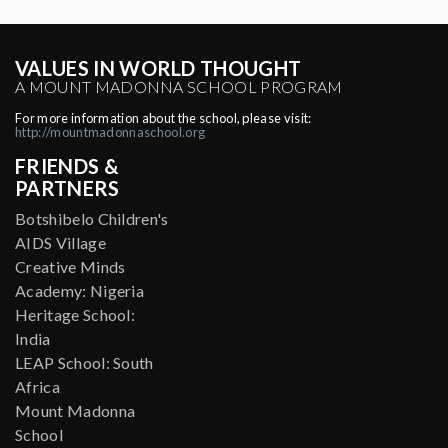
VALUES IN WORLD THOUGHT
A MOUNT MADONNA SCHOOL PROGRAM
For more information about the school, please visit:
http://mountmadonnaschool.org
FRIENDS &
PARTNERS
Botshibelo Children's
AIDS Village
Creative Minds
Academy: Nigeria
Heritage School:
India
LEAP School: South
Africa
Mount Madonna
School