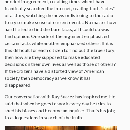
nodded in agreement, recalling times when I have
frantically searched the Internet, reading both “sides”
of a story, watching the news or listening to the radio
to try to make sense of current events. No matter how
hard I tried to find the bare facts, all I could do was
find opinion. One side of the argument emphasized
certain facts while another emphasized others. If it is
this difficult for each citizen to find out the true story,
then how are they supposed to make educated
decisions on their own lives as well as those of others?
If the citizens have a distorted view of American
society then democracy as we know it has
disappeared.
Our conversation with Ray Suarez has inspired me. He
said that when he goes to work every day he tries to
shed his biases and become an inquirer. That’s his job;
to ask questions in search of the truth.