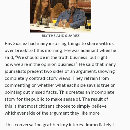
BLYTHE AND SUAREZ
Ray Suarez had many inspiring things to share with us
over breakfast this morning. He was adamant when he
said, “We should be in the truth business, but right
now we are in the opinion business.” He said that many
journalists present two sides of an argument, showing
completely contradictory views. They refrain from
commenting on whether what each side says is true or
pointing out missed facts. This creates an incomplete
story for the public to make sense of. The result of
this is that most citizens choose to simply believe
whichever side of the argument they like more.
This conversation grabbed my interest immediately. I