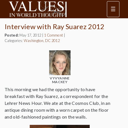
☰
Interview with Ray Suarez 2012
Posted:
May 17, 2012
|
1 Comment
|
Categories:
Washington, DC 2012
VYVYANNE
MACKEY
This morning we had the opportunity to have
breakfast with Ray Suarez, a correspondent for the
Lehrer News Hour. We ate at the Cosmos Club, in an
antique dining room with a worn carpet on the floor
and old-fashioned paintings on the walls.