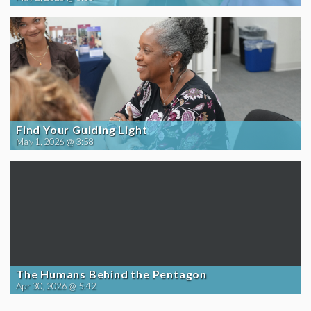
Find Your Guiding Light
May 1, 2026 @ 3:58
The Humans Behind the Pentagon
Apr 30, 2026 @ 5:42