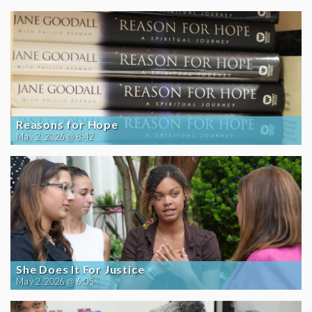
Reasons for Hope
May 2, 2026 @ 8:42
She Does It For Justice
May 2, 2026 @ 6:05