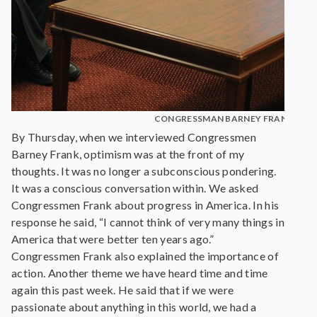
CONGRESSMAN BARNEY FRANK
By Thursday, when we interviewed Congressmen
Barney Frank, optimism was at the front of my
thoughts. It was no longer a subconscious pondering.
It was a conscious conversation within. We asked
Congressmen Frank about progress in America. In his
response he said, “I cannot think of very many things in
America that were better ten years ago.”
Congressmen Frank also explained the importance of
action. Another theme we have heard time and time
again this past week. He said that if we were
passionate about anything in this world, we had a