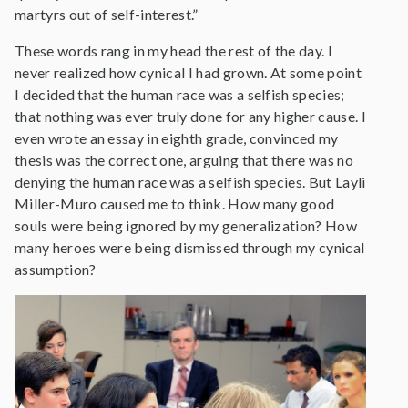
martyrs out of self-interest.”
These words rang in my head the rest of the day. I
never realized how cynical I had grown. At some point
I decided that the human race was a selfish species;
that nothing was ever truly done for any higher cause. I
even wrote an essay in eighth grade, convinced my
thesis was the correct one, arguing that there was no
denying the human race was a selfish species. But Layli
Miller-Muro caused me to think. How many good
souls were being ignored by my generalization? How
many heroes were being dismissed through my cynical
assumption?