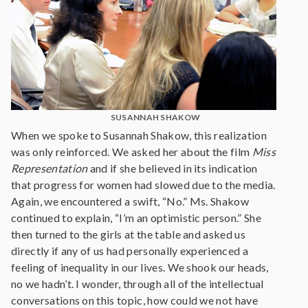
SUSANNAH SHAKOW
When we spoke to Susannah Shakow, this realization
was only reinforced. We asked her about the film
Miss
Representation
and if she believed in its indication
that progress for women had slowed due to the media.
Again, we encountered a swift, “No.” Ms. Shakow
continued to explain, “I’m an optimistic person.” She
then turned to the girls at the table and asked us
directly if any of us had personally experienced a
feeling of inequality in our lives. We shook our heads,
no we hadn’t. I wonder, through all of the intellectual
conversations on this topic, how could we not have