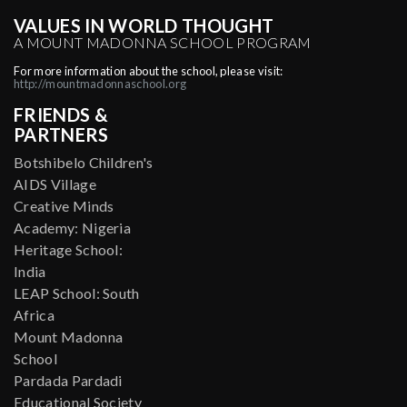
VALUES IN WORLD THOUGHT
A MOUNT MADONNA SCHOOL PROGRAM
For more information about the school, please visit:
http://mountmadonnaschool.org
FRIENDS &
PARTNERS
Botshibelo Children's
AIDS Village
Creative Minds
Academy: Nigeria
Heritage School:
India
LEAP School: South
Africa
Mount Madonna
School
Pardada Pardadi
Educational Society