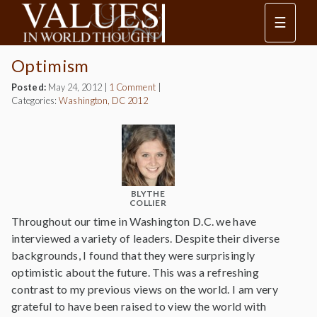
☰
Optimism
Posted:
May 24, 2012
|
1 Comment
|
Categories:
Washington, DC 2012
BLYTHE
COLLIER
Throughout our time in Washington D.C. we have
interviewed a variety of leaders. Despite their diverse
backgrounds, I found that they were surprisingly
optimistic about the future. This was a refreshing
contrast to my previous views on the world. I am very
grateful to have been raised to view the world with