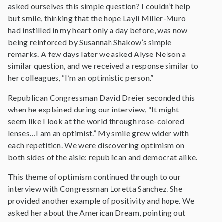
asked ourselves this simple question? I couldn’t help
but smile, thinking that the hope Layli Miller-Muro
had instilled in my heart only a day before, was now
being reinforced by Susannah Shakow’s simple
remarks. A few days later we asked Alyse Nelson a
similar question, and we received a response similar to
her colleagues, “I’m an optimistic person.”
Republican Congressman David Dreier seconded this
when he explained during our interview, “It might
seem like I look at the world through rose-colored
lenses…I am an optimist.” My smile grew wider with
each repetition. We were discovering optimism on
both sides of the aisle: republican and democrat alike.
This theme of optimism continued through to our
interview with Congressman Loretta Sanchez. She
provided another example of positivity and hope. We
asked her about the American Dream, pointing out