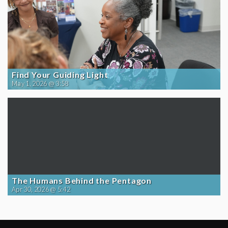
Find Your Guiding Light
May 1, 2026 @ 3:58
The Humans Behind the Pentagon
Apr 30, 2026 @ 5:42