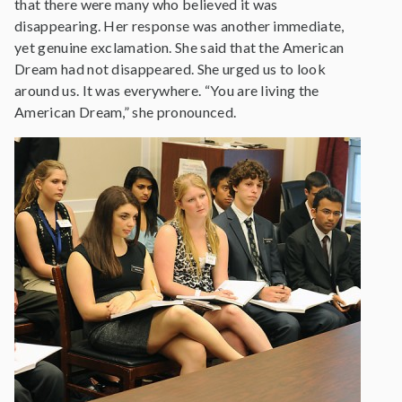
that there were many who believed it was
disappearing. Her response was another immediate,
yet genuine exclamation. She said that the American
Dream had not disappeared. She urged us to look
around us. It was everywhere. “You are living the
American Dream,” she pronounced.