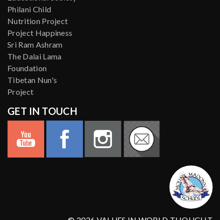
Philani Child
Nutrition Project
Project Happiness
Sri Ram Ashram
The Dalai Lama
Foundation
Tibetan Nun's
Project
GET IN TOUCH
© 2026 VALUES IN WORLD THOUGHT