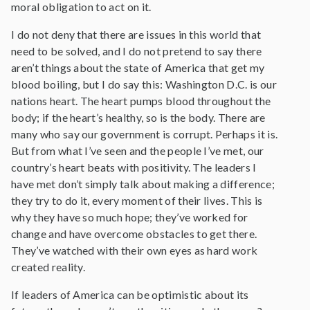
moral obligation to act on it.
I do not deny that there are issues in this world that
need to be solved, and I do not pretend to say there
aren’t things about the state of America that get my
blood boiling, but I do say this: Washington D.C. is our
nations heart. The heart pumps blood throughout the
body; if the heart’s healthy, so is the body. There are
many who say our government is corrupt. Perhaps it is.
But from what I’ve seen and the people I’ve met, our
country’s heart beats with positivity. The leaders I
have met don’t simply talk about making a difference;
they try to do it, every moment of their lives. This is
why they have so much hope; they’ve worked for
change and have overcome obstacles to get there.
They’ve watched with their own eyes as hard work
created reality.
If leaders of America can be optimistic about its