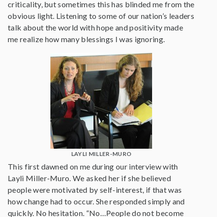
criticality, but sometimes this has blinded me from the
obvious light. Listening to some of our nation’s leaders
talk about the world with hope and positivity made
me realize how many blessings I was ignoring.
LAYLI MILLER-MURO
This first dawned on me during our interview with
Layli Miller-Muro. We asked her if she believed
people were motivated by self-interest, if that was
how change had to occur. She responded simply and
quickly. No hesitation. “No…People do not become