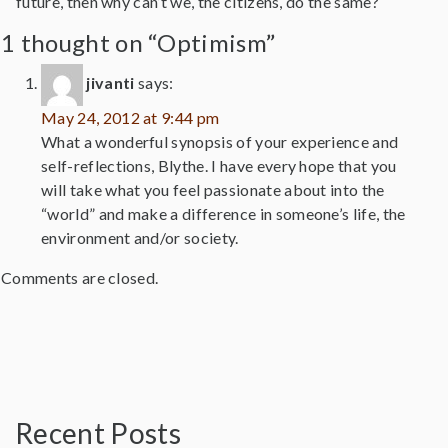
future, then why can’t we, the citizens, do the same?
1 thought on “Optimism”
jivanti
says:
May 24, 2012 at 9:44 pm
What a wonderful synopsis of your experience and
self-reflections, Blythe. I have every hope that you
will take what you feel passionate about into the
“world” and make a difference in someone’s life, the
environment and/or society.
Comments are closed.
Recent Posts