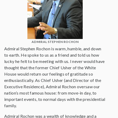
ADMIRAL STEPHEN ROCHON
Admiral Stephen Rochon is warm, humble, and down
to earth. He spoke to us as a friend and told us how
lucky he felt to be meeting with us. I never would have
thought that the former Chief Usher of the White
House would return our feelings of gratitude so
enthusiastically. As Chief Usher (and Director of the
Executive Residence), Admiral Rochon oversaw our
nation’s most famous house: from move-in day, to
important events, to normal days with the presidential
family.
Admiral Rochon was a wealth of knowledge and a