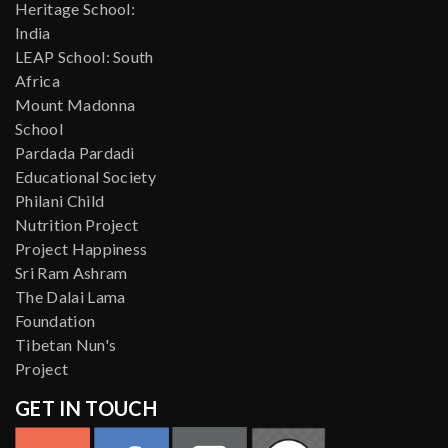
Heritage School:
India
LEAP School: South
Africa
Mount Madonna
School
Pardada Pardadi
Educational Society
Philani Child
Nutrition Project
Project Happiness
Sri Ram Ashram
The Dalai Lama
Foundation
Tibetan Nun's
Project
GET IN TOUCH