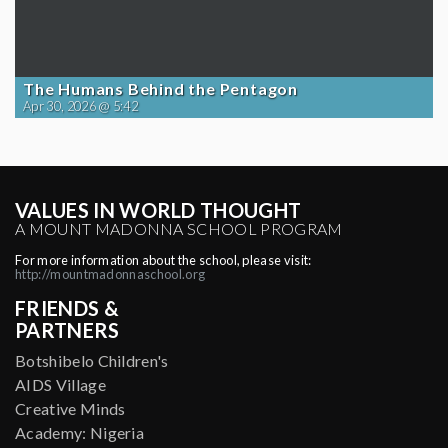
The Humans Behind the Pentagon
Apr 30, 2026 @ 5:42
VALUES IN WORLD THOUGHT
A MOUNT MADONNA SCHOOL PROGRAM
For more information about the school, please visit:
http://mountmadonnaschool.org
FRIENDS &
PARTNERS
Botshibelo Children's
AIDS Village
Creative Minds
Academy: Nigeria