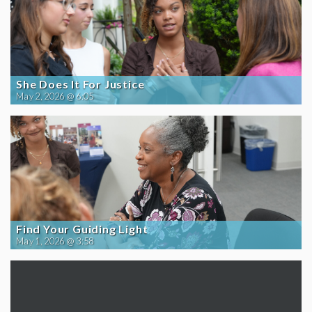
She Does It For Justice
May 2, 2026 @ 6:05
Find Your Guiding Light
May 1, 2026 @ 3:58