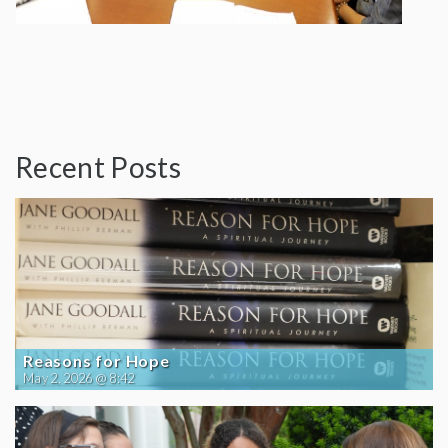
Recent Posts
Reasons for Hope
May 2, 2026 @ 8:42