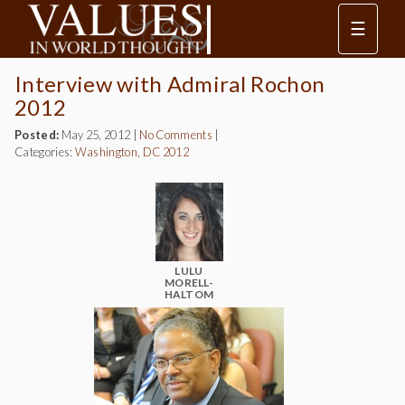
☰
Interview with Admiral Rochon
2012
Posted:
May 25, 2012
|
No Comments
|
Categories:
Washington, DC 2012
LULU
MORELL-
HALTOM