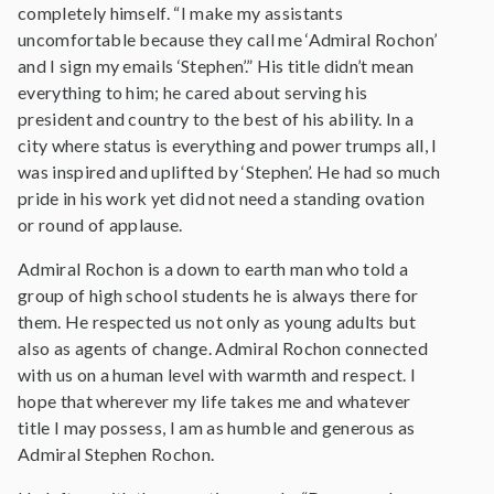
completely himself. “I make my assistants
uncomfortable because they call me ‘Admiral Rochon’
and I sign my emails ‘Stephen’.” His title didn’t mean
everything to him; he cared about serving his
president and country to the best of his ability. In a
city where status is everything and power trumps all, I
was inspired and uplifted by ‘Stephen’. He had so much
pride in his work yet did not need a standing ovation
or round of applause.
Admiral Rochon is a down to earth man who told a
group of high school students he is always there for
them. He respected us not only as young adults but
also as agents of change. Admiral Rochon connected
with us on a human level with warmth and respect. I
hope that wherever my life takes me and whatever
title I may possess, I am as humble and generous as
Admiral Stephen Rochon.