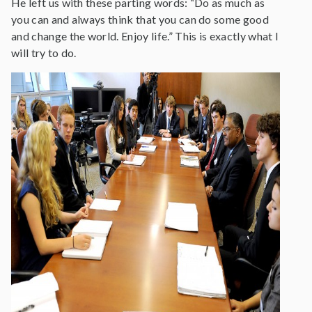
He left us with these parting words: “Do as much as
you can and always think that you can do some good
and change the world. Enjoy life.” This is exactly what I
will try to do.