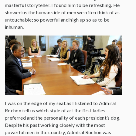
masterful storyteller. I found him to be refreshing. He
showed us the human side of men we often think of as
untouchable; so powerful and high up so as to be
inhuman.
I was on the edge of my seat as I listened to Admiral
Rochon tell us which style of art the first ladies
preferred and the personality of each president’s dog.
Despite his past working closely with the most
powerful men in the country, Admiral Rochon was