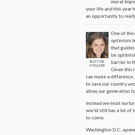
moral imper
your life and this year
an opportunity to reall
One of the 
optimism le
that guides
be optimist
BLYTHE
barrier in 
COLLIER
Given this 
can make a difference, 
to save our country and
allow our generation t
Instead we must nurtur
world still has a lot o
to come.
Washington D.C. opened