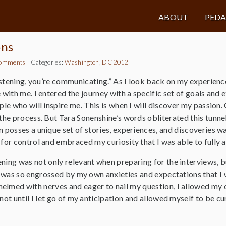
ABOUT
PED
ons
omments
|
Categories:
Washington, DC 2012
listening, you’re communicating.” As I look back on my experien
 with me. I entered the journey with a specific set of goals and e
ple who will inspire me. This is when I will discover my passion
the process. But Tara Sonenshine’s words obliterated this tunne
 posses a unique set of stories, experiences, and discoveries wai
for control and embraced my curiosity that I was able to fully 
ning was not only relevant when preparing for the interviews, b
 I was so engrossed by my own anxieties and expectations that I
elmed with nerves and eager to nail my question, I allowed my 
 not until I let go of my anticipation and allowed myself to be c