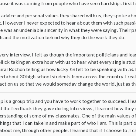
ause it was coming from people who have seen hardships first h
advice and personal values they shared with us, they spoke about
. However I never expected to hear about them with such passion
re was an undeniable sincerity in what they were saying. Their 
h and the motivation behind why they do the work they do.
very interview, I felt as though the important politicians and le
lick taking an extra hour with us to hear what every single stud
iral Rochon telling us how lucky
he
felt to be speaking with
us
.
ed about 30 high school students from across the country. I rea
act on us so that we would someday change the world, just as th
ip is a group trip and you have to work together to succeed. I
d the feedback they gave during interviews, I learned how they 
rstanding of some of my classmates. One of the main values of 
hings that I can take in and make part of who I am. This is part 
bout me, through other people. I learned that if I choose to, I c