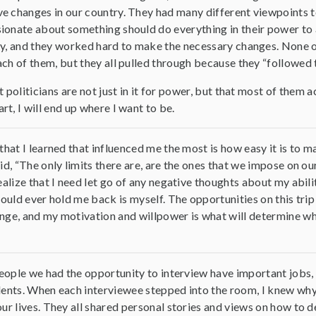
e changes in our country. They had many different viewpoints 
ionate about something should do everything in their power to 
y, and they worked hard to make the necessary changes. None of 
ch of them, but they all pulled through because they “followed t
 politicians are not just in it for power, but that most of them a
t, I will end up where I want to be.
that I learned that influenced me the most is how easy it is to
id, “The only limits there are, are the ones that we impose on o
ealize that I need let go of any negative thoughts about my abili
could ever hold me back is myself. The opportunities on this tri
ge, and my motivation and willpower is what will determine wha
people we had the opportunity to interview have important jobs,
ents. When each interviewee stepped into the room, I knew why
ur lives. They all shared personal stories and views on how to de