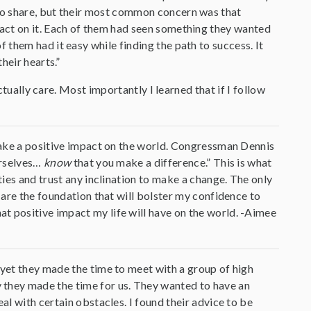
to share, but their most common concern was that
act on it. Each of them had seen something they wanted
them had it easy while finding the path to success. It
heir hearts.”
ctually care. Most importantly I learned that if I follow
 make a positive impact on the world. Congressman Dennis
urselves…
know
that you make a difference.” This is what
ties and trust any inclination to make a change. The only
p are the foundation that will bolster my confidence to
t positive impact my life will have on the world. -Aimee
 yet they made the time to meet with a group of high
 they made the time for us. They wanted to have an
al with certain obstacles. I found their advice to be