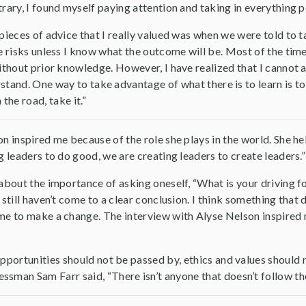
rary, I found myself paying attention and taking in everything p
pieces of advice that I really valued was when we were told to t
e risks unless I know what the outcome will be. Most of the time
ithout prior knowledge. However, I have realized that I cannot a
derstand. One way to take advantage of what there is to learn is t
 the road, take it.”
n inspired me because of the role she plays in the world. She
g leaders to do good, we are creating leaders to create leaders.”
about the importance of asking oneself, “What is your driving f
 still haven’t come to a clear conclusion. I think something that 
e to make a change. The interview with Alyse Nelson inspired 
 opportunities should not be passed by, ethics and values shoul
sman Sam Farr said, “There isn’t anyone that doesn’t follow the