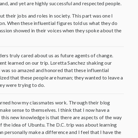
and, and yet are highly successful and respected people.
 their jobs and roles in society. This part was one I
. When these influential figures told us what they do
passion showed in their voices when they spoke about the
aders truly cared about us as future agents of change.
ent learned on our trip. Loretta Sanchez shaking our
 I was so amazed and honored that these influential
lized that these people are human; they wanted to leave a
ey were trying to do.
 learned how my classmates work. Through their blog
make sense to themselves. I think that I now have a
this new knowledge is that there are aspects of the way
of the idea of Ubuntu. The D.C. trip was about learning
an personally make a difference and I feel that I have the