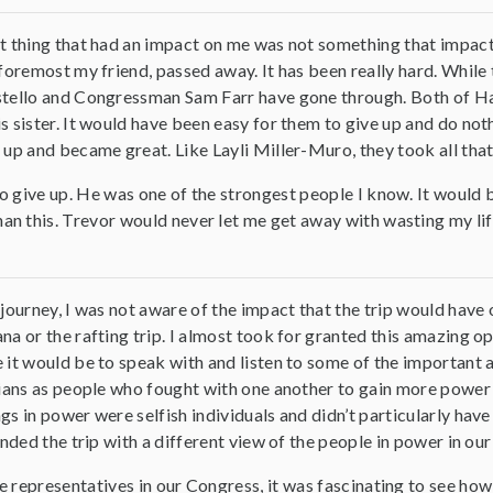
 thing that had an impact on me was not something that impacte
foremost my friend, passed away. It has been really hard. While
tello and Congressman Sam Farr have gone through. Both of Hafs
 sister. It would have been easy for them to give up and do nothi
up and became great. Like Layli Miller-Muro, they took all that ne
o give up. He was one of the strongest people I know. It would 
this. Trevor would never let me get away with wasting my life. So,
journey, I was not aware of the impact that the trip would have o
a or the rafting trip. I almost took for granted this amazing opp
it would be to speak with and listen to some of the important and
ians as people who fought with one another to gain more power f
s in power were selfish individuals and didn’t particularly have 
ended the trip with a different view of the people in power in our
e representatives in our Congress, it was fascinating to see ho