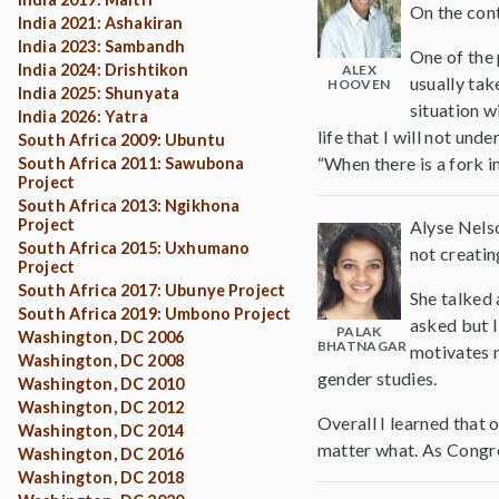
On the cont
India 2021: Ashakiran
India 2023: Sambandh
One of the 
India 2024: Drishtikon
ALEX
usually tak
HOOVEN
India 2025: Shunyata
situation w
India 2026: Yatra
life that I will not un
South Africa 2009: Ubuntu
“When there is a fork in
South Africa 2011: Sawubona
Project
South Africa 2013: Ngikhona
Project
Alyse Nelso
South Africa 2015: Uxhumano
not creatin
Project
South Africa 2017: Ubunye Project
She talked 
South Africa 2019: Umbono Project
asked but I
PALAK
Washington, DC 2006
BHATNAGAR
motivates m
Washington, DC 2008
gender studies.
Washington, DC 2010
Washington, DC 2012
Overall I learned that
Washington, DC 2014
matter what. As Congres
Washington, DC 2016
Washington, DC 2018