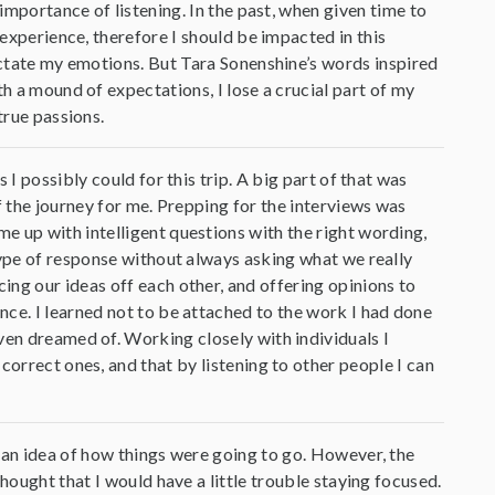
 importance of listening. In the past, when given time to
 experience, therefore I should be impacted in this
dictate my emotions. But Tara Sonenshine’s words inspired
th a mound of expectations, I lose a crucial part of my
true passions.
I possibly could for this trip. A big part of that was
f the journey for me. Prepping for the interviews was
e up with intelligent questions with the right wording,
type of response without always asking what we really
ng our ideas off each other, and offering opinions to
ce. I learned not to be attached to the work I had done
ven dreamed of. Working closely with individuals I
correct ones, and that by listening to other people I can
 an idea of how things were going to go. However, the
hought that I would have a little trouble staying focused.