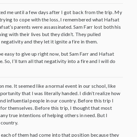
d me until a few days after I got back from the trip. My
 trying to cope with the loss, I remembered what Hafsat
at’s parents were assassinated. Sam Farr lost both his
ng with their lives but they didn’t. They pulled
gativity and they let it ignite a fire in them.
be easy to give up right now, but Sam Farr and Hafsat
 I’ll turn all that negativity into a fire and I will do
n me. It seemed like a normal event in our school, like
ortunity that I was literally handed. I didn’t realize how
 influential people in our country. Before this trip I
or themselves. Before this trip, I thought that most
any true intentions of helping others in need. But I
 country.
w each of them had come into that position because they