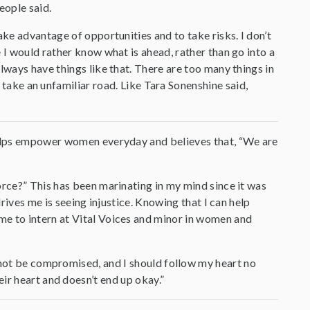
eople said.
ake advantage of opportunities and to take risks. I don’t
 I would rather know what is ahead, rather than go into a
lways have things like that. There are too many things in
o take an unfamiliar road. Like Tara Sonenshine said,
 helps empower women everyday and believes that, “We are
orce?” This has been marinating in my mind since it was
drives me is seeing injustice. Knowing that I can help
me to intern at Vital Voices and minor in women and
d not be compromised, and I should follow my heart no
ir heart and doesn’t end up okay.”