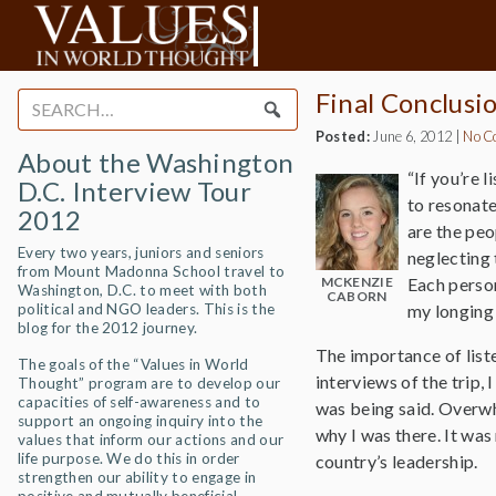
Final Conclusi
Search
for:
Posted:
June 6, 2012
|
No C
About the Washington
“If you’re 
D.C. Interview Tour
to resonate
2012
are the peo
Every two years, juniors and seniors
neglecting 
from Mount Madonna School travel to
MCKENZIE
Each person
Washington, D.C. to meet with both
CABORN
political and NGO leaders. This is the
my longing 
blog for the 2012 journey.
The importance of liste
The goals of the “Values in World
interviews of the trip,
Thought” program are to develop our
capacities of self-awareness and to
was being said. Overwh
support an ongoing inquiry into the
why I was there. It was
values that inform our actions and our
life purpose. We do this in order
country’s leadership.
strengthen our ability to engage in