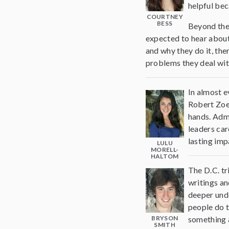
helpful bec
COURTNEY
BESS
Beyond the 
expected to hear about
and why they do it, the
problems they deal wit
In almost e
Robert Zoel
hands. Adm
leaders car
lasting imp
LULU
MORELL-
HALTOM
The D.C. tr
writings an
deeper unde
people do t
BRYSON
something a
SMITH