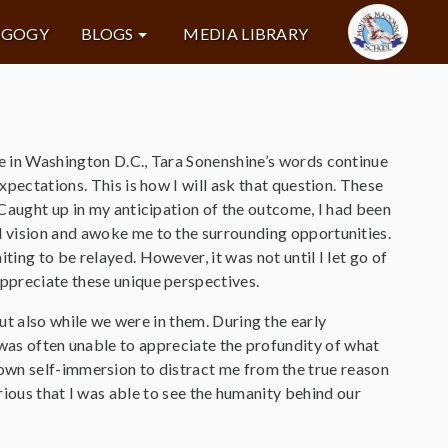
AGOGY
BLOGS
MEDIA LIBRARY
ce in Washington D.C., Tara Sonenshine’s words continue
xpectations. This is how I will ask that question. These
. Caught up in my anticipation of the outcome, I had been
l vision and awoke me to the surrounding opportunities.
ting to be relayed. However, it was not until I let go of
appreciate these unique perspectives.
ut also while we were in them. During the early
 was often unable to appreciate the profundity of what
own self-immersion to distract me from the true reason
urious that I was able to see the humanity behind our