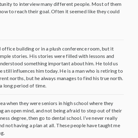
tunity to interview many different people. Most of them
ow to reach their goal. Often it seemed like they could
 office building or in a plush conference room, but it
imple stories. His stories were filled with lessons and
we understood something important about him. He told us
till influences him today. He is a man who is retiring to
rent norths, but he always manages to find his true north.
a long period of time.
dea when they were seniors in high school where they
 an open mind, and not being afraid to step out of their
ness degree, then go to dental school. I’ve never really
d not having a plan at all. These people have taught me
ng.