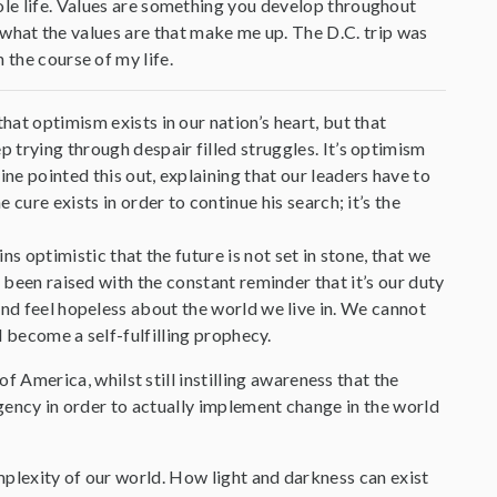
ole life. Values are something you develop throughout
ut what the values are that make me up. The D.C. trip was
 the course of my life.
hat optimism exists in our nation’s heart, but that
p trying through despair filled struggles. It’s optimism
ne pointed this out, explaining that our leaders have to
 cure exists in order to continue his search; it’s the
ns optimistic that the future is not set in stone, that we
 been raised with the constant reminder that it’s our duty
and feel hopeless about the world we live in. We cannot
ll become a self-fulfilling prophecy.
merica, whilst still instilling awareness that the
rgency in order to actually implement change in the world
mplexity of our world. How light and darkness can exist