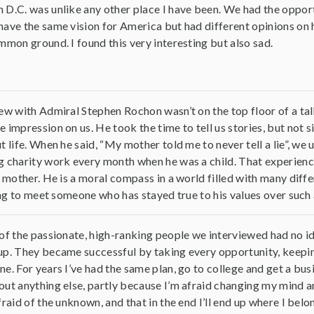
D.C. was unlike any other place I have been. We had the oppor
ave the same vision for America but had different opinions on h
mmon ground. I found this very interesting but also sad.
ew with Admiral Stephen Rochon wasn’t on the top floor of a tall
 impression on us. He took the time to tell us stories, but not s
t life. When he said, “My mother told me to never tell a lie”, 
 charity work every month when he was a child. That experience s
s mother. He is a moral compass in a world filled with many diffe
ring to meet someone who has stayed true to his values over such 
of the passionate, high-ranking people we interviewed had no i
p. They became successful by taking every opportunity, keeping
e. For years I’ve had the same plan, go to college and get a busi
ut anything else, partly because I’m afraid changing my mind an
fraid of the unknown, and that in the end I’ll end up where I belo