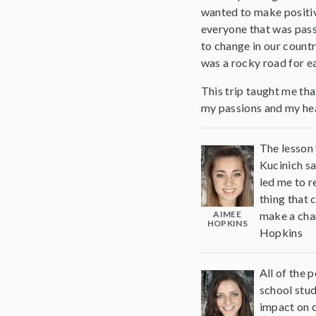
wanted to make positiv
everyone that was pass
to change in our countr
was a rocky road for ea
This trip taught me that
my passions and my hear
The lesson 
Kucinich sa
led me to r
thing that 
AIMEE
make a chan
HOPKINS
Hopkins
All of the 
school stud
impact on o