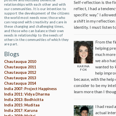
positive and mutually beneficial
Self-reflection is the 
relationships with each other and with
reflect, I had a tende
our communities. It is our intention to
support the development of the citizens
specific way.” I allowe
the world most needs now; those who
a shift in my reflectio
can respond with creativity and care in
these changing and challenging times,
identity. I must listen
and those who can balance their own
needs in relationship to the needs of
others in the communities of which they
From the fi
are part.
helping pre
Blogs
much more c
we also had
Chautauqua 2010
KARINA
wanted to k
Chautauqua 2011
FOX
Chautauqua 2012
help improv
Chautauqua 2013
because, with the help 
Chautauqua 2014
consider to be my intel
India 2007: Project Happiness
learn more than I thoug
India 2011: Vidya Dharma
India 2013: Bodhicitta
India 2015: Muditaa
I had read 
India 2017: Karuna
actual inte
India 2019: Maitri