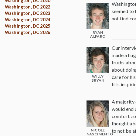
Washington, DC 2020
Washington 
Washington, DC 2022
seemed to h
Washington, DC 2023
not find co
Washington, DC 2024
Washington, DC 2025
Washington, DC 2026
RYAN
ALFARO
Our intervi
made a huge
truths abou
about doing
WILLY
care for hi
BRYAN
It is inspi
A majority 
would end u
comfort zon
thought abo
NICOLE
to not be a
NASCIMENTO