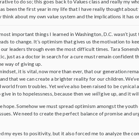
ative to do so; this goes back to Values class and really my wh
 has been the first year in my life that I have really thought abo
y think about my own value system and the implications it has on
most important things I learned in Washington, D.C. wasn’t just t
ads to change. It’s optimism that gives us the motivation to kee
 our leaders through even the most difficult times. Tara Sonenshi
ic, just as a doctor in search for a cure must remain confident the
the way of giving up.
mindset, it is vital, now more than ever, that our generation remai
and that we can create a brighter reality for our children. We’ve
 world from troubles. Yet we’ve also been raised to be cynical 
o give in to hopelessness, because then we
will
give up, and it wi
e hope. Somehow we must spread optimism amongst the youth of A
f issues. We need to create the perfect balance of promise and u
 my eyes to positivity, but it also forced me to analyze the co