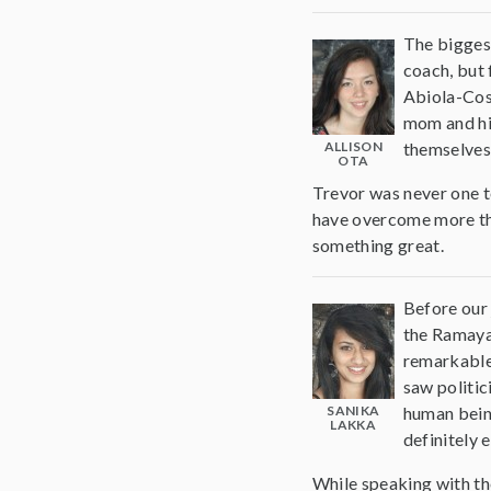
The biggest
coach, but 
Abiola-Cos
mom and his
ALLISON
themselves 
OTA
Trevor was never one t
have overcome more than 
something great.
Before our 
the Ramayan
remarkable 
saw politic
SANIKA
human being
LAKKA
definitely 
While speaking with th