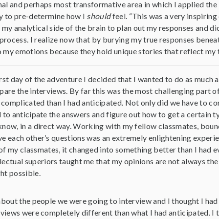
final and perhaps most transformative area in which I applied the
ncy to pre-determine how I
should
feel. “This was a very inspiring
d my analytical side of the brain to plan out my responses and 
n process. I realize now that by burying my true responses benea
 to my emotions because they hold unique stories that reflect my 
rst day of the adventure I decided that I wanted to do as much as 
pare the interviews. By far this was the most challenging part o
omplicated than I had anticipated. Not only did we have to com
 to anticipate the answers and figure out how to get a certain 
now, in a direct way. Working with my fellow classmates, bounci
e each other’s questions was an extremely enlightening experien
of my classmates, it changed into something better than I had e
lectual superiors taught me that my opinions are not always the 
ht possible.
about the people we were going to interview and I thought I had
rviews were completely different than what I had anticipated. I t