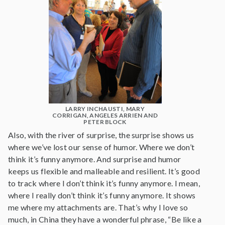
LARRY INCHAUSTI, MARY
CORRIGAN, ANGELES ARRIEN AND
PETER BLOCK
Also, with the river of surprise, the surprise shows us
where we’ve lost our sense of humor. Where we don’t
think it’s funny anymore. And surprise and humor
keeps us flexible and malleable and resilient. It’s good
to track where I don’t think it’s funny anymore. I mean,
where I really don’t think it’s funny anymore. It shows
me where my attachments are. That’s why I love so
much, in China they have a wonderful phrase, “Be like a