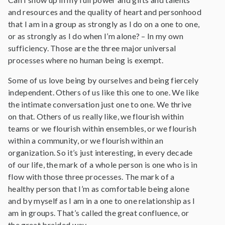
and resources and the quality of heart and personhood
that I am in a group as strongly as I do on a one to one,
or as strongly as I do when I’m alone? – In my own
sufficiency. Those are the three major universal
processes where no human being is exempt.
Some of us love being by ourselves and being fiercely
independent. Others of us like this one to one. We like
the intimate conversation just one to one. We thrive
on that. Others of us really like, we flourish within
teams or we flourish within ensembles, or we flourish
within a community, or we flourish within an
organization. So it’s just interesting, in every decade
of our life, the mark of a whole person is one who is in
flow with those three processes. The mark of a
healthy person that I’m as comfortable being alone
and by myself as I am in a one to one relationship as I
am in groups. That’s called the great confluence, or
the great braided way.