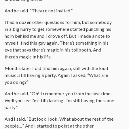
And he said, “They’re not invited.”
I had a dozen other questions for him, but somebody
in a big hurry to get somewhere started punching his
horn behind me and I drove off. But I made a note to
myself: find this guy again. There’s something in his
eye that says there’s magic in his tollbooth. And
there’s magic in his life.
Months later I did find him again, still with the loud
music, still having a party. Again I asked, “What are
you doing?”
And he said, “Oh! I remember you from the last time.
Well you see I’m still dancing. I’m still having the same
party.”
And I said, “But look, look. What about the rest of the
people…” And I started to point at the other