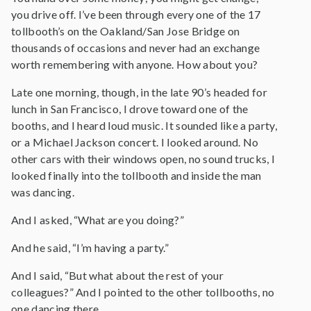
you drive off. I’ve been through every one of the 17
tollbooth’s on the Oakland/San Jose Bridge on
thousands of occasions and never had an exchange
worth remembering with anyone. How about you?
Late one morning, though, in the late 90’s headed for
lunch in San Francisco, I drove toward one of the
booths, and I heard loud music. It sounded like a party,
or a Michael Jackson concert. I looked around. No
other cars with their windows open, no sound trucks, I
looked finally into the tollbooth and inside the man
was dancing.
And I asked, “What are you doing?”
And he said, “I’m having a party.”
And I said, “But what about the rest of your
colleagues?” And I pointed to the other tollbooths, no
one dancing there.