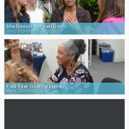
She Does It For Justice
May 2, 2026 @ 6:05
Find Your Guiding Light
May 1, 2026 @ 3:58