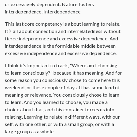
or excessively dependent. Nature fosters
interdependence. Interdependence.
This last core competency is about learning to relate.
It’s all about connection and interrelatedness without
fierce independence and excessive dependence. And
interdependence is the formidable middle between
excessive independence and excessive dependence.
I think it’s important to track, “Where am I choosing
to learn consciously?” because it has meaning. And for
some reason you consciously chose to come here this
weekend, or these couple of days. It has some kind of
meaning or relevance. You consciously chose to learn
to learn. And you learned to choose, you made a
choice about that, and this container forces us into
relating. Learning to relate in different ways, with our
self, with one other, or with a small group, or with a
large group as a whole.