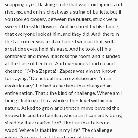
snapping eyes, flashing smile that was contagious and
riveting, and on his chest was a string of bullets, but if
you looked closely, between the bullets, stuck were
sweet little wild flowers. And he dared by his stance,
that everyone look at him, and they did. And, there in
the far corner was a silver haired woman that, with
great doe eyes, held his gaze. And he took off his
sombrero and threw it across the room, and it landed
at the base of her feet. And everyone stood up and
cheered, “!Viva Zapata!” Zapata was always known
for saying, “Do not call me a revolutionary, I’m an
evolutionary.” He had a charisma that changed an
entire nation. That’s the kind of challenge. Where am I
being challenged to a whole other level within my
nature. Asked to grow and stretch, move beyond the
knowable and the familiar, where am I currently being
sized by the creative fire? The fire that takes no
wood. Where is that fire in my life? The challenge
where I’m seized and I lose hours of time.