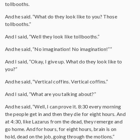
tollbooths.
And he said. “What do they look like to you? Those
tollbooths.”
And I said, “Well they look like tollbooths.”
And he said, “No imagination! No imagination!””
And I said, “Okay, I give up. What do they look like to
you?”
And he said, “Vertical coffins. Vertical coffins.”
And I said, “What are you talking about?”
And he said, “Well, I can prove it. 8:30 every morning
the people get in and then they die for eight hours. And
at 4:30, like Lazarus from the dead, they remerge and
go home. And for hours, for eight hours, brain is on
hold, dead on the job, going through the motions.”