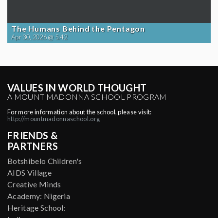
The Humans Behind the Pentagon
Apr 30, 2026 @ 5:42
VALUES IN WORLD THOUGHT
A MOUNT MADONNA SCHOOL PROGRAM
For more information about the school, please visit:
http://mountmadonnaschool.org
FRIENDS &
PARTNERS
Botshibelo Children's
AIDS Village
Creative Minds
Academy: Nigeria
Heritage School: