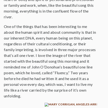
or family and work, when, like the beautiful song this
morning, everything is in the confluent flow of the
river.
One of the things that has been interesting to me
about the human spirit and about community is that in
our inherent DNA, every human being on this planet,
regardless of their cultural conditioning, or their
family imprinting, is involved in three major processes
that’s all one river. I love the image of the river that
started with the beautiful song this morning and it
reminded me of John O’Donohue’s beautiful one line
poem, which he loved, called “Fluency.” Two years
before he died he had written it and he used it as a
personal vow every day, which was, I want to live my
life like a river carried by the surprise of it’s own
unfolding.