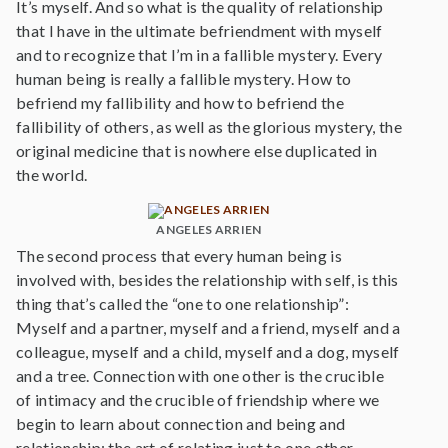
It’s myself. And so what is the quality of relationship
that I have in the ultimate befriendment with myself
and to recognize that I’m in a fallible mystery. Every
human being is really a fallible mystery. How to
befriend my fallibility and how to befriend the
fallibility of others, as well as the glorious mystery, the
original medicine that is nowhere else duplicated in
the world.
ANGELES ARRIEN
The second process that every human being is
involved with, besides the relationship with self, is this
thing that’s called the “one to one relationship”:
Myself and a partner, myself and a friend, myself and a
colleague, myself and a child, myself and a dog, myself
and a tree. Connection with one other is the crucible
of intimacy and the crucible of friendship where we
begin to learn about connection and being and
relationship; the art of relating just to one other