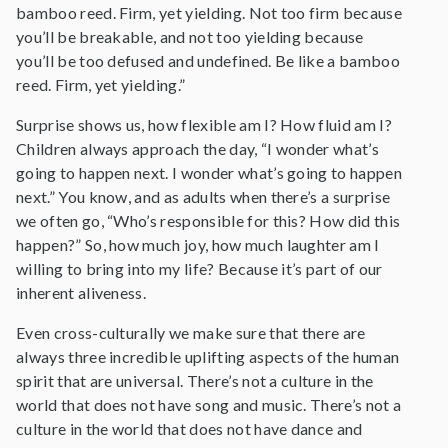
bamboo reed. Firm, yet yielding. Not too firm because
you’ll be breakable, and not too yielding because
you’ll be too defused and undefined. Be like a bamboo
reed. Firm, yet yielding.”
Surprise shows us, how flexible am I? How fluid am I?
Children always approach the day, “I wonder what’s
going to happen next. I wonder what’s going to happen
next.” You know, and as adults when there’s a surprise
we often go, “Who’s responsible for this? How did this
happen?” So, how much joy, how much laughter am I
willing to bring into my life? Because it’s part of our
inherent aliveness.
Even cross-culturally we make sure that there are
always three incredible uplifting aspects of the human
spirit that are universal. There’s not a culture in the
world that does not have song and music. There’s not a
culture in the world that does not have dance and