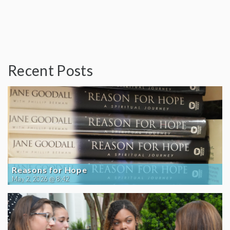
Recent Posts
Reasons for Hope
May 2, 2026 @ 8:42