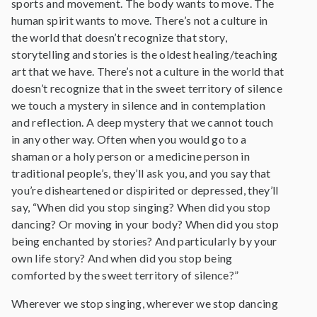
sports and movement. The body wants to move. The
human spirit wants to move. There’s not a culture in
the world that doesn’t recognize that story,
storytelling and stories is the oldest healing/teaching
art that we have. There’s not a culture in the world that
doesn’t recognize that in the sweet territory of silence
we touch a mystery in silence and in contemplation
and reflection. A deep mystery that we cannot touch
in any other way. Often when you would go to a
shaman or a holy person or a medicine person in
traditional people’s, they’ll ask you, and you say that
you’re disheartened or dispirited or depressed, they’ll
say, “When did you stop singing? When did you stop
dancing? Or moving in your body? When did you stop
being enchanted by stories? And particularly by your
own life story? And when did you stop being
comforted by the sweet territory of silence?”
Wherever we stop singing, wherever we stop dancing