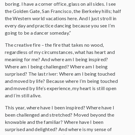
boring. I have a corner office, glass on all sides. I see
the Golden Gate, San Francisco, the Berkeley hills; half
the Western world vacations here. And I just stroll in
every day and practice dancing because you see I’m
going to be a dancer someday.”
The creative fire – the fire that takes no wood,
regardless of my circumstances, what has heart and
meaning for me? And where am I being inspired?
Where am I being challenged? Where am I being
surprised? The last river: Where am I being touched
and moved by life? Because where I’m being touched
and moved by life’s experience, my heart is still open
and I’m still alive.
This year, where have I been inspired? Where have I
been challenged and stretched? Moved beyond the
knowable and the familiar? Where have I been
surprised and delighted? And where is my sense of