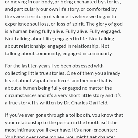
or moving in our body, or being enchanted by stories,
and particularly our own life story, or comforted by
the sweet territory of silence, is where we began to
experience soul loss, or loss of spirit. The glory of god
is a human being fully alive. Fully alive. Fully engaged.
Not talking about life; engaged in life. Not talking
about relationship; engaged in relationship. Not
talking about community; engaged in community.
For the last ten years I’ve been obsessed with
collecting little true stories. One of them you already
heard about Zapata but here’s another one that is
about a human being fully engaged no matter the
circumstances and it’s a very short little story and it’s
a true story. It’s written by Dr. Charles Garfield.
If you’ve ever gone through a tollbooth, you know that
your relationship to the person in the booth isn’t the
most intimate you’ll ever have. It’s a non-encounter:
You hand over some money; you might get change;