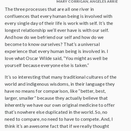
MARY CORRIGAN, ANGELES ARRIEN AND
The three processes that are all one river in
confluences that every human being is involved with
every single day of their life is work with self. It’s the
longest relationship we’ll ever have is with our self.
And how do we befriend our self and how do we
become to know ourselves? That’s a universal
experience that every human being is involved in. I
love what Oscar Wilde said, “You might as well be
yourself because everyone else is taken.”
It’s so interesting that many traditional cultures of the
world and indigenous wisdoms, in their language they
have no means for comparison, like “better, best,
larger, smaller” because they actually believe that
inherently we have our own original medicine to offer
that’s nowhere else duplicated in the world. So, no
need to compare, no need to have to compete. And, I
think it’s an awesome fact that if we really thought