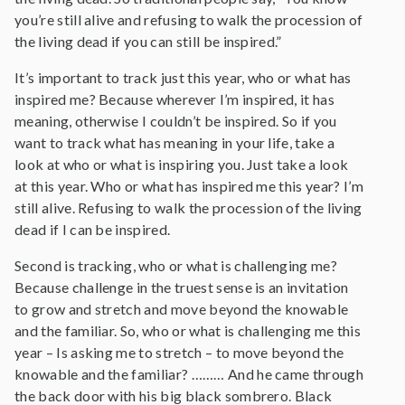
you’re still alive and refusing to walk the procession of
the living dead if you can still be inspired.”
It’s important to track just this year, who or what has
inspired me? Because wherever I’m inspired, it has
meaning, otherwise I couldn’t be inspired. So if you
want to track what has meaning in your life, take a
look at who or what is inspiring you. Just take a look
at this year. Who or what has inspired me this year? I’m
still alive. Refusing to walk the procession of the living
dead if I can be inspired.
Second is tracking, who or what is challenging me?
Because challenge in the truest sense is an invitation
to grow and stretch and move beyond the knowable
and the familiar. So, who or what is challenging me this
year – Is asking me to stretch – to move beyond the
knowable and the familiar? ……… And he came through
the back door with his big black sombrero. Black