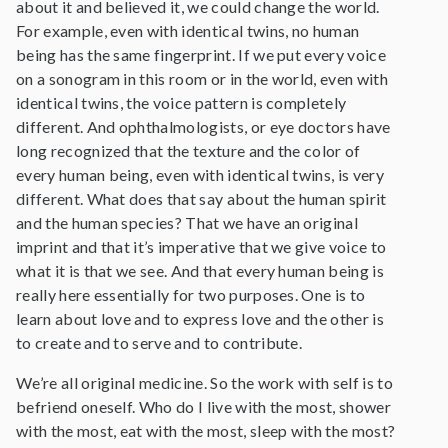
about it and believed it, we could change the world.
For example, even with identical twins, no human
being has the same fingerprint. If we put every voice
on a sonogram in this room or in the world, even with
identical twins, the voice pattern is completely
different. And ophthalmologists, or eye doctors have
long recognized that the texture and the color of
every human being, even with identical twins, is very
different. What does that say about the human spirit
and the human species? That we have an original
imprint and that it’s imperative that we give voice to
what it is that we see. And that every human being is
really here essentially for two purposes. One is to
learn about love and to express love and the other is
to create and to serve and to contribute.
We’re all original medicine. So the work with self is to
befriend oneself. Who do I live with the most, shower
with the most, eat with the most, sleep with the most?