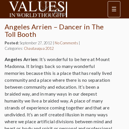
☰
Angeles Arrien – Dancer in The
Toll Booth
Posted:
September 27, 2012
|
No Comments
|
Categories:
Chautauqua 2012
Angeles Arrien:
It’s wonderful to be here at Mount
Madonna. It brings back so many wonderful
memories because this is a place that has really lived
community and a place where there is no separation
between community and education. It’s been a
braided way, and in many ways in our deepest
humanity we live a braided way. A place of many
strands of experience coming together and that are
undivided. It’s an self created illusion in many ways
where we place artificial divisions between mind and
heart or body and spirit or personal and professional