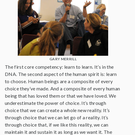
GARY MERRILL
The first core competency: learn to learn. It’s in the
DNA. The second aspect of the human spirit is: learn
to choose. Human beings are a composite of every
choice they’ve made. And a composite of every human
being that has loved them or that we have loved. We
underestimate the power of choice. It’s through
choice that we can create a whole new reality. It’s
through choice that we can let go of a reality. It’s
through choice that, if we like this reality, we can
maintain it and sustain it as long as we want it. The