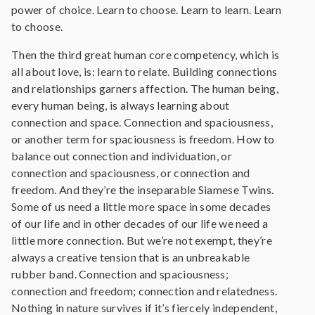
power of choice. Learn to choose. Learn to learn. Learn
to choose.
Then the third great human core competency, which is
all about love, is: learn to relate. Building connections
and relationships garners affection. The human being,
every human being, is always learning about
connection and space. Connection and spaciousness,
or another term for spaciousness is freedom. How to
balance out connection and individuation, or
connection and spaciousness, or connection and
freedom. And they’re the inseparable Siamese Twins.
Some of us need a little more space in some decades
of our life and in other decades of our life we need a
little more connection. But we’re not exempt, they’re
always a creative tension that is an unbreakable
rubber band. Connection and spaciousness;
connection and freedom; connection and relatedness.
Nothing in nature survives if it’s fiercely independent,