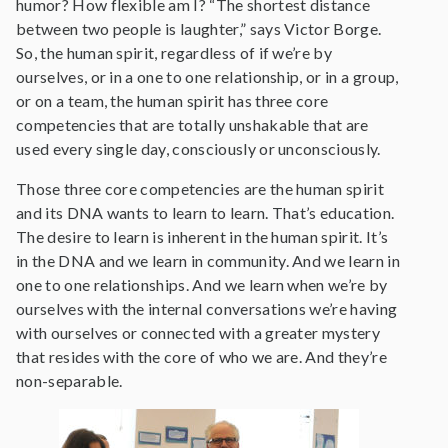
humor? How flexible am I? “The shortest distance
between two people is laughter,” says Victor Borge.
So, the human spirit, regardless of if we’re by
ourselves, or in a one to one relationship, or in a group,
or on a team, the human spirit has three core
competencies that are totally unshakable that are
used every single day, consciously or unconsciously.
Those three core competencies are the human spirit
and its DNA wants to learn to learn. That’s education.
The desire to learn is inherent in the human spirit. It’s
in the DNA and we learn in community. And we learn in
one to one relationships. And we learn when we’re by
ourselves with the internal conversations we’re having
with ourselves or connected with a greater mystery
that resides with the core of who we are. And they’re
non-separable.