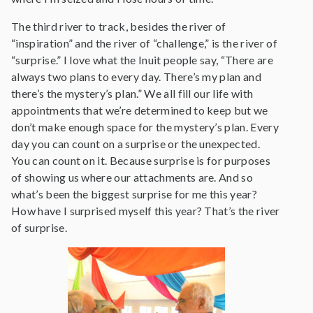
The third river to track, besides the river of
“inspiration” and the river of “challenge,” is the river of
“surprise.” I love what the Inuit people say, “There are
always two plans to every day. There’s my plan and
there’s the mystery’s plan.” We all fill our life with
appointments that we’re determined to keep but we
don’t make enough space for the mystery’s plan. Every
day you can count on a surprise or the unexpected.
You can count on it. Because surprise is for purposes
of showing us where our attachments are. And so
what’s been the biggest surprise for me this year?
How have I surprised myself this year? That’s the river
of surprise.