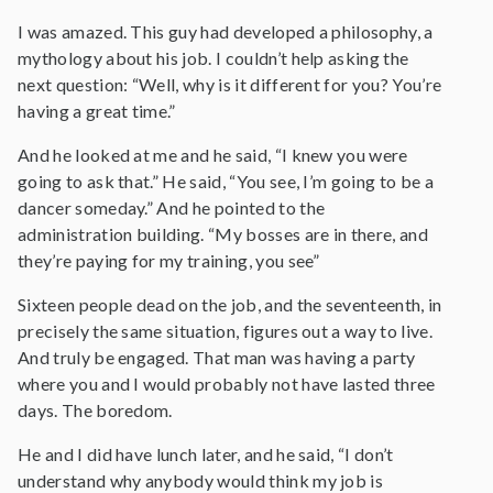
I was amazed. This guy had developed a philosophy, a
mythology about his job. I couldn’t help asking the
next question: “Well, why is it different for you? You’re
having a great time.”
And he looked at me and he said, “I knew you were
going to ask that.” He said, “You see, I’m going to be a
dancer someday.” And he pointed to the
administration building. “My bosses are in there, and
they’re paying for my training, you see”
Sixteen people dead on the job, and the seventeenth, in
precisely the same situation, figures out a way to live.
And truly be engaged. That man was having a party
where you and I would probably not have lasted three
days. The boredom.
He and I did have lunch later, and he said, “I don’t
understand why anybody would think my job is