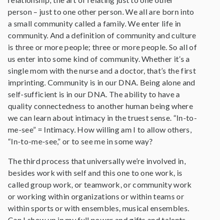
person – just to one other person. We all are born into
a small community called a family. We enter life in
community. And a definition of community and culture
is three or more people; three or more people. So all of
us enter into some kind of community. Whether it’s a
single mom with the nurse and a doctor, that’s the first
imprinting. Community is in our DNA. Being alone and
self-sufficient is in our DNA. The ability to have a
quality connectedness to another human being where
we can learn about intimacy in the truest sense. “In-to-
me-see” = Intimacy. How willing am I to allow others,
“In-to-me-see,” or to see me in some way?
The third process that universally we’re involved in,
besides work with self and this one to one work, is
called group work, or teamwork, or community work
or working within organizations or within teams or
within sports or with ensembles, musical ensembles.
Can I show up in my full power and gifts and talents