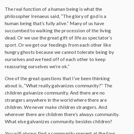
The real function of a human being is what the
philosopher Irenaeus said, “The glory of god is a
human being that’s fully alive.” Many of us have
succumbed to walking the procession of the living
dead. Or we use the great gift of life as spectator’s
sport. Or we get our feedings from each other like
hungry ghosts because we cannot tolerate being by
ourselves and we feed off of each other to keep
reassuring ourselves we’re ok.”
One of the great questions that I’ve been thinking
about is, “What really galvanizes community?” The
children galvanize community. And there are no
strangers anywhere in the world where there are
children. We never make children strangers. And
wherever there are children there’s always community.
What else galvanizes community besides children?
You will always find a community present at the four