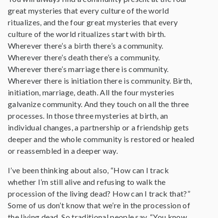
great mysteries that every culture of the world
ritualizes, and the four great mysteries that every
culture of the world ritualizes start with birth.
Wherever there’s a birth there’s a community.
Wherever there’s death there’s a community.
Wherever there’s marriage there is community.
Wherever there is initiation there is community. Birth,
initiation, marriage, death. All the four mysteries
galvanize community. And they touch on all the three
processes. In those three mysteries at birth, an
individual changes, a partnership or a friendship gets
deeper and the whole community is restored or healed
or reassembled in a deeper way.
I’ve been thinking about also, “How can I track
whether I’m still alive and refusing to walk the
procession of the living dead? How can I track that?”
Some of us don’t know that we’re in the procession of
the living dead. So traditional people say, “You know