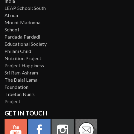
India
LEAP School: South
Africa
Mount Madonna
School
Pardada Pardadi
Educational Society
Philani Child
Nutrition Project
Project Happiness
Sri Ram Ashram
The Dalai Lama
Foundation
Tibetan Nun's
Project
GET IN TOUCH