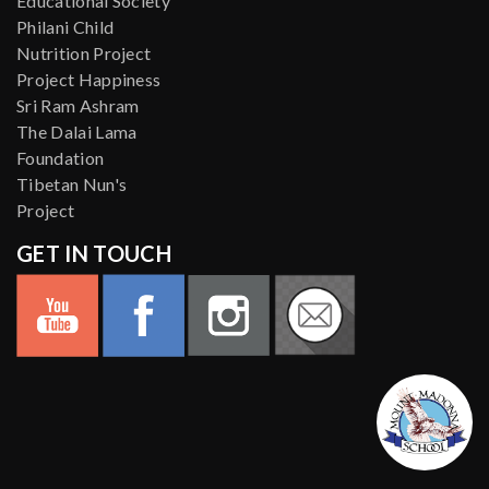
Educational Society
Philani Child
Nutrition Project
Project Happiness
Sri Ram Ashram
The Dalai Lama
Foundation
Tibetan Nun's
Project
GET IN TOUCH