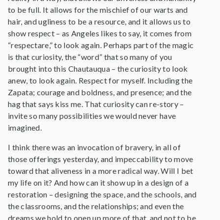
to be full. It allows for the mischief of our warts and
hair, and ugliness to be a resource, and it allows us to
show respect – as Angeles likes to say, it comes from
“respectare,” to look again. Perhaps part of the magic
is that curiosity, the “word” that so many of you
brought into this Chautauqua – the curiosity to look
anew, to look again. Respect for myself. Including the
Zapata; courage and boldness, and presence; and the
hag that says kiss me. That curiosity can re-story –
invite so many possibilities we would never have
imagined.
I think there was an invocation of bravery, in all of
those offerings yesterday, and impeccability to move
toward that aliveness in a more radical way. Will I bet
my life on it? And how can it show up in a design of a
restoration – designing the space, and the schools, and
the classrooms, and the relationships; and even the
dreams we hold to open up more of that, and not to be