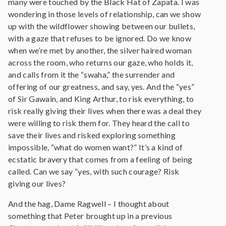
many were touched by the Black Hat of Zapata. I was
wondering in those levels of relationship, can we show
up with the wildflower showing between our bullets,
with a gaze that refuses to be ignored. Do we know
when we’re met by another, the silver haired woman
across the room, who returns our gaze, who holds it,
and calls from it the “swaha,” the surrender and
offering of our greatness, and say, yes. And the “yes”
of Sir Gawain, and King Arthur, to risk everything, to
risk really giving their lives when there was a deal they
were willing to risk them for. They heard the call to
save their lives and risked exploring something
impossible, “what do women want?” It’s a kind of
ecstatic bravery that comes from a feeling of being
called. Can we say “yes, with such courage? Risk
giving our lives?
And the hag, Dame Ragwell – I thought about
something that Peter brought up in a previous