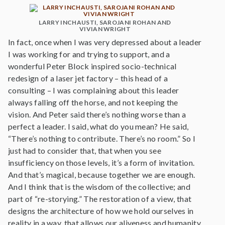
LARRY INCHAUSTI, SAROJANI ROHAN AND
VIVIAN WRIGHT
In fact, once when I was very depressed about a leader
I was working for and trying to support, and a
wonderful Peter Block inspired socio-technical
redesign of a laser jet factory – this head of a
consulting – I was complaining about this leader
always falling off the horse, and not keeping the
vision. And Peter said there’s nothing worse than a
perfect a leader. I said, what do you mean? He said,
“There’s nothing to contribute. There’s no room.” So I
just had to consider that, that when you see
insufficiency on those levels, it’s a form of invitation.
And that’s magical, because together we are enough.
And I think that is the wisdom of the collective; and
part of “re-storying.” The restoration of a view, that
designs the architecture of how we hold ourselves in
reality in a way, that allows our aliveness and humanity