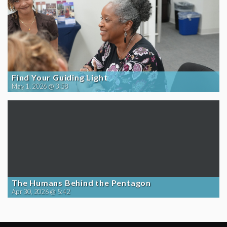
Find Your Guiding Light
May 1, 2026 @ 3:58
The Humans Behind the Pentagon
Apr 30, 2026 @ 5:42