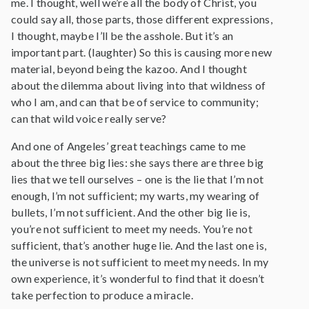
me. I thought, well we’re all the body of Christ, you
could say all, those parts, those different expressions,
I thought, maybe I’ll be the asshole. But it’s an
important part. (laughter) So this is causing more new
material, beyond being the kazoo. And I thought
about the dilemma about living into that wildness of
who I am, and can that be of service to community;
can that wild voice really serve?
And one of Angeles’ great teachings came to me
about the three big lies: she says there are three big
lies that we tell ourselves – one is the lie that I’m not
enough, I’m not sufficient; my warts, my wearing of
bullets, I’m not sufficient. And the other big lie is,
you’re not sufficient to meet my needs. You’re not
sufficient, that’s another huge lie. And the last one is,
the universe is not sufficient to meet my needs. In my
own experience, it’s wonderful to find that it doesn’t
take perfection to produce a miracle.