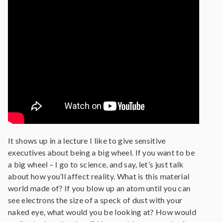
It shows up in a lecture I like to give sensitive
executives about being a big wheel. If you want to be
a big wheel – I go to science, and say, let’s just talk
about how you’ll affect reality. What is this material
world made of? If you blow up an atom until you can
see electrons the size of a speck of dust with your
naked eye, what would you be looking at? How would