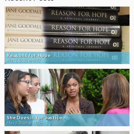
Reasons for Hope
May 2, 2026 @ 8:42
She Does It For Justice
May 2, 2026 @ 6:05