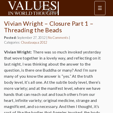
☰
Vivian Wright – Closure Part 1 –
Threading the Beads
Posted:
September 27, 2012
|
No Comments
|
Categories:
Chautauqua 2012
Vivian Wright:
There was so much invoked yesterday
that wove together in a lovely way, and reflecting on it
last night, I was thinking about the answer to the
question, is there one Buddha or many? And I’m sure
many of you know the answer is “yes.” At the truth
body level, it’s all one. At the subtle body level, there’s
more variety; and at the manifest level, where we have
hands that can reach out and touch others from our
heart, infinite variety; original medicine, strange and
magnificent, and so necessary. And then I thought, it’s
sort of like the bodies that Angeles invoked, the body