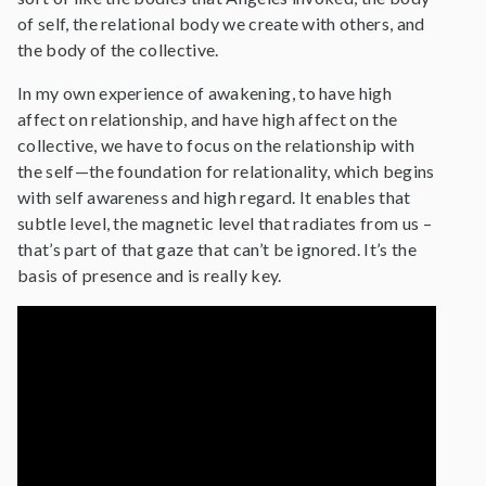
of self, the relational body we create with others, and
the body of the collective.
In my own experience of awakening, to have high
affect on relationship, and have high affect on the
collective, we have to focus on the relationship with
the self—the foundation for relationality, which begins
with self awareness and high regard. It enables that
subtle level, the magnetic level that radiates from us –
that’s part of that gaze that can’t be ignored. It’s the
basis of presence and is really key.