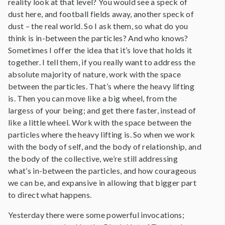
reality look at that level? You would see a speck of
dust here, and football fields away, another speck of
dust – the real world. So I ask them, so what do you
think is in-between the particles? And who knows?
Sometimes I offer the idea that it’s love that holds it
together. I tell them, if you really want to address the
absolute majority of nature, work with the space
between the particles. That’s where the heavy lifting
is. Then you can move like a big wheel, from the
largess of your being; and get there faster, instead of
like a little wheel. Work with the space between the
particles where the heavy lifting is. So when we work
with the body of self, and the body of relationship, and
the body of the collective, we’re still addressing
what’s in-between the particles, and how courageous
we can be, and expansive in allowing that bigger part
to direct what happens.
Yesterday there were some powerful invocations;