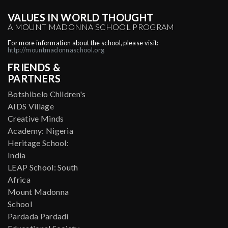
VALUES IN WORLD THOUGHT
A MOUNT MADONNA SCHOOL PROGRAM
For more information about the school, please visit:
http://mountmadonnaschool.org
FRIENDS &
PARTNERS
Botshibelo Children's
AIDS Village
Creative Minds
Academy: Nigeria
Heritage School:
India
LEAP School: South
Africa
Mount Madonna
School
Pardada Pardadi