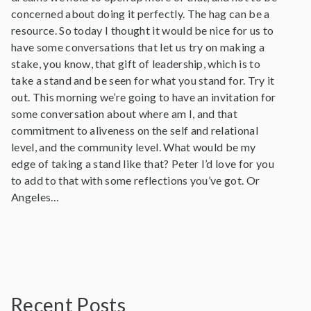
concerned about doing it perfectly. The hag can be a
resource. So today I thought it would be nice for us to
have some conversations that let us try on making a
stake, you know, that gift of leadership, which is to
take a stand and be seen for what you stand for. Try it
out. This morning we’re going to have an invitation for
some conversation about where am I, and that
commitment to aliveness on the self and relational
level, and the community level. What would be my
edge of taking a stand like that? Peter I’d love for you
to add to that with some reflections you’ve got. Or
Angeles…
Recent Posts