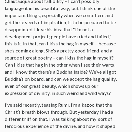
Chautauqua about fallibility – I can’t possibly
language it in his beautiful way; but I think one of the
important things, especially when we come here and
get these seeds of inspiration, is to be prepared to be
disappointed. I love his idea that “I’m not a
development project; people have tried and failed,”
this is it. In that, can I kiss the hag in myself – because
she’s coming along. She’s a pretty good friend, and a
source of great poetry – can I kiss the hag in myself?
Can I kiss that hag in the other when I see their warts,
and I know that there’s a Buddha inside? We’ve all got
Buddha’s on board, and can we accept the hag quality,
even of our great beauty, which shows up our
expression of divinity, in such weird and wild ways?
I’ve said recently, teasing Rumi, I’m a kazoo that the
Christ’s breath blows through. But yesterday I had a
different riff on that. I was talking about my, sort of
ferocious experience of the divine, and how it shaped