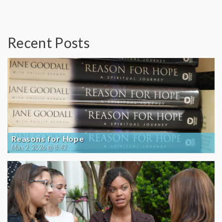
Recent Posts
Reasons for Hope
May 2, 2026 @ 8:42