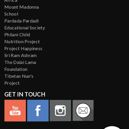
Mount Madonna
School
Pardada Pardadi
Educational Society
Philani Child
Nutrition Project
Project Happiness
Sri Ram Ashram
The Dalai Lama
Foundation
Tibetan Nun's
Project
GET IN TOUCH