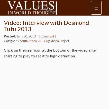
☰
Video: Interview with Desmond
Tutu 2013
Posted:
June 20, 2013
|
1 Comment
|
Categories:
South Africa 2013: Ngikhona Project
Click on the gear icon at the bottom of the video after
starting to play to set it to high definition.