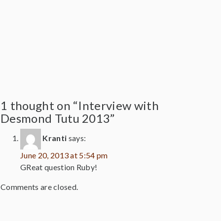
1 thought on “Interview with
Desmond Tutu 2013”
Kranti
says:
June 20, 2013 at 5:54 pm
GReat question Ruby!
Comments are closed.