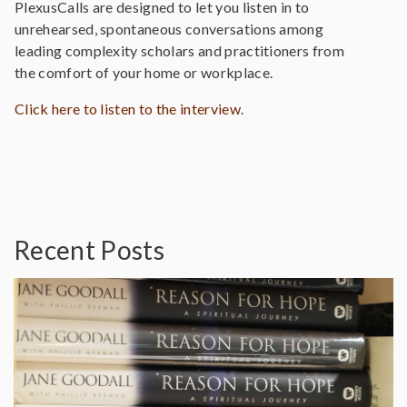
PlexusCalls are designed to let you listen in to
unrehearsed, spontaneous conversations among
leading complexity scholars and practitioners from
the comfort of your home or workplace.
Click here to listen to the interview.
Recent Posts