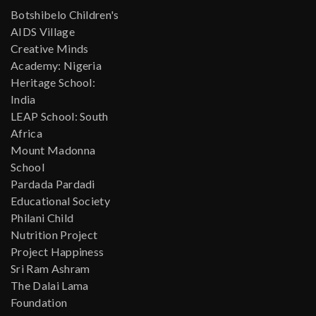
Botshibelo Children's
AIDS Village
Creative Minds
Academy: Nigeria
Heritage School:
India
LEAP School: South
Africa
Mount Madonna
School
Pardada Pardadi
Educational Society
Philani Child
Nutrition Project
Project Happiness
Sri Ram Ashram
The Dalai Lama
Foundation