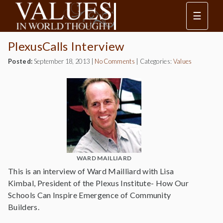
☰
PlexusCalls Interview
Posted:
September 18, 2013
|
No Comments
|
Categories:
Values
WARD MAILLIARD
This is an interview of Ward Mailliard with Lisa
Kimbal, President of the Plexus Institute- How Our
Schools Can Inspire Emergence of Community
Builders.