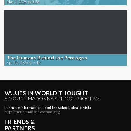
May 1, 2026 @ 3:58
The Humans Behind the Pentagon
Apr 30, 2026 @ 5:42
VALUES IN WORLD THOUGHT
A MOUNT MADONNA SCHOOL PROGRAM
For more information about the school, please visit:
http://mountmadonnaschool.org
FRIENDS &
PARTNERS