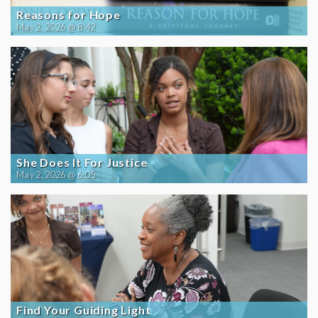
Reasons for Hope
May 2, 2026 @ 8:42
She Does It For Justice
May 2, 2026 @ 6:05
Find Your Guiding Light