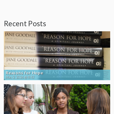
Recent Posts
Reasons for Hope
May 2, 2026 @ 8:42