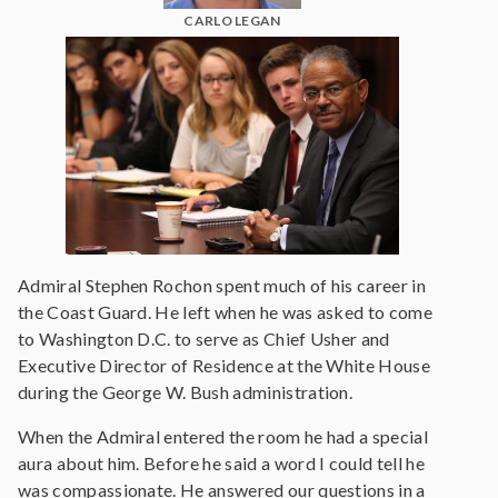
CARLO LEGAN
Admiral Stephen Rochon spent much of his career in
the Coast Guard. He left when he was asked to come
to Washington D.C. to serve as Chief Usher and
Executive Director of Residence at the White House
during the George W. Bush administration.
When the Admiral entered the room he had a special
aura about him. Before he said a word I could tell he
was compassionate. He answered our questions in a