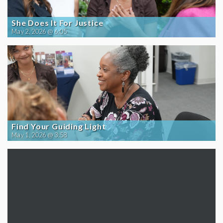
She Does It For Justice
May 2, 2026 @ 6:05
Find Your Guiding Light
May 1, 2026 @ 3:58