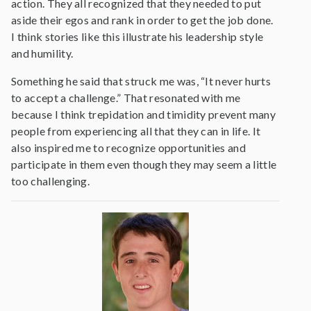
action. They all recognized that they needed to put
aside their egos and rank in order to get the job done.
I think stories like this illustrate his leadership style
and humility.
Something he said that struck me was, “It never hurts
to accept a challenge.” That resonated with me
because I think trepidation and timidity prevent many
people from experiencing all that they can in life. It
also inspired me to recognize opportunities and
participate in them even though they may seem a little
too challenging.