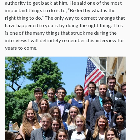
authority to get back at him. He said one of the most
important things to do is to, “Be led by what is the
right thing to do.” The only way to correct wrongs that
have happened to you is by doing the right thing. This
is one of the many things that struck me during the
interview. I will definitely remember this interview for
years to come.