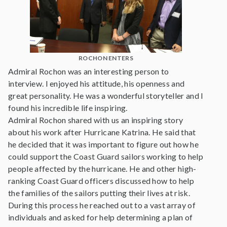
ROCHON ENTERS
Admiral Rochon was an interesting person to
interview. I enjoyed his attitude, his openness and
great personality. He was a wonderful storyteller and I
found his incredible life inspiring.
Admiral Rochon shared with us an inspiring story
about his work after Hurricane Katrina. He said that
he decided that it was important to figure out how he
could support the Coast Guard sailors working to help
people affected by the hurricane. He and other high-
ranking Coast Guard officers discussed how to help
the families of the sailors putting their lives at risk.
During this process he reached out to a vast array of
individuals and asked for help determining a plan of