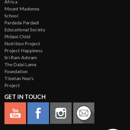
Africa
Mount Madonna
School
Pardada Pardadi
Educational Society
Philani Child
Nutrition Project
Project Happiness
Sri Ram Ashram
The Dalai Lama
Foundation
Tibetan Nun's
Project
GET IN TOUCH