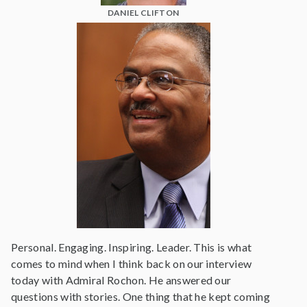
DANIEL CLIFTON
Personal. Engaging. Inspiring. Leader. This is what
comes to mind when I think back on our interview
today with Admiral Rochon. He answered our
questions with stories. One thing that he kept coming