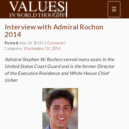
☰
Interview with Admiral Rochon
2014
Posted:
May 14, 2014
|
1 Comment
|
Categories:
Washington, DC 2014
Admiral Stephen W. Rochon served many years in the
United States Coast Guard and is the former Director
of the Executive Residence and White House Chief
Usher.