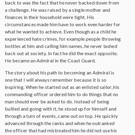
back to was the fact that he never backed down from
a challenge. He was raised by a single mother and
finances in their household were tight. His
circumstances made him have to work even harder for
what he wanted to achieve. Even though as a child he
experienced hate crimes, for example people throwing
bottles at him and calling him names, he never lashed
back out at society. In fact he did the exact opposite.
He became an Admiral in the Coast Guard.
The story about his path to becoming an Admiral is
one that I will always remember because it is so
inspiring. When he started out as an enlisted sailor, his
commanding officer ordered him to do things that no
man should ever be asked to do. Instead of being
bullied and going with it, he stood up for himself and
through a turn of events, came out on top. He quickly
advanced through the ranks and when he outranked
the officer that had mistreated him he did not use his