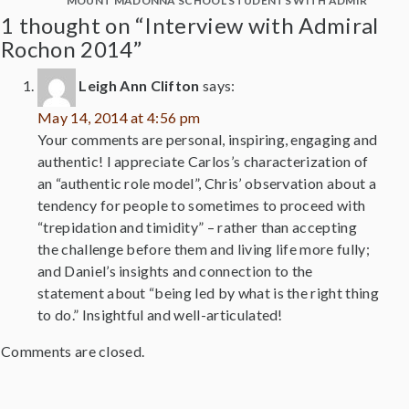
MOUNT MADONNA SCHOOL STUDENTS WITH ADMIRAL RO
1 thought on “Interview with Admiral
Rochon 2014”
Leigh Ann Clifton
says:
May 14, 2014 at 4:56 pm
Your comments are personal, inspiring, engaging and
authentic! I appreciate Carlos’s characterization of
an “authentic role model”, Chris’ observation about a
tendency for people to sometimes to proceed with
“trepidation and timidity” – rather than accepting
the challenge before them and living life more fully;
and Daniel’s insights and connection to the
statement about “being led by what is the right thing
to do.” Insightful and well-articulated!
Comments are closed.