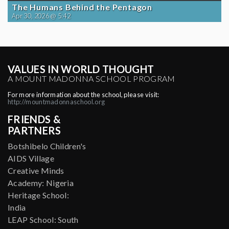
The Humans Behind the Pentagon
Apr 30, 2026 @ 5:42
VALUES IN WORLD THOUGHT
A MOUNT MADONNA SCHOOL PROGRAM
For more information about the school, please visit:
http://mountmadonnaschool.org
FRIENDS &
PARTNERS
Botshibelo Children's
AIDS Village
Creative Minds
Academy: Nigeria
Heritage School:
India
LEAP School: South