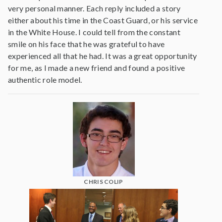
very personal manner. Each reply included a story
either about his time in the Coast Guard, or his service
in the White House. I could tell from the constant
smile on his face that he was grateful to have
experienced all that he had. It was a great opportunity
for me, as I made a new friend and found a positive
authentic role model.
CHRIS COLIP