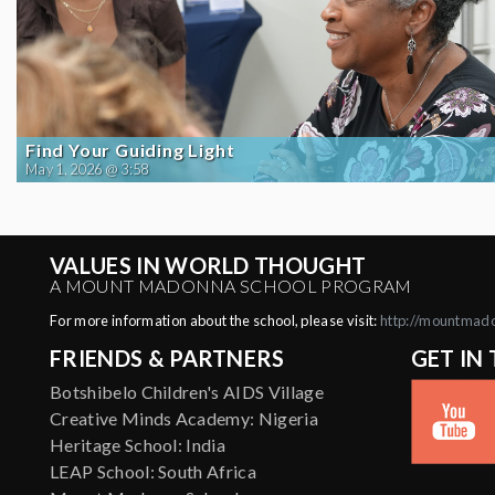
Find Your Guiding Light
May 1, 2026 @ 3:58
VALUES IN WORLD THOUGHT
A MOUNT MADONNA SCHOOL PROGRAM
For more information about the school, please visit:
http://mountmad
FRIENDS & PARTNERS
GET IN
Botshibelo Children's AIDS Village
Creative Minds Academy: Nigeria
Heritage School: India
LEAP School: South Africa