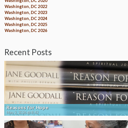
Washington, DC 2020
Washington, DC 2022
Washington, DC 2023
Washington, DC 2024
Washington, DC 2025
Washington, DC 2026
Recent Posts
Reasons for Hope
May 2, 2026 @ 8:42