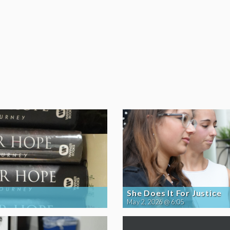
She Does It For Justice
May 2, 2026 @ 6:05