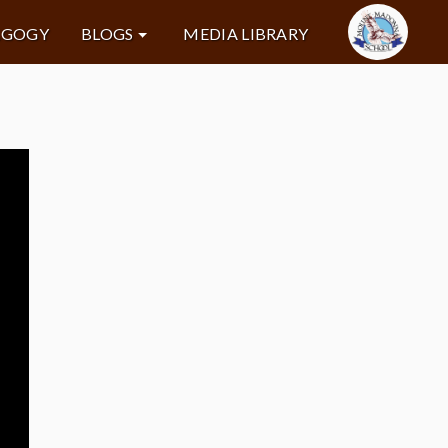
AGOGY
BLOGS
MEDIA LIBRARY