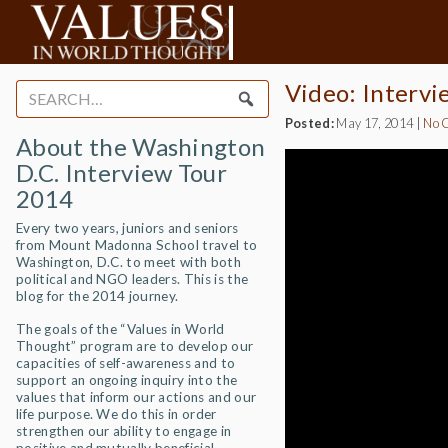
Video: Intervi
Search
for:
Posted:
May 17, 2014
|
No 
About the Washington
D.C. Interview Tour
2014
Every two years, juniors and seniors
from Mount Madonna School travel to
Washington, D.C. to meet with both
political and NGO leaders. This is the
blog for the 2014 journey.
The goals of the “Values in World
Thought” program are to develop our
capacities of self-awareness and to
support an ongoing inquiry into the
values that inform our actions and our
life purpose. We do this in order
strengthen our ability to engage in