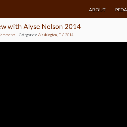
ABOUT
PED
ew with Alyse Nelson 2014
Comments
|
Categories:
Washington, DC 2014