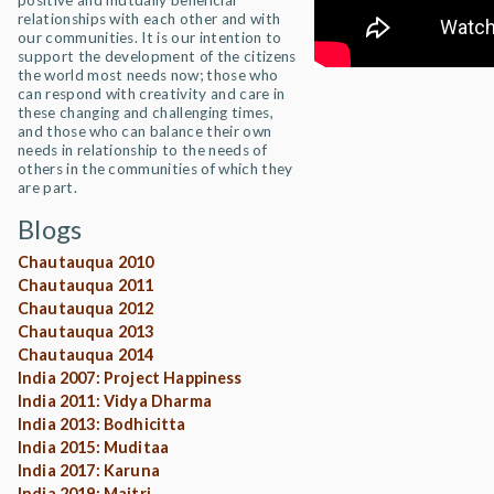
positive and mutually beneficial
relationships with each other and with
our communities. It is our intention to
support the development of the citizens
the world most needs now; those who
can respond with creativity and care in
these changing and challenging times,
and those who can balance their own
needs in relationship to the needs of
others in the communities of which they
are part.
Blogs
Chautauqua 2010
Chautauqua 2011
Chautauqua 2012
Chautauqua 2013
Chautauqua 2014
India 2007: Project Happiness
India 2011: Vidya Dharma
India 2013: Bodhicitta
India 2015: Muditaa
India 2017: Karuna
India 2019: Maitri