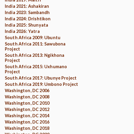
India 2021: Ashakiran
India 2023: Sambandh
India 2024: Drishtikon
India 2025: Shunyata
India 2026: Yatra
South Africa 2009: Ubuntu
South Africa 2011: Sawubona
Project
South Africa 2013: Ngikhona
Project
South Africa 2015: Uxhumano
Project
South Africa 2017: Ubunye Project
South Africa 2019: Umbono Project
Washington, DC 2006
Washington, DC 2008
Washington, DC 2010
Washington, DC 2012
Washington, DC 2014
Washington, DC 2016
Washington, DC 2018