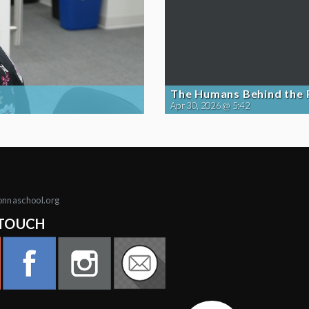
The Humans Behind the
Apr 30, 2026 @ 5:42
onnaschool.org
 TOUCH