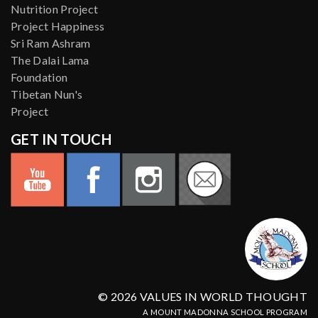
Nutrition Project
Project Happiness
Sri Ram Ashram
The Dalai Lama
Foundation
Tibetan Nun's
Project
GET IN TOUCH
© 2026 VALUES IN WORLD THOUGHT
A MOUNT MADONNA SCHOOL PROGRAM