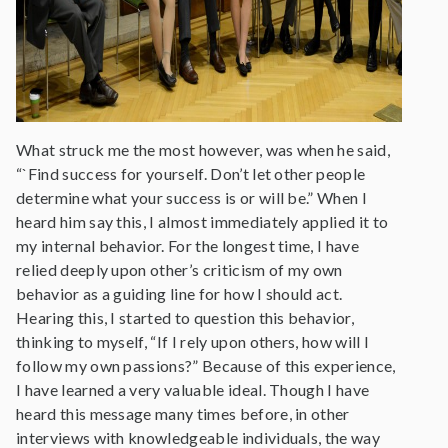
What struck me the most however, was when he said,
“`Find success for yourself. Don’t let other people
determine what your success is or will be.” When I
heard him say this, I almost immediately applied it to
my internal behavior. For the longest time, I have
relied deeply upon other’s criticism of my own
behavior as a guiding line for how I should act.
Hearing this, I started to question this behavior,
thinking to myself, “If I rely upon others, how will I
follow my own passions?” Because of this experience,
I have learned a very valuable ideal. Though I have
heard this message many times before, in other
interviews with knowledgeable individuals, the way