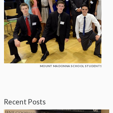
MOUNT MADONNA SCHOOL STUDENTS WITH D
Recent Posts