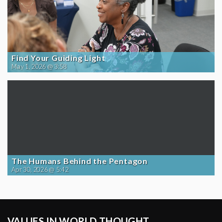
Find Your Guiding Light
May 1, 2026 @ 3:58
The Humans Behind the Pentagon
Apr 30, 2026 @ 5:42
VALUES IN WORLD THOUGHT