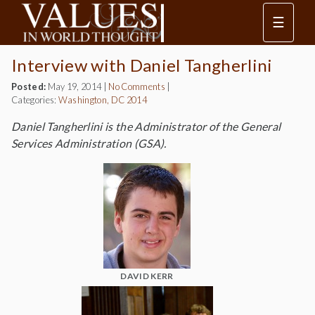
☰
Interview with Daniel Tangherlini
Posted:
May 19, 2014
|
No Comments
|
Categories:
Washington, DC 2014
Daniel Tangherlini is the Administrator of the General
Services Administration (GSA).
DAVID KERR