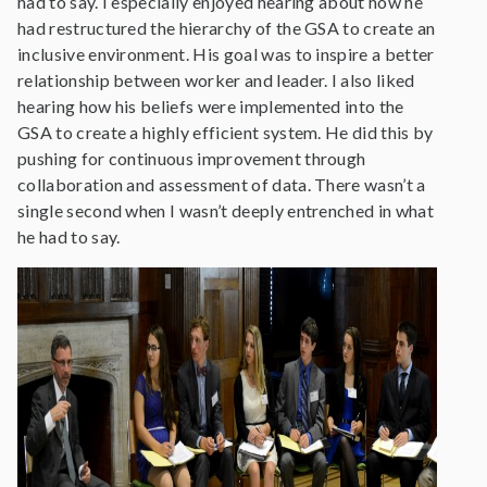
had to say. I especially enjoyed hearing about how he
had restructured the hierarchy of the GSA to create an
inclusive environment. His goal was to inspire a better
relationship between worker and leader. I also liked
hearing how his beliefs were implemented into the
GSA to create a highly efficient system. He did this by
pushing for continuous improvement through
collaboration and assessment of data. There wasn’t a
single second when I wasn’t deeply entrenched in what
he had to say.