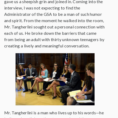
gave us a sheepish grin and joined in. Coming into the
interview, I was not expecting to find the
Administrator of the GSA to be a man of such humor
and spirit. From the moment he walked into the room,
Mr. Tangherlini sought out a personal connection with
each of us. He broke down the barriers that came
from being an adult with thirty unknown teenagers by
creating a lively and meaningful conversation.
Mr. Tangherlini is a man who lives up to his words—he