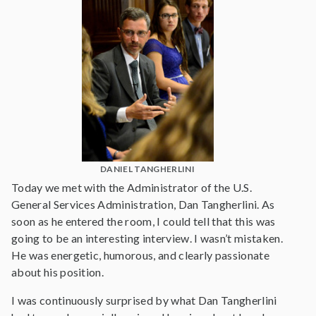
DANIEL TANGHERLINI
Today we met with the Administrator of the U.S.
General Services Administration, Dan Tangherlini. As
soon as he entered the room, I could tell that this was
going to be an interesting interview. I wasn’t mistaken.
He was energetic, humorous, and clearly passionate
about his position.
I was continuously surprised by what Dan Tangherlini