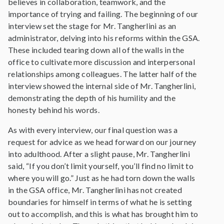
believes in collaboration, teamwork, and the
importance of trying and failing. The beginning of our
interview set the stage for Mr. Tangherlini as an
administrator, delving into his reforms within the GSA.
These included tearing down all of the walls in the
office to cultivate more discussion and interpersonal
relationships among colleagues. The latter half of the
interview showed the internal side of Mr. Tangherlini,
demonstrating the depth of his humility and the
honesty behind his words.
As with every interview, our final question was a
request for advice as we head forward on our journey
into adulthood. After a slight pause, Mr. Tangherlini
said, “If you don’t limit yourself, you’ll find no limit to
where you will go.” Just as he had torn down the walls
in the GSA office, Mr. Tangherlini has not created
boundaries for himself in terms of what he is setting
out to accomplish, and this is what has brought him to