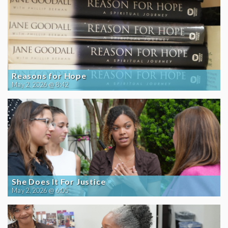
Reasons for Hope
May 2, 2026 @ 8:42
She Does It For Justice
May 2, 2026 @ 6:05