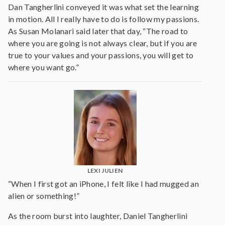
Dan Tangherlini conveyed it was what set the learning
in motion. All I really have to do is follow my passions.
As Susan Molanari said later that day, “The road to
where you are going is not always clear, but if you are
true to your values and your passions, you will get to
where you want go.”
LEXI JULIEN
“When I first got an iPhone, I felt like I had mugged an
alien or something!”
As the room burst into laughter, Daniel Tangherlini