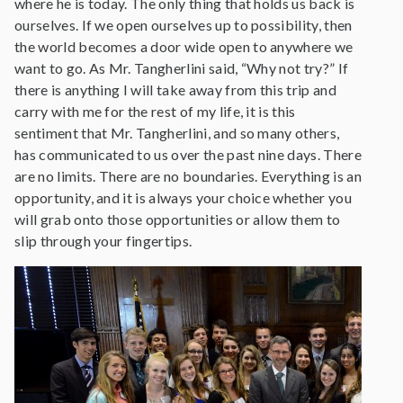
where he is today. The only thing that holds us back is
ourselves. If we open ourselves up to possibility, then
the world becomes a door wide open to anywhere we
want to go. As Mr. Tangherlini said, “Why not try?” If
there is anything I will take away from this trip and
carry with me for the rest of my life, it is this
sentiment that Mr. Tangherlini, and so many others,
has communicated to us over the past nine days. There
are no limits. There are no boundaries. Everything is an
opportunity, and it is always your choice whether you
will grab onto those opportunities or allow them to
slip through your fingertips.