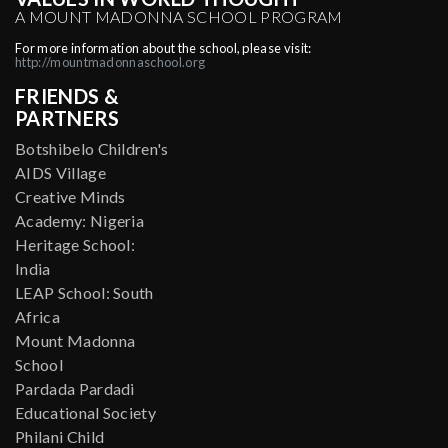
A MOUNT MADONNA SCHOOL PROGRAM
For more information about the school, please visit:
http://mountmadonnaschool.org
FRIENDS &
PARTNERS
Botshibelo Children's
AIDS Village
Creative Minds
Academy: Nigeria
Heritage School:
India
LEAP School: South
Africa
Mount Madonna
School
Pardada Pardadi
Educational Society
Philani Child