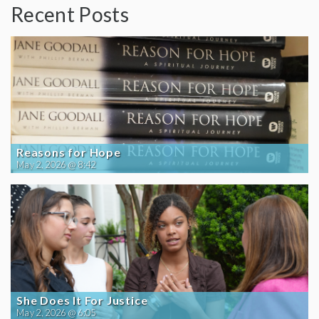
Recent Posts
Reasons for Hope
May 2, 2026 @ 8:42
She Does It For Justice
May 2, 2026 @ 6:05