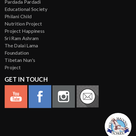
Pardada Pardadi
Educational Society
Philani Child
Nutrition Project
Project Happiness
Sri Ram Ashram
The Dalai Lama
Foundation
Tibetan Nun's
Project
GET IN TOUCH