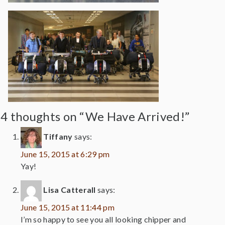
4 thoughts on “We Have Arrived!”
Tiffany
says:
June 15, 2015 at 6:29 pm
Yay!
Lisa Catterall
says:
June 15, 2015 at 11:44 pm
I’m so happy to see you all looking chipper and