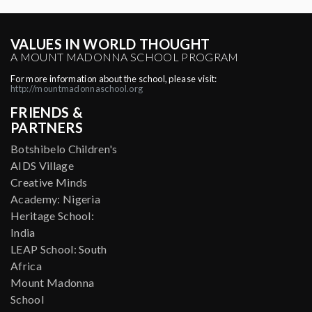
VALUES IN WORLD THOUGHT
A MOUNT MADONNA SCHOOL PROGRAM
For more information about the school, please visit:
http://mountmadonnaschool.org
FRIENDS &
PARTNERS
Botshibelo Children's
AIDS Village
Creative Minds
Academy: Nigeria
Heritage School:
India
LEAP School: South
Africa
Mount Madonna
School