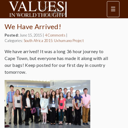
☰
We Have Arrived!
Posted:
June 15, 2015
|
4 Comments
|
Categories:
South Africa 2015: Uxhumano Project
We have arrived! It was a long 36 hour journey to
Cape Town, but everyone has made it along with all
our bags! Keep posted for our first day in country
tomorrow.