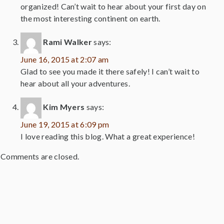
organized! Can’t wait to hear about your first day on
the most interesting continent on earth.
Rami Walker
says:
June 16, 2015 at 2:07 am
Glad to see you made it there safely! I can’t wait to
hear about all your adventures.
Kim Myers
says:
June 19, 2015 at 6:09 pm
I love reading this blog. What a great experience!
Comments are closed.