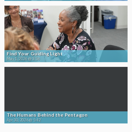
Find Your Guiding Light
May 1, 2026 @ 3:58
The Humans Behind the Pentagon
Apr 30, 2026 @ 5:42