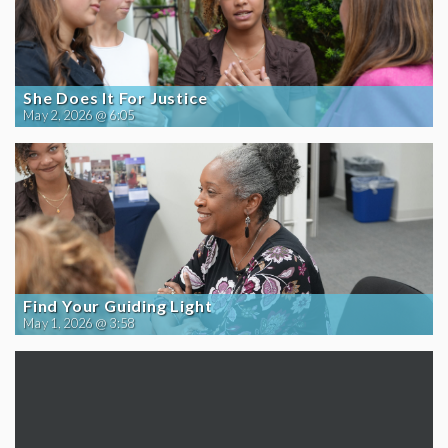
She Does It For Justice
May 2, 2026 @ 6:05
Find Your Guiding Light
May 1, 2026 @ 3:58