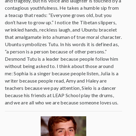
and tragedy, but his voice and laughter is touched by a
contagious youthfulness. He takes a humble sip from
a teacup that reads: “Everyone grows old, but you
don’t have to grow up.” I notice the Tibetan slippers,
wrinkled hands, reckless laugh, and Ubuntu bracelet
that amalgamate into a human of true moral character.
Ubuntu symbolizes Tutu. In his words it is defined as,
“a person is a person because of other persons.”
Desmond Tutu is a leader because people follow him
without being asked to. I think about those around
me: Sophia is a singer because people listen, Julia is a
writer because people read, Amy and Haley are
teachers because we pay attention, Sielo is a dancer
because his friends at LEAP School play the drums,
and we are all who we are because someone loves us.