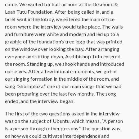
come. We waited for half an hour at the Desmond &
Leah Tutu Foundation. After being called in, and a
brief wait in the lobby, we entered the main office
room where the interview would take place. The walls
and furniture were white and modern and led up to a
graphic of the foundation’s tree logo that was printed
on the window over looking the bay. After arranging
everyone and sitting down, Archbishop Tutu entered
the room. Standing up, we shook hands and introduced
ourselves. After a few intimate moments, we got in
our singing formation in the middle of the room, and
sang “Shosholoza,” one of our main songs that we had
been preparing over the last few months. The song
ended, and the interview began.
The first of the two questions asked in the interview
was on the subject of Ubuntu, which means, “A person
is a person through other persons.” The question was
on how we could cultivate interdependence and