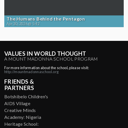
The Humans Behind the Pentagon
Apr 30, 2026 @ 5:42
VALUES IN WORLD THOUGHT
A MOUNT MADONNA SCHOOL PROGRAM
For more information about the school, please visit:
http://mountmadonnaschool.org
FRIENDS &
PARTNERS
Botshibelo Children's
AIDS Village
Creative Minds
Academy: Nigeria
Heritage School: