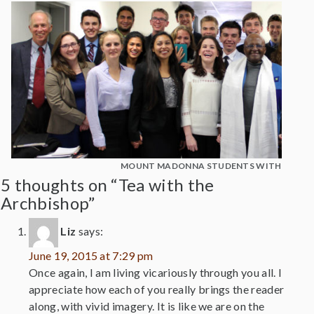
MOUNT MADONNA STUDENTS WITH DESM
5 thoughts on “Tea with the
Archbishop”
Liz
says:
June 19, 2015 at 7:29 pm
Once again, I am living vicariously through you all. I
appreciate how each of you really brings the reader
along, with vivid imagery. It is like we are on the