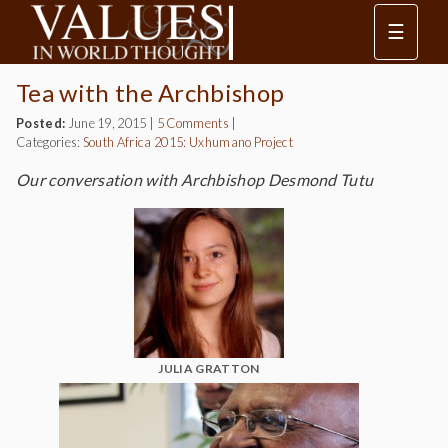
☰
Tea with the Archbishop
Posted:
June 19, 2015
|
5 Comments
|
Categories:
South Africa 2015: Uxhumano Project
Our conversation with Archbishop Desmond Tutu
JULIA GRATTON