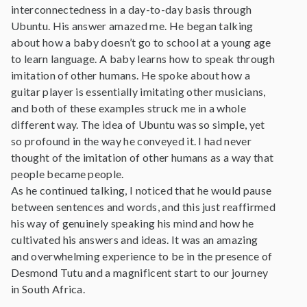
interconnectedness in a day-to-day basis through
Ubuntu. His answer amazed me. He began talking
about how a baby doesn’t go to school at a young age
to learn language. A baby learns how to speak through
imitation of other humans. He spoke about how a
guitar player is essentially imitating other musicians,
and both of these examples struck me in a whole
different way. The idea of Ubuntu was so simple, yet
so profound in the way he conveyed it. I had never
thought of the imitation of other humans as a way that
people became people.
As he continued talking, I noticed that he would pause
between sentences and words, and this just reaffirmed
his way of genuinely speaking his mind and how he
cultivated his answers and ideas. It was an amazing
and overwhelming experience to be in the presence of
Desmond Tutu and a magnificent start to our journey
in South Africa.