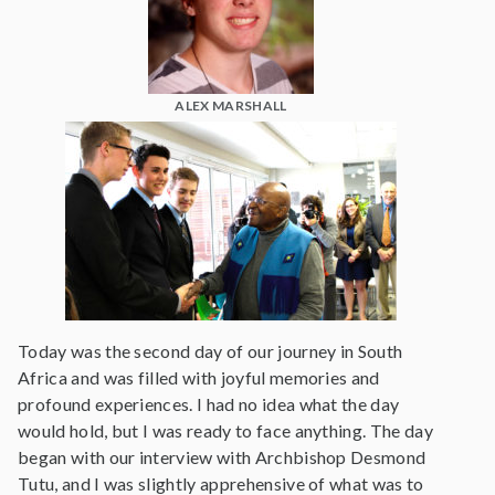
ALEX MARSHALL
Today was the second day of our journey in South
Africa and was filled with joyful memories and
profound experiences. I had no idea what the day
would hold, but I was ready to face anything. The day
began with our interview with Archbishop Desmond
Tutu, and I was slightly apprehensive of what was to