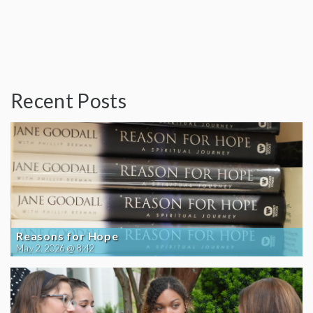
Recent Posts
Reasons for Hope
May 2, 2026 @ 8:42