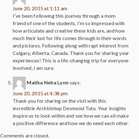
June 20, 2015 at 1:11 am
I’ve been following this journey through a mom
friend of one of the students. I’m so impressed with
how articulate and creative these kids are, and how
much their lust for life comes through in their words
and pictures. Following along with rapt interest from
Calgary, Alberta, Canada. Thank you for sharing your
experiences! This is a life-changing trip for everyone
involved, I am sure.
Malika Neha Lynn
says:
June 20, 2015 at 4:38 pm
Thank you for sharing on the visit with this
incredible Archbishop Desmond Tutu. Your insights
inspire us to look within and see how we can all make
a positive difference and how we do need each other.
Comments are closed.