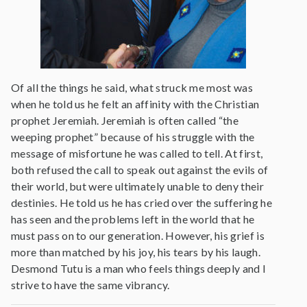
Of all the things he said, what struck me most was
when he told us he felt an affinity with the Christian
prophet Jeremiah. Jeremiah is often called “the
weeping prophet” because of his struggle with the
message of misfortune he was called to tell. At first,
both refused the call to speak out against the evils of
their world, but were ultimately unable to deny their
destinies. He told us he has cried over the suffering he
has seen and the problems left in the world that he
must pass on to our generation. However, his grief is
more than matched by his joy, his tears by his laugh.
Desmond Tutu is a man who feels things deeply and I
strive to have the same vibrancy.