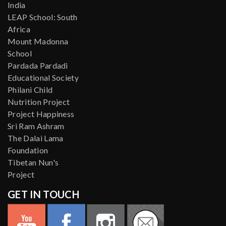
India
LEAP School: South
Africa
Mount Madonna
School
Pardada Pardadi
Educational Society
Philani Child
Nutrition Project
Project Happiness
Sri Ram Ashram
The Dalai Lama
Foundation
Tibetan Nun's
Project
GET IN TOUCH