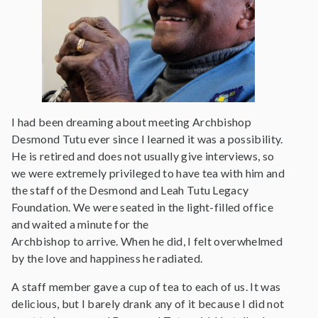
I had been dreaming about meeting Archbishop
Desmond Tutu ever since I learned it was a possibility.
He is retired and does not usually give interviews, so
we were extremely privileged to have tea with him and
the staff of the Desmond and Leah Tutu Legacy
Foundation. We were seated in the light-filled office
and waited a minute for the
Archbishop to arrive. When he did, I felt overwhelmed
by the love and happiness he radiated.
A staff member gave a cup of tea to each of us. It was
delicious, but I barely drank any of it because I did not