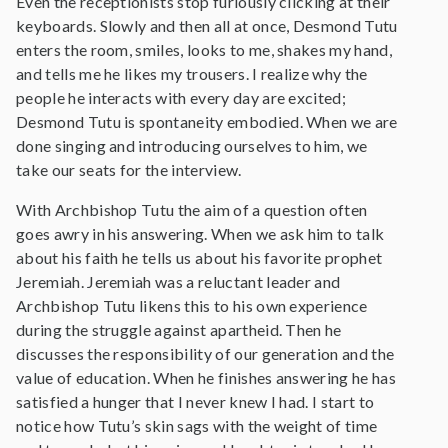
Even the receptionists stop furiously clicking at their
keyboards. Slowly and then all at once, Desmond Tutu
enters the room, smiles, looks to me, shakes my hand,
and tells me he likes my trousers. I realize why the
people he interacts with every day are excited;
Desmond Tutu is spontaneity embodied. When we are
done singing and introducing ourselves to him, we
take our seats for the interview.
With Archbishop Tutu the aim of a question often
goes awry in his answering. When we ask him to talk
about his faith he tells us about his favorite prophet
Jeremiah. Jeremiah was a reluctant leader and
Archbishop Tutu likens this to his own experience
during the struggle against apartheid. Then he
discusses the responsibility of our generation and the
value of education. When he finishes answering he has
satisfied a hunger that I never knew I had. I start to
notice how Tutu’s skin sags with the weight of time