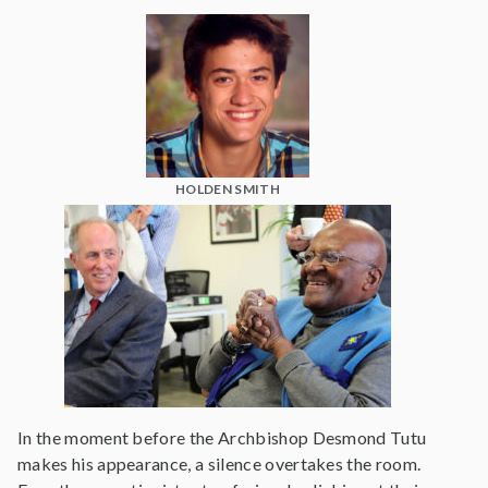
HOLDEN SMITH
In the moment before the Archbishop Desmond Tutu
makes his appearance, a silence overtakes the room.