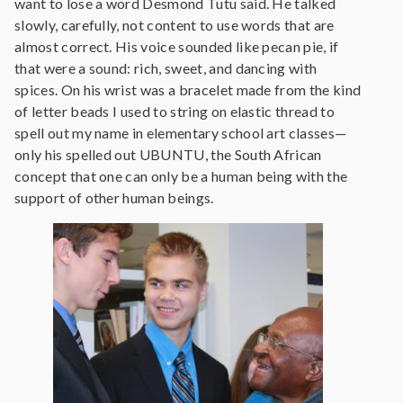
want to lose a word Desmond Tutu said. He talked
slowly, carefully, not content to use words that are
almost correct. His voice sounded like pecan pie, if
that were a sound: rich, sweet, and dancing with
spices. On his wrist was a bracelet made from the kind
of letter beads I used to string on elastic thread to
spell out my name in elementary school art classes—
only his spelled out UBUNTU, the South African
concept that one can only be a human being with the
support of other human beings.