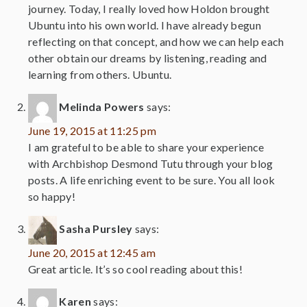
journey. Today, I really loved how Holdon brought
Ubuntu into his own world. I have already begun
reflecting on that concept, and how we can help each
other obtain our dreams by listening, reading and
learning from others. Ubuntu.
Melinda Powers
says:
June 19, 2015 at 11:25 pm
I am grateful to be able to share your experience
with Archbishop Desmond Tutu through your blog
posts. A life enriching event to be sure. You all look
so happy!
Sasha Pursley
says:
June 20, 2015 at 12:45 am
Great article. It’s so cool reading about this!
Karen
says: