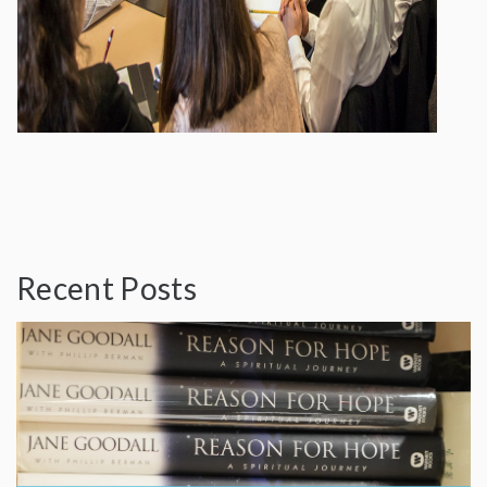
Recent Posts