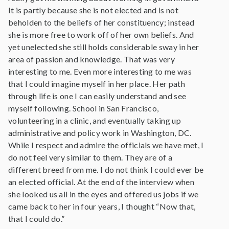
It is partly because she is not elected and is not
beholden to the beliefs of her constituency; instead
she is more free to work off of her own beliefs. And
yet unelected she still holds considerable sway in her
area of passion and knowledge. That was very
interesting to me. Even more interesting to me was
that I could imagine myself in her place. Her path
through life is one I can easily understand and see
myself following. School in San Francisco,
volunteering in a clinic, and eventually taking up
administrative and policy work in Washington, DC.
While I respect and admire the officials we have met, I
do not feel very similar to them. They are of a
different breed from me. I do not think I could ever be
an elected official. At the end of the interview when
she looked us all in the eyes and offered us jobs if we
came back to her in four years, I thought “Now that,
that I could do.”