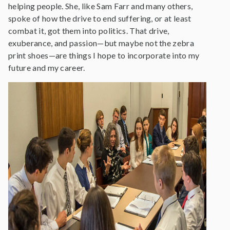
helping people. She, like Sam Farr and many others,
spoke of how the drive to end suffering, or at least
combat it, got them into politics. That drive,
exuberance, and passion—but maybe not the zebra
print shoes—are things I hope to incorporate into my
future and my career.