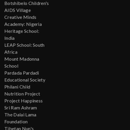
Botshibelo Children's
AIDS Village
Creative Minds
Academy: Nigeria
Heritage School:
India
LEAP School: South
Africa
Mount Madonna
School
Pardada Pardadi
Educational Society
Philani Child
Nutrition Project
Project Happiness
Sri Ram Ashram
The Dalai Lama
Foundation
Tibetan Nun's