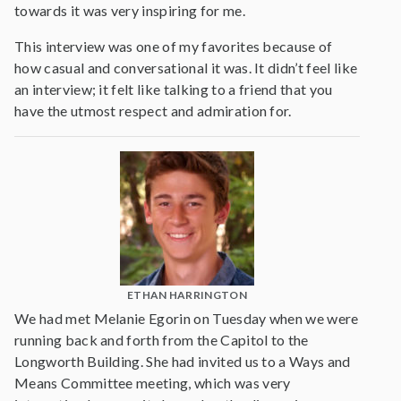
towards it was very inspiring for me.
This interview was one of my favorites because of
how casual and conversational it was. It didn’t feel like
an interview; it felt like talking to a friend that you
have the utmost respect and admiration for.
ETHAN HARRINGTON
We had met Melanie Egorin on Tuesday when we were
running back and forth from the Capitol to the
Longworth Building. She had invited us to a Ways and
Means Committee meeting, which was very