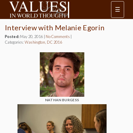
☰
Interview with Melanie Egorin
Posted:
May 20, 2016
|
No Comments
|
Categories:
Washington, DC 2016
NATHAN BURGESS