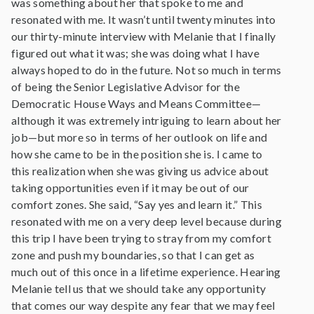
was something about her that spoke to me and
resonated with me. It wasn’t until twenty minutes into
our thirty-minute interview with Melanie that I finally
figured out what it was; she was doing what I have
always hoped to do in the future. Not so much in terms
of being the Senior Legislative Advisor for the
Democratic House Ways and Means Committee—
although it was extremely intriguing to learn about her
job—but more so in terms of her outlook on life and
how she came to be in the position she is. I came to
this realization when she was giving us advice about
taking opportunities even if it may be out of our
comfort zones. She said, “Say yes and learn it.” This
resonated with me on a very deep level because during
this trip I have been trying to stray from my comfort
zone and push my boundaries, so that I can get as
much out of this once in a lifetime experience. Hearing
Melanie tell us that we should take any opportunity
that comes our way despite any fear that we may feel