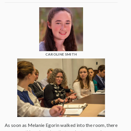
CAROLINE SMITH
As soon as Melanie Egorin walked into the room, there