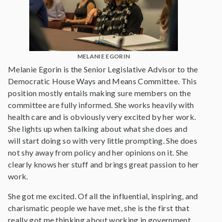
MELANIE EGORIN
Melanie Egorin is the Senior Legislative Advisor to the
Democratic House Ways and Means Committee. This
position mostly entails making sure members on the
committee are fully informed. She works heavily with
health care and is obviously very excited by her work.
She lights up when talking about what she does and
will start doing so with very little prompting. She does
not shy away from policy and her opinions on it. She
clearly knows her stuff and brings great passion to her
work.
She got me excited. Of all the influential, inspiring, and
charismatic people we have met, she is the first that
really got me thinking about working in government.