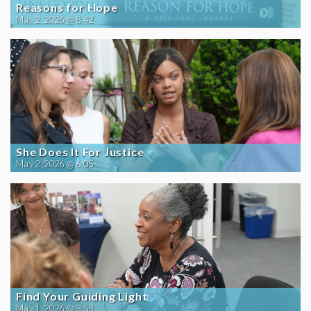
Reasons for Hope
May 2, 2026 @ 8:42
She Does It For Justice
May 2, 2026 @ 6:05
Find Your Guiding Light
May 1, 2026 @ 3:58