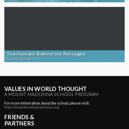
The Humans Behind the Pentagon
Apr 30, 2026 @ 5:42
VALUES IN WORLD THOUGHT
A MOUNT MADONNA SCHOOL PROGRAM
For more information about the school, please visit:
http://mountmadonnaschool.org
FRIENDS &
PARTNERS