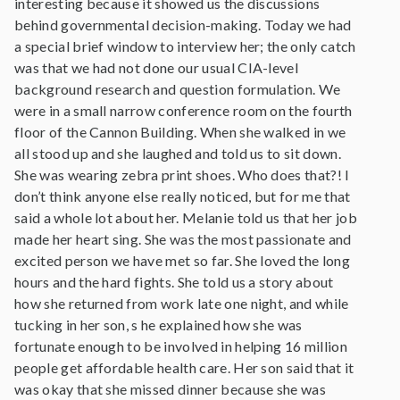
interesting because it showed us the discussions
behind governmental decision-making. Today we had
a special brief window to interview her; the only catch
was that we had not done our usual CIA-level
background research and question formulation. We
were in a small narrow conference room on the fourth
floor of the Cannon Building. When she walked in we
all stood up and she laughed and told us to sit down.
She was wearing zebra print shoes. Who does that?! I
don’t think anyone else really noticed, but for me that
said a whole lot about her. Melanie told us that her job
made her heart sing. She was the most passionate and
excited person we have met so far. She loved the long
hours and the hard fights. She told us a story about
how she returned from work late one night, and while
tucking in her son, s he explained how she was
fortunate enough to be involved in helping 16 million
people get affordable health care. Her son said that it
was okay that she missed dinner because she was