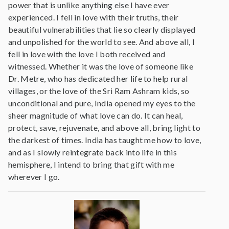
power that is unlike anything else I have ever
experienced. I fell in love with their truths, their
beautiful vulnerabilities that lie so clearly displayed
and unpolished for the world to see. And above all, I
fell in love with the love I both received and
witnessed. Whether it was the love of someone like
Dr. Metre, who has dedicated her life to help rural
villages, or the love of the Sri Ram Ashram kids, so
unconditional and pure, India opened my eyes to the
sheer magnitude of what love can do. It can heal,
protect, save, rejuvenate, and above all, bring light to
the darkest of times. India has taught me how to love,
and as I slowly reintegrate back into life in this
hemisphere, I intend to bring that gift with me
wherever I go.