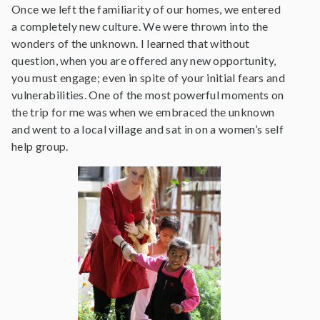
Once we left the familiarity of our homes, we entered
a completely new culture. We were thrown into the
wonders of the unknown. I learned that without
question, when you are offered any new opportunity,
you must engage; even in spite of your initial fears and
vulnerabilities. One of the most powerful moments on
the trip for me was when we embraced the unknown
and went to a local village and sat in on a women’s self
help group.