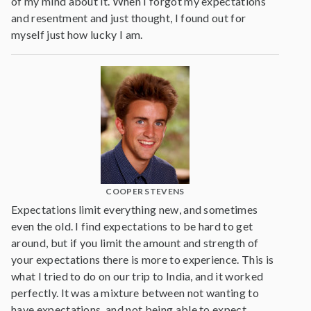
of my mind about it. When I forgot my expectations
and resentment and just thought, I found out for
myself just how lucky I am.
COOPER STEVENS
Expectations limit everything new, and sometimes
even the old. I find expectations to be hard to get
around, but if you limit the amount and strength of
your expectations there is more to experience. This is
what I tried to do on our trip to India, and it worked
perfectly. It was a mixture between not wanting to
have expectations, and not being able to expect