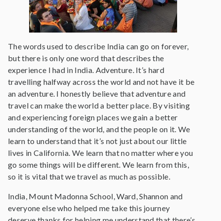
The words used to describe India can go on forever,
but there is only one word that describes the
experience I had in India. Adventure. It’s hard
travelling halfway across the world and not have it be
an adventure. I honestly believe that adventure and
travel can make the world a better place. By visiting
and experiencing foreign places we gain a better
understanding of the world, and the people on it. We
learn to understand that it’s not just about our little
lives in California. We learn that no matter where you
go some things will be different. We learn from this,
so it is vital that we travel as much as possible.
India, Mount Madonna School, Ward, Shannon and
everyone else who helped me take this journey
deserve thanks for helping me understand that there’s