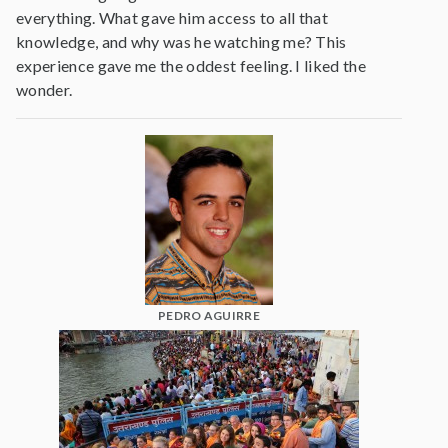
everything. What gave him access to all that
knowledge, and why was he watching me? This
experience gave me the oddest feeling. I liked the
wonder.
PEDRO AGUIRRE