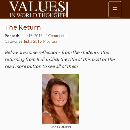
☰
The Return
Posted:
June 15, 2016
|
1 Comment
|
Categories:
India 2015: Muditaa
Below are some reflections from the students after
returning from India. Click the title of this post or the
read more button to see all of them.
LEXI JULIEN