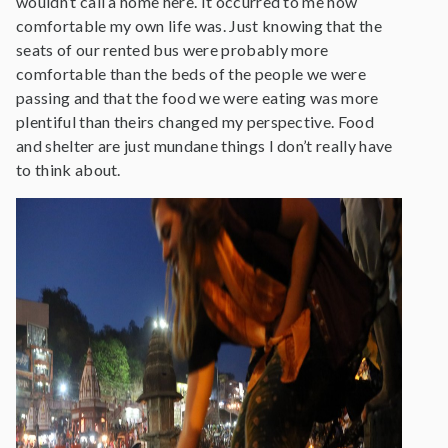
wouldn’t call a home here. It occurred to me how
comfortable my own life was. Just knowing that the
seats of our rented bus were probably more
comfortable than the beds of the people we were
passing and that the food we were eating was more
plentiful than theirs changed my perspective. Food
and shelter are just mundane things I don’t really have
to think about.