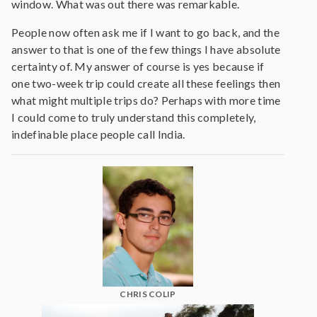
window. What was out there was remarkable.
People now often ask me if I want to go back, and the
answer to that is one of the few things I have absolute
certainty of. My answer of course is yes because if
one two-week trip could create all these feelings then
what might multiple trips do? Perhaps with more time
I could come to truly understand this completely,
indefinable place people call India.
CHRIS COLIP