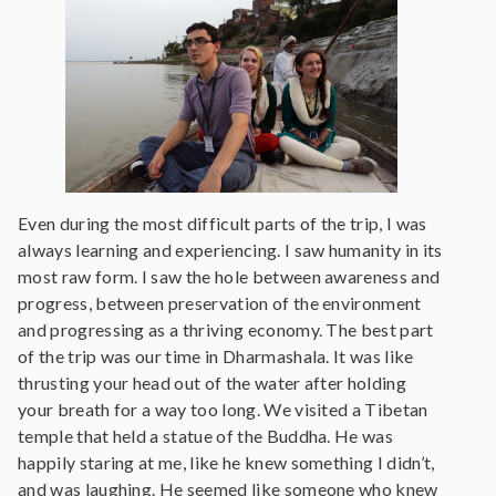
Even during the most difficult parts of the trip, I was
always learning and experiencing. I saw humanity in its
most raw form. I saw the hole between awareness and
progress, between preservation of the environment
and progressing as a thriving economy. The best part
of the trip was our time in Dharmashala. It was like
thrusting your head out of the water after holding
your breath for a way too long. We visited a Tibetan
temple that held a statue of the Buddha. He was
happily staring at me, like he knew something I didn’t,
and was laughing. He seemed like someone who knew