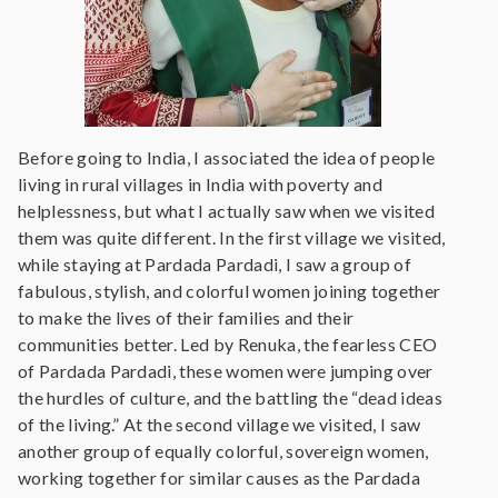
Before going to India, I associated the idea of people
living in rural villages in India with poverty and
helplessness, but what I actually saw when we visited
them was quite different. In the first village we visited,
while staying at Pardada Pardadi, I saw a group of
fabulous, stylish, and colorful women joining together
to make the lives of their families and their
communities better. Led by Renuka, the fearless CEO
of Pardada Pardadi, these women were jumping over
the hurdles of culture, and the battling the “dead ideas
of the living.” At the second village we visited, I saw
another group of equally colorful, sovereign women,
working together for similar causes as the Pardada