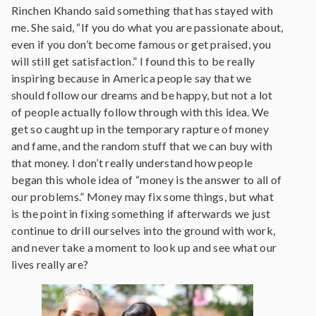
Rinchen Khando said something that has stayed with
me. She said, “If you do what you are passionate about,
even if you don’t become famous or get praised, you
will still get satisfaction.” I found this to be really
inspiring because in America people say that we
should follow our dreams and be happy, but not a lot
of people actually follow through with this idea. We
get so caught up in the temporary rapture of money
and fame, and the random stuff that we can buy with
that money. I don’t really understand how people
began this whole idea of “money is the answer to all of
our problems.” Money may fix some things, but what
is the point in fixing something if afterwards we just
continue to drill ourselves into the ground with work,
and never take a moment to look up and see what our
lives really are?