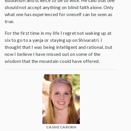
Buddhism and science to be so wise. He said that one
should not accept anything on blind faith alone. Only
what one has experienced for oneself can be seen as
true.
For the first time in my life I regret not waking up at
six to go to a yanja or staying up on Shivaratri. I
thought that I was being intelligent and rational, but
now I believe I have missed out on some of the
wisdom that the mountain could have offered.
CASSIE CABORN