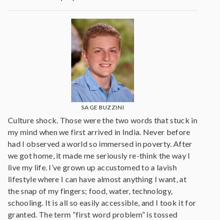
SAGE BUZZINI
Culture shock. Those were the two words that stuck in
my mind when we first arrived in India. Never before
had I observed a world so immersed in poverty. After
we got home, it made me seriously re-think the way I
live my life. I’ve grown up accustomed to a lavish
lifestyle where I can have almost anything I want, at
the snap of my fingers; food, water, technology,
schooling. It is all so easily accessible, and I took it for
granted. The term “first word problem” is tossed