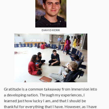
DAVID KERR
Gratitude is a common takeaway from immersion into
a developing nation. Through my experiences, I
learned just how lucky I am, and that I should be
thankful for everything that I have. However, as I have