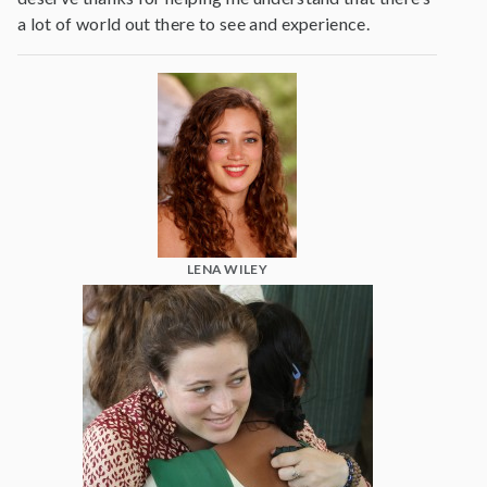
a lot of world out there to see and experience.
LENA WILEY