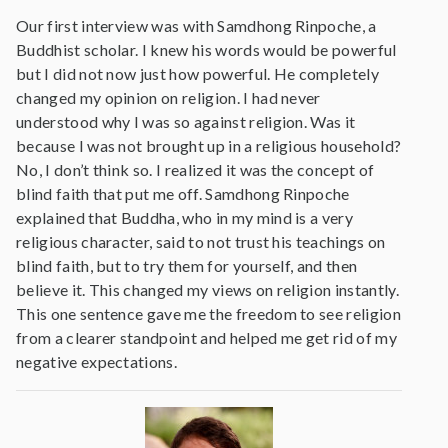
Our first interview was with Samdhong Rinpoche, a
Buddhist scholar. I knew his words would be powerful
but I did not now just how powerful. He completely
changed my opinion on religion. I had never
understood why I was so against religion. Was it
because I was not brought up in a religious household?
No, I don’t think so. I realized it was the concept of
blind faith that put me off. Samdhong Rinpoche
explained that Buddha, who in my mind is a very
religious character, said to not trust his teachings on
blind faith, but to try them for yourself, and then
believe it. This changed my views on religion instantly.
This one sentence gave me the freedom to see religion
from a clearer standpoint and helped me get rid of my
negative expectations.