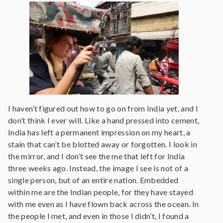
I haven’t figured out how to go on from India yet, and I
don’t think I ever will. Like a hand pressed into cement,
India has left a permanent impression on my heart, a
stain that can’t be blotted away or forgotten. I look in
the mirror, and I don’t see the me that left for India
three weeks ago. Instead, the image I see is not of a
single person, but of an entire nation. Embedded
within me are the Indian people, for they have stayed
with me even as I have flown back across the ocean. In
the people I met, and even in those I didn’t, I found a