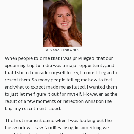
ALYSSA FESKANIN
When people told me that I was privileged, that our
upcoming trip to India was a major opportunity, and
that I should consider myself lucky, I almost began to
resent them. So many people telling me how to feel
and what to expect made me agitated. I wanted them
to just let me figure it out for myself. However, as the
result of a few moments of reflection whilst on the
trip, my resentment faded.
The first moment came when I was looking out the
bus window. I saw families living in something we