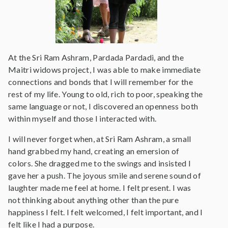
At the Sri Ram Ashram, Pardada Pardadi, and the
Maitri widows project, I was able to make immediate
connections and bonds that I will remember for the
rest of my life. Young to old, rich to poor, speaking the
same language or not, I discovered an openness both
within myself and those I interacted with.
I will never forget when, at Sri Ram Ashram, a small
hand grabbed my hand, creating an emersion of
colors. She dragged me to the swings and insisted I
gave her a push. The joyous smile and serene sound of
laughter made me feel at home. I felt present. I was
not thinking about anything other than the pure
happiness I felt. I felt welcomed, I felt important, and I
felt like I had a purpose.