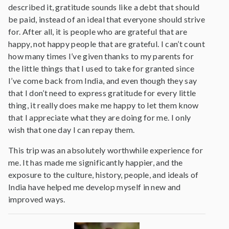
described it, gratitude sounds like a debt that should
be paid, instead of an ideal that everyone should strive
for. After all, it is people who are grateful that are
happy, not happy people that are grateful. I can’t count
how many times I’ve given thanks to my parents for
the little things that I used to take for granted since
I’ve come back from India, and even though they say
that I don’t need to express gratitude for every little
thing, it really does make me happy to let them know
that I appreciate what they are doing for me. I only
wish that one day I can repay them.
This trip was an absolutely worthwhile experience for
me. It has made me significantly happier, and the
exposure to the culture, history, people, and ideals of
India have helped me develop myself in new and
improved ways.