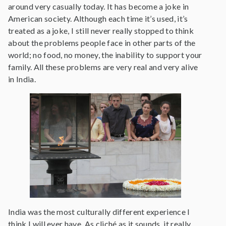
around very casually today. It has become a joke in
American society. Although each time it’s used, it’s
treated as a joke, I still never really stopped to think
about the problems people face in other parts of the
world; no food, no money, the inability to support your
family. All these problems are very real and very alive
in India.
India was the most culturally different experience I
think I will ever have. As cliché as it sounds, it really