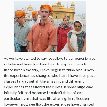
As we have started to say goodbye to our experiences
in India and have tried our best to explain them to
those not on the trip, I have begun to think about how
the experience has changed who I am. I have seen past
classes talk about all the amazing and different
experiences that altered their lives in some huge way. I
Initially felt bad because I couldn’t think of one
particular event that was life altering. In reflection
however I now see that the experiences have changed