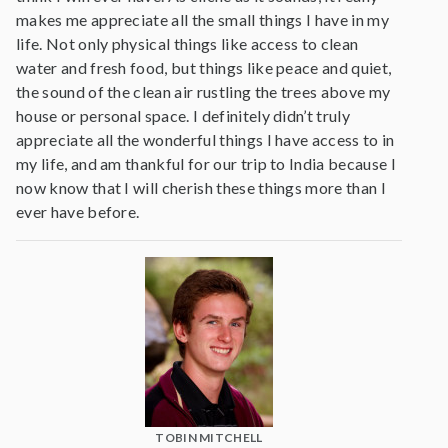
makes me appreciate all the small things I have in my
life. Not only physical things like access to clean
water and fresh food, but things like peace and quiet,
the sound of the clean air rustling the trees above my
house or personal space. I definitely didn’t truly
appreciate all the wonderful things I have access to in
my life, and am thankful for our trip to India because I
now know that I will cherish these things more than I
ever have before.
TOBIN MITCHELL