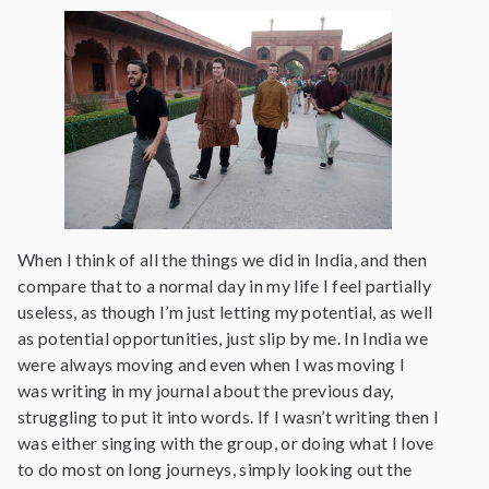
When I think of all the things we did in India, and then
compare that to a normal day in my life I feel partially
useless, as though I’m just letting my potential, as well
as potential opportunities, just slip by me. In India we
were always moving and even when I was moving I
was writing in my journal about the previous day,
struggling to put it into words. If I wasn’t writing then I
was either singing with the group, or doing what I love
to do most on long journeys, simply looking out the