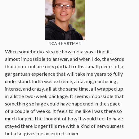
NOAH HARTMAN
When somebody asks me how India was I find it
almost impossible to answer, and when I do, the words
that come out are only partial truths; small pieces of a
gargantuan experience that will take me years to fully
understand. India was extreme, amazing, confusing,
intense, and crazy, all at the same time, all wrapped up
in a little two-week package. It seems impossible that
something so huge could have happened in the space
of a couple of weeks. It feels to me like I was there so
much longer. The thought of how it would feel to have
stayed there longer fills me with a kind of nervousness
but also gives me an exited shiver.