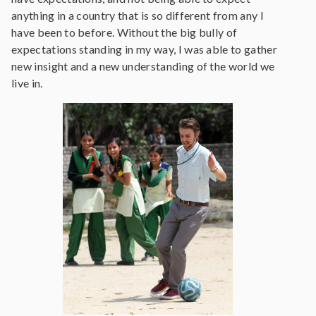
anything in a country that is so different from any I
have been to before. Without the big bully of
expectations standing in my way, I was able to gather
new insight and a new understanding of the world we
live in.