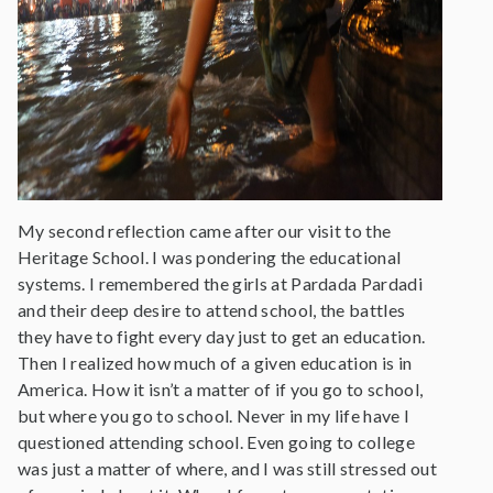
My second reflection came after our visit to the
Heritage School. I was pondering the educational
systems. I remembered the girls at Pardada Pardadi
and their deep desire to attend school, the battles
they have to fight every day just to get an education.
Then I realized how much of a given education is in
America. How it isn’t a matter of if you go to school,
but where you go to school. Never in my life have I
questioned attending school. Even going to college
was just a matter of where, and I was still stressed out