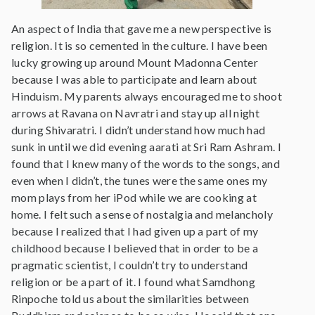
An aspect of India that gave me a new perspective is
religion. It is so cemented in the culture. I have been
lucky growing up around Mount Madonna Center
because I was able to participate and learn about
Hinduism. My parents always encouraged me to shoot
arrows at Ravana on Navratri and stay up all night
during Shivaratri. I didn’t understand how much had
sunk in until we did evening aarati at Sri Ram Ashram. I
found that I knew many of the words to the songs, and
even when I didn’t, the tunes were the same ones my
mom plays from her iPod while we are cooking at
home. I felt such a sense of nostalgia and melancholy
because I realized that I had given up a part of my
childhood because I believed that in order to be a
pragmatic scientist, I couldn’t try to understand
religion or be a part of it. I found what Samdhong
Rinpoche told us about the similarities between