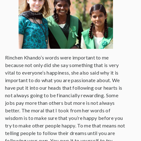
Rinchen Khando’s words were important to me
because not only did she say something that is very
vital to everyone’s happiness, she also said why it is
important to do what you are passionate about. We
have put it into our heads that following our hearts is
not always going to be financially rewarding. Some
jobs pay more than others but more is not always
better. The moral that I took from her words of
wisdom is to make sure that you’re happy before you
try to make other people happy. To me that means not
telling people to follow their dreams until you are
following your own. You owe it to yourself to try.