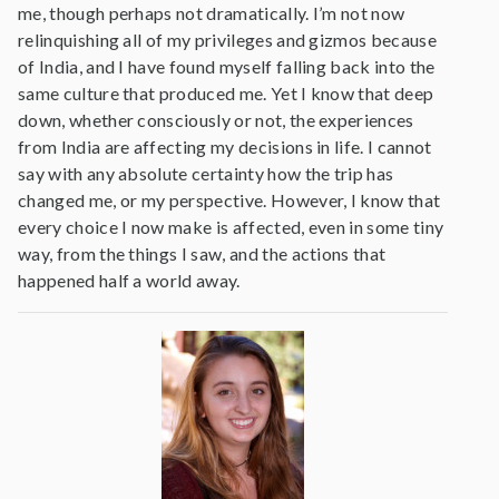
me, though perhaps not dramatically. I’m not now
relinquishing all of my privileges and gizmos because
of India, and I have found myself falling back into the
same culture that produced me. Yet I know that deep
down, whether consciously or not, the experiences
from India are affecting my decisions in life. I cannot
say with any absolute certainty how the trip has
changed me, or my perspective. However, I know that
every choice I now make is affected, even in some tiny
way, from the things I saw, and the actions that
happened half a world away.