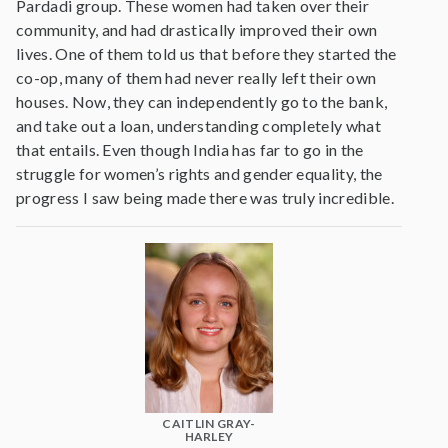
Pardadi group. These women had taken over their
community, and had drastically improved their own
lives. One of them told us that before they started the
co-op, many of them had never really left their own
houses. Now, they can independently go to the bank,
and take out a loan, understanding completely what
that entails. Even though India has far to go in the
struggle for women’s rights and gender equality, the
progress I saw being made there was truly incredible.
CAITLIN GRAY-
HARLEY