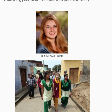
RAMI WALKER