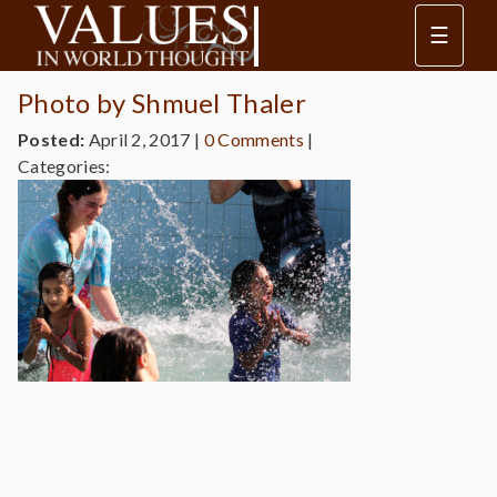
☰
Photo by Shmuel Thaler
Posted:
April 2, 2017
|
0 Comments
|
Categories: