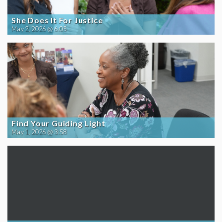
She Does It For Justice
May 2, 2026 @ 6:05
Find Your Guiding Light
May 1, 2026 @ 3:58