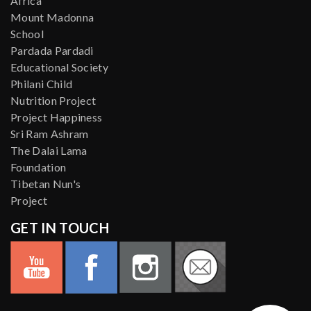
Africa
Mount Madonna
School
Pardada Pardadi
Educational Society
Philani Child
Nutrition Project
Project Happiness
Sri Ram Ashram
The Dalai Lama
Foundation
Tibetan Nun's
Project
GET IN TOUCH