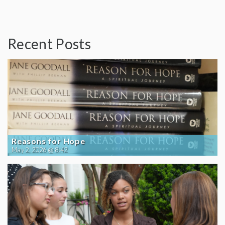
Recent Posts
Reasons for Hope
May 2, 2026 @ 8:42