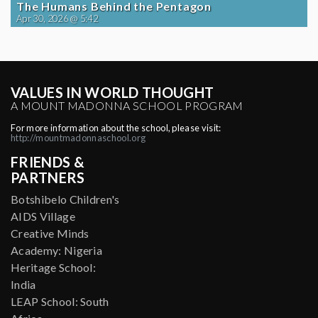
The Humans Behind the Pentagon
Apr 30, 2026 @ 5:42
VALUES IN WORLD THOUGHT
A MOUNT MADONNA SCHOOL PROGRAM
For more information about the school, please visit:
http://mountmadonnaschool.org
FRIENDS &
PARTNERS
Botshibelo Children's
AIDS Village
Creative Minds
Academy: Nigeria
Heritage School:
India
LEAP School: South