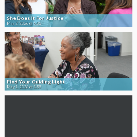
She Does It For Justice
May 2, 2026 @ 6:05
Find Your Guiding Light
May 1, 2026 @ 3:58