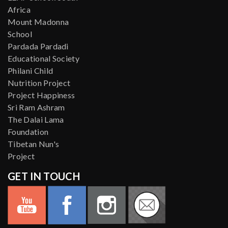
Africa
Mount Madonna
School
Pardada Pardadi
Educational Society
Philani Child
Nutrition Project
Project Happiness
Sri Ram Ashram
The Dalai Lama
Foundation
Tibetan Nun's
Project
GET IN TOUCH