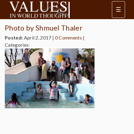
☰
Photo by Shmuel Thaler
Posted:
April 2, 2017
|
0 Comments
|
Categories: