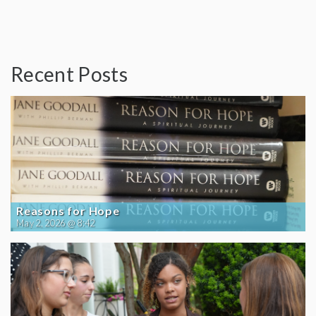
Recent Posts
Reasons for Hope
May 2, 2026 @ 8:42