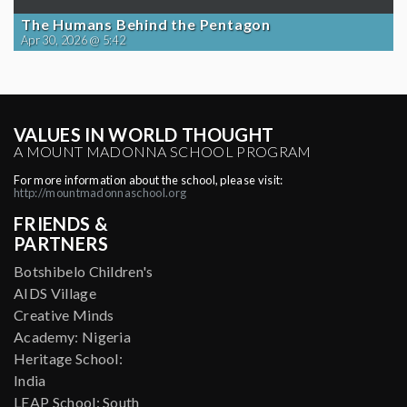
The Humans Behind the Pentagon
Apr 30, 2026 @ 5:42
VALUES IN WORLD THOUGHT
A MOUNT MADONNA SCHOOL PROGRAM
For more information about the school, please visit:
http://mountmadonnaschool.org
FRIENDS &
PARTNERS
Botshibelo Children's
AIDS Village
Creative Minds
Academy: Nigeria
Heritage School:
India
LEAP School: South