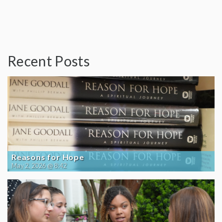
Recent Posts
Reasons for Hope
May 2, 2026 @ 8:42