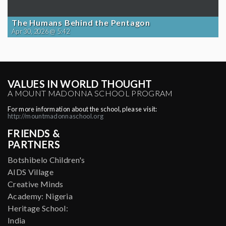
The Humans Behind the Pentagon
Apr 30, 2026 @ 5:42
VALUES IN WORLD THOUGHT
A MOUNT MADONNA SCHOOL PROGRAM
For more information about the school, please visit:
http://mountmadonnaschool.org
FRIENDS &
PARTNERS
Botshibelo Children's
AIDS Village
Creative Minds
Academy: Nigeria
Heritage School:
India