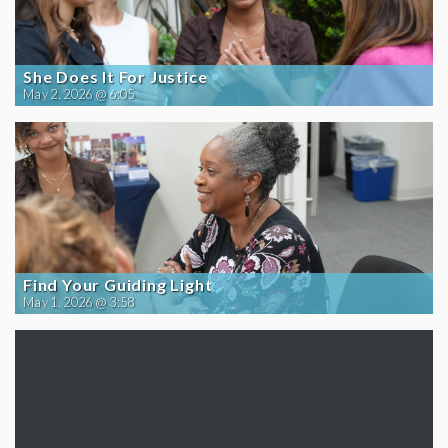
She Does It For Justice
May 2, 2026 @ 6:05
Find Your Guiding Light
May 1, 2026 @ 3:58