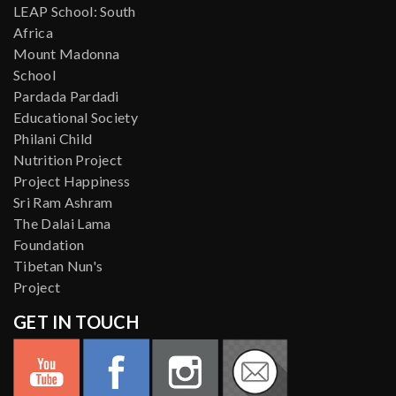
LEAP School: South
Africa
Mount Madonna
School
Pardada Pardadi
Educational Society
Philani Child
Nutrition Project
Project Happiness
Sri Ram Ashram
The Dalai Lama
Foundation
Tibetan Nun's
Project
GET IN TOUCH