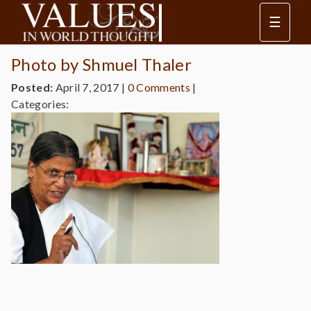
☰
Photo by Shmuel Thaler
Posted:
April 7, 2017
|
0 Comments
|
Categories: