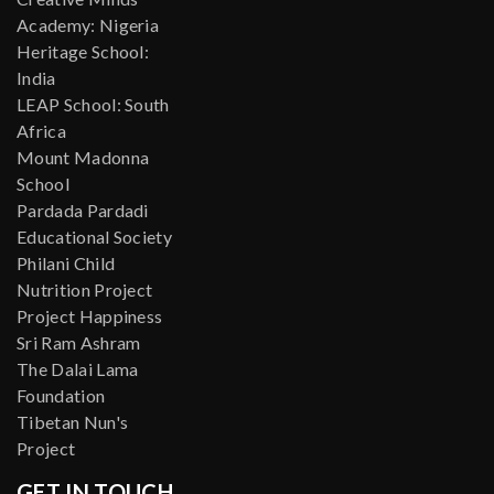
Academy: Nigeria
Heritage School:
India
LEAP School: South
Africa
Mount Madonna
School
Pardada Pardadi
Educational Society
Philani Child
Nutrition Project
Project Happiness
Sri Ram Ashram
The Dalai Lama
Foundation
Tibetan Nun's
Project
GET IN TOUCH