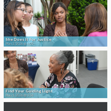
She Does It For Justice
May 2, 2026 @ 6:05
Find Your Guiding Light
May 1, 2026 @ 3:58