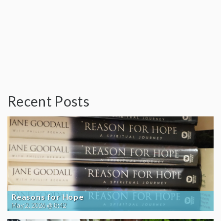
Recent Posts
Reasons for Hope
May 2, 2026 @ 8:42