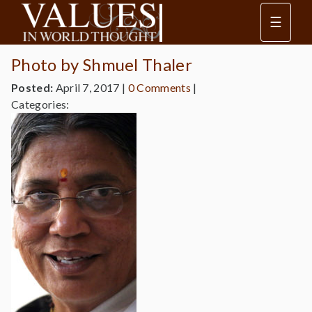
☰
Photo by Shmuel Thaler
Posted:
April 7, 2017
|
0 Comments
|
Categories: