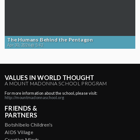
The Humans Behind the Pentagon
Apr 30, 2026 @ 5:42
VALUES IN WORLD THOUGHT
A MOUNT MADONNA SCHOOL PROGRAM
For more information about the school, please visit:
http://mountmadonnaschool.org
FRIENDS &
PARTNERS
Botshibelo Children's
AIDS Village
Creative Minds