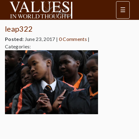
☰
leap322
Posted:
June 23, 2017
|
0 Comments
|
Categories: