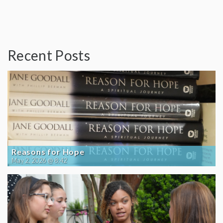
Recent Posts
Reasons for Hope
May 2, 2026 @ 8:42