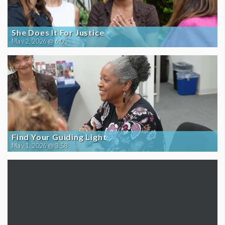
She Does It For Justice
May 2, 2026 @ 6:05
Find Your Guiding Light
May 1, 2026 @ 3:58