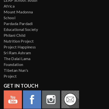
LEAP School: South
Africa
Mount Madonna
School
Pardada Pardadi
Educational Society
Philani Child
Nutrition Project
Project Happiness
Sri Ram Ashram
The Dalai Lama
Foundation
Tibetan Nun's
Project
GET IN TOUCH