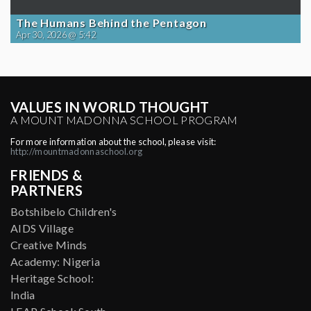
The Humans Behind the Pentagon
Apr 30, 2026 @ 5:42
VALUES IN WORLD THOUGHT
A MOUNT MADONNA SCHOOL PROGRAM
For more information about the school, please visit:
http://mountmadonnaschool.org
FRIENDS &
PARTNERS
Botshibelo Children's
AIDS Village
Creative Minds
Academy: Nigeria
Heritage School:
India