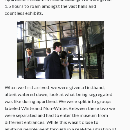
1.5 hours to roam amongst the vast halls and
countless exhibits.
When we first arrived, we were given a firsthand,
albeit watered down, look at what being segregated
was like during apartheid. We were split into groups
labeled White and Non-White. Between these two we
were separated and had to enter the museum from
different entrances. While this wasn’t close to
anything people went through in a real-life situation of