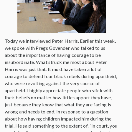
Today we interviewed Peter Harris. Earlier this week,
we spoke with Pregs Govender who talked to us
about the importance of having courage to be
insubordinate. What struck me most about Peter
Harris was just that. It must have taken a lot of
courage to defend four black rebels during apartheid,
who were revolting against the very source of
apartheid. I highly appreciate people who stick with
their beliefs no matter how little support they have,
just because they know that what they are facing is
wrong and needs to end. In response to a question
about how having children impacted him during the
trial. He said something to the extent of, “In court, you