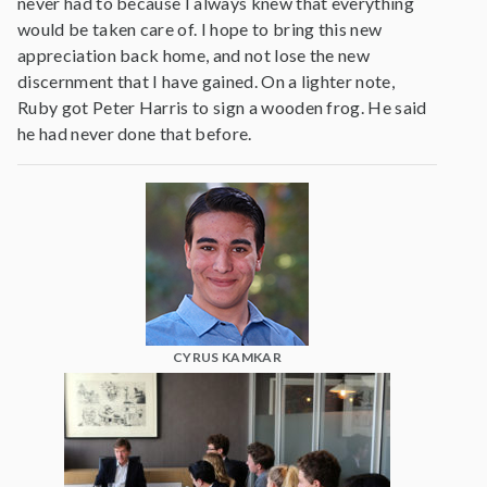
never had to because I always knew that everything
would be taken care of. I hope to bring this new
appreciation back home, and not lose the new
discernment that I have gained. On a lighter note,
Ruby got Peter Harris to sign a wooden frog. He said
he had never done that before.
CYRUS KAMKAR