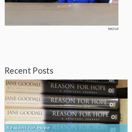
MOUNT MADO
Recent Posts
Reasons for Hope