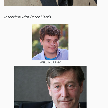
Interview with Peter Harris
WILL MURPHY