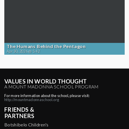
The Humans Behind the Pentagon
Apr 30, 2026 @ 5:42
VALUES IN WORLD THOUGHT
A MOUNT MADONNA SCHOOL PROGRAM
For more information about the school, please visit:
http://mountmadonnaschool.org
FRIENDS &
PARTNERS
Botshibelo Children's