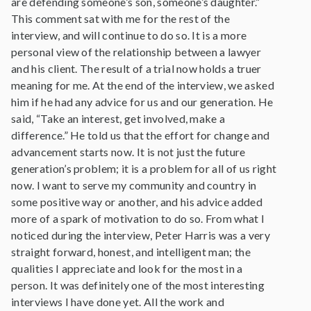
are defending someone’s son, someone’s daughter.”
This comment sat with me for the rest of the
interview, and will continue to do so. It is a more
personal view of the relationship between a lawyer
and his client. The result of a trial now holds a truer
meaning for me. At the end of the interview, we asked
him if he had any advice for us and our generation. He
said, “Take an interest, get involved, make a
difference.” He told us that the effort for change and
advancement starts now. It is not just the future
generation’s problem; it is a problem for all of us right
now. I want to serve my community and country in
some positive way or another, and his advice added
more of a spark of motivation to do so. From what I
noticed during the interview, Peter Harris was a very
straight forward, honest, and intelligent man; the
qualities I appreciate and look for the most in a
person. It was definitely one of the most interesting
interviews I have done yet. All the work and