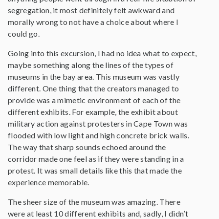
segregation, it most definitely felt awkward and
morally wrong to not have a choice about where I
could go.
Going into this excursion, I had no idea what to expect,
maybe something along the lines of the types of
museums in the bay area. This museum was vastly
different. One thing that the creators managed to
provide was a mimetic environment of each of the
different exhibits. For example, the exhibit about
military action against protesters in Cape Town was
flooded with low light and high concrete brick walls.
The way that sharp sounds echoed around the
corridor made one feel as if they were standing in a
protest. It was small details like this that made the
experience memorable.
The sheer size of the museum was amazing. There
were at least 10 different exhibits and, sadly, I didn’t