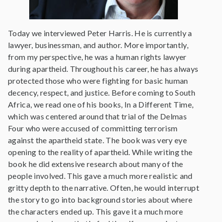
Today we interviewed Peter Harris. He is currently a
lawyer, businessman, and author. More importantly,
from my perspective, he was a human rights lawyer
during apartheid. Throughout his career, he has always
protected those who were fighting for basic human
decency, respect, and justice. Before coming to South
Africa, we read one of his books, In a Different Time,
which was centered around that trial of the Delmas
Four who were accused of committing terrorism
against the apartheid state. The book was very eye
opening to the reality of apartheid. While writing the
book he did extensive research about many of the
people involved. This gave a much more realistic and
gritty depth to the narrative. Often, he would interrupt
the story to go into background stories about where
the characters ended up. This gave it a much more