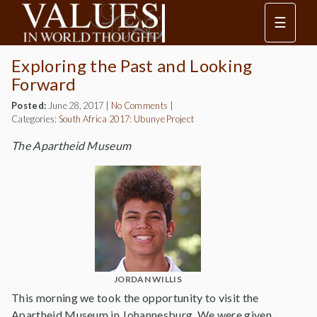
☰
Exploring the Past and Looking
Forward
Posted:
June 28, 2017
|
No Comments
|
Categories:
South Africa 2017: Ubunye Project
The Apartheid Museum
JORDAN WILLIS
This morning we took the opportunity to visit the
Apartheid Museum in Johannesburg. We were given