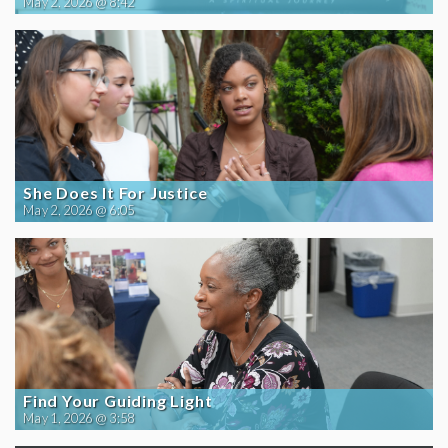
May 2, 2026 @ 8:42
She Does It For Justice
May 2, 2026 @ 6:05
Find Your Guiding Light
May 1, 2026 @ 3:58