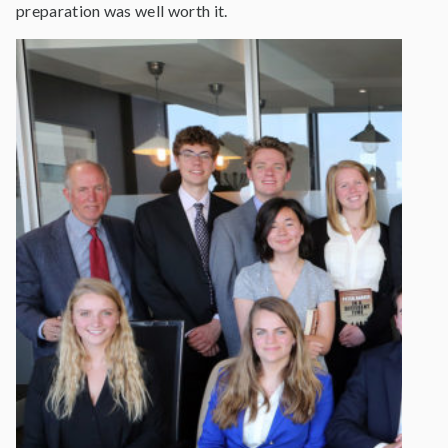
preparation was well worth it.