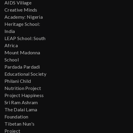
AIDS Village
Creative Minds
Academy: Nigeria
Heritage School:
India
LEAP School: South
Africa
Mount Madonna
School
Pardada Pardadi
Educational Society
Philani Child
Nutrition Project
Project Happiness
Sri Ram Ashram
The Dalai Lama
Foundation
Tibetan Nun's
Project