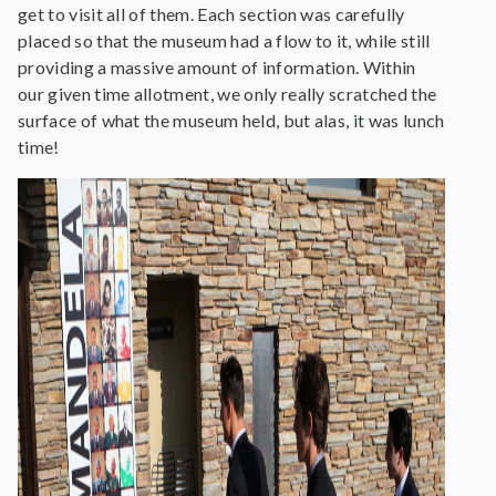
get to visit all of them. Each section was carefully
placed so that the museum had a flow to it, while still
providing a massive amount of information. Within
our given time allotment, we only really scratched the
surface of what the museum held, but alas, it was lunch
time!