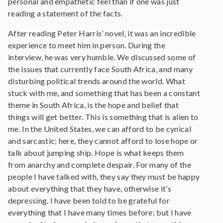
personal and empathetic feel than if one was just
reading a statement of the facts.
After reading Peter Harris’ novel, it was an incredible
experience to meet him in person. During the
interview, he was very humble. We discussed some of
the issues that currently face South Africa, and many
disturbing political trends around the world. What
stuck with me, and something that has been a constant
theme in South Africa, is the hope and belief that
things will get better. This is something that is alien to
me. In the United States, we can afford to be cynical
and sarcastic; here, they cannot afford to lose hope or
talk about jumping ship. Hope is what keeps them
from anarchy and complete despair. For many of the
people I have talked with, they say they must be happy
about everything that they have, otherwise it’s
depressing. I have been told to be grateful for
everything that I have many times before; but I have