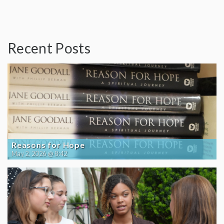
Recent Posts
Reasons for Hope
May 2, 2026 @ 8:42