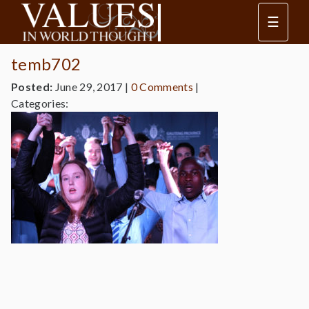
☰
temb702
Posted:
June 29, 2017
|
0 Comments
|
Categories: