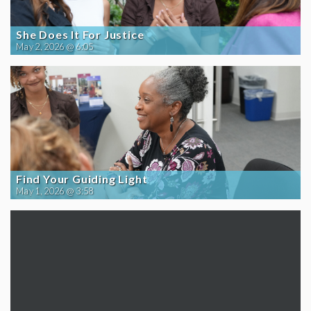
She Does It For Justice
May 2, 2026 @ 6:05
Find Your Guiding Light
May 1, 2026 @ 3:58