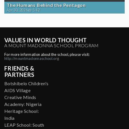
The Humans Behind the Pentagon
Apr 30, 2026 @ 5:42
VALUES IN WORLD THOUGHT
A MOUNT MADONNA SCHOOL PROGRAM
For more information about the school, please visit:
http://mountmadonnaschool.org
FRIENDS &
PARTNERS
Botshibelo Children's
AIDS Village
Creative Minds
Academy: Nigeria
Heritage School:
India
LEAP School: South