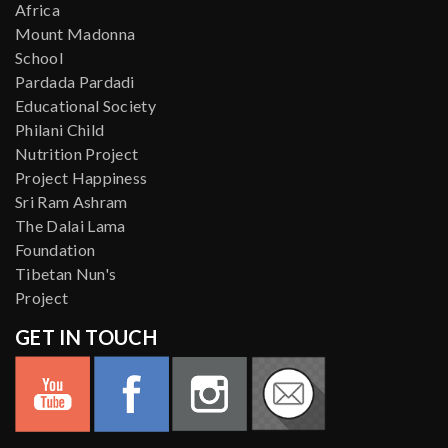
Africa
Mount Madonna
School
Pardada Pardadi
Educational Society
Philani Child
Nutrition Project
Project Happiness
Sri Ram Ashram
The Dalai Lama
Foundation
Tibetan Nun's
Project
GET IN TOUCH