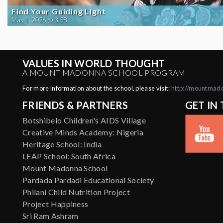
Find Your Guiding Light
May 1, 2026 @ 3:58
VALUES IN WORLD THOUGHT
A MOUNT MADONNA SCHOOL PROGRAM
For more information about the school, please visit:
http://mountmad
FRIENDS & PARTNERS
GET IN
Botshibelo Children's AIDS Village
Creative Minds Academy: Nigeria
Heritage School: India
LEAP School: South Africa
Mount Madonna School
Pardada Pardadi Educational Society
Philani Child Nutrition Project
Project Happiness
Sri Ram Ashram