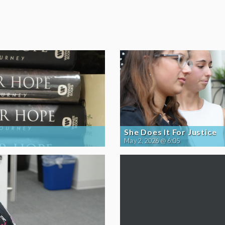
She Does It For Justice
May 2, 2026 @ 6:05