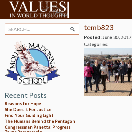
temb823
Search
for:
Posted:
June 30, 2017
Categories:
Recent Posts
Reasons for Hope
She Does It For Justice
Find Your Guiding Light
The Humans Behind the Pentagon
Congressman Panetta: Progress
Takes Partnership