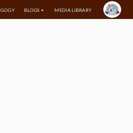
AGOGY
BLOGS
MEDIA LIBRARY