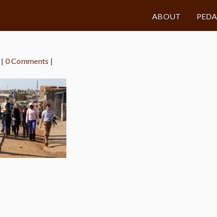
ABOUT
PED
|
0 Comments
|