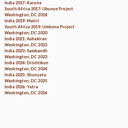
India 2017: Karuna
South Africa 2017: Ubunye Project
Washington, DC 2018
India 2019: Maitri
South Africa 2019: Umbono Project
Washington, DC 2020
India 2021: Ashakiran
Washington, DC 2022
India 2023: Sambandh
Washington, DC 2023
India 2024: Drishtikon
Washington, DC 2024
India 2025: Shunyata
Washington, DC 2025
India 2026: Yatra
Washington, DC 2026