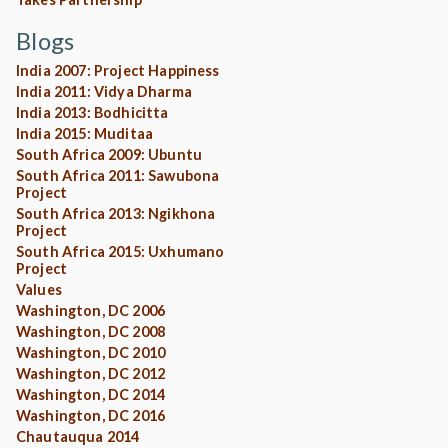
Blogs
India 2007: Project Happiness
India 2011: Vidya Dharma
India 2013: Bodhicitta
India 2015: Muditaa
South Africa 2009: Ubuntu
South Africa 2011: Sawubona
Project
South Africa 2013: Ngikhona
Project
South Africa 2015: Uxhumano
Project
Values
Washington, DC 2006
Washington, DC 2008
Washington, DC 2010
Washington, DC 2012
Washington, DC 2014
Washington, DC 2016
Chautauqua 2014