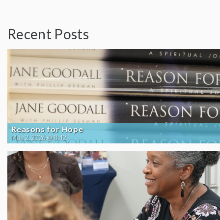
Recent Posts
Reasons for Hope
May 2, 2026 @ 8:42