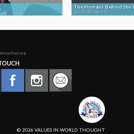
The Humans Behind the
Apr 30, 2026 @ 5:42
onnaschool.org
 TOUCH
© 2026 VALUES IN WORLD THOUGHT