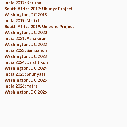
India 2017: Karuna
South Africa 2017: Ubunye Project
Washington, DC 2018
India 2019: Maitri
South Africa 2019: Umbono Project
Washington, DC 2020
India 2021: Ashakiran
Washington, DC 2022
India 2023: Sambandh
Washington, DC 2023
India 2024: Drishtikon
Washington, DC 2024
India 2025: Shunyata
Washington, DC 2025
India 2026: Yatra
Washington, DC 2026