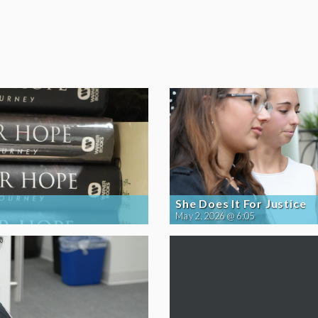
She Does It For Justice
May 2, 2026 @ 6:05