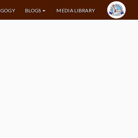
AGOGY
BLOGS
MEDIA LIBRARY