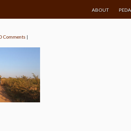
ABOUT
PED
0 Comments
|