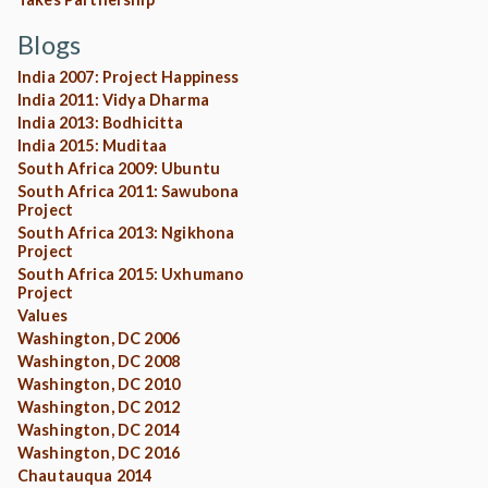
Blogs
India 2007: Project Happiness
India 2011: Vidya Dharma
India 2013: Bodhicitta
India 2015: Muditaa
South Africa 2009: Ubuntu
South Africa 2011: Sawubona
Project
South Africa 2013: Ngikhona
Project
South Africa 2015: Uxhumano
Project
Values
Washington, DC 2006
Washington, DC 2008
Washington, DC 2010
Washington, DC 2012
Washington, DC 2014
Washington, DC 2016
Chautauqua 2014