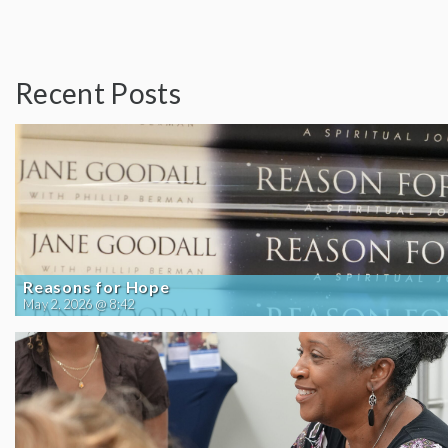
Recent Posts
Reasons for Hope
May 2, 2026 @ 8:42