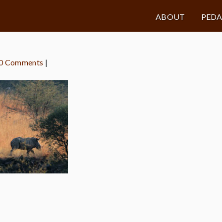
ABOUT
PED
0 Comments
|