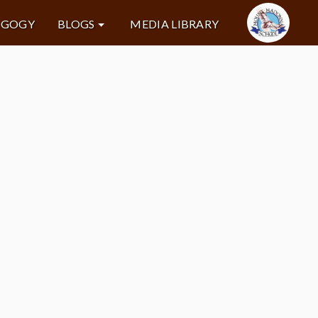
AGOGY
BLOGS
MEDIA LIBRARY