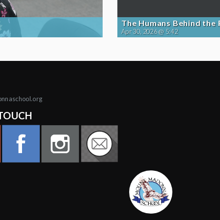
The Humans Behind the
Apr 30, 2026 @ 5:42
onnaschool.org
 TOUCH