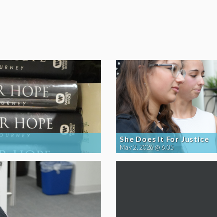
She Does It For Justice
May 2, 2026 @ 6:05