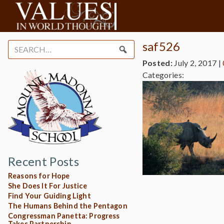
saf526
Search
for:
Posted:
July 2, 2017
|
Categories:
Recent Posts
Reasons for Hope
She Does It For Justice
Find Your Guiding Light
The Humans Behind the Pentagon
Congressman Panetta: Progress
Takes Partnership