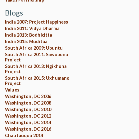
Blogs
India 2007: Project Happiness
India 2011: Vidya Dharma
India 2013: Bodhicitta
India 2015: Muditaa
South Africa 2009: Ubuntu
South Africa 2011: Sawubona
Project
South Africa 2013: Ngikhona
Project
South Africa 2015: Uxhumano
Project
Values
Washington, DC 2006
Washington, DC 2008
Washington, DC 2010
Washington, DC 2012
Washington, DC 2014
Washington, DC 2016
Chautauqua 2014