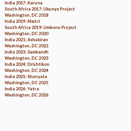
India 2017: Karuna
South Africa 2017: Ubunye Project
Washington, DC 2018
India 2019: Maitri
South Africa 2019: Umbono Project
Washington, DC 2020
India 2021: Ashakiran
Washington, DC 2022
India 2023: Sambandh
Washington, DC 2023
India 2024: Drishtikon
Washington, DC 2024
India 2025: Shunyata
Washington, DC 2025
India 2026: Yatra
Washington, DC 2026