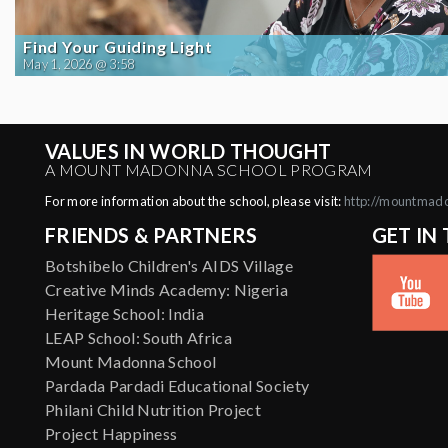
Find Your Guiding Light
May 1, 2026 @ 3:58
VALUES IN WORLD THOUGHT
A MOUNT MADONNA SCHOOL PROGRAM
For more information about the school, please visit:
http://mountmad
FRIENDS & PARTNERS
GET IN
Botshibelo Children's AIDS Village
Creative Minds Academy: Nigeria
Heritage School: India
LEAP School: South Africa
Mount Madonna School
Pardada Pardadi Educational Society
Philani Child Nutrition Project
Project Happiness