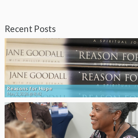
Recent Posts
Reasons for Hope
May 2, 2026 @ 8:42