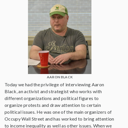
AARON BLACK
Today we had the privilege of interviewing Aaron
Black, an activist and strategist who works with
different organizations and political figures to
organize protests and draw attention to certain
political issues. He was one of the main organizers of
Occupy Wall Street and has worked to bring attention
to income inequality as well as other issues. When we