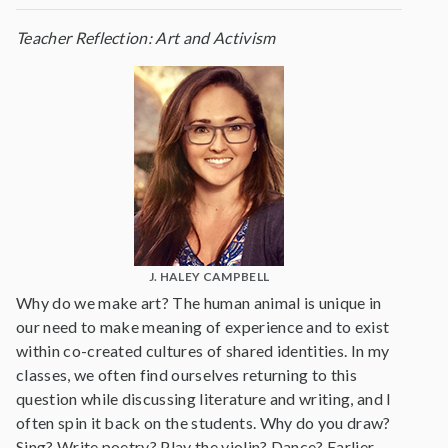
Teacher Reflection: Art and Activism
J. HALEY CAMPBELL
Why do we make art? The human animal is unique in
our need to make meaning of experience and to exist
within co-created cultures of shared identities. In my
classes, we often find ourselves returning to this
question while discussing literature and writing, and I
often spin it back on the students. Why do you draw?
Sing? Write poetry? Play the violin? Dance? Earlier