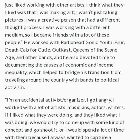
just liked working with other artists. I think what they
liked was that I was making art; I wasn’t just taking
pictures. I was a creative person that had a different
thought process. I was working with a different
medium, so I became friends with a lot of these
people.” He worked with Radiohead, Sonic Youth, Blur,
Death Cab for Cutie, Outkast, Queens of the Stone
Age, and other bands, and he also devoted time to
documenting the causes of economic and income
inequality, which helped to bridge his transition from
traveling around the country with bands to political
activism.
“I’m an accidental activist/organizer. I got angry. I
worked with a lot of artists, musicians, actors, writers.
If I liked what they were doing, and they liked what I
was doing, we would try to come up with some kind of
concept and go shoot it, or I would spend a lot of time
with them because I always wanted to capture a