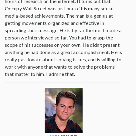
hours of research on the internet. It turns out that
Occupy Wall Street was just one of his many social-
media-based achievements. The man is a genius at
getting movements organized and effective in
spreading their message. He is by far the most modest
person we interviewed so far. You had to grasp the
scope of his successes on your own. He didn’t present
anything he had done as a great accomplishment. He is
really passionate about solving issues, and is willing to
work with anyone that wants to solve the problems
that matter to him. I admire that.