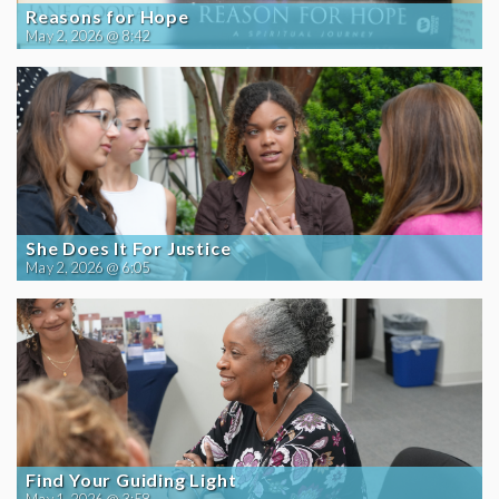
Reasons for Hope
May 2, 2026 @ 8:42
She Does It For Justice
May 2, 2026 @ 6:05
Find Your Guiding Light