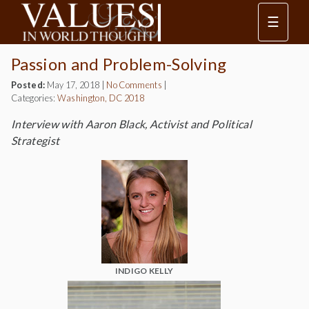
☰
Passion and Problem-Solving
Posted:
May 17, 2018
|
No Comments
|
Categories:
Washington, DC 2018
Interview with Aaron Black, Activist and Political
Strategist
INDIGO KELLY