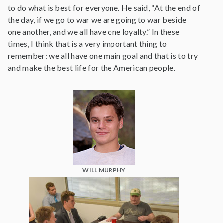
to do what is best for everyone. He said, “At the end of
the day, if we go to war we are going to war beside
one another, and we all have one loyalty.” In these
times, I think that is a very important thing to
remember: we all have one main goal and that is to try
and make the best life for the American people.
WILL MURPHY