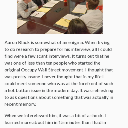
Aaron Black is somewhat of an enigma. When trying
to do research to prepare for his interview, all I could
find were a few scant interviews. It turns out that he
was one of less than ten people who started the
original Occupy Wall Street movement. I thought that
was pretty insane. I never thought that in my life I
could meet someone who was at the forefront of such
a hot button issue in the modern day. It was refreshing
to ask questions about something that was actually in
recent memory.
When we interviewed him, it was a bit of a shock. I
learned more about him in 15 minutes than I had in