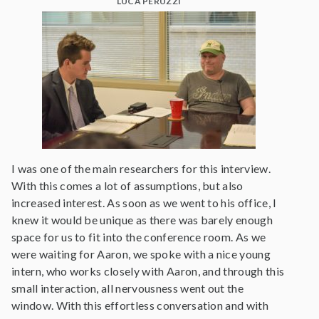
LUCA PERUZZI
I was one of the main researchers for this interview.
With this comes a lot of assumptions, but also
increased interest. As soon as we went to his office, I
knew it would be unique as there was barely enough
space for us to fit into the conference room. As we
were waiting for Aaron, we spoke with a nice young
intern, who works closely with Aaron, and through this
small interaction, all nervousness went out the
window. With this effortless conversation and with