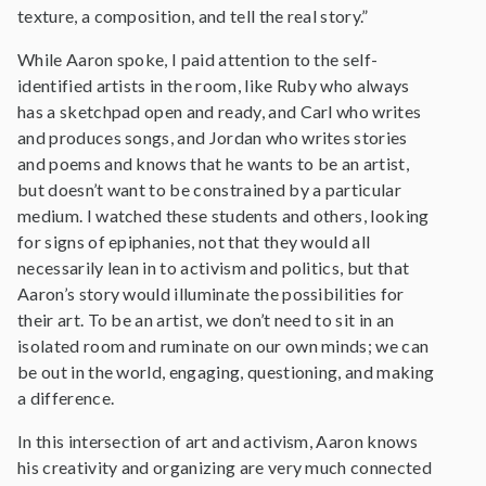
texture, a composition, and tell the real story.”
While Aaron spoke, I paid attention to the self-
identified artists in the room, like Ruby who always
has a sketchpad open and ready, and Carl who writes
and produces songs, and Jordan who writes stories
and poems and knows that he wants to be an artist,
but doesn’t want to be constrained by a particular
medium. I watched these students and others, looking
for signs of epiphanies, not that they would all
necessarily lean in to activism and politics, but that
Aaron’s story would illuminate the possibilities for
their art. To be an artist, we don’t need to sit in an
isolated room and ruminate on our own minds; we can
be out in the world, engaging, questioning, and making
a difference.
In this intersection of art and activism, Aaron knows
his creativity and organizing are very much connected