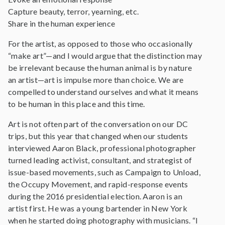
Capture beauty, terror, yearning, etc.
Share in the human experience
For the artist, as opposed to those who occasionally
“make art”—and I would argue that the distinction may
be irrelevant because the human animal is by nature
an artist—art is impulse more than choice. We are
compelled to understand ourselves and what it means
to be human in this place and this time.
Art is not often part of the conversation on our DC
trips, but this year that changed when our students
interviewed Aaron Black, professional photographer
turned leading activist, consultant, and strategist of
issue-based movements, such as Campaign to Unload,
the Occupy Movement, and rapid-response events
during the 2016 presidential election. Aaron is an
artist first. He was a young bartender in New York
when he started doing photography with musicians. “I