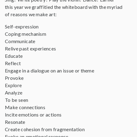
this year we graffitied the whiteboard with the myriad
of reasons we make art:
Self-expression
Coping mechanism
Communicate
Relive past experiences
Educate
Reflect
Engage in a dialogue on an issue or theme
Provoke
Explore
Analyze
To be seen
Make connections
Incite emotions or actions
Resonate
Create cohesion from fragmentation
Evoke an emotional response