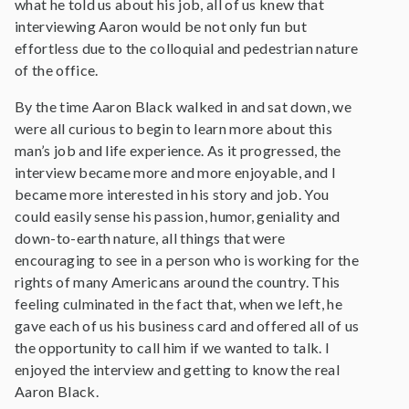
what he told us about his job, all of us knew that
interviewing Aaron would be not only fun but
effortless due to the colloquial and pedestrian nature
of the office.
By the time Aaron Black walked in and sat down, we
were all curious to begin to learn more about this
man’s job and life experience. As it progressed, the
interview became more and more enjoyable, and I
became more interested in his story and job. You
could easily sense his passion, humor, geniality and
down-to-earth nature, all things that were
encouraging to see in a person who is working for the
rights of many Americans around the country. This
feeling culminated in the fact that, when we left, he
gave each of us his business card and offered all of us
the opportunity to call him if we wanted to talk. I
enjoyed the interview and getting to know the real
Aaron Black.