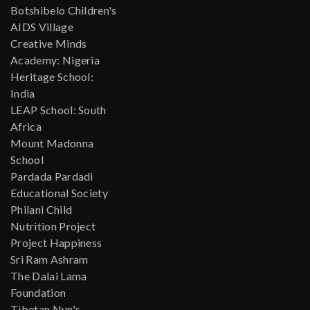
Botshibelo Children's
AIDS Village
Creative Minds
Academy: Nigeria
Heritage School:
India
LEAP School: South
Africa
Mount Madonna
School
Pardada Pardadi
Educational Society
Philani Child
Nutrition Project
Project Happiness
Sri Ram Ashram
The Dalai Lama
Foundation
Tibetan Nun's