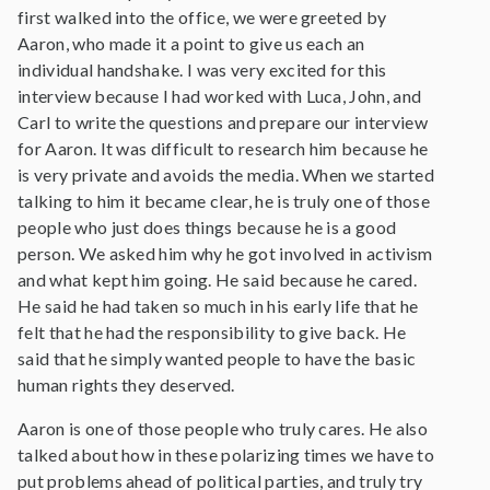
first walked into the office, we were greeted by
Aaron, who made it a point to give us each an
individual handshake. I was very excited for this
interview because I had worked with Luca, John, and
Carl to write the questions and prepare our interview
for Aaron. It was difficult to research him because he
is very private and avoids the media. When we started
talking to him it became clear, he is truly one of those
people who just does things because he is a good
person. We asked him why he got involved in activism
and what kept him going. He said because he cared.
He said he had taken so much in his early life that he
felt that he had the responsibility to give back. He
said that he simply wanted people to have the basic
human rights they deserved.
Aaron is one of those people who truly cares. He also
talked about how in these polarizing times we have to
put problems ahead of political parties, and truly try