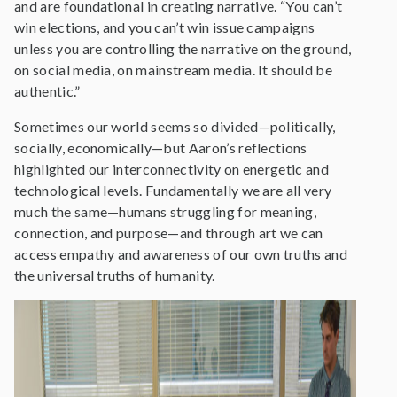
and are foundational in creating narrative. “You can’t
win elections, and you can’t win issue campaigns
unless you are controlling the narrative on the ground,
on social media, on mainstream media. It should be
authentic.”
Sometimes our world seems so divided—politically,
socially, economically—but Aaron’s reflections
highlighted our interconnectivity on energetic and
technological levels. Fundamentally we are all very
much the same—humans struggling for meaning,
connection, and purpose—and through art we can
access empathy and awareness of our own truths and
the universal truths of humanity.