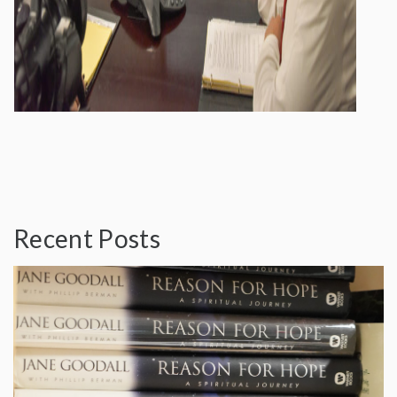
Recent Posts