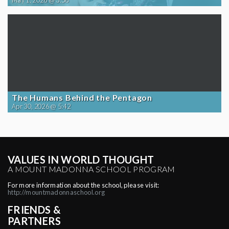
May 1, 2026 @ 3:58
The Humans Behind the Pentagon
Apr 30, 2026 @ 5:42
VALUES IN WORLD THOUGHT
A MOUNT MADONNA SCHOOL PROGRAM
For more information about the school, please visit:
http://mountmadonnaschool.org
FRIENDS &
PARTNERS