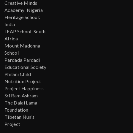
Creative Minds
Academy: Nigeria
Heritage School:
India
LEAP School: South
Africa
Mount Madonna
School
Pardada Pardadi
Educational Society
Philani Child
Nutrition Project
Project Happiness
Sri Ram Ashram
The Dalai Lama
Foundation
Tibetan Nun's
Project