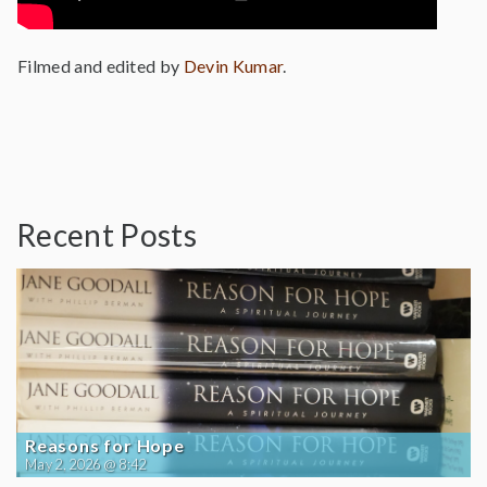
Filmed and edited by
Devin Kumar
.
Recent Posts
Reasons for Hope
May 2, 2026 @ 8:42