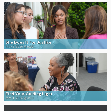
She Does It For Justice
May 2, 2026 @ 6:05
Find Your Guiding Light
May 1, 2026 @ 3:58