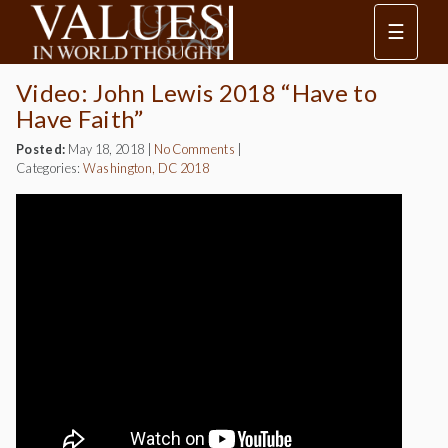
☰
Video: John Lewis 2018 “Have to
Have Faith”
Posted:
May 18, 2018
|
No Comments
|
Categories:
Washington, DC 2018