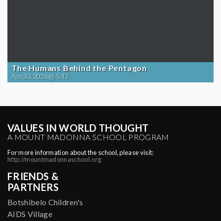
The Humans Behind the Pentagon
Apr 30, 2026 @ 5:42
VALUES IN WORLD THOUGHT
A MOUNT MADONNA SCHOOL PROGRAM
For more information about the school, please visit:
http://mountmadonnaschool.org
FRIENDS &
PARTNERS
Botshibelo Children's
AIDS Village