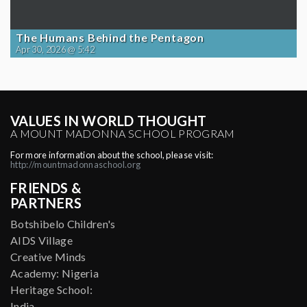
The Humans Behind the Pentagon
Apr 30, 2026 @ 5:42
VALUES IN WORLD THOUGHT
A MOUNT MADONNA SCHOOL PROGRAM
For more information about the school, please visit:
http://mountmadonnaschool.org
FRIENDS &
PARTNERS
Botshibelo Children's
AIDS Village
Creative Minds
Academy: Nigeria
Heritage School:
India