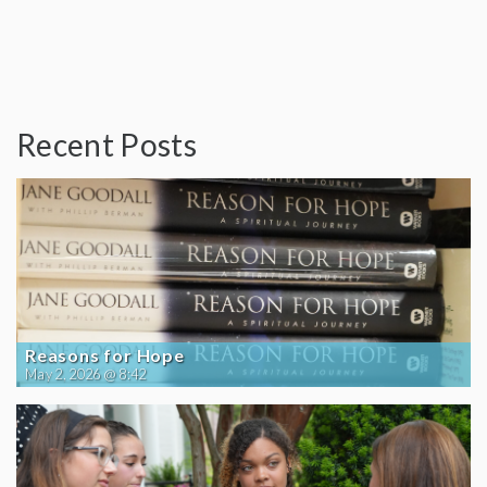
Recent Posts
Reasons for Hope
May 2, 2026 @ 8:42