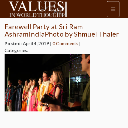
☰
Farewell Party at Sri Ram
AshramIndiaPhoto by Shmuel Thaler
Posted:
April 4, 2019
|
0 Comments
|
Categories: