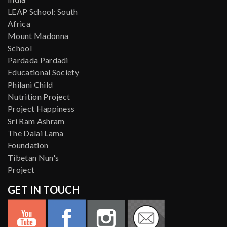
LEAP School: South
Africa
Mount Madonna
School
Pardada Pardadi
Educational Society
Philani Child
Nutrition Project
Project Happiness
Sri Ram Ashram
The Dalai Lama
Foundation
Tibetan Nun's
Project
GET IN TOUCH