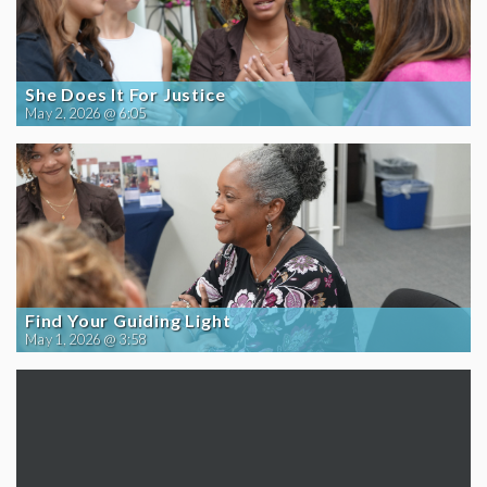
She Does It For Justice
May 2, 2026 @ 6:05
Find Your Guiding Light
May 1, 2026 @ 3:58