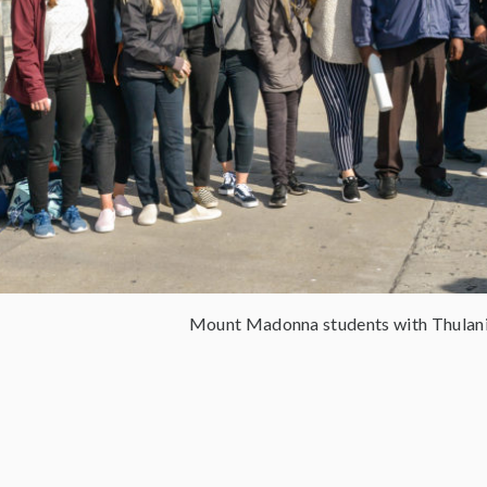
Mount Madonna students with Thula