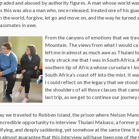
egraded and abused by authority figures. A man whose world was 
s this was also a man who, once released, treated one of his guar
in the world, forgive, let go and move on, and the way he turned 
lassmates in awe.
From the canyons of emotions that we trave
Mountain. The views from what I would call 
left me in almost as much awe as Thulani ha
truly struck me that I was in South Africa. A
southern tip of Africa whose curvature I k
South Africa’s coast off into the mist. It w
I could reflect on the legacy that we stood
the shoulders of all those classes that cam
last trip, as we get to continue our journe
y we traveled to Robben Island, the prison where Nelson Mand
incredible opportunity to interview Thulani Mabaso, a former po
ifying, and deeply saddening, yet somehow at the same time it
n almost guarantee that this interview will have been one of the 