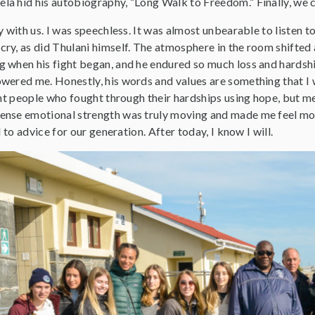
a hid his autobiography, “Long Walk to Freedom.” Finally, we ci
y with us. I was speechless. It was almost unbearable to listen
ry, as did Thulani himself. The atmosphere in the room shifted a
when his fight began, and he endured so much loss and hardship,
ered me. Honestly, his words and values are something that I wil
ent people who fought through their hardships using hope, but m
ense emotional strength was truly moving and made me feel mo
d to advice for our generation. After today, I know I will.