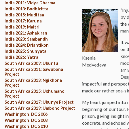
India 2011: Vidya Dharma
India 2013: Bodhicitta
“Inj
India 2015: Muditaa
by d
India 2017: Karuna
the 
India 2019: Maitri
man 
India 2021: Ashakiran
India 2023: Sambandh
It w
India 2024: Drishtikon
on t
India 2025: Shunyata
know
India 2026: Yatra
Ksenia
mock
South Africa 2009: Ubuntu
Medvedeva
South Africa 2011: Sawubona
arri
Project
Desp
South Africa 2013: Ngikhona
impactful and perspecti
Project
made our rather sea-sic
South Africa 2015: Uxhumano
Project
My heart jumped into m
South Africa 2017: Ubunye Project
South Africa 2019: Umbono Project
beginning of our tour. 
Washington, DC 2006
prison, giving insight 
Washington, DC 2008
concrete, and echoed w
Washington, DC 2010