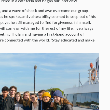
rcled in a cafeteria and began our interview.
 to, and a wave of shock and awe overcame our group.
s he spoke, and vulnerability seemed to seep out of his
 yet he still managed to find forgiveness in himself.
l carry on with me for the rest of my life. I’ve always
eeting Thulani and having a first-hand account of
re connected with the world. “Stay educated and make