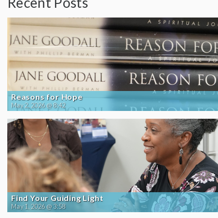
Recent Posts
Reasons for Hope
May 2, 2026 @ 8:42
Find Your Guiding Light
May 1, 2026 @ 3:58