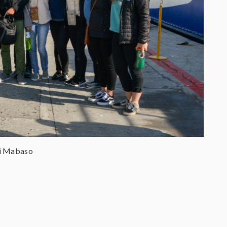
ni Mabaso