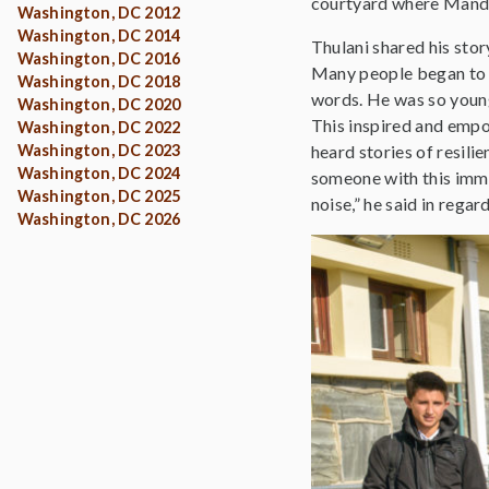
courtyard where Mandel
Washington, DC 2012
Washington, DC 2014
Thulani shared his stor
Washington, DC 2016
Many people began to c
Washington, DC 2018
words. He was so young 
Washington, DC 2020
This inspired and empow
Washington, DC 2022
Washington, DC 2023
heard stories of resili
Washington, DC 2024
someone with this imm
Washington, DC 2025
noise,” he said in regar
Washington, DC 2026