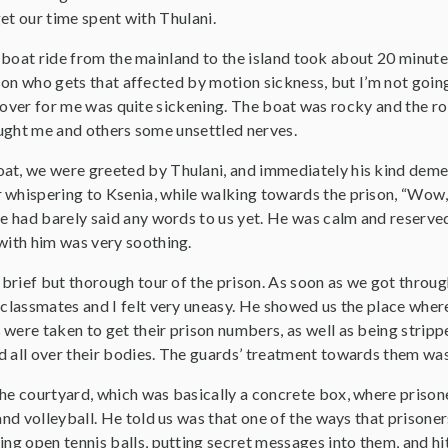
et our time spent with Thulani.
boat ride from the mainland to the island took about 20 minutes
on who gets that affected by motion sickness, but I’m not going 
 over for me was quite sickening. The boat was rocky and the rol
ght me and others some unsettled nerves.
oat, we were greeted by Thulani, and immediately his kind de
whispering to Ksenia, while walking towards the prison, “Wow, I
he had barely said any words to us yet. He was calm and reserve
 with him was very soothing.
a brief but thorough tour of the prison. As soon as we got throu
 classmates and I felt very uneasy. He showed us the place wher
 were taken to get their prison numbers, as well as being strip
d all over their bodies. The guards’ treatment towards them wa
the courtyard, which was basically a concrete box, where prison
 and volleyball. He told us was that one of the ways that priso
ing open tennis balls, putting secret messages into them, and hi