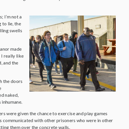
; I’m not a
to lie, the
ling swells
meanor made
 really like
d, and the
gh the doors
e
ped naked,
s inhumane.
ers were given the chance to exercise and play games
ners communicated with other prisoners who were in other
tting them over the concrete walls.