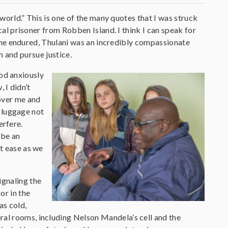
world.” This is one of the many quotes that I was struck
al prisoner from Robben Island. I think I can speak for
t he endured, Thulani was an incredibly compassionate
h and pursue justice.
ood anxiously
 I didn’t
over me and
y luggage not
erfere.
 be an
at ease as we
ignaling the
or in the
as cold,
ral rooms, including Nelson Mandela’s cell and the