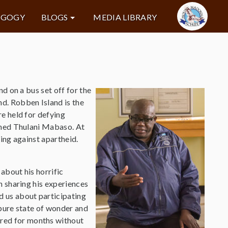
AGOGY
BLOGS
MEDIA LIBRARY
d on a bus set off for the
d. Robben Island is the
e held for defying
amed Thulani Mabaso. At
ing against apartheid.
about his horrific
n sharing his experiences
ld us about participating
a pure state of wonder and
ured for months without