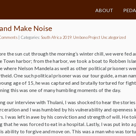
ABOUT
PED
 and Make Noise
Comments
|
Categories:
South Africa 2019: Umbono Project
Uncategorized
re the sun cut through the morning’s winter chill, we were fed an
 Town harbor; from the harbor, we took a boat to Robben Islan
e where Nelson Mandela as well as other political prisoners wer
theid. One such political prisoner was our tour guide, a man n
young age of 15, he was captured and brutally tortured for fight
ning this was one of many humbling moments of the day.
ng our interview with Thulani, I was shocked to hear the stories 
rceration and I was humbled by his vulnerability and openness i
. I was left in awe by his conviction and strength of will. He to
g that he was forced to eat in a hospital. Lastly, I was put into 
his ability to forgive and move on. This was a man who was tort