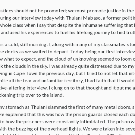
ustices should not be promoted; we must promote justice in the 
uring our interview today with Thulani Mabaso, a former politic
whole class when I say that despite the inhumane suffering tha
and used his experiences to fuel his lifelong journey to find trut
as a cold, still morning. I, along with many of my classmates, st
he docks as we waited to depart. Today being our first interview,
 what to expect, and the cloud of unknowing seemed to loom 
 the clouds in the sky. I was already quite distressed due to m
ving in Cape Town the previous day, but I tried to not let that int
ite all the fear and unfamiliar territory, I had faith that it would
ve-altering interview. I clung on to that thought and it put me 
kening trip over to the island.
y stomach as Thulani slammed the first of many metal doors, s
He explained that this was how the prison guards closed each do
into how the prisoners were constantly intimidated. The prison w
ith the buzzing of the overhead lights. We were taken into seve