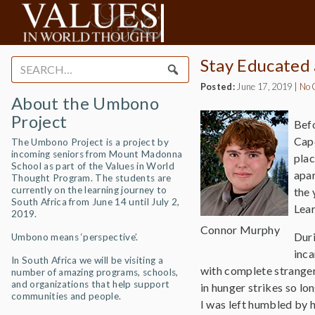
Stay Educated
Search
for:
Posted:
June 17, 2019
|
No 
About the Umbono
Project
Befo
Cape
The Umbono Project is a project by
incoming seniors from Mount Madonna
plac
School as part of the Values in World
apar
Thought Program. The students are
currently on the learning journey to
the 
South Africa from June 14 until July 2,
Lear
2019.
Connor Murphy
Duri
Umbono means ‘perspective’.
inca
In South Africa we will be visiting a
with complete strangers
number of amazing programs, schools,
and organizations that help support
in hunger strikes so lon
communities and people.
I was left humbled by 