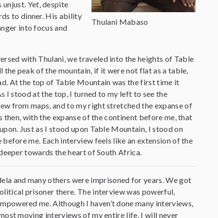
unjust. Yet, despite
ds to dinner. His ability
Thulani Mabaso
anger into focus and
rsed with Thulani, we traveled into the heights of Table
the peak of the mountain, if it were not flat as a table,
d. At the top of Table Mountain was the first time it
s I stood at the top, I turned to my left to see the
new from maps, and to my right stretched the expanse of
as then, with the expanse of the continent before me, that
 upon. Just as I stood upon Table Mountain, I stood on
e before me. Each interview feels like an extension of the
y deeper towards the heart of South Africa.
ela and many others were imprisoned for years. We got
litical prisoner there. The interview was powerful,
 empowered me. Although I haven’t done many interviews,
most moving interviews of my entire life. I will never