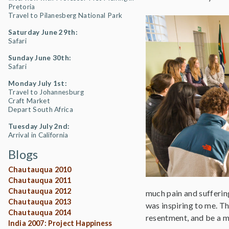
Pretoria
Travel to Pilanesberg National Park
Saturday June 29th:
Safari
Sunday June 30th:
Safari
Monday July 1st:
Travel to Johannesburg
Craft Market
Depart South Africa
Tuesday July 2nd:
Arrival in California
Blogs
Chautauqua 2010
Chautauqua 2011
Chautauqua 2012
much pain and suffering
Chautauqua 2013
was inspiring to me. Th
Chautauqua 2014
resentment, and be a m
India 2007: Project Happiness