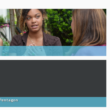
 Pentagon