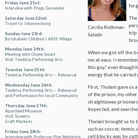
Friday June 21st:
forg
Interview with Pregs Govender
The 
Saturday June 22nd:
Travel to Johannesburg
pers
Cecilia Rothman-
trip
Sunday June 23rd:
Salado
Botshabelo Children’s AIDS Village
brou
Monday June 24th:
When we got off the b
Meeting with Chene Swart
me at ease. I remember 
Visit Tembisa Performing Arts
this guy,” even though 
Tuesday June 25th:
energy that he carried
Tembisa Performing Arts – Rehearsal
Wednesday June 26th:
First, Thulani gave us 
Tembisa Performing Arts – Rehearsal
of the prison, my other
and Performance for local Community
straightaway prisoners
Thursday June 27th:
inspected, and searche
Apartheid Museum
Visit Soweto
Thulani brought us to 
Craft Markets
such as soccer, tennis,
Friday June 28th:
cell blocks was by cutt
Interview with Professor Piet Meiring in