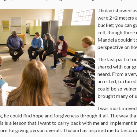
Thulani showed us 
were 2×2 meters an
bucket; you can g
cell, though there
Mandela couldn’t s
perspective on how
The last part of o
shared with our gr
heard. From a ver
arrested, tortured
could be so vulner
brought many of us
I was most moved 
, he could find hope and forgiveness through it all. The way th
is is a lesson that I want to carry back with me and implement in
ore forgiving person overall. Thulani has inspired me to become