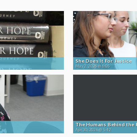
She Does It For Justice
May 2, 2026 @ 6:05
The Humans Behind the
Apr 30, 2026 @ 5:42