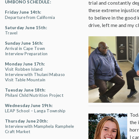
UMBONO SCHEDULE:
trial and constantly d
these extreme injustice
Friday June 14th:
to believe in the good 
Departure from California
drive, left me and my c
Saturday June 15th:
Travel
Sunday June 16th:
Arrival in Cape Town
Interview Preparation
Monday June 17th:
Visit Robben Island
Interview with Thulani Mabaso
Visit Table Mountain
Tuesday June 18th:
Philani Child Nutrition Project
Wednesday June 19th:
LEAP School – Langa Township
Toda
Thursday June 20th:
the 
Interview with Mamphela Ramphele
horr
Craft Market
I ca