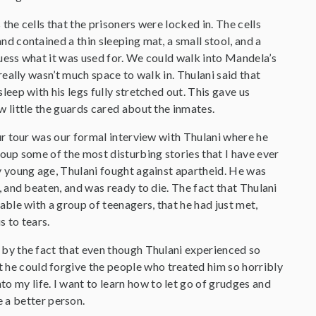
the cells that the prisoners were locked in. The cells
d contained a thin sleeping mat, a small stool, and a
uess what it was used for. We could walk into Mandela’s
 really wasn’t much space to walk in. Thulani said that
leep with his legs fully stretched out. This gave us
 little the guards cared about the inmates.
ur tour was our formal interview with Thulani where he
oup some of the most disturbing stories that I have ever
y young age, Thulani fought against apartheid. He was
, and beaten, and was ready to die. The fact that Thulani
able with a group of teenagers, that he had just met,
 to tears.
by the fact that even though Thulani experienced so
at he could forgive the people who treated him so horribly
to my life. I want to learn how to let go of grudges and
 a better person.