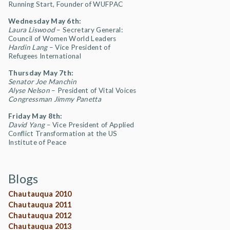
Running Start, Founder of WUFPAC
Wednesday May 6th:
Laura Liswood
– Secretary General:
Council of Women World Leaders
Hardin Lang
– Vice President of
Refugees International
Thursday May 7th:
Senator Joe Manchin
Alyse Nelson
– President of Vital Voices
Congressman Jimmy Panetta
Friday May 8th:
David Yang
– Vice President of Applied
Conflict Transformation at the US
Institute of Peace
Blogs
Chautauqua 2010
Chautauqua 2011
Chautauqua 2012
Chautauqua 2013