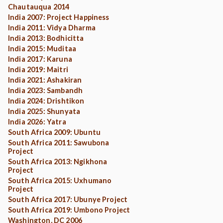
Chautauqua 2014
India 2007: Project Happiness
India 2011: Vidya Dharma
India 2013: Bodhicitta
India 2015: Muditaa
India 2017: Karuna
India 2019: Maitri
India 2021: Ashakiran
India 2023: Sambandh
India 2024: Drishtikon
India 2025: Shunyata
India 2026: Yatra
South Africa 2009: Ubuntu
South Africa 2011: Sawubona
Project
South Africa 2013: Ngikhona
Project
South Africa 2015: Uxhumano
Project
South Africa 2017: Ubunye Project
South Africa 2019: Umbono Project
Washington, DC 2006