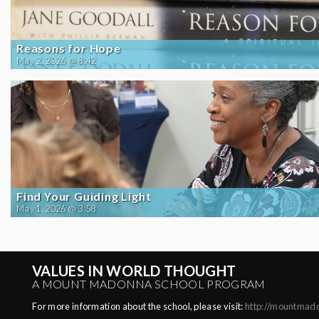
Reasons for Hope
May 2, 2026 @ 8:42
Find Your Guiding Light
May 1, 2026 @ 3:58
VALUES IN WORLD THOUGHT
A MOUNT MADONNA SCHOOL PROGRAM
For more information about the school, please visit:
http://mountmad