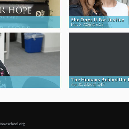
She Does It For Justice
May 2, 2026 @ 6:05
The Humans Behind the
Apr 30, 2026 @ 5:42
onnaschool.org