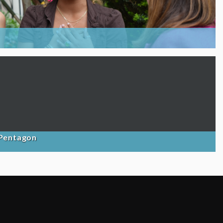
 Pentagon