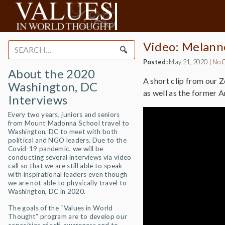
Video: Melann
Search
for:
Posted:
May 21, 2020
|
No 
About the 2020
A short clip from our 
Washington, DC
as well as the former 
Interviews
Every two years, juniors and seniors
from Mount Madonna School travel to
Washington, DC to meet with both
political and NGO leaders. Due to the
Covid-19 pandemic, we will be
conducting several interviews via video
call so that we are still able to speak
with inspirational leaders even though
we are not able to physically travel to
Washington, DC in 2020.
The goals of the “Values in World
Thought” program are to develop our