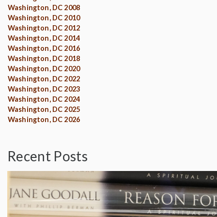
Washington, DC 2008
Washington, DC 2010
Washington, DC 2012
Washington, DC 2014
Washington, DC 2016
Washington, DC 2018
Washington, DC 2020
Washington, DC 2022
Washington, DC 2023
Washington, DC 2024
Washington, DC 2025
Washington, DC 2026
Recent Posts