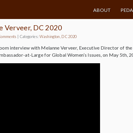
ABOUT
PED
e Verveer, DC 2020
Comments
|
Categories:
Washington, DC 2020
Zoom interview with Melanne Verveer, Executive Director of th
Ambassador-at-Large for Global Women’s Issues, on May 5th, 2