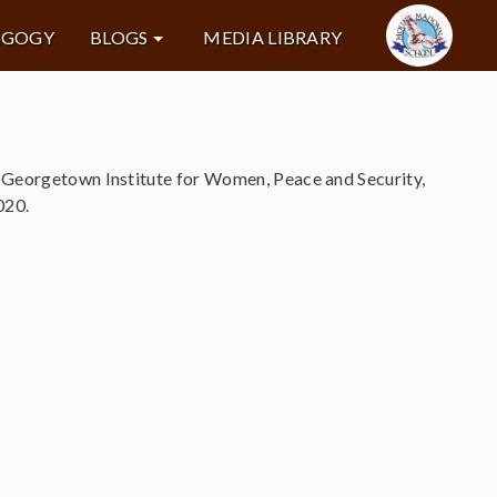
AGOGY
BLOGS
MEDIA LIBRARY
e Georgetown Institute for Women, Peace and Security,
020.