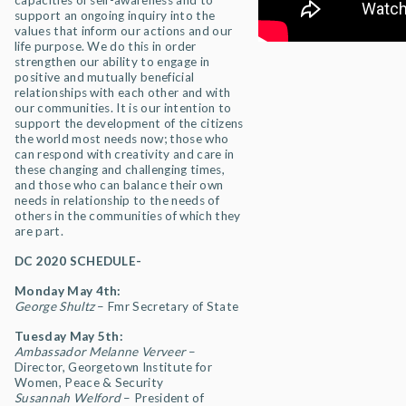
capacities of self-awareness and to
support an ongoing inquiry into the
values that inform our actions and our
life purpose. We do this in order
strengthen our ability to engage in
positive and mutually beneficial
relationships with each other and with
our communities. It is our intention to
support the development of the citizens
the world most needs now; those who
can respond with creativity and care in
these changing and challenging times,
and those who can balance their own
needs in relationship to the needs of
others in the communities of which they
are part.
DC 2020 SCHEDULE-
Monday May 4th:
George Shultz
– Fmr Secretary of State
Tuesday May 5th:
Ambassador Melanne Verveer
–
Director, Georgetown Institute for
Women, Peace & Security
Susannah Welford
– President of