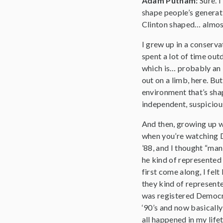
Adam Putnam:
Sure. 
shape people’s generati
Clinton shaped… almost 
I grew up in a conserva
spent a lot of time ou
which is… probably an E
out on a limb, here. B
environment that’s shap
independent, suspicious
And then, growing up wa
when you’re watching D
’88, and I thought “man
he kind of represented
first come along, I felt
they kind of represent
was registered Democra
‘90’s and now basicall
all happened in my life