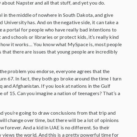
about Napster and all that stuff, and yet you do.
ool in the middle of nowhere in South Dakota, and give
 University has. And on the negative side, it can take a
be a portal for people who have really bad intentions to
d schools or libraries or protect kids, it’s really kind
and how it works… You know what MySpace is, most people
 that there are issues that young people are incredibly
o the problem you endorse, everyone agrees that the
rn 67. In fact, they both go broke around the time I turn
 and Afghanistan. If you look at nations in the Gulf
e of 15. Can you imagine a nation of teenagers? That’s a
nd you’re going to draw conclusions from that trip and
ill change over time, but there will be a lot of opinions
w forever. And a kid in UAE is no different. So their
 views the world. And this is a pretty powerful time for