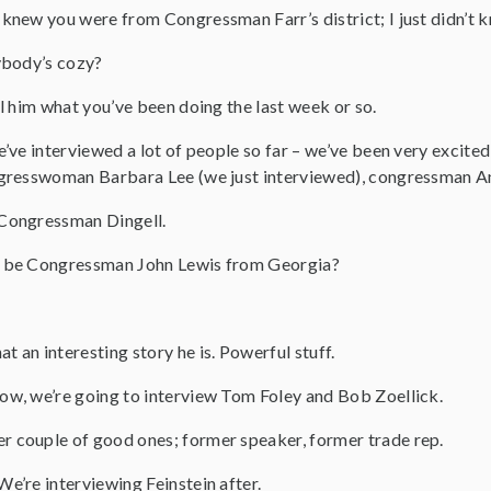
I knew you were from Congressman Farr’s district; I just didn’t k
ybody’s cozy?
ll him what you’ve been doing the last week or so.
e’ve interviewed a lot of people so far – we’ve been very excite
gresswoman Barbara Lee (we just interviewed), congressman A
Congressman Dingell.
l be Congressman John Lewis from Georgia?
at an interesting story he is. Powerful stuff.
w, we’re going to interview Tom Foley and Bob Zoellick.
r couple of good ones; former speaker, former trade rep.
We’re interviewing Feinstein after.