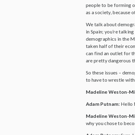
people to be forming op
as a society, because 
We talk about demograp
in Spain; you’re talking
demographics in the Mi
taken half of their ec
can find an outlet for 
are pretty dangerous t
So these issues – demog
to have to wrestle with 
Madeline Weston-Mi
Adam Putnam:
Hello 
Madeline Weston-Mi
why you chose to beco