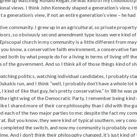
I grew up watching Ronald Regan, he was kind of my childhood pres
onal views. I think John Kennedy shaped a generation’s view, I t
a generation’s view, if not an entire generation’s view – he had 
tive community. I grew up in an agricultural, so private property
tdoors, so obviously second amendment type issues were kind of 
piscopal church in my community is a little different from mayb
ut you know, a conservative faith environment, a conservative f
ed both by what people do for a living in terms of living off the
 of the government. And so I think all of those things kind of s
tching politics, watching individual candidates, I probably sta
ukakis run, and I think “well, I probably don’t have a whole lo
, I kind of like that guy, he’s pretty conservative.” In ’88 he wa
 the right wing of the Democratic Party. I remember being kin
 like I shared more of their core philosophy than I did with the 
ed each of the two major parties to me; despite the fact my co
t. But you know, they were kind of typical southern, very cons
y completed the switch, and now my community is probably overw
time. And I don’t think their philosophy changed, it’s just kind 