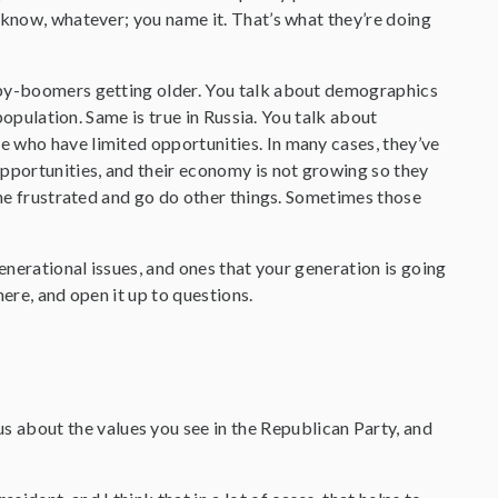
 know, whatever; you name it. That’s what they’re doing
baby-boomers getting older. You talk about demographics
 population. Same is true in Russia. You talk about
e who have limited opportunities. In many cases, they’ve
opportunities, and their economy is not growing so they
ome frustrated and go do other things. Sometimes those
enerational issues, and ones that your generation is going
here, and open it up to questions.
 about the values you see in the Republican Party, and