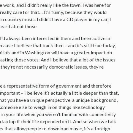
ork, and I didn’t really like the town. I was here for
really care for that… It’s funny, because they would
n country music. I didn’t have a CD player in my car, I
 heard about those.
I’d always been interested in them and been active in
ause I believe that back then – and it’s still true today,
itols and in Washington will have a greater impact on
sting those votes. And I believe that a lot of the issues
 they’re not necessarily democratic issues, they’re
ve a representative form of government and therefore
portant – I believe it’s actually a little deeper than that,
 That you have a unique perspective, a unique background,
someone else to weigh in on things like technology
e in your life when you weren’t familiar with connectivity
laptop if their life depended on it. And so when we talk
s that allow people to download music, it’s a foreign