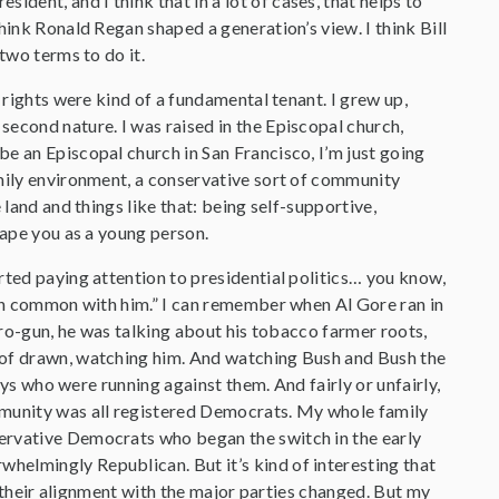
ident, and I think that in a lot of cases, that helps to
hink Ronald Regan shaped a generation’s view. I think Bill
two terms to do it.
 rights were kind of a fundamental tenant. I grew up,
second nature. I was raised in the Episcopal church,
e an Episcopal church in San Francisco, I’m just going
amily environment, a conservative sort of community
 land and things like that: being self-supportive,
hape you as a young person.
rted paying attention to presidential politics… you know,
t in common with him.” I can remember when Al Gore ran in
s pro-gun, he was talking about his tobacco farmer roots,
d of drawn, watching him. And watching Bush and Bush the
guys who were running against them. And fairly or unfairly,
mmunity was all registered Democrats. My whole family
ervative Democrats who began the switch in the early
helmingly Republican. But it’s kind of interesting that
of their alignment with the major parties changed. But my