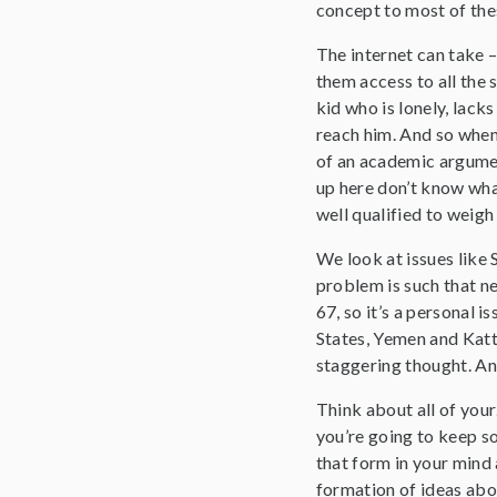
concept to most of the
The internet can take –
them access to all the 
kid who is lonely, lack
reach him. And so when 
of an academic argumen
up here don’t know what
well qualified to weigh 
We look at issues like 
problem is such that ne
67, so it’s a personal 
States, Yemen and Katt
staggering thought. An
Think about all of you
you’re going to keep so
that form in your mind a
formation of ideas abou