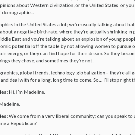
inions about Western civilization, or the United States, or you
of demographics.
hics in the United States a lot; we’re usually talking about 
 about a negative birth rate, where they’re actually shrinking in
ddle East and you’re talking about an explosion of young peopl
onomic potential off the table by not allowing women to pursue 
their energy, or they can find hope for their dream. So they bec
hings they chose, and sometimes they’re not.
raphics, global trends, technology, globalization – they’re all g
and deal with for a long, long time to come. So… I’ll stop right t
les:
Hi, I’m Madeline.
Madeline.
les:
We come from a very liberal community; can you speak to us
me a Republican?