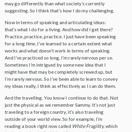
may go differently than what society’s currently
suggesting. So I think that’s how I do my challenging.
Now in terms of speaking and articulating ideas:
that’s what I do for a living. And how did I get there?
Practice, practice, practice. I just have been speaking
for a long time, I’ve learned to a certain extent what
works and what doesn’t work in terms of speaking.
And I’ve practiced so long, I’m rarely nervous per se.
Sometimes I’m intrigued by some new idea that I
might have that may be completely screwed up, but
I’m rarely nervous. So I’ve been able to learn to convey
my ideas really, I think as effectively as I can do them.
And the travelling. You know I continue to do that. Not
just the physical as we remember Sammy. It’s not just
traveling to a foreign country, it’s also traveling
outside of your world view. So for example, I’m
reading a book right now called
White Fragility,
which