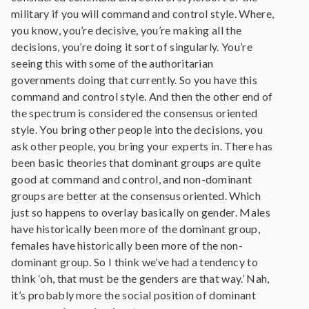
military if you will command and control style. Where,
you know, you’re decisive, you’re making all the
decisions, you’re doing it sort of singularly. You’re
seeing this with some of the authoritarian
governments doing that currently. So you have this
command and control style. And then the other end of
the spectrum is considered the consensus oriented
style. You bring other people into the decisions, you
ask other people, you bring your experts in. There has
been basic theories that dominant groups are quite
good at command and control, and non-dominant
groups are better at the consensus oriented. Which
just so happens to overlay basically on gender. Males
have historically been more of the dominant group,
females have historically been more of the non-
dominant group. So I think we’ve had a tendency to
think ‘oh, that must be the genders are that way.’ Nah,
it’s probably more the social position of dominant