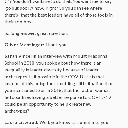
C’ ? You don’t want me to do that. You want me to say
‘go out door A now.’ Right? So you can see where
there’s- that the best leaders have all of those tools in
their toolbox.
So long answer; great question.
Oliver Mensinger:
Thank you.
Sarah Vince:
In an interview with Mount Madonna
School in 2018, you spoke about how there is an
inequality in leader diversity because of leader
archetypes. Is it possible in the COVID crisis that
instead of this being the crumbling cliff situation that
you mentioned to us in 2018, that the fact of woman
led countries having a better response to COVID-19
could be an opportunity to help create new
archetypes?
Laura Liswood:
Well, you know, as sometimes you