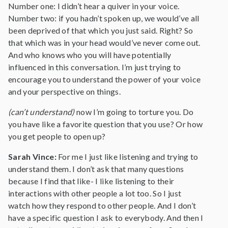
Number one: I didn’t hear a quiver in your voice.
Number two: if you hadn’t spoken up, we would’ve all
been deprived of that which you just said. Right? So
that which was in your head would’ve never come out.
And who knows who you will have potentially
influenced in this conversation. I’m just trying to
encourage you to understand the power of your voice
and your perspective on things.
(can’t understand)
now I’m going to torture you. Do
you have like a favorite question that you use? Or how
you get people to open up?
Sarah Vince:
For me I just like listening and trying to
understand them. I don’t ask that many questions
because I find that like- I like listening to their
interactions with other people a lot too. So I just
watch how they respond to other people. And I don’t
have a specific question I ask to everybody. And then I