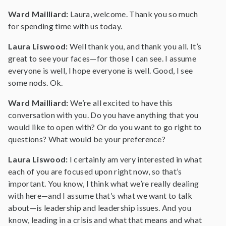
Ward Mailliard:
Laura, welcome. Thank you so much
for spending time with us today.
Laura Liswood:
Well thank you, and thank you all. It’s
great to see your faces—for those I can see. I assume
everyone is well, I hope everyone is well. Good, I see
some nods. Ok.
Ward Mailliard:
We’re all excited to have this
conversation with you. Do you have anything that you
would like to open with? Or do you want to go right to
questions? What would be your preference?
Laura Liswood:
I certainly am very interested in what
each of you are focused upon right now, so that’s
important. You know, I think what we’re really dealing
with here—and I assume that’s what we want to talk
about—is leadership and leadership issues. And you
know, leading in a crisis and what that means and what