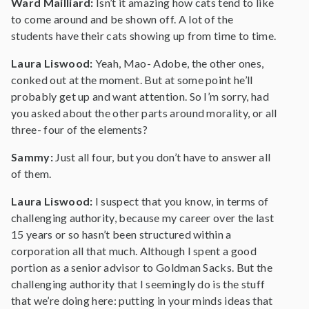
Ward Mailliard:
Isn’t it amazing how cats tend to like
to come around and be shown off. A lot of the
students have their cats showing up from time to time.
Laura Liswood:
Yeah, Mao- Adobe, the other ones,
conked out at the moment. But at some point he’ll
probably get up and want attention. So I’m sorry, had
you asked about the other parts around morality, or all
three- four of the elements?
Sammy:
Just all four, but you don’t have to answer all
of them.
Laura Liswood:
I suspect that you know, in terms of
challenging authority, because my career over the last
15 years or so hasn’t been structured within a
corporation all that much. Although I spent a good
portion as a senior advisor to Goldman Sacks. But the
challenging authority that I seemingly do is the stuff
that we’re doing here: putting in your minds ideas that