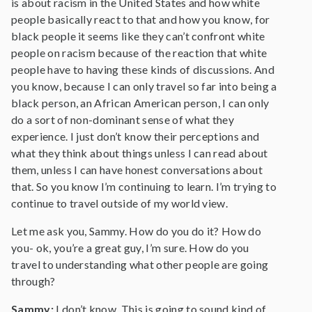
is about racism in the United States and how white
people basically react to that and how you know, for
black people it seems like they can’t confront white
people on racism because of the reaction that white
people have to having these kinds of discussions. And
you know, because I can only travel so far into being a
black person, an African American person, I can only
do a sort of non-dominant sense of what they
experience. I just don’t know their perceptions and
what they think about things unless I can read about
them, unless I can have honest conversations about
that. So you know I’m continuing to learn. I’m trying to
continue to travel outside of my world view.
Let me ask you, Sammy. How do you do it? How do
you- ok, you’re a great guy, I’m sure. How do you
travel to understanding what other people are going
through?
Sammy:
I don’t know. This is going to sound kind of