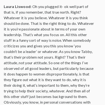
Laura Liswood:
Oh you plugged it- ok well part of
that is, if you remember, that true north. Right?
Whatever it is you believe. Whatever it is you think
should be done. That is the right thing to do. Whatever
it is you’re passionate about in terms of your own
leadership. That’s what you focus on. All this other
stuff in a funny sort of way is noise. When somebody
criticizes you and gives you this you know ‘you
couldn’t be a leader’ or whatever. As you know Tabby,
that’s their problem not yours. Right? That’s their
attitude, not your attitude. So one of the things I’ve
observed of all good leaders, but particularly because
it does happen to women disproportionately, is that
they figure out what it is they want to do, why it is
their doing it, what’s important to them, why they’re
trying to help their society, whatever. And then all of
this other stuff just becomes background to them.
Obviously, you know, in personal conversations with