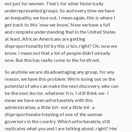
not just for women. That’s for other historically
underrepresented groups. So and every time we have
an inequality, we lose out. I mean again, this is where I
get back to this ‘now we know’. Now we have a full
and complete understanding that in the United States
at least, African Americans are getting
disproportionality hit by this crisis, right? Ok, now we
know. I mean not that a lot of people didn’t already
now. But this has really come to the forefront.
So anytime we are disadvantaging any group, for any
reason, we have this problem. We’re losing out on the
potential of who can make the next discovery, who can
be the next doctor, whatever it is. I still think we- I
mean we have seen unfortunately with this
administration, a little bit- not a little bit- a
disproportionate treating of one of the woman
governors in the country. Which unfortunately, still
replicates what you and I are talking about, right? Her