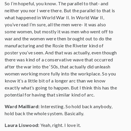
So I’m hopeful, you know. The parallel to that- and
neither you nor I were there. But the parallel to that is
what happened in World War II. In World War II,
you’ve read I’m sure, all the men were- it was also
some women, but mostly it was men who went off to
war and the women were then brought out to do the
manufacturing and the Rosie the Riveter kind of
poster you’ve seen. And that was actually, even though
there was kind of a conservative wave that occurred
after the war into the ‘50s, that actually did unleash
women working more fully into the workplace. So you
know it’s a little bit of a longer arc than we know
exactly what’s going to happen. But I think this has the
potential for having that similar kind of arc.
Ward Mailliard:
Interesting. So hold back anybody,
hold back the whole system. Basically.
Laura Liswood:
Yeah, right. I love it.