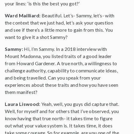
your lines: ‘is this the best you got?’
Ward Mailliard:
Beautiful. Let’s- Sammy, let’s- with
the context that we just had, let’s ask your question
and see if there’s a little more to gain from this. You
want to give it a shot Sammy?
Sammy:
Hi, I’m Sammy. In a 2018 interview with
Mount Madonna, you listed traits of a good leader
from Howard Gardener. A true north, a willingness to
challenge authority, capability to communicate ideas,
and being travelled. Can you speak from your
experiences about these traits and how you have seen
them manifest?
Laura Liswood:
Yeah, well, you guys did capture that.
Well, for myself and for others that I’ve observed, you
know having that true north- it takes time to figure
out what your value system is. It takes time, it does
take some courage. So for example, are you one of the