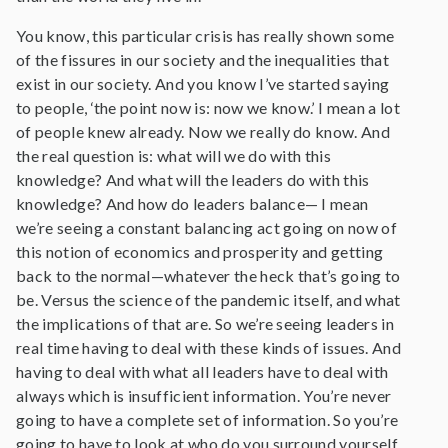
You know, this particular crisis has really shown some
of the fissures in our society and the inequalities that
exist in our society. And you know I’ve started saying
to people, ‘the point now is: now we know.’ I mean a lot
of people knew already. Now we really do know. And
the real question is: what will we do with this
knowledge? And what will the leaders do with this
knowledge? And how do leaders balance— I mean
we’re seeing a constant balancing act going on now of
this notion of economics and prosperity and getting
back to the normal—whatever the heck that’s going to
be. Versus the science of the pandemic itself, and what
the implications of that are. So we’re seeing leaders in
real time having to deal with these kinds of issues. And
having to deal with what all leaders have to deal with
always which is insufficient information. You’re never
going to have a complete set of information. So you’re
going to have to look at who do you surround yourself