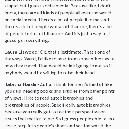
stupid, but I guess social media. Because like, I don’t
know, there are all kinds of people all over the world
on social media. There’s a lot of people like me, and
there’s a lot of people worse off than me, there’s a lot
of people better off than me. And it’s just a way to, I
guess, get everything.
Laura Liswood:
Ok, that’s legitimate. That’s one of
the ways. Ward, I’d like to hear from some others as to
how they travel. That would be intriguing to me, so if
anybody would be willing to raise their hand.
Tabitha Hardin-Zollo:
I think for me it’s kind of like
you said, reading books and articles from other points
of views. I like to read autobiographies and
biographies of people. Specifically autobiographies
because you really get to see their perspective on
issues that matter to me. So I guess people able to, in a
sense, step into people’s shoes and see the world the