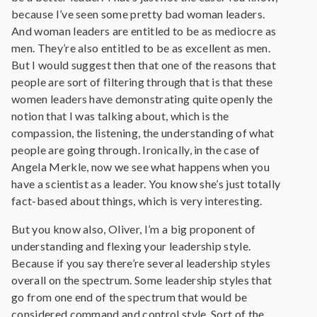
because I’ve seen some pretty bad woman leaders.
And woman leaders are entitled to be as mediocre as
men. They’re also entitled to be as excellent as men.
But I would suggest then that one of the reasons that
people are sort of filtering through that is that these
women leaders have demonstrating quite openly the
notion that I was talking about, which is the
compassion, the listening, the understanding of what
people are going through. Ironically, in the case of
Angela Merkle, now we see what happens when you
have a scientist as a leader. You know she’s just totally
fact-based about things, which is very interesting.
But you know also, Oliver, I’m a big proponent of
understanding and flexing your leadership style.
Because if you say there’re several leadership styles
overall on the spectrum. Some leadership styles that
go from one end of the spectrum that would be
considered command and control style. Sort of the