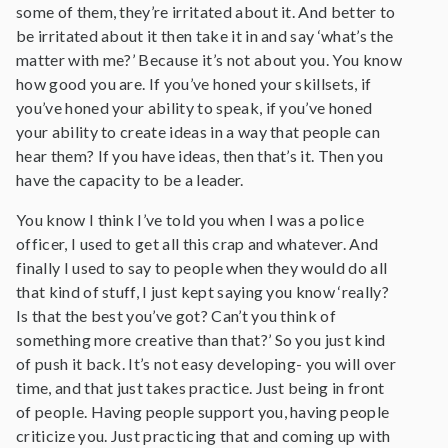
some of them, they’re irritated about it. And better to
be irritated about it then take it in and say ‘what’s the
matter with me?’ Because it’s not about you. You know
how good you are. If you’ve honed your skillsets, if
you’ve honed your ability to speak, if you’ve honed
your ability to create ideas in a way that people can
hear them? If you have ideas, then that’s it. Then you
have the capacity to be a leader.
You know I think I’ve told you when I was a police
officer, I used to get all this crap and whatever. And
finally I used to say to people when they would do all
that kind of stuff, I just kept saying you know ‘really?
Is that the best you’ve got? Can’t you think of
something more creative than that?’ So you just kind
of push it back. It’s not easy developing- you will over
time, and that just takes practice. Just being in front
of people. Having people support you, having people
criticize you. Just practicing that and coming up with