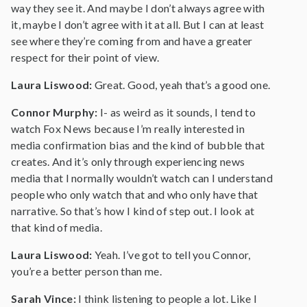
way they see it. And maybe I don’t always agree with
it, maybe I don’t agree with it at all. But I can at least
see where they’re coming from and have a greater
respect for their point of view.
Laura Liswood:
Great. Good, yeah that’s a good one.
Connor Murphy:
I- as weird as it sounds, I tend to
watch Fox News because I’m really interested in
media confirmation bias and the kind of bubble that
creates. And it’s only through experiencing news
media that I normally wouldn’t watch can I understand
people who only watch that and who only have that
narrative. So that’s how I kind of step out. I look at
that kind of media.
Laura Liswood:
Yeah. I’ve got to tell you Connor,
you’re a better person than me.
Sarah Vince:
I think listening to people a lot. Like I