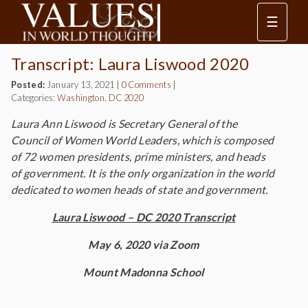
☰
Transcript: Laura Liswood 2020
Posted:
January 13, 2021
|
0 Comments
|
Categories:
Washington, DC 2020
Laura Ann Liswood is Secretary General of the
Council of Women World Leaders, which is composed
of 72 women presidents, prime ministers, and heads
of government. It is the only organization in the world
dedicated to women heads of state and government.
Laura Liswood – DC 2020 Transcript
May 6, 2020 via Zoom
Mount Madonna School