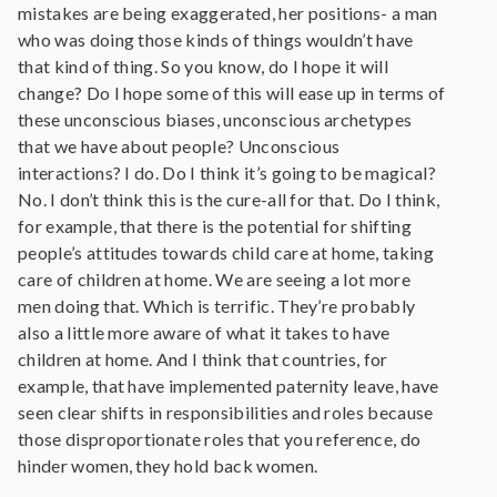
mistakes are being exaggerated, her positions- a man
who was doing those kinds of things wouldn’t have
that kind of thing. So you know, do I hope it will
change? Do I hope some of this will ease up in terms of
these unconscious biases, unconscious archetypes
that we have about people? Unconscious
interactions? I do. Do I think it’s going to be magical?
No. I don’t think this is the cure-all for that. Do I think,
for example, that there is the potential for shifting
people’s attitudes towards child care at home, taking
care of children at home. We are seeing a lot more
men doing that. Which is terrific. They’re probably
also a little more aware of what it takes to have
children at home. And I think that countries, for
example, that have implemented paternity leave, have
seen clear shifts in responsibilities and roles because
those disproportionate roles that you reference, do
hinder women, they hold back women.