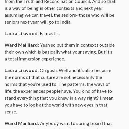
from the Truth and Reconciliation Council. And so that
is a way of being in other contexts and next year,
assuming we can travel, the seniors- those who will be
seniors next year will go to India.
Laura Liswood:
Fantastic.
Ward Mailliard:
Yeah so put them in contexts outside
their own which is basically what your saying. But it’s
a total immersion experience.
Laura Liswood:
Oh gosh. Well and it’s also because
the norms of that culture are not necessarily the
norms that you’re used to. The patterns, the ways of
life, the experiences people have. You kind of have to
stand everything that you knew in a way right? I mean
you have to look at the world with new eyes in that
sense.
Ward Mailliard:
Anybody want to spring board that