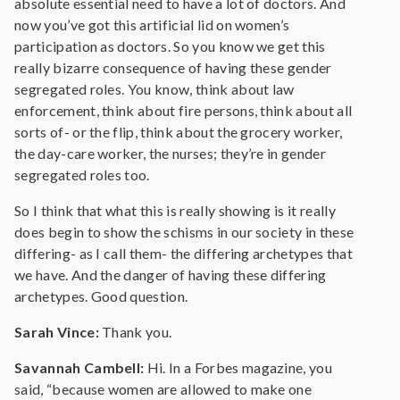
absolute essential need to have a lot of doctors. And
now you’ve got this artificial lid on women’s
participation as doctors. So you know we get this
really bizarre consequence of having these gender
segregated roles. You know, think about law
enforcement, think about fire persons, think about all
sorts of- or the flip, think about the grocery worker,
the day-care worker, the nurses; they’re in gender
segregated roles too.
So I think that what this is really showing is it really
does begin to show the schisms in our society in these
differing- as I call them- the differing archetypes that
we have. And the danger of having these differing
archetypes. Good question.
Sarah Vince:
Thank you.
Savannah Cambell:
Hi. In a Forbes magazine, you
said, “because women are allowed to make one