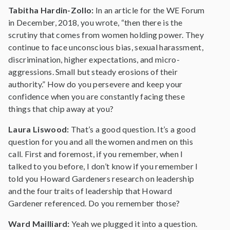
Tabitha Hardin-Zollo:
In an article for the WE Forum
in December, 2018, you wrote, “then there is the
scrutiny that comes from women holding power. They
continue to face unconscious bias, sexual harassment,
discrimination, higher expectations, and micro-
aggressions. Small but steady erosions of their
authority.” How do you persevere and keep your
confidence when you are constantly facing these
things that chip away at you?
Laura Liswood:
That’s a good question. It’s a good
question for you and all the women and men on this
call. First and foremost, if you remember, when I
talked to you before, I don’t know if you remember I
told you Howard Gardeners research on leadership
and the four traits of leadership that Howard
Gardener referenced. Do you remember those?
Ward Mailliard:
Yeah we plugged it into a question.