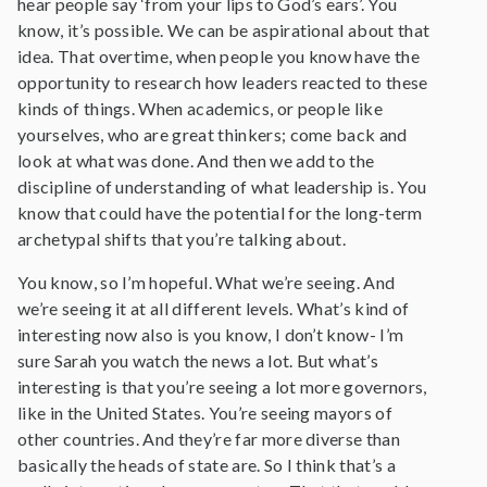
hear people say ‘from your lips to God’s ears’. You
know, it’s possible. We can be aspirational about that
idea. That overtime, when people you know have the
opportunity to research how leaders reacted to these
kinds of things. When academics, or people like
yourselves, who are great thinkers; come back and
look at what was done. And then we add to the
discipline of understanding of what leadership is. You
know that could have the potential for the long-term
archetypal shifts that you’re talking about.
You know, so I’m hopeful. What we’re seeing. And
we’re seeing it at all different levels. What’s kind of
interesting now also is you know, I don’t know- I’m
sure Sarah you watch the news a lot. But what’s
interesting is that you’re seeing a lot more governors,
like in the United States. You’re seeing mayors of
other countries. And they’re far more diverse than
basically the heads of state are. So I think that’s a