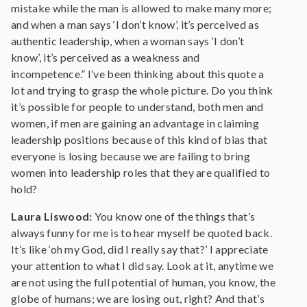
mistake while the man is allowed to make many more;
and when a man says ‘I don’t know’, it’s perceived as
authentic leadership, when a woman says ‘I don’t
know’, it’s perceived as a weakness and
incompetence.” I’ve been thinking about this quote a
lot and trying to grasp the whole picture. Do you think
it’s possible for people to understand, both men and
women, if men are gaining an advantage in claiming
leadership positions because of this kind of bias that
everyone is losing because we are failing to bring
women into leadership roles that they are qualified to
hold?
Laura Liswood:
You know one of the things that’s
always funny for me is to hear myself be quoted back.
It’s like ‘oh my God, did I really say that?’ I appreciate
your attention to what I did say. Look at it, anytime we
are not using the full potential of human, you know, the
globe of humans; we are losing out, right? And that’s