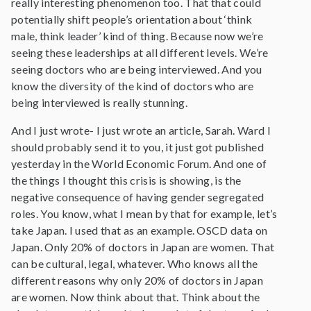
really interesting phenomenon too. That that could
potentially shift people’s orientation about ‘think
male, think leader’ kind of thing. Because now we’re
seeing these leaderships at all different levels. We’re
seeing doctors who are being interviewed. And you
know the diversity of the kind of doctors who are
being interviewed is really stunning.
And I just wrote- I just wrote an article, Sarah. Ward I
should probably send it to you, it just got published
yesterday in the World Economic Forum. And one of
the things I thought this crisis is showing, is the
negative consequence of having gender segregated
roles. You know, what I mean by that for example, let’s
take Japan. I used that as an example. OSCD data on
Japan. Only 20% of doctors in Japan are women. That
can be cultural, legal, whatever. Who knows all the
different reasons why only 20% of doctors in Japan
are women. Now think about that. Think about the