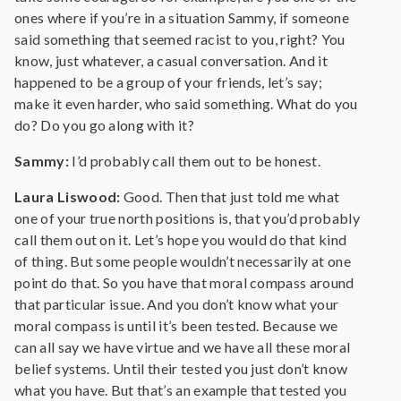
ones where if you’re in a situation Sammy, if someone
said something that seemed racist to you, right? You
know, just whatever, a casual conversation. And it
happened to be a group of your friends, let’s say;
make it even harder, who said something. What do you
do? Do you go along with it?
Sammy:
I’d probably call them out to be honest.
Laura Liswood:
Good. Then that just told me what
one of your true north positions is, that you’d probably
call them out on it. Let’s hope you would do that kind
of thing. But some people wouldn’t necessarily at one
point do that. So you have that moral compass around
that particular issue. And you don’t know what your
moral compass is until it’s been tested. Because we
can all say we have virtue and we have all these moral
belief systems. Until their tested you just don’t know
what you have. But that’s an example that tested you