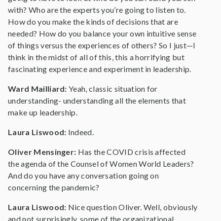
with? Who are the experts you’re going to listen to.
How do you make the kinds of decisions that are
needed? How do you balance your own intuitive sense
of things versus the experiences of others? So I just—I
think in the midst of all of this, this a horrifying but
fascinating experience and experiment in leadership.
Ward Mailliard:
Yeah, classic situation for
understanding- understanding all the elements that
make up leadership.
Laura Liswood:
Indeed.
Oliver Mensinger:
Has the COVID crisis affected
the agenda of the Counsel of Women World Leaders?
And do you have any conversation going on
concerning the pandemic?
Laura Liswood:
Nice question Oliver. Well, obviously
and not surprisingly, some of the organizational