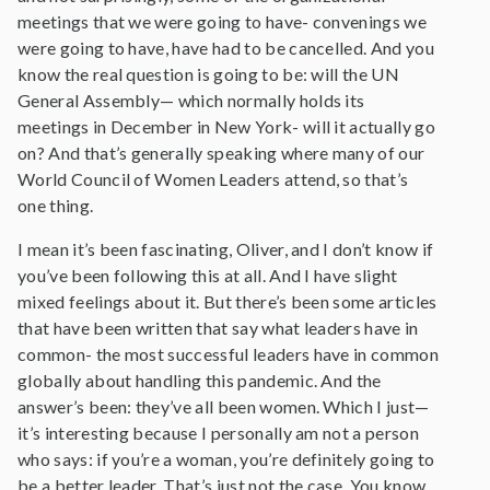
meetings that we were going to have- convenings we
were going to have, have had to be cancelled. And you
know the real question is going to be: will the UN
General Assembly— which normally holds its
meetings in December in New York- will it actually go
on? And that’s generally speaking where many of our
World Council of Women Leaders attend, so that’s
one thing.
I mean it’s been fascinating, Oliver, and I don’t know if
you’ve been following this at all. And I have slight
mixed feelings about it. But there’s been some articles
that have been written that say what leaders have in
common- the most successful leaders have in common
globally about handling this pandemic. And the
answer’s been: they’ve all been women. Which I just—
it’s interesting because I personally am not a person
who says: if you’re a woman, you’re definitely going to
be a better leader. That’s just not the case. You know,