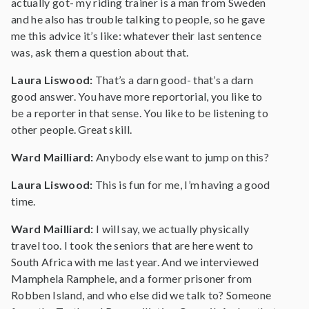
actually got- my riding trainer is a man from Sweden
and he also has trouble talking to people, so he gave
me this advice it’s like: whatever their last sentence
was, ask them a question about that.
Laura Liswood:
That’s a darn good- that’s a darn
good answer. You have more reportorial, you like to
be a reporter in that sense. You like to be listening to
other people. Great skill.
Ward Mailliard:
Anybody else want to jump on this?
Laura Liswood:
This is fun for me, I’m having a good
time.
Ward Mailliard:
I will say, we actually physically
travel too. I took the seniors that are here went to
South Africa with me last year. And we interviewed
Mamphela Ramphele, and a former prisoner from
Robben Island, and who else did we talk to? Someone