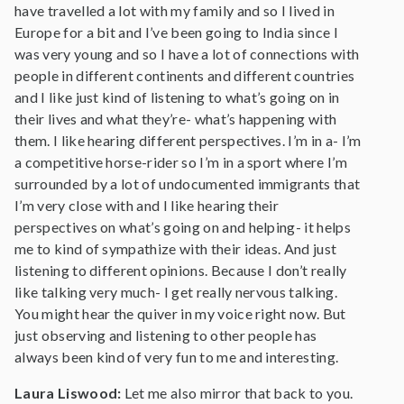
have travelled a lot with my family and so I lived in
Europe for a bit and I’ve been going to India since I
was very young and so I have a lot of connections with
people in different continents and different countries
and I like just kind of listening to what’s going on in
their lives and what they’re- what’s happening with
them. I like hearing different perspectives. I’m in a- I’m
a competitive horse-rider so I’m in a sport where I’m
surrounded by a lot of undocumented immigrants that
I’m very close with and I like hearing their
perspectives on what’s going on and helping- it helps
me to kind of sympathize with their ideas. And just
listening to different opinions. Because I don’t really
like talking very much- I get really nervous talking.
You might hear the quiver in my voice right now. But
just observing and listening to other people has
always been kind of very fun to me and interesting.
Laura Liswood:
Let me also mirror that back to you.