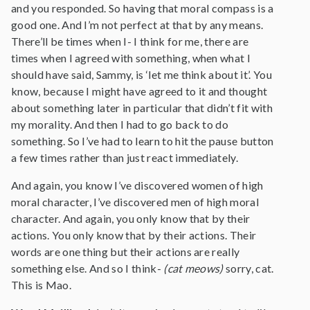
and you responded. So having that moral compass is a
good one. And I’m not perfect at that by any means.
There’ll be times when I- I think for me, there are
times when I agreed with something, when what I
should have said, Sammy, is ‘let me think about it’. You
know, because I might have agreed to it and thought
about something later in particular that didn’t fit with
my morality. And then I had to go back to do
something. So I’ve had to learn to hit the pause button
a few times rather than just react immediately.
And again, you know I’ve discovered women of high
moral character, I’ve discovered men of high moral
character. And again, you only know that by their
actions. You only know that by their actions. Their
words are one thing but their actions are really
something else. And so I think-
(cat meows)
sorry, cat.
This is Mao.