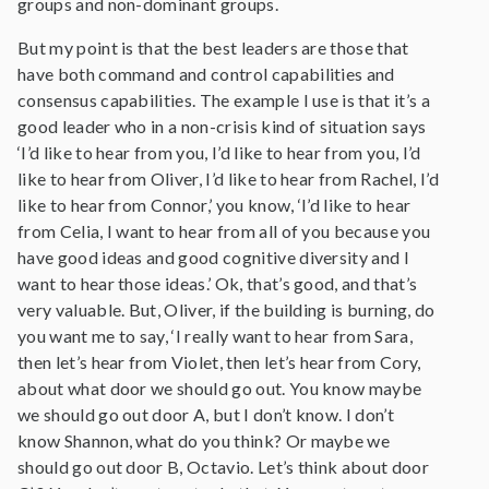
groups and non-dominant groups.
But my point is that the best leaders are those that
have both command and control capabilities and
consensus capabilities. The example I use is that it’s a
good leader who in a non-crisis kind of situation says
‘I’d like to hear from you, I’d like to hear from you, I’d
like to hear from Oliver, I’d like to hear from Rachel, I’d
like to hear from Connor,’ you know, ‘I’d like to hear
from Celia, I want to hear from all of you because you
have good ideas and good cognitive diversity and I
want to hear those ideas.’ Ok, that’s good, and that’s
very valuable. But, Oliver, if the building is burning, do
you want me to say, ‘I really want to hear from Sara,
then let’s hear from Violet, then let’s hear from Cory,
about what door we should go out. You know maybe
we should go out door A, but I don’t know. I don’t
know Shannon, what do you think? Or maybe we
should go out door B, Octavio. Let’s think about door