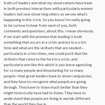
traits of leaders and what my observations have been
in both previous interactions with particularly women
leaders but now observing others as we see what’s
happening in this crisis. So you know I’m really going
to be curious to hear from each of you, both
comments and questions, about this. I mean obviously,
if we start with the premise that leading is both
something that occurs in a crisis and not in a crisis
time and what are the skillsets that are needed—
particularly in crisis times, one could posit that the
skillsets that come to the fore in a crisis, and
particularly one like this which is you know agonizing
for so many people and devastating for so many
people—that great leaders have to show compassion,
and they have to recognize what people are going
through. They have to listen much better than they
might historically have had to listen. They have to
understand that people are living in worlds different
than the world they live in.