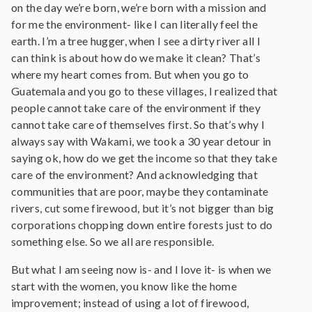
on the day we’re born, we’re born with a mission and
for me the environment- like I can literally feel the
earth. I’m a tree hugger, when I see a dirty river all I
can think is about how do we make it clean? That’s
where my heart comes from. But when you go to
Guatemala and you go to these villages, I realized that
people cannot take care of the environment if they
cannot take care of themselves first. So that’s why I
always say with Wakami, we took a 30 year detour in
saying ok, how do we get the income so that they take
care of the environment? And acknowledging that
communities that are poor, maybe they contaminate
rivers, cut some firewood, but it’s not bigger than big
corporations chopping down entire forests just to do
something else. So we all are responsible.
But what I am seeing now is- and I love it- is when we
start with the women, you know like the home
improvement; instead of using a lot of firewood,