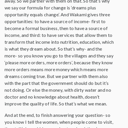
away. So we partner with them on that. So that’s why
we say our formula for change is ‘dreams plus
opportunity equals change’. And Wakami gives three
opportunities: to have a source of income- first to
become a formal business, then to have a source of
income, and third: to have services that allow them to
transform that income into nutrition, education, which
is what they dream about. So that’s why- and the
more- so you know you go to the villages and they say
‘please more orders, more orders’, because they know
more orders means more money which means more
dreams coming true. But we partner with them also
with the part that the government should do but it’s
not doing. Or else the money, with dirty water and no
doctor and no knowledge about health, doesn’t
improve the quality of life. So that’s what we mean.
And at the end, to finish answering your question- so
you know I tell the women, when people come to visit,