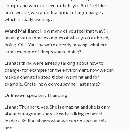
change and we’re not even adults yet. So I feel like
once we are, we can actually make huge changes
which is really exciting.
Ward Mailliard:
How many of you feel that way? I
mean give us some examples of what you’re already
doing. Ok? You say we’re already moving, what are
some example of things you’re doing?
Liana:
I think we’re already talking about how to
change- for example for the environment, how we can
make a change to stop global warming and for
example, Greta- how do you say her last name?
Unknown speaker:
Thunberg.
Liana:
Thunberg, yes. She is amazing and she is only
about our age and she’s already talking to world
leaders. So that shows what we can do even at this
age.