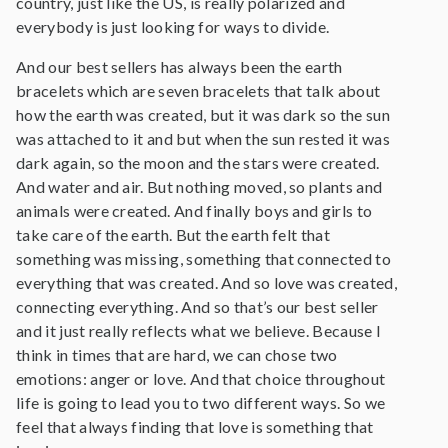
country, just like the US, is really polarized and
everybody is just looking for ways to divide.
And our best sellers has always been the earth
bracelets which are seven bracelets that talk about
how the earth was created, but it was dark so the sun
was attached to it and but when the sun rested it was
dark again, so the moon and the stars were created.
And water and air. But nothing moved, so plants and
animals were created. And finally boys and girls to
take care of the earth. But the earth felt that
something was missing, something that connected to
everything that was created. And so love was created,
connecting everything. And so that’s our best seller
and it just really reflects what we believe. Because I
think in times that are hard, we can chose two
emotions: anger or love. And that choice throughout
life is going to lead you to two different ways. So we
feel that always finding that love is something that