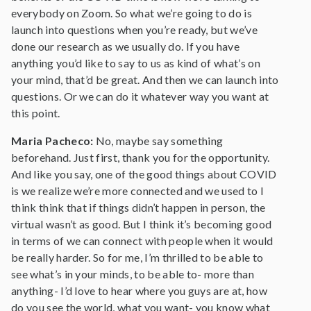
everybody on Zoom. So what we’re going to do is
launch into questions when you’re ready, but we’ve
done our research as we usually do. If you have
anything you’d like to say to us as kind of what’s on
your mind, that’d be great. And then we can launch into
questions. Or we can do it whatever way you want at
this point.
Maria Pacheco:
No, maybe say something
beforehand. Just first, thank you for the opportunity.
And like you say, one of the good things about COVID
is we realize we’re more connected and we used to I
think think that if things didn’t happen in person, the
virtual wasn’t as good. But I think it’s becoming good
in terms of we can connect with people when it would
be really harder. So for me, I’m thrilled to be able to
see what’s in your minds, to be able to- more than
anything- I’d love to hear where you guys are at, how
do you see the world, what you want- you know what