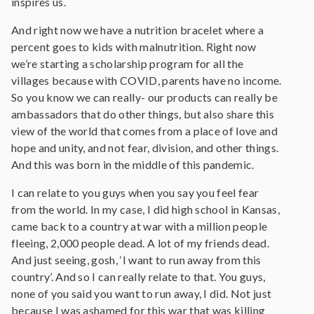
inspires us.
And right now we have a nutrition bracelet where a
percent goes to kids with malnutrition. Right now
we’re starting a scholarship program for all the
villages because with COVID, parents have no income.
So you know we can really- our products can really be
ambassadors that do other things, but also share this
view of the world that comes from a place of love and
hope and unity, and not fear, division, and other things.
And this was born in the middle of this pandemic.
I can relate to you guys when you say you feel fear
from the world. In my case, I did high school in Kansas,
came back to a country at war with a million people
fleeing, 2,000 people dead. A lot of my friends dead.
And just seeing, gosh, ‘I want to run away from this
country’. And so I can really relate to that. You guys,
none of you said you want to run away, I did. Not just
because I was ashamed for this war that was killing