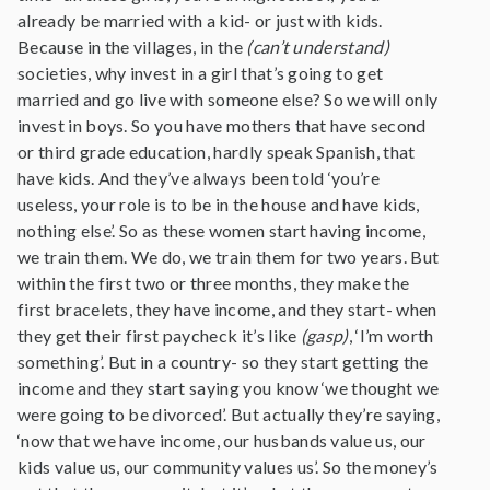
already be married with a kid- or just with kids.
Because in the villages, in the
(can’t understand)
societies, why invest in a girl that’s going to get
married and go live with someone else? So we will only
invest in boys. So you have mothers that have second
or third grade education, hardly speak Spanish, that
have kids. And they’ve always been told ‘you’re
useless, your role is to be in the house and have kids,
nothing else’. So as these women start having income,
we train them. We do, we train them for two years. But
within the first two or three months, they make the
first bracelets, they have income, and they start- when
they get their first paycheck it’s like
(gasp)
, ‘I’m worth
something’. But in a country- so they start getting the
income and they start saying you know ‘we thought we
were going to be divorced’. But actually they’re saying,
‘now that we have income, our husbands value us, our
kids value us, our community values us’. So the money’s