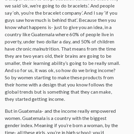
we said ‘ok, we’re going to do bracelets’. And people
say ‘oh, you’re the bracelet company’. And I say ‘if you
guys saw how much is behind that’. Because then you
know what happens is- just to give you an idea, in a
country like Guatemala where 60% of people live in
poverty, under two dollar a day, and 50% of children
have chronic malnutrition. That means from the time
they are two years old, their brains are going to be
smaller, their learning ability’s going to be really small.
And so for us, it was ok, so how do we bring income?
So by women starting to make these products from
their home with a design that you know follows the
global trends but is something that they can make,
they started getting income.
But in Guatemala- and the income really empowered
women. Guatemala is a country with the biggest
gender index. Meaning if you’re born a woman, by the
time- all these girls, you’re in high school; you’d