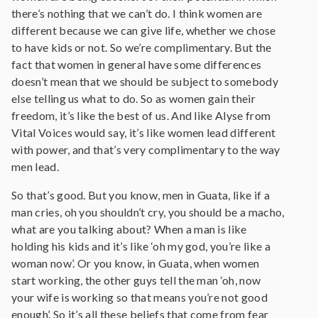
there’s nothing that we can’t do. I think women are
different because we can give life, whether we chose
to have kids or not. So we’re complimentary. But the
fact that women in general have some differences
doesn’t mean that we should be subject to somebody
else telling us what to do. So as women gain their
freedom, it’s like the best of us. And like Alyse from
Vital Voices would say, it’s like women lead different
with power, and that’s very complimentary to the way
men lead.
So that’s good. But you know, men in Guata, like if a
man cries, oh you shouldn’t cry, you should be a macho,
what are you talking about? When a man is like
holding his kids and it’s like ‘oh my god, you’re like a
woman now’. Or you know, in Guata, when women
start working, the other guys tell the man ‘oh, now
your wife is working so that means you’re not good
enough’. So it’s all these beliefs that come from fear