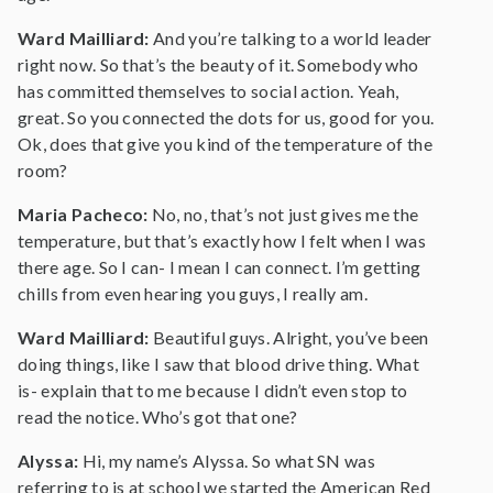
Ward Mailliard:
And you’re talking to a world leader
right now. So that’s the beauty of it. Somebody who
has committed themselves to social action. Yeah,
great. So you connected the dots for us, good for you.
Ok, does that give you kind of the temperature of the
room?
Maria Pacheco:
No, no, that’s not just gives me the
temperature, but that’s exactly how I felt when I was
there age. So I can- I mean I can connect. I’m getting
chills from even hearing you guys, I really am.
Ward Mailliard:
Beautiful guys. Alright, you’ve been
doing things, like I saw that blood drive thing. What
is- explain that to me because I didn’t even stop to
read the notice. Who’s got that one?
Alyssa:
Hi, my name’s Alyssa. So what SN was
referring to is at school we started the American Red