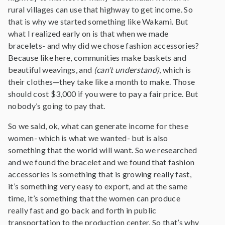
rural villages can use that highway to get income. So
that is why we started something like Wakami. But
what I realized early on is that when we made
bracelets- and why did we chose fashion accessories?
Because like here, communities make baskets and
beautiful weavings, and
(can’t understand)
, which is
their clothes—they take like a month to make. Those
should cost $3,000 if you were to pay a fair price. But
nobody’s going to pay that.
So we said, ok, what can generate income for these
women- which is what we wanted- but is also
something that the world will want. So we researched
and we found the bracelet and we found that fashion
accessories is something that is growing really fast,
it’s something very easy to export, and at the same
time, it’s something that the women can produce
really fast and go back and forth in public
transportation to the production center. So that’s why