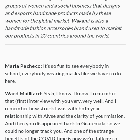
groups of women and a social business that designs
and exports handmade products made by these
women for the global market. Wakami is also a
handmade fashion accessories brand used to market
our products in 20 countries around the world.
Maria Pacheco:
It’s so fun to see everybody in
school, everybody wearing masks like we have to do
here.
Ward Mailliard:
Yeah, I know, I know. I remember
that (first) interview with you very, very well. And I
remember how struck I was with both your
relationship with Alyse and the clarity of your mission.
And then you disappeared back in Guatemala, so we
could no longer track you. And one of the strange
benefits of the COVID time is now we’re talking to