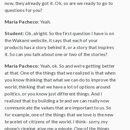
now, they already got it. Ok, so are we ready to go to
questions for you?
Maria Pacheco:
Yeah.
Student:
Ok, alright. So the first question I have is on
the Wakami website, it says that each of your
products has a story behind it, or a story that inspires
it. So can you talk about one or two of the stories?
Maria Pacheco:
Yeah, ok. So and we’re getting better
at that. One of the things that we realized is that when
you know thinking that what we can do to improve the
world, thinking that we have a lot of options around
politics, or you know just different things. And I
realized that by building a brand we can really now
communicate the values that are important to us. So
for example, one of the things that we love is the new
bracelet of citizens of the world. I think- sorry, my
phone’s ringing, give me a minute. One of the things