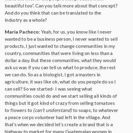
beautiful too”. Can you talk more about that concept?
And do you think that can be translated to the
industry as a whole?
Maria Pacheco:
Yeah, for us, you know like I never
wanted to be a business person, I never wanted to sell
products, I just wanted to change communities in my
country, communities that were living on less than a
dollar a day. But these communities, what they would
ask us was if you can tell us what to produce, the rest
we can do. So as a biologist, I got a masters in
agriculture, it was like ok, what do you people do so I
can sell? So we started- I was seeing what
communities could do and we start selling all kinds of
things but it got kind of crazy from selling tomatoes
to flowers to
(can’t understand)
to soaps, to whatever
a peace corps volunteer had left in the village. And
that’s when we decided let’s create a brand that is a
highway to market for many Guatemalan women in