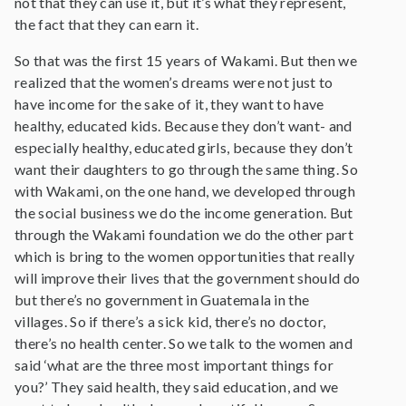
not that they can use it, but it’s what they represent,
the fact that they can earn it.
So that was the first 15 years of Wakami. But then we
realized that the women’s dreams were not just to
have income for the sake of it, they want to have
healthy, educated kids. Because they don’t want- and
especially healthy, educated girls, because they don’t
want their daughters to go through the same thing. So
with Wakami, on the one hand, we developed through
the social business we do the income generation. But
through the Wakami foundation we do the other part
which is bring to the women opportunities that really
will improve their lives that the government should do
but there’s no government in Guatemala in the
villages. So if there’s a sick kid, there’s no doctor,
there’s no health center. So we talk to the women and
said ‘what are the three most important things for
you?’ They said health, they said education, and we