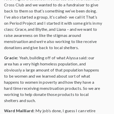
Cross Club and we wanted to do a fundraiser to give
back to them so that’s something we’ve been doing.
I’ve also started a group, it’s called- we call it That’s
on Period Project and I started it with some girls in my
class: Grace, and Blythe, and Liana – and we want to
raise awareness on like the stigmas around
menstruation and we’re also working to like receive
donations and give back to local shelters.
Gracie:
Yeah, building off of what Alyssa said: our
area has a very high homeless population, and
obviously a large amount of that population happens
to be women and we learned about sort of what
happens to women in poverty and how they have a
hard time receiving menstruation products. So we are
working to help donate those products to local
shelters and such.
Ward Mailliard:
My job’s done, I guess I can retire