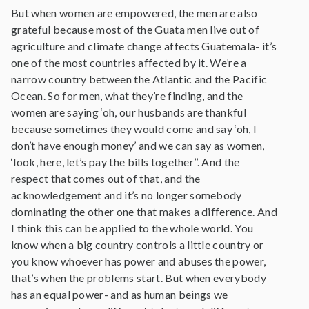
But when women are empowered, the men are also
grateful because most of the Guata men live out of
agriculture and climate change affects Guatemala- it’s
one of the most countries affected by it. We’re a
narrow country between the Atlantic and the Pacific
Ocean. So for men, what they’re finding, and the
women are saying ‘oh, our husbands are thankful
because sometimes they would come and say ‘oh, I
don’t have enough money’ and we can say as women,
‘look, here, let’s pay the bills together’’. And the
respect that comes out of that, and the
acknowledgement and it’s no longer somebody
dominating the other one that makes a difference. And
I think this can be applied to the whole world. You
know when a big country controls a little country or
you know whoever has power and abuses the power,
that’s when the problems start. But when everybody
has an equal power- and as human beings we