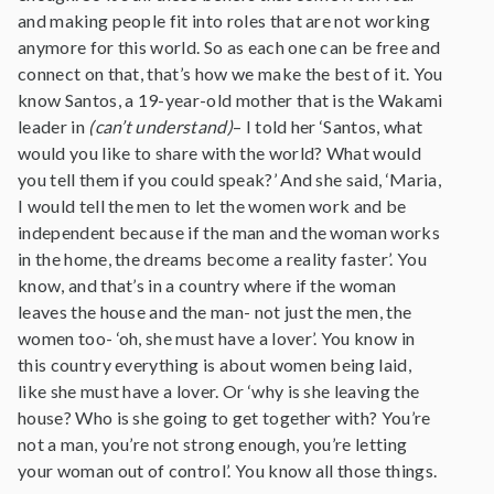
and making people fit into roles that are not working
anymore for this world. So as each one can be free and
connect on that, that’s how we make the best of it. You
know Santos, a 19-year-old mother that is the Wakami
leader in
(can’t understand)
– I told her ‘Santos, what
would you like to share with the world? What would
you tell them if you could speak?’ And she said, ‘Maria,
I would tell the men to let the women work and be
independent because if the man and the woman works
in the home, the dreams become a reality faster’. You
know, and that’s in a country where if the woman
leaves the house and the man- not just the men, the
women too- ‘oh, she must have a lover’. You know in
this country everything is about women being laid,
like she must have a lover. Or ‘why is she leaving the
house? Who is she going to get together with? You’re
not a man, you’re not strong enough, you’re letting
your woman out of control’. You know all those things.