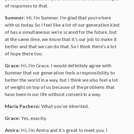
of responses to that.
Summer:
Hi, I’m Summer. I’m glad that you’re here
with us today. So I feel like a lot of our generation kind
of has a simultaneous we’re scared for the future, but
at the same time, we know that it’s our job to make it
better and that we can do that. So I think there’s a lot
of hope there too.
Grace:
Hi, I’m Grace. I would definitely agree with
Summer that our generation feels a responsibility to
better the world in a way, but I think we also feel a lot
of weight on top of us because of the problems that
have been in our life without consent in a way.
Maria Pacheco:
What you’ve inherited.
Grace:
Yes, exactly.
Amira:
Hi, I’m Amira and it’s great to meet you. I