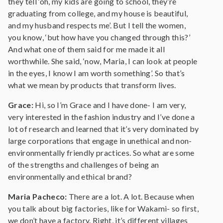
they tell ‘oh, my kids are going to school, they’re
graduating from college, and my house is beautiful,
and my husband respects me’. But I tell the women,
you know, ‘but how have you changed through this?’
And what one of them said for me made it all
worthwhile. She said, ‘now, Maria, I can look at people
in the eyes, I know I am worth something’. So that’s
what we mean by products that transform lives.
Grace:
Hi, so I’m Grace and I have done- I am very,
very interested in the fashion industry and I’ve done a
lot of research and learned that it’s very dominated by
large corporations that engage in unethical and non-
environmentally friendly practices. So what are some
of the strengths and challenges of being an
environmentally and ethical brand?
Maria Pacheco:
There are a lot. A lot. Because when
you talk about big factories, like for Wakami- so first,
we don’t have a factory. Right, it’s different villages