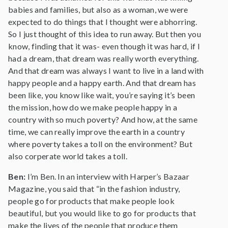
babies and families, but also as a woman, we were
expected to do things that I thought were abhorring.
So I just thought of this idea to run away. But then you
know, finding that it was- even though it was hard, if I
had a dream, that dream was really worth everything.
And that dream was always I want to live in a land with
happy people and a happy earth. And that dream has
been like, you know like wait, you’re saying it’s been
the mission, how do we make people happy in a
country with so much poverty? And how, at the same
time, we can really improve the earth in a country
where poverty takes a toll on the environment? But
also corperate world takes a toll.
Ben:
I’m Ben. In an interview with Harper’s Bazaar
Magazine, you said that “in the fashion industry,
people go for products that make people look
beautiful, but you would like to go for products that
make the lives of the people that produce them