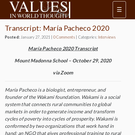
☰
Transcript: María Pacheco 2020
Posted:
January 27, 2021
|
0 Comments
|
Categories:
Interviews
María Pacheco 2020 Transcript
Mount Madonna School – October 29, 2020
via Zoom
María Pacheco is a biologist, entrepreneur, and
founder of the Wakami foundation. Wakami is a social
system that connects rural communities to global
markets in order to generate income and transform
cycles of poverty into cycles of prosperity. Wakami is
conformed by two organizations that work hand in
hand: an NGO that gives professional training to rural