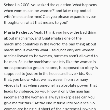
School in 2008, you asked the question ‘what happens
when women can be women?’ and later responded
with ‘men can be men’. Can you please expand on your
thoughts on what that means to you?
Maria Pacheco:
Yeah, I think you know the bad thing
about machismo, and Guatemala’s one of the
machismo countries in the world, the bad thing about
machismo is exactly what I said, not only are women
aren’t allowed to be women, but men aren’t allowed to
be men. So in the machismo society like the woman is
not supposed to get an income, is supposed to obey, is
supposed to just be in the house and have kids. But
that, you know, what we have seen from so many
videos is that when someone has absolute power, that
leads to violence. So you know if only the man has
income and the woman is always like ‘please can you
give me for this?’ At the end it turns into violence. So
women are being cut short of their potential in which