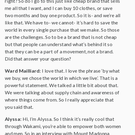
right? So do I go to this just like cheap brand that sells
me all that I want, and I can buy 10 clothes, or save
two months and buy one product. So it is- and we’re all
like that. We have to- we cannot- it’s hard to save the
world in every single purchase that we make. So those
are the challenges. So to be a brand that is not cheap
but that people can understand what’s behind it so
that they can be a part of a movement, not a brand.
Did that answer your question?
Ward Mailliard:
I love that. I love the phrase ‘by what
we buy, we chose the world in which we live’. That is a
powerful statement. We talked a little bit about that.
We were talking about supply chain and awareness of
where things come from. So I really appreciate that
you said that.
Alyssa:
Hi, I’m Alyssa. So I think it’s really cool that
through Wakami, you’re able to empower both women
and men. So in an interview with Mount Madonna