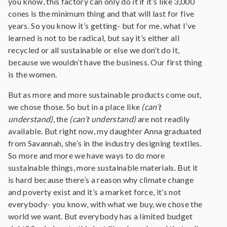
you know, this factory can only do it if it’s like 3,000
cones is the minimum thing and that will last for five
years. So you know it’s getting- but for me, what I’ve
learned is not to be radical, but say it’s either all
recycled or all sustainable or else we don’t do it,
because we wouldn’t have the business. Our first thing
is the women.
But as more and more sustainable products come out,
we chose those. So but in a place like
(can’t
understand)
, the
(can’t understand)
are not readily
available. But right now, my daughter Anna graduated
from Savannah, she’s in the industry designing textiles.
So more and more we have ways to do more
sustainable things, more sustainable materials. But it
is hard because there’s a reason why climate change
and poverty exist and it’s a market force, it’s not
everybody- you know, with what we buy, we chose the
world we want. But everybody has a limited budget