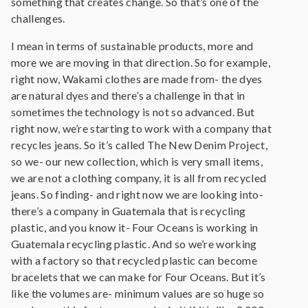
something that creates change. So that’s one of the
challenges.
I mean in terms of sustainable products, more and
more we are moving in that direction. So for example,
right now, Wakami clothes are made from- the dyes
are natural dyes and there’s a challenge in that in
sometimes the technology is not so advanced. But
right now, we’re starting to work with a company that
recycles jeans. So it’s called The New Denim Project,
so we- our new collection, which is very small items,
we are not a clothing company, it is all from recycled
jeans. So finding- and right now we are looking into-
there’s a company in Guatemala that is recycling
plastic, and you know it- Four Oceans is working in
Guatemala recycling plastic. And so we’re working
with a factory so that recycled plastic can become
bracelets that we can make for Four Oceans. But it’s
like the volumes are- minimum values are so huge so