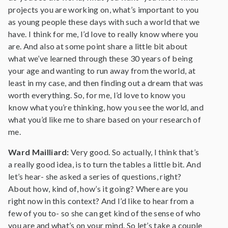
projects you are working on, what’s important to you
as young people these days with such a world that we
have. I think for me, I’d love to really know where you
are. And also at some point share a little bit about
what we’ve learned through these 30 years of being
your age and wanting to run away from the world, at
least in my case, and then finding out a dream that was
worth everything. So, for me, I’d love to know you
know what you’re thinking, how you see the world, and
what you’d like me to share based on your research of
me.
Ward Mailliard:
Very good. So actually, I think that’s
a really good idea, is to turn the tables a little bit. And
let’s hear- she asked a series of questions, right?
About how, kind of, how’s it going? Where are you
right now in this context? And I’d like to hear from a
few of you to- so she can get kind of the sense of who
you are and what’s on your mind. So let’s take a couple