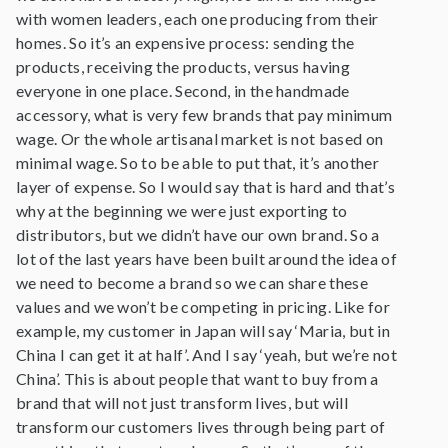
with women leaders, each one producing from their
homes. So it’s an expensive process: sending the
products, receiving the products, versus having
everyone in one place. Second, in the handmade
accessory, what is very few brands that pay minimum
wage. Or the whole artisanal market is not based on
minimal wage. So to be able to put that, it’s another
layer of expense. So I would say that is hard and that’s
why at the beginning we were just exporting to
distributors, but we didn’t have our own brand. So a
lot of the last years have been built around the idea of
we need to become a brand so we can share these
values and we won’t be competing in pricing. Like for
example, my customer in Japan will say ‘Maria, but in
China I can get it at half’. And I say ‘yeah, but we’re not
China’. This is about people that want to buy from a
brand that will not just transform lives, but will
transform our customers lives through being part of