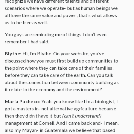
recognize we have different talents and different
scenarios where we operate- but as human beings we
all have the same value and power; that’s what allows
us to be free as well.
You guys are reminding me of things I don’t even
remember I had said.
Blythe:
Hi, I’m Blythe. On your website, you’ve
discussed how you must first build up communities to
the point where they can take care of their families,
before they can take care of the earth. Can you talk
about the connection between community building as
it relate to the economy and the environment?
Maria Pacheco:
Yeah, you know like I’m a biologist, I
got a masters in- not alternative agriculture because
then they didn’t have it but
(can’t understand)
management at Cornell. And I came back and- I mean,
also my Mayan- in Guatemala we believe that based