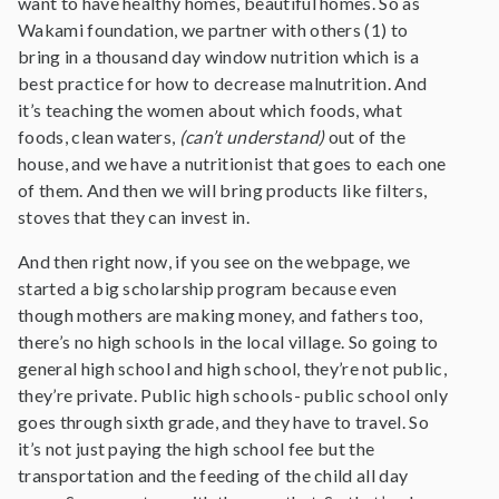
want to have healthy homes, beautiful homes. So as
Wakami foundation, we partner with others (1) to
bring in a thousand day window nutrition which is a
best practice for how to decrease malnutrition. And
it’s teaching the women about which foods, what
foods, clean waters,
(can’t understand)
out of the
house, and we have a nutritionist that goes to each one
of them. And then we will bring products like filters,
stoves that they can invest in.
And then right now, if you see on the webpage, we
started a big scholarship program because even
though mothers are making money, and fathers too,
there’s no high schools in the local village. So going to
general high school and high school, they’re not public,
they’re private. Public high schools- public school only
goes through sixth grade, and they have to travel. So
it’s not just paying the high school fee but the
transportation and the feeding of the child all day