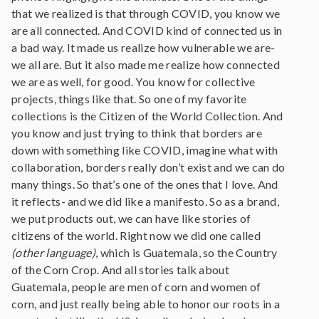
that we realized is that through COVID, you know we
are all connected. And COVID kind of connected us in
a bad way. It made us realize how vulnerable we are-
we all are. But it also made me realize how connected
we are as well, for good. You know for collective
projects, things like that. So one of my favorite
collections is the Citizen of the World Collection. And
you know and just trying to think that borders are
down with something like COVID, imagine what with
collaboration, borders really don’t exist and we can do
many things. So that’s one of the ones that I love. And
it reflects- and we did like a manifesto. So as a brand,
we put products out, we can have like stories of
citizens of the world. Right now we did one called
(other language)
, which is Guatemala, so the Country
of the Corn Crop. And all stories talk about
Guatemala, people are men of corn and women of
corn, and just really being able to honor our roots in a