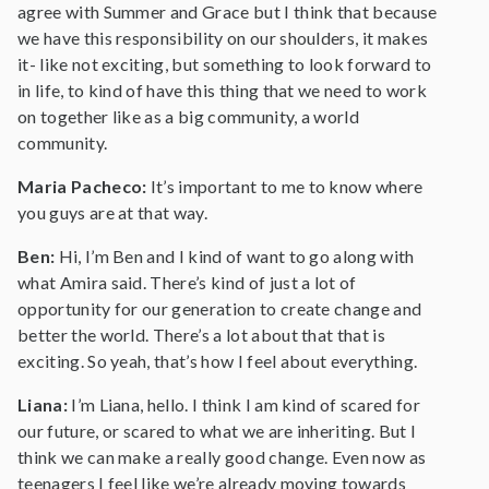
agree with Summer and Grace but I think that because
we have this responsibility on our shoulders, it makes
it- like not exciting, but something to look forward to
in life, to kind of have this thing that we need to work
on together like as a big community, a world
community.
Maria Pacheco:
It’s important to me to know where
you guys are at that way.
Ben:
Hi, I’m Ben and I kind of want to go along with
what Amira said. There’s kind of just a lot of
opportunity for our generation to create change and
better the world. There’s a lot about that that is
exciting. So yeah, that’s how I feel about everything.
Liana:
I’m Liana, hello. I think I am kind of scared for
our future, or scared to what we are inheriting. But I
think we can make a really good change. Even now as
teenagers I feel like we’re already moving towards