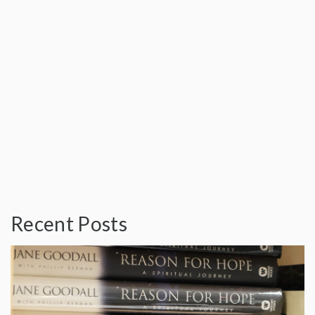
Recent Posts