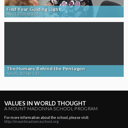
Find Your Guiding Light
May 1, 2026 @ 3:58
The Humans Behind the Pentagon
Apr 30, 2026 @ 5:42
VALUES IN WORLD THOUGHT
A MOUNT MADONNA SCHOOL PROGRAM
For more information about the school, please visit:
http://mountmadonnaschool.org