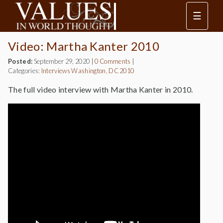
☰
Video: Martha Kanter 2010
Posted:
September 29, 2020
|
0 Comments
|
Categories:
Interviews
Washington, DC 2010
The full video interview with Martha Kanter in 2010.