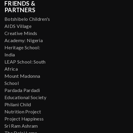
FRIENDS &
PARTNERS
Botshibelo Children's
AIDS Village
Creative Minds
Academy: Nigeria
Heritage School:
India
LEAP School: South
Africa
Mount Madonna
School
Pardada Pardadi
Educational Society
Philani Child
Nutrition Project
Project Happiness
Sri Ram Ashram
The Dalai Lama