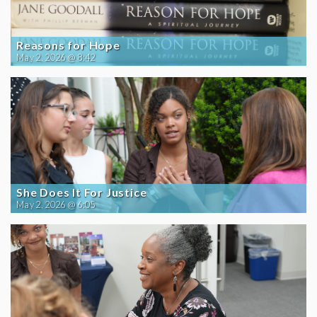
Reasons for Hope
May 2, 2026 @ 8:42
She Does It For Justice
May 2, 2026 @ 6:05