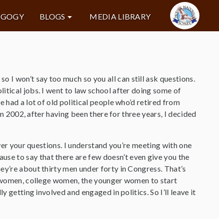
AGOGY
BLOGS
MEDIA LIBRARY
o I won’t say too much so you all can still ask questions.
itical jobs. I went to law school after doing some of
 had a lot of old political people who’d retired from
 in 2002, after having been there for three years, I decided
swer your questions. I understand you’re meeting with one
se to say that there are few doesn’t even give you the
ey’re about thirty men under forty in Congress. That’s
ol women, college women, the younger women to start
 getting involved and engaged in politics. So I’ll leave it