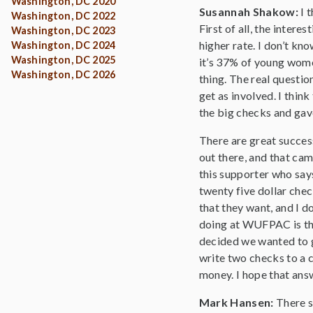
Washington, DC 2020
Susannah Shakow:
I 
Washington, DC 2022
First of all, the intere
Washington, DC 2023
higher rate. I don’t kno
Washington, DC 2024
Washington, DC 2025
it’s 37% of young women
Washington, DC 2026
thing. The real question
get as involved. I thi
the big checks and gav
There are great success
out there, and that cam
this supporter who says
twenty five dollar chec
that they want, and I do
doing at WUFPAC is tha
decided we wanted to 
write two checks to a c
money. I hope that ans
Mark Hansen:
There s