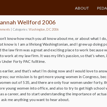
ABOUT
PED
usannah Wellford 2006
mments
|
Categories:
Washington, DC 2006
don’t know how much you all know about me, or about what I do, s
 know is I am a lifelong Washingtonian, and I grew up doing pol
nd the law firm was a great and exciting place to work because we
to work at my law firm. It was my life’s passion, so that’s when,
 Under Forty PAC fulltime.
ars earlier, and that’s what I’m doing now and I would love to an
ss; our mission is to get more young women in Congress, becau
women out of 535, and there are only four women under forty, th
 more young women into office, and also to try to get high scho
as a career, and to start understanding the importance of actually
s ask me anything you want to hear about.