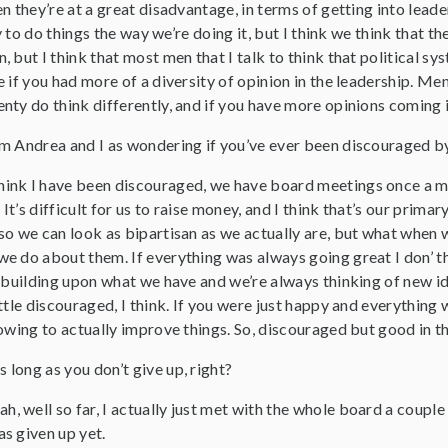
n they’re at a great disadvantage, in terms of getting into leade
ry to do things the way we’re doing it, but I think we think that t
 but I think that most men that I talk to think that political s
 if you had more of a diversity of opinion in the leadership. M
ty do think differently, and if you have more opinions coming in
I’m Andrea and I as wondering if you’ve ever been discouraged b
think I have been discouraged, we have board meetings once a mo
 It’s difficult for us to raise money, and I think that’s our primary
so we can look as bipartisan as we actually are, but what when 
e do about them. If everything was always going great I don’ t
s building upon what we have and we’re always thinking of new 
ttle discouraged, I think. If you were just happy and everything 
owing to actually improve things. So, discouraged but good in t
s long as you don’t give up, right?
ah, well so far, I actually just met with the whole board a coup
s given up yet.