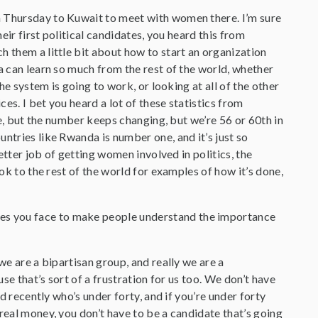
 on Thursday to Kuwait to meet with women there. I’m sure
eir first political candidates, you heard this from
h them a little bit about how to start an organization
a can learn so much from the rest of the world, whether
he system is going to work, or looking at all of the other
es. I bet you heard a lot of these statistics from
are, but the number keeps changing, but we’re 56 or 60th in
ntries like Rwanda is number one, and it’s just so
better job of getting women involved in politics, the
ook to the rest of the world for examples of how it’s done,
ges you face to make people understand the importance
l we are a bipartisan group, and really we are a
use that’s sort of a frustration for us too. We don’t have
ed recently who’s under forty, and if you’re under forty
real money, you don’t have to be a candidate that’s going