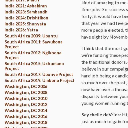
kind of amazing to me e
India 2021: Ashakiran
time jobs. So, success 
India 2023: Sambandh
forty; it would have be
India 2024: Drishtikon
that year we had five p
India 2025: Shunyata
more people elected, th
India 2026: Yatra
South Africa 2009: Ubuntu
have eight by Novembe
South Africa 2011: Sawubona
Project
I think that the most g
South Africa 2013: Ngikhona
we’re funding these pe
Project
the traditional donors,
South Africa 2015: Uxhumano
Project
believe in our campaign
South Africa 2017: Ubunye Project
hard job being a candid
South Africa 2019: Umbono Project
so much over the past, 
Washington, DC 2006
now have over a thousan
Washington, DC 2008
disparity between youn
Washington, DC 2010
young women running th
Washington, DC 2012
Washington, DC 2014
Seychelle deVries:
Hi
Washington, DC 2016
just as much to gain fr
Washington, DC 2018