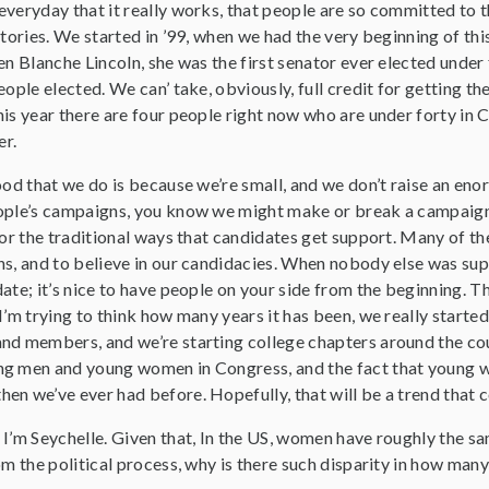
veryday that it really works, that people are so committed to th
stories. We started in ’99, when we had the very beginning of th
en Blanche Lincoln, she was the first senator ever elected under f
eople elected. We can’ take, obviously, full credit for getting
is year there are four people right now who are under forty in C
r.
ood that we do is because we’re small, and we don’t raise an en
ople’s campaigns, you know we might make or break a campaign. 
 or the traditional ways that candidates get support. Many of t
s, and to believe in our candidacies. When nobody else was suppo
ate; it’s nice to have people on your side from the beginning. T
I’m trying to think how many years it has been, we really started
d members, and we’re starting college chapters around the countr
g men and young women in Congress, and the fact that young wo
en we’ve ever had before. Hopefully, that will be a trend that c
, I’m Seychelle. Given that, In the US, women have roughly the s
om the political process, why is there such disparity in how many