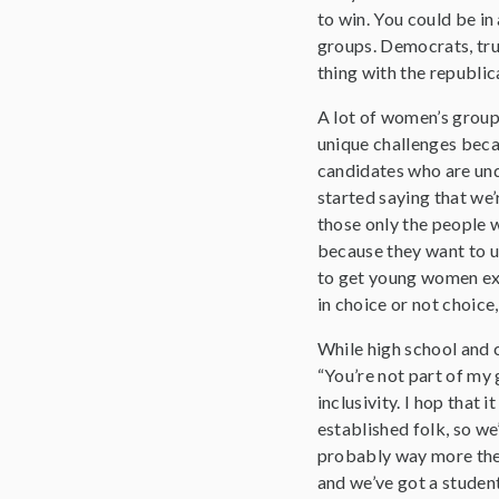
to win. You could be in
groups. Democrats, tru
thing with the republi
A lot of women’s groups
unique challenges becau
candidates who are und
started saying that we
those only the people w
because they want to us
to get young women ex
in choice or not choic
While high school and c
“You’re not part of my 
inclusivity. I hop that 
established folk, so we
probably way more then
and we’ve got a student