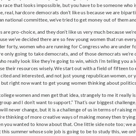
 a race that looks impossible, but you have to be someone who i
e, real, hardcore democrats don’t like us because we are bipar
can national committee, we’ve tried to get money out of them a
 are pro-choice, and they don’t like us very much because we’re 
se we’ve decided there are so few young women that run every year
er forty, women who are running for Congress who are under for
’re only going to take democrats, and of those democrats we’re 
ho really look like they’re going to win, which I’m telling you a
e their resources wisely. We start out with a field of fifteen to
cited and interested, and not just young republican women, o
e, but right now want to get young women thinking about politi
ollege women and men get that idea, strangely to me it really is
group and I don’t want to support.” That’s our biggest challenge, 
it will never change, but it is a challenge of us in terms of raisi
’re thinking of more creative ways of making money then trying 
 you wanted to know about that. One little side note too; we ar
 this summer whose sole job is going to be to study this, we on