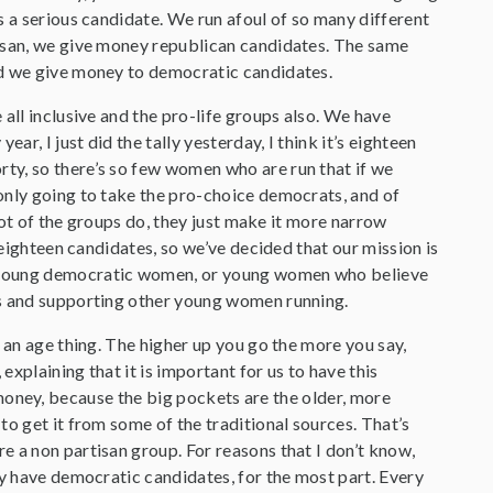
s a serious candidate. We run afoul of so many different
tisan, we give money republican candidates. The same
nd we give money to democratic candidates.
all inclusive and the pro-life groups also. We have
, I just did the tally yesterday, I think it’s eighteen
ty, so there’s so few women who are run that if we
only going to take the pro-choice democrats, and of
 lot of the groups do, they just make it more narrow
 eighteen candidates, so we’ve decided that our mission is
r young democratic women, or young women who believe
cs and supporting other young women running.
 an age thing. The higher up you go the more you say,
explaining that it is important for us to have this
ng money, because the big pockets are the older, more
to get it from some of the traditional sources. That’s
e a non partisan group. For reasons that I don’t know,
ly have democratic candidates, for the most part. Every