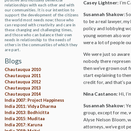
positive and mutually beneficial
Casey Lightner:
I’m C
relationships with each other and with
our communities. It is our intention to
Susannah Shakow:
So
support the development of the citizens
the world most needs now; those who
to be a real lawyer, my
can respond with creativity and care in
policy and lobbying wor
these changing and challenging times,
and those who can balance their own
young women also workin
needs in relationship to the needs of
were a lot of people o
others in the communities of which they
are part.
We were just so aware o
Blogs
nobody there representi
then we’ve grown out fr
Chautauqua 2010
start explaining to them
Chautauqua 2011
Chautauqua 2012
credit for, and that’s p
Chautauqua 2013
Nina Castanon:
Hi, I’
Chautauqua 2014
India 2007: Project Happiness
Susannah Shakow:
Ye
India 2011: Vidya Dharma
group, except for me, w
India 2013: Bodhicitta
India 2015: Muditaa
Alyse Nelson Bloom, wh
India 2017: Karuna
attorneys, we’ve got pe
India 2019: Maitri