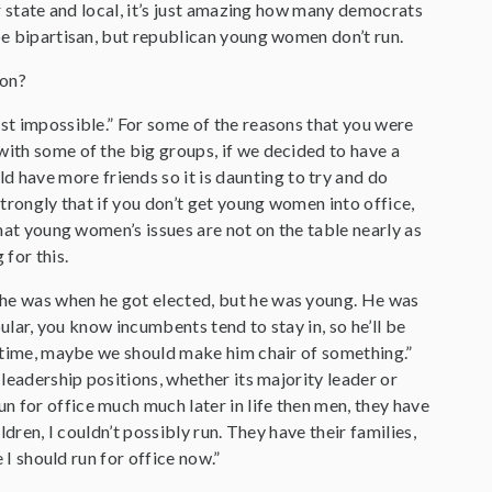
or state and local, it’s just amazing how many democrats
 be bipartisan, but republican young women don’t run.
 on?
just impossible.” For some of the reasons that you were
with some of the big groups, if we decided to have a
have more friends so it is daunting to try and do
strongly that if you don’t get young women into office,
that young women’s issues are not on the table nearly as
 for this.
 he was when he got elected, but he was young. He was
pular, you know incumbents tend to stay in, so he’ll be
ng time, maybe we should make him chair of something.”
leadership positions, whether its majority leader or
n for office much much later in life then men, they have
ldren, I couldn’t possibly run. They have their families,
 I should run for office now.”