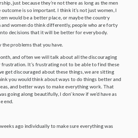
rship, just because they’re not there as long as the men
he outcome is so important. I think it’s not just women, I
ystem would be a better place, or maybe the country
en and women do think differently, people who are forty
to decisions that it will be better for everybody.
y the problems that you have.
nth, and often we will talk about all the discouraging
 frustration. It’s frustrating not to be able to find these
we get discouraged about these things, we are sitting
hink you would think about ways to do things better and
ideas, and better ways to make everything work. That
was going along beautifully, I don’ know if we’d have as
he end.
le weeks ago individually to make sure everything was