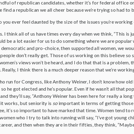
andful of republican candidates, whether it’s for federal office 
e find a republican we all cheer because we’re trying so had to
 you ever feel daunted by the size of the issues you’re working
s. I think all of us have times every day when we think, “This is 
ld be a lot easier for us to do something where we are popular 
democratic and pro-choice, then supported all women, we would 
 people don’t really get. Those of us working on this believe so 
g women’s views won’t be heard, and I do that that is a problem, 
 Really, I think there is a much deeper reason that we’re working
ho run for Congress, like Anthony Weiner, I don’t know how old
 so he got elected and he’s popular. Even if he wasn’t all that po
 and they’ll say, “Anthony Weiner has been here for really a lo
it works, but seniority is
so
important in terms of getting those 
e, it’s so important to have marked that time. Women tend to ru
women who I try to talk into running will say, “I’ve got young chi
career, and then when they are in their fifties, they think, “Maybe