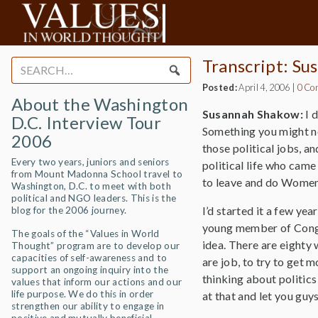
Transcript: S
Search
for:
Posted:
April 4, 2006
|
0 Co
About the Washington
Susannah Shakow:
I 
D.C. Interview Tour
Something you might not
2006
those political jobs, a
Every two years, juniors and seniors
political life who came 
from Mount Madonna School travel to
to leave and do Women
Washington, D.C. to meet with both
political and NGO leaders. This is the
I’d started it a few ye
blog for the 2006 journey.
young member of Congre
The goals of the “Values in World
idea. There are eighty 
Thought” program are to develop our
capacities of self-awareness and to
are job, to try to get
support an ongoing inquiry into the
thinking about politics 
values that inform our actions and our
life purpose. We do this in order
at that and let you guy
strengthen our ability to engage in