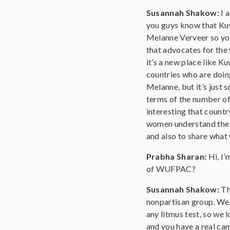
Susannah Shakow:
I 
you guys know that Kuwai
Melanne Verveer so you 
that advocates for the 
it’s a new place like Ku
countries who are doing
Melanne, but it’s just 
terms of the number of 
interesting that countr
women understand the im
and also to share what 
Prabha Sharan:
Hi, I
of WUFPAC?
Susannah Shakow:
Th
nonpartisan group. We do
any litmus test, so we l
and you have a real cam