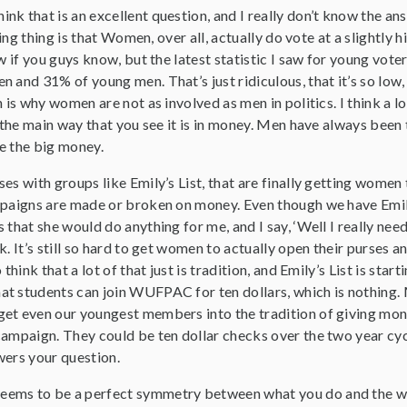
think that is an excellent question, and I really don’t know the an
sting thing is that Women, over all, actually do vote at a slightl
w if you guys know, but the latest statistic I saw for young voter
 and 31% of young men. That’s just ridiculous, that it’s so low, 
 is why women are not as involved as men in politics. I think a lot
nk the main way that you see it is in money. Men have always be
e the big money.
es with groups like Emily’s List, that are finally getting women
paigns are made or broken on money. Even though we have Emily’s 
 that she would do anything for me, and I say, ‘Well I really nee
k. It’s still so hard to get women to actually open their purses 
 think that a lot of that just is tradition, and Emily’s List is star
t students can join WUFPAC for ten dollars, which is nothing. M
get even our youngest members into the tradition of giving m
ampaign. They could be ten dollar checks over the two year cycle,
wers your question.
eems to be a perfect symmetry between what you do and the wo