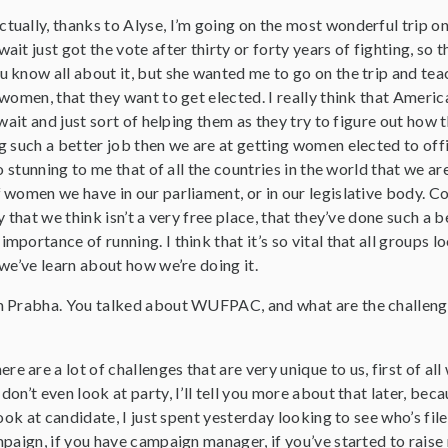
actually, thanks to Alyse, I’m going on the most wonderful trip
t just got the vote after thirty or forty years of fighting, so th
know all about it, but she wanted me to go on the trip and teac
women, that they want to get elected. I really think that Americ
wait and just sort of helping them as they try to figure out how t
 such a better job then we are at getting women elected to offic
so stunning to me that of all the countries in the world that we 
women we have in our parliament, or in our legislative body. Cou
y that we think isn’t a very free place, that they’ve done such a 
portance of running. I think that it’s so vital that all groups l
we’ve learn about how we’re doing it.
’m Prabha. You talked about WUFPAC, and what are the challen
ere are a lot of challenges that are very unique to us, first of al
n’t even look at party, I’ll tell you more about that later, beca
ook at candidate, I just spent yesterday looking to see who’s fil
paign, if you have campaign manager, if you’ve started to raise 