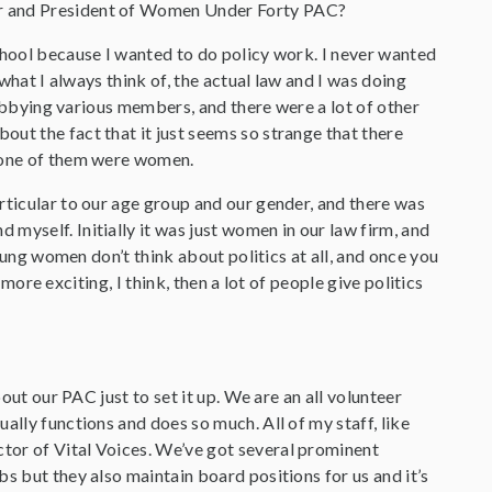
der and President of Women Under Forty PAC?
 school because I wanted to do policy work. I never wanted
 what I always think of, the actual law and I was doing
 lobbying various members, and there were a lot of other
ut the fact that it just seems so strange that there
 none of them were women.
rticular to our age group and our gender, and there was
myself. Initially it was just women in our law firm, and
young women don’t think about politics at all, and once you
 more exciting, I think, then a lot of people give politics
about our PAC just to set it up. We are an all volunteer
ally functions and does so much. All of my staff, like
tor of Vital Voices. We’ve got several prominent
s but they also maintain board positions for us and it’s