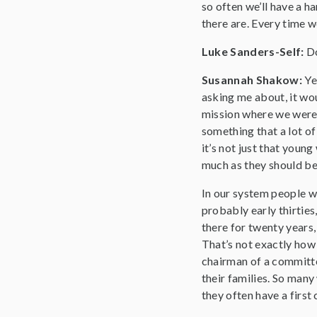
so often we’ll have a h
there are. Every time w
Luke Sanders-Self:
Do
Susannah Shakow:
Ye
asking me about, it wou
mission where we were 
something that a lot of
it’s not just that youn
much as they should be.
In our system people w
probably early thirties,
there for twenty years,
That’s not exactly how 
chairman of a committe
their families. So many 
they often have a first 