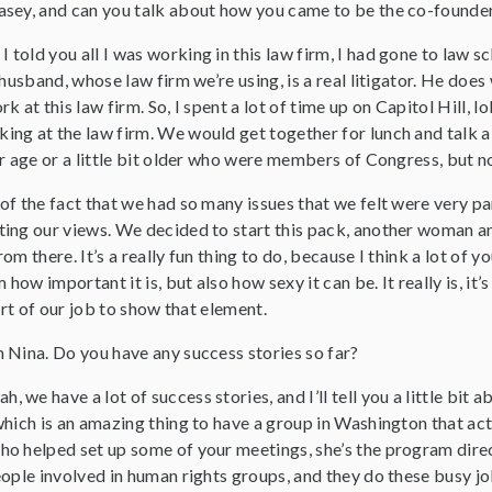
asey, and can you talk about how you came to be the co-foun
 I told you all I was working in this law firm, I had gone to law
 husband, whose law firm we’re using, is a real litigator. He does
k at this law firm. So, I spent a lot of time up on Capitol Hill,
g at the law firm. We would get together for lunch and talk abo
ur age or a little bit older who were members of Congress, but
f the fact that we had so many issues that we felt were very pa
ng our views. We decided to start this pack, another woman and 
om there. It’s a really fun thing to do, because I think a lot of 
 how important it is, but also how sexy it can be. It really is, it’s
art of our job to show that element.
m Nina. Do you have any success stories so far?
ah, we have a lot of success stories, and I’ll tell you a little bit 
hich is an amazing thing to have a group in Washington that actu
o helped set up some of your meetings, she’s the program direc
ople involved in human rights groups, and they do these busy job