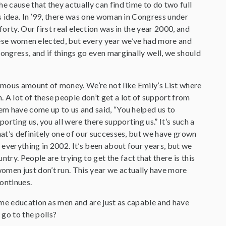
e cause that they actually can find time to do two full
is idea. In ’99, there was one woman in Congress under
orty. Our first real election was in the year 2000, and
 these women elected, but every year we’ve had more and
ongress, and if things go even marginally well, we should
ormous amount of money. We’re not like Emily’s List where
A lot of these people don’t get a lot of support from
hem have come up to us and said, “You helped us to
rting us, you all were there supporting us.” It’s such a
hat’s definitely one of our successes, but we have grown
 everything in 2002. It’s been about four years, but we
y. People are trying to get the fact that there is this
men just don’t run. This year we actually have more
ontinues.
ame education as men and are just as capable and have
 go to the polls?