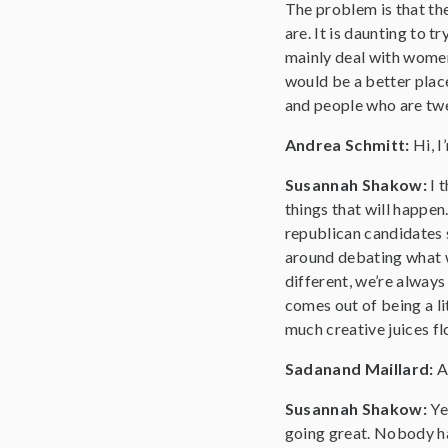
The problem is that the
are. It is daunting to t
mainly deal with women,
would be a better place
and people who are twen
Andrea Schmitt:
Hi, 
Susannah Shakow:
I 
things that will happen.
republican candidates 
around debating what w
different, we’re alway
comes out of being a li
much creative juices fl
Sadanand Maillard:
A
Susannah Shakow:
Ye
going great. Nobody ha