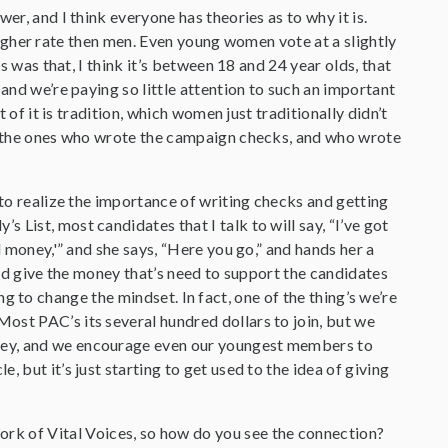
swer, and I think everyone has theories as to why it is.
y higher rate then men. Even young women vote at a slightly
s was that, I think it’s between 18 and 24 year olds, that
and we’re paying so little attention to such an important
 of it is tradition, which women just traditionally didn’t
en the ones who wrote the campaign checks, and who wrote
 to realize the importance of writing checks and getting
List, most candidates that I talk to will say, “I’ve got
d money,'” and she says, “Here you go,” and hands her a
and give the money that’s need to support the candidates
ting to change the mindset. In fact, one of the thing’s we’re
ost PAC’s its several hundred dollars to join, but we
oney, and we encourage even our youngest members to
 but it’s just starting to get used to the idea of giving
rk of Vital Voices, so how do you see the connection?