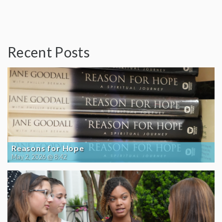
Recent Posts
Reasons for Hope
May 2, 2026 @ 8:42