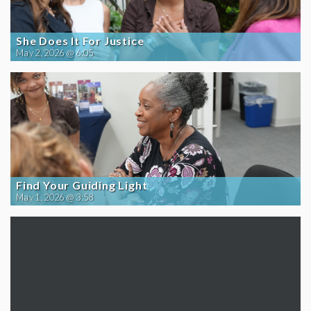
She Does It For Justice
May 2, 2026 @ 6:05
Find Your Guiding Light
May 1, 2026 @ 3:58