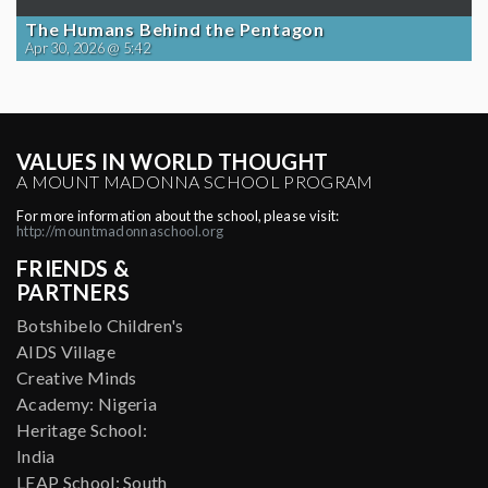
The Humans Behind the Pentagon
Apr 30, 2026 @ 5:42
VALUES IN WORLD THOUGHT
A MOUNT MADONNA SCHOOL PROGRAM
For more information about the school, please visit:
http://mountmadonnaschool.org
FRIENDS &
PARTNERS
Botshibelo Children's
AIDS Village
Creative Minds
Academy: Nigeria
Heritage School:
India
LEAP School: South