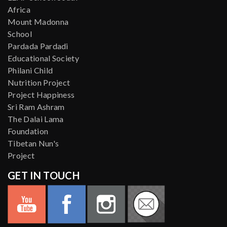
Africa
Mount Madonna
School
Pardada Pardadi
Educational Society
Philani Child
Nutrition Project
Project Happiness
Sri Ram Ashram
The Dalai Lama
Foundation
Tibetan Nun's
Project
GET IN TOUCH