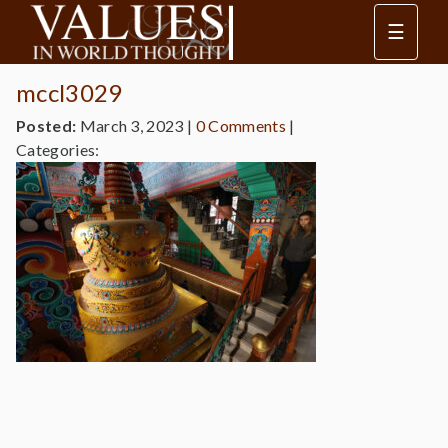
☰
mccl3029
Posted:
March 3, 2023
|
0 Comments
|
Categories: