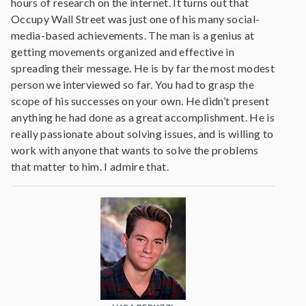
hours of research on the internet. It turns out that
Occupy Wall Street was just one of his many social-
media-based achievements. The man is a genius at
getting movements organized and effective in
spreading their message. He is by far the most modest
person we interviewed so far. You had to grasp the
scope of his successes on your own. He didn’t present
anything he had done as a great accomplishment. He is
really passionate about solving issues, and is willing to
work with anyone that wants to solve the problems
that matter to him. I admire that.