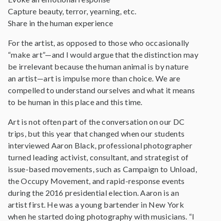
Capture beauty, terror, yearning, etc.
Share in the human experience
For the artist, as opposed to those who occasionally
“make art”—and I would argue that the distinction may
be irrelevant because the human animal is by nature
an artist—art is impulse more than choice. We are
compelled to understand ourselves and what it means
to be human in this place and this time.
Art is not often part of the conversation on our DC
trips, but this year that changed when our students
interviewed Aaron Black, professional photographer
turned leading activist, consultant, and strategist of
issue-based movements, such as Campaign to Unload,
the Occupy Movement, and rapid-response events
during the 2016 presidential election. Aaron is an
artist first. He was a young bartender in New York
when he started doing photography with musicians. “I