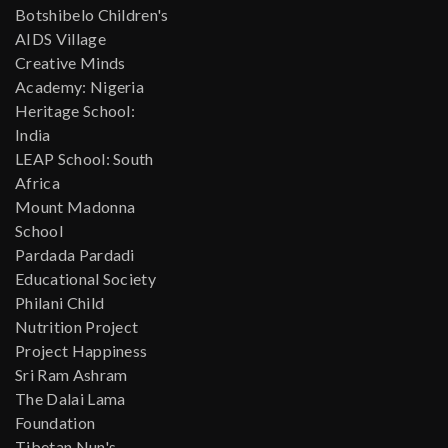
Botshibelo Children's
AIDS Village
Creative Minds
Academy: Nigeria
Heritage School:
India
LEAP School: South
Africa
Mount Madonna
School
Pardada Pardadi
Educational Society
Philani Child
Nutrition Project
Project Happiness
Sri Ram Ashram
The Dalai Lama
Foundation
Tibetan Nun's