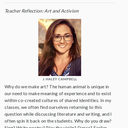
Teacher Reflection: Art and Activism
J. HALEY CAMPBELL
Why do we make art? The human animal is unique in
our need to make meaning of experience and to exist
within co-created cultures of shared identities. In my
classes, we often find ourselves returning to this
question while discussing literature and writing, and I
often spin it back on the students. Why do you draw?
Sing? Write poetry? Play the violin? Dance? Earlier