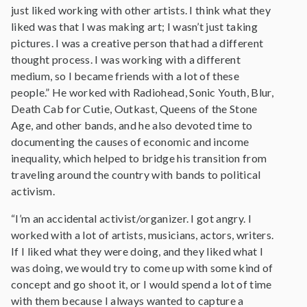
just liked working with other artists. I think what they
liked was that I was making art; I wasn’t just taking
pictures. I was a creative person that had a different
thought process. I was working with a different
medium, so I became friends with a lot of these
people.” He worked with Radiohead, Sonic Youth, Blur,
Death Cab for Cutie, Outkast, Queens of the Stone
Age, and other bands, and he also devoted time to
documenting the causes of economic and income
inequality, which helped to bridge his transition from
traveling around the country with bands to political
activism.
“I’m an accidental activist/organizer. I got angry. I
worked with a lot of artists, musicians, actors, writers.
If I liked what they were doing, and they liked what I
was doing, we would try to come up with some kind of
concept and go shoot it, or I would spend a lot of time
with them because I always wanted to capture a