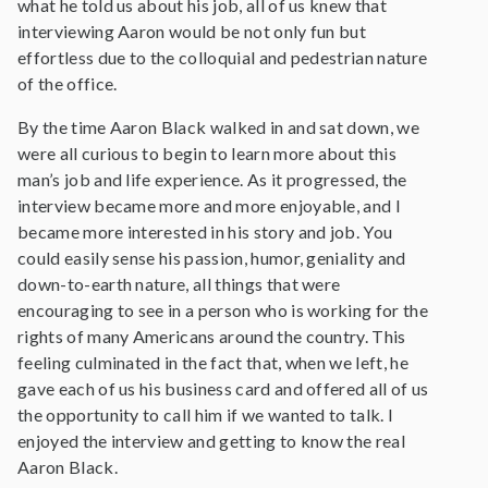
what he told us about his job, all of us knew that
interviewing Aaron would be not only fun but
effortless due to the colloquial and pedestrian nature
of the office.
By the time Aaron Black walked in and sat down, we
were all curious to begin to learn more about this
man’s job and life experience. As it progressed, the
interview became more and more enjoyable, and I
became more interested in his story and job. You
could easily sense his passion, humor, geniality and
down-to-earth nature, all things that were
encouraging to see in a person who is working for the
rights of many Americans around the country. This
feeling culminated in the fact that, when we left, he
gave each of us his business card and offered all of us
the opportunity to call him if we wanted to talk. I
enjoyed the interview and getting to know the real
Aaron Black.