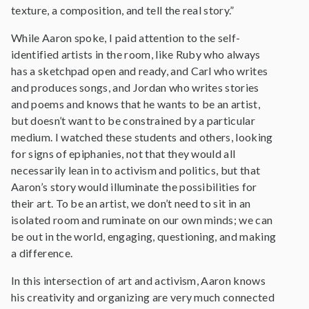
texture, a composition, and tell the real story.”
While Aaron spoke, I paid attention to the self-
identified artists in the room, like Ruby who always
has a sketchpad open and ready, and Carl who writes
and produces songs, and Jordan who writes stories
and poems and knows that he wants to be an artist,
but doesn’t want to be constrained by a particular
medium. I watched these students and others, looking
for signs of epiphanies, not that they would all
necessarily lean in to activism and politics, but that
Aaron’s story would illuminate the possibilities for
their art. To be an artist, we don’t need to sit in an
isolated room and ruminate on our own minds; we can
be out in the world, engaging, questioning, and making
a difference.
In this intersection of art and activism, Aaron knows
his creativity and organizing are very much connected