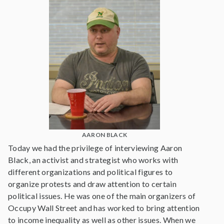
AARON BLACK
Today we had the privilege of interviewing Aaron
Black, an activist and strategist who works with
different organizations and political figures to
organize protests and draw attention to certain
political issues. He was one of the main organizers of
Occupy Wall Street and has worked to bring attention
to income inequality as well as other issues. When we