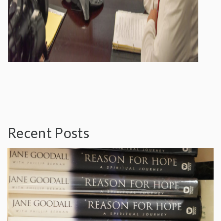
Recent Posts