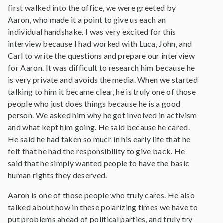
first walked into the office, we were greeted by
Aaron, who made it a point to give us each an
individual handshake. I was very excited for this
interview because I had worked with Luca, John, and
Carl to write the questions and prepare our interview
for Aaron. It was difficult to research him because he
is very private and avoids the media. When we started
talking to him it became clear, he is truly one of those
people who just does things because he is a good
person. We asked him why he got involved in activism
and what kept him going. He said because he cared.
He said he had taken so much in his early life that he
felt that he had the responsibility to give back. He
said that he simply wanted people to have the basic
human rights they deserved.
Aaron is one of those people who truly cares. He also
talked about how in these polarizing times we have to
put problems ahead of political parties, and truly try