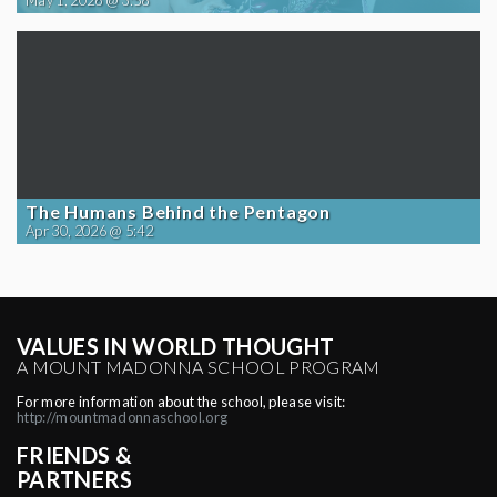
May 1, 2026 @ 3:58
The Humans Behind the Pentagon
Apr 30, 2026 @ 5:42
VALUES IN WORLD THOUGHT
A MOUNT MADONNA SCHOOL PROGRAM
For more information about the school, please visit:
http://mountmadonnaschool.org
FRIENDS &
PARTNERS