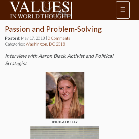
☰
Passion and Problem-Solving
Posted:
May 17, 2018
|
0 Comments
|
Categories:
Washington, DC 2018
Interview with Aaron Black, Activist and Political
Strategist
INDIGO KELLY