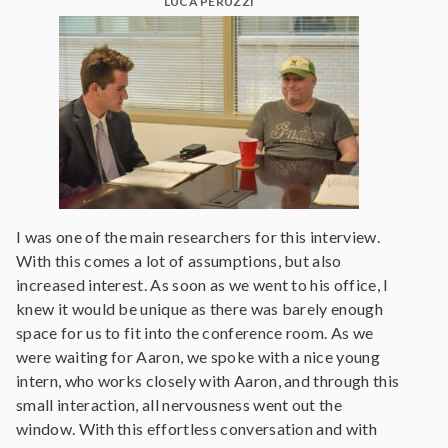
LUCA PERUZZI
I was one of the main researchers for this interview.
With this comes a lot of assumptions, but also
increased interest. As soon as we went to his office, I
knew it would be unique as there was barely enough
space for us to fit into the conference room. As we
were waiting for Aaron, we spoke with a nice young
intern, who works closely with Aaron, and through this
small interaction, all nervousness went out the
window. With this effortless conversation and with