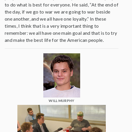
to do what is best for everyone. He said, “At the end of
the day, if we go to war we are going to war beside
one another, and we all have one loyalty.” In these
times, I think that is a very important thing to
remember: we all have one main goal and that is to try
and make the best life for the American people.
WILL MURPHY