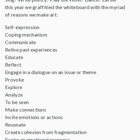
this year we graffitied the whiteboard with the myriad
of reasons we make art:
Self-expression
Coping mechanism
Communicate
Relive past experiences
Educate
Reflect
Engage in a dialogue on an issue or theme
Provoke
Explore
Analyze
To be seen
Make connections
Incite emotions or actions
Resonate
Create cohesion from fragmentation
Evoke an emotional response