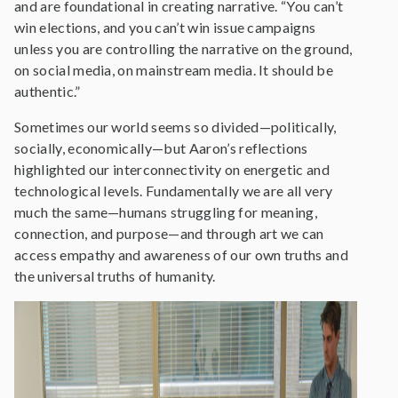
and are foundational in creating narrative. “You can’t
win elections, and you can’t win issue campaigns
unless you are controlling the narrative on the ground,
on social media, on mainstream media. It should be
authentic.”
Sometimes our world seems so divided—politically,
socially, economically—but Aaron’s reflections
highlighted our interconnectivity on energetic and
technological levels. Fundamentally we are all very
much the same—humans struggling for meaning,
connection, and purpose—and through art we can
access empathy and awareness of our own truths and
the universal truths of humanity.