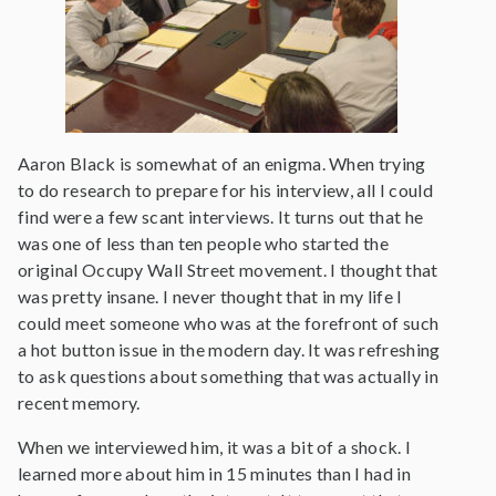
Aaron Black is somewhat of an enigma. When trying
to do research to prepare for his interview, all I could
find were a few scant interviews. It turns out that he
was one of less than ten people who started the
original Occupy Wall Street movement. I thought that
was pretty insane. I never thought that in my life I
could meet someone who was at the forefront of such
a hot button issue in the modern day. It was refreshing
to ask questions about something that was actually in
recent memory.
When we interviewed him, it was a bit of a shock. I
learned more about him in 15 minutes than I had in