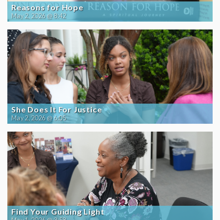
Reasons for Hope
May 2, 2026 @ 8:42
She Does It For Justice
May 2, 2026 @ 6:05
Find Your Guiding Light