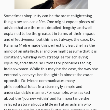
Sometimes simplicity can be the most enlightening
thing a person can offer. One might expect pieces of
advice that are the most detailed, lengthy, and well-
explained to be the greatest in terms of their impact
and effectiveness, but this is not always the case. Dr.
Kshama Metre made this perfectly clear. She has the
mind of an intellectual and one might assume that it is
constantly whirling with strategies for achieving
equality, and ethical solutions for problems facing
Indian women. While this may be the case, the way she
externally conveys her thoughts is almost the exact
opposite. Dr. Metre communicates many
philosophical ideas in a stunningly simple and
understandable manner. For example, when asked
about the “journey within” and its importance she
relayed a story about a little girl at an ashram who
told her about “mind baths,” little five-minute periods