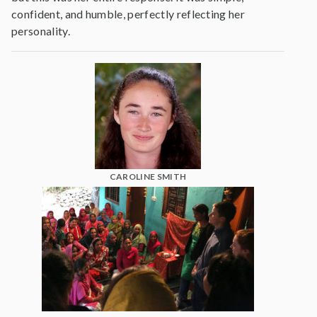
confident, and humble, perfectly reflecting her
personality.
CAROLINE SMITH