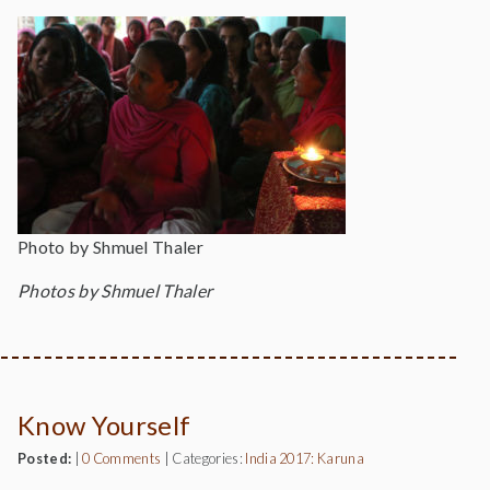
Photo by Shmuel Thaler
Photos by Shmuel Thaler
Know Yourself
Posted:
|
0 Comments
|
Categories:
India 2017: Karuna