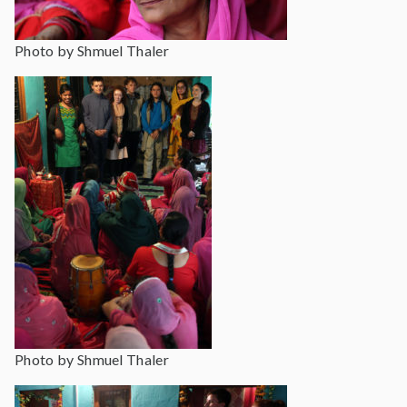
Photo by Shmuel Thaler
Photo by Shmuel Thaler