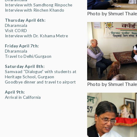
Interview with Samdhong Rinpoche
Interview with Rinchen Khando
Photo by Shmuel Thale
Thursday April 6th:
Dharamsala
Visit CORD
Interview with Dr. Kshama Metre
Friday April 7th:
Dharamsala
Travel to Delhi/Gurgaon
Saturday April 8th:
Samvaad “Dialogue” with students at
Heritage School, Gurgaon
Goodbye dinner and travel to airport
Photo by Shmuel Thale
April 9th:
Arrival in California