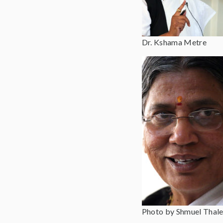
Dr. Kshama Metre
Photo by Shmuel Thale