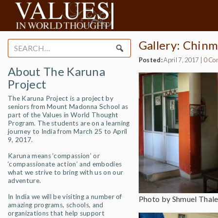
Gallery: Chin
Search
for:
Posted:
April 7, 2017
|
0 Co
About The Karuna
Project
The Karuna Project is a project by
seniors from Mount Madonna School as
part of the Values in World Thought
Program. The students are on a learning
journey to India from March 25 to April
9, 2017.
Karuna means ‘compassion’ or
‘compassionate action’ and embodies
what we strive to bring with us on our
adventure.
In India we will be visiting a number of
Photo by Shmuel Thale
amazing programs, schools, and
organizations that help support