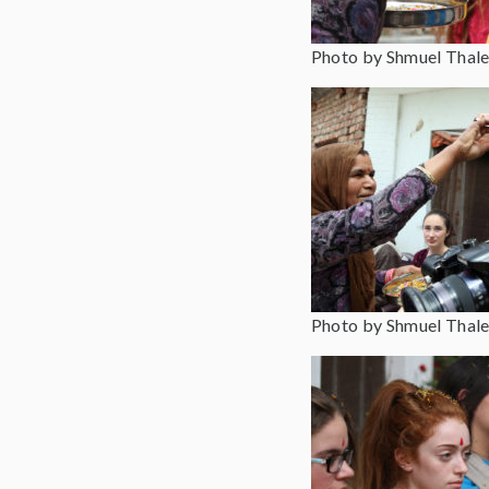
Photo by Shmuel Thale
Photo by Shmuel Thale