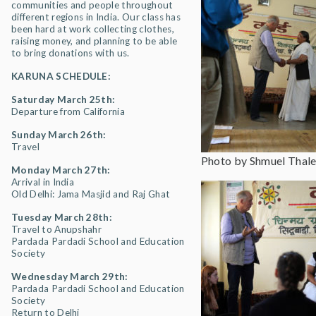
communities and people throughout
different regions in India. Our class has
been hard at work collecting clothes,
raising money, and planning to be able
to bring donations with us.
KARUNA SCHEDULE:
Saturday March 25th:
Departure from California
Sunday March 26th:
Travel
Photo by Shmuel Thale
Monday March 27th:
Arrival in India
Old Delhi: Jama Masjid and Raj Ghat
Tuesday March 28th:
Travel to Anupshahr
Pardada Pardadi School and Education
Society
Wednesday March 29th:
Pardada Pardadi School and Education
Society
Return to Delhi