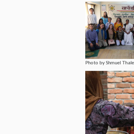
Photo by Shmuel Thale