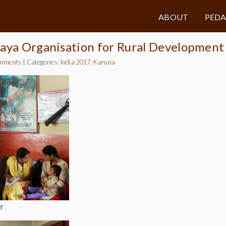
ABOUT
PED
maya Organisation for Rural Development
mments
|
Categories:
India 2017: Karuna
r