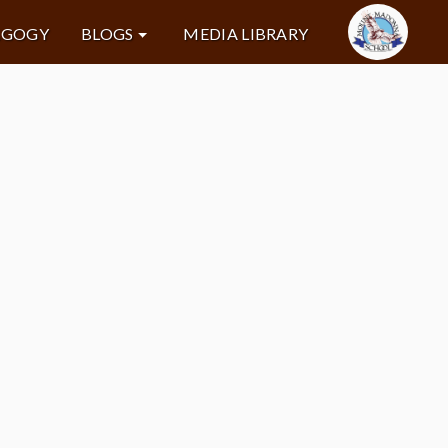
AGOGY
BLOGS
MEDIA LIBRARY