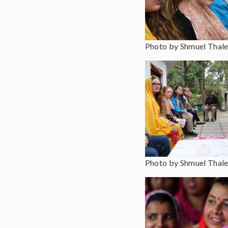
Photo by Shmuel Thale
Photo by Shmuel Thale