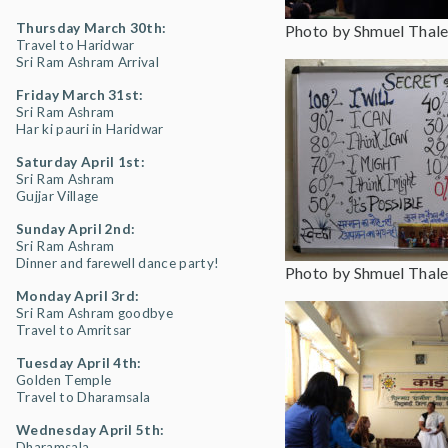
Thursday March 30th:
Photo by Shmuel Thale
Travel to Haridwar
Sri Ram Ashram Arrival
Friday March 31st:
Sri Ram Ashram
Har ki pauri in Haridwar
Saturday April 1st:
Sri Ram Ashram
Gujjar Village
Sunday April 2nd:
Sri Ram Ashram
Dinner and farewell dance party!
Photo by Shmuel Thale
Monday April 3rd:
Sri Ram Ashram goodbye
Travel to Amritsar
Tuesday April 4th:
Golden Temple
Travel to Dharamsala
Wednesday April 5th:
Dharamsala