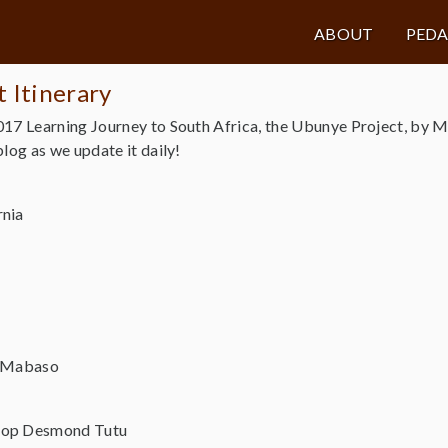
ABOUT
PED
 Itinerary
017 Learning Journey to South Africa, the Ubunye Project, by 
log as we update it daily!
rnia
i Mabaso
hop Desmond Tutu