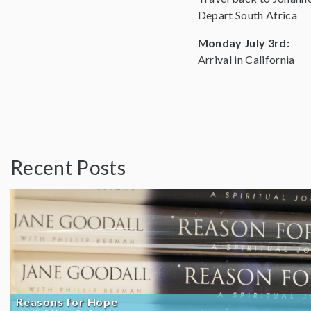
Depart South Africa
Monday July 3rd:
Arrival in California
Recent Posts
Reasons for Hope