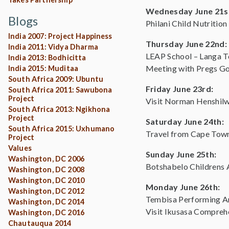
Wednesday June 21s
Blogs
Philani Child Nutrition
India 2007: Project Happiness
Thursday June 22nd:
India 2011: Vidya Dharma
LEAP School – Langa 
India 2013: Bodhicitta
Meeting with Pregs G
India 2015: Muditaa
South Africa 2009: Ubuntu
Friday June 23rd:
South Africa 2011: Sawubona
Project
Visit Norman Henshil
South Africa 2013: Ngikhona
Project
Saturday June 24th:
South Africa 2015: Uxhumano
Travel from Cape Tow
Project
Values
Sunday June 25th:
Washington, DC 2006
Botshabelo Childrens 
Washington, DC 2008
Washington, DC 2010
Monday June 26th:
Washington, DC 2012
Tembisa Performing Art
Washington, DC 2014
Visit Ikusasa Compreh
Washington, DC 2016
Chautauqua 2014