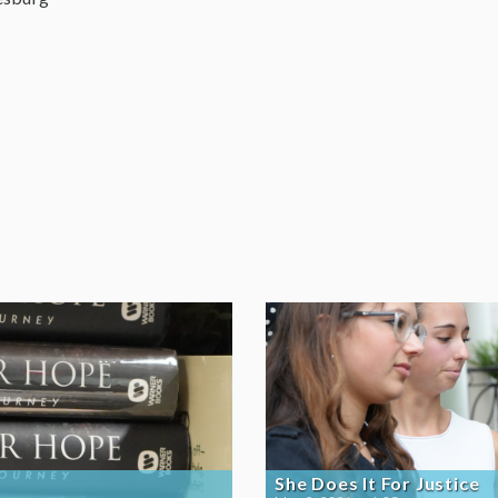
She Does It For Justice