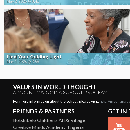
May 2, 2026 @ 8:42
Find Your Guiding Light
May 1, 2026 @ 3:58
VALUES IN WORLD THOUGHT
A MOUNT MADONNA SCHOOL PROGRAM
For more information about the school, please visit:
http://mountmad
FRIENDS & PARTNERS
GET IN
Botshibelo Children's AIDS Village
Creative Minds Academy: Nigeria