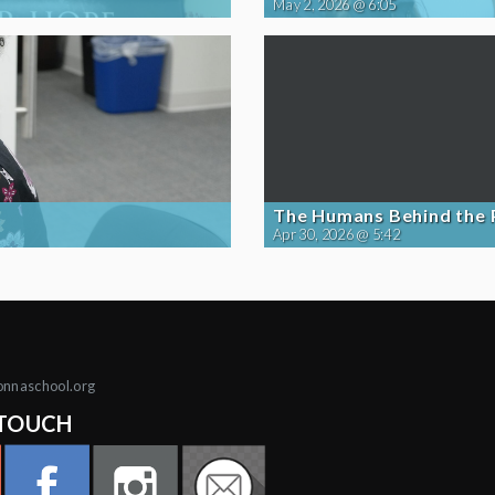
May 2, 2026 @ 6:05
The Humans Behind the
Apr 30, 2026 @ 5:42
onnaschool.org
 TOUCH