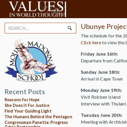
Ubunye Project
Search
for:
The schedule for the 2
Click here
to view the b
Friday June 16th:
Departure from Califo
Sunday June 18th:
Arrival in Cape Town
Recent Posts
Monday June 19th:
Visit Robben Island
Reasons for Hope
Interview with Thulan
She Does It For Justice
Find Your Guiding Light
Tuesday June 20th:
The Humans Behind the Pentagon
Meeting with Archbis
Congressman Panetta: Progress
Takes Partnership