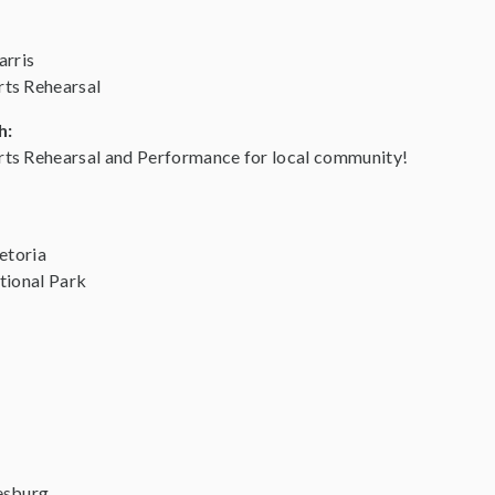
arris
ts Rehearsal
h:
ts Rehearsal and Performance for local community!
etoria
tional Park
esburg