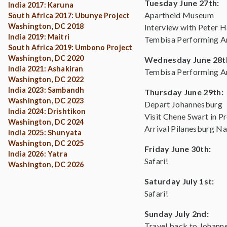
Tuesday June 27th:
India 2017: Karuna
Apartheid Museum
South Africa 2017: Ubunye Project
Washington, DC 2018
Interview with Peter H
India 2019: Maitri
Tembisa Performing Ar
South Africa 2019: Umbono Project
Washington, DC 2020
Wednesday June 28t
India 2021: Ashakiran
Tembisa Performing Ar
Washington, DC 2022
India 2023: Sambandh
Thursday June 29th:
Washington, DC 2023
Depart Johannesburg
India 2024: Drishtikon
Visit Chene Swart in Pr
Washington, DC 2024
Arrival Pilanesburg Na
India 2025: Shunyata
Washington, DC 2025
Friday June 30th:
India 2026: Yatra
Safari!
Washington, DC 2026
Saturday July 1st:
Safari!
Sunday July 2nd:
Travel back to Johann