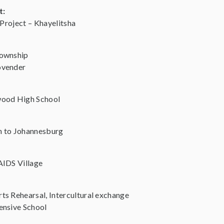
t:
 Project – Khayelitsha
Township
ovender
wood High School
n to Johannesburg
AIDS Village
s Rehearsal, Intercultural exchange
ensive School