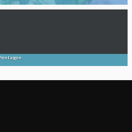
 Pentagon