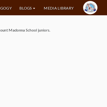
AGOGY
BLOGS
MEDIA LIBRARY
Mount Madonna School juniors.