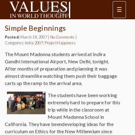
☰
Simple Beginnings
Posted:
March 18, 2007
|
No Comments
|
Categories:
India 2007: Project Happiness
The Mount Madonna students arrived at Indira
Gandhi International Airport, New Delhi, tonight.
After months of preparation and planning it was
almost dreamlike watching them push their baggage
carts up the ramp to the arrival area.
The students have been working
extremely hard to prepare for this
trip while in the classroom at
Mount Madonna School in
California. They have beendeveloping ideas for the
curriculum on Ethics for the New Millennium since