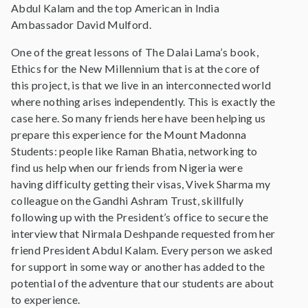
Abdul Kalam and the top American in India
Ambassador David Mulford.
One of the great lessons of The Dalai Lama’s book,
Ethics for the New Millennium that is at the core of
this project, is that we live in an interconnected world
where nothing arises independently. This is exactly the
case here. So many friends here have been helping us
prepare this experience for the Mount Madonna
Students: people like Raman Bhatia, networking to
find us help when our friends from Nigeria were
having difficulty getting their visas, Vivek Sharma my
colleague on the Gandhi Ashram Trust, skillfully
following up with the President’s office to secure the
interview that Nirmala Deshpande requested from her
friend President Abdul Kalam. Every person we asked
for support in some way or another has added to the
potential of the adventure that our students are about
to experience.