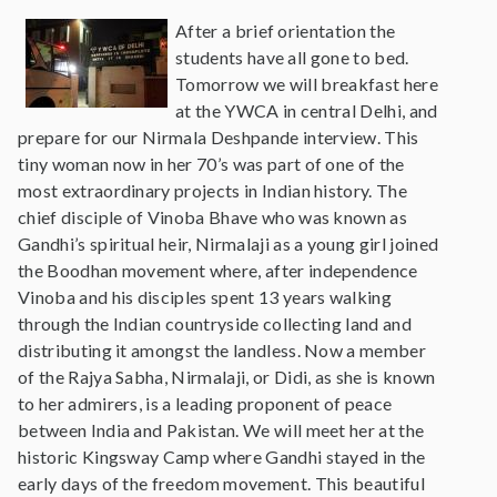
After a brief orientation the
students have all gone to bed.
Tomorrow we will breakfast here
at the YWCA in central Delhi, and
prepare for our Nirmala Deshpande interview. This
tiny woman now in her 70’s was part of one of the
most extraordinary projects in Indian history. The
chief disciple of Vinoba Bhave who was known as
Gandhi’s spiritual heir, Nirmalaji as a young girl joined
the Boodhan movement where, after independence
Vinoba and his disciples spent 13 years walking
through the Indian countryside collecting land and
distributing it amongst the landless. Now a member
of the Rajya Sabha, Nirmalaji, or Didi, as she is known
to her admirers, is a leading proponent of peace
between India and Pakistan. We will meet her at the
historic Kingsway Camp where Gandhi stayed in the
early days of the freedom movement. This beautiful