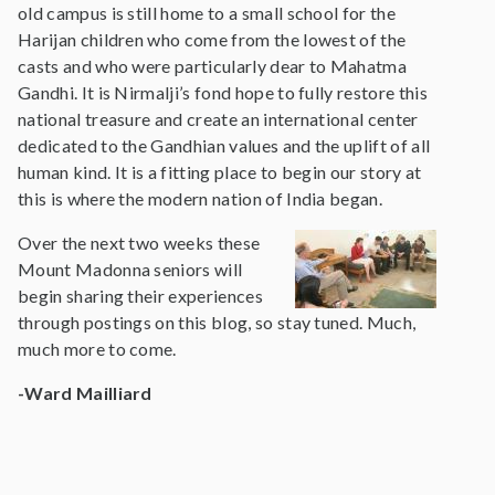
old campus is still home to a small school for the
Harijan children who come from the lowest of the
casts and who were particularly dear to Mahatma
Gandhi. It is Nirmalji’s fond hope to fully restore this
national treasure and create an international center
dedicated to the Gandhian values and the uplift of all
human kind. It is a fitting place to begin our story at
this is where the modern nation of India began.
Over the next two weeks these
Mount Madonna seniors will
begin sharing their experiences
through postings on this blog, so stay tuned. Much,
much more to come.
-Ward Mailliard