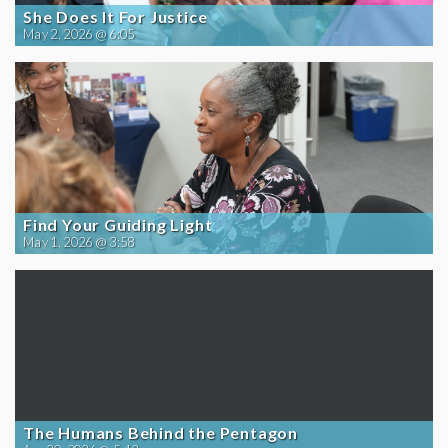
She Does It For Justice
May 2, 2026 @ 6:05
Find Your Guiding Light
May 1, 2026 @ 3:58
The Humans Behind the Pentagon