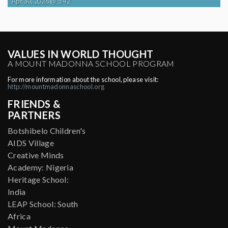
Apr 30, 2026 @ 5:42
VALUES IN WORLD THOUGHT
A MOUNT MADONNA SCHOOL PROGRAM
For more information about the school, please visit:
http://mountmadonnaschool.org
FRIENDS &
PARTNERS
Botshibelo Children's
AIDS Village
Creative Minds
Academy: Nigeria
Heritage School:
India
LEAP School: South
Africa