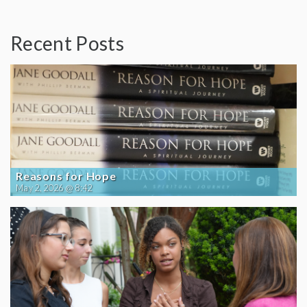
Recent Posts
Reasons for Hope
May 2, 2026 @ 8:42