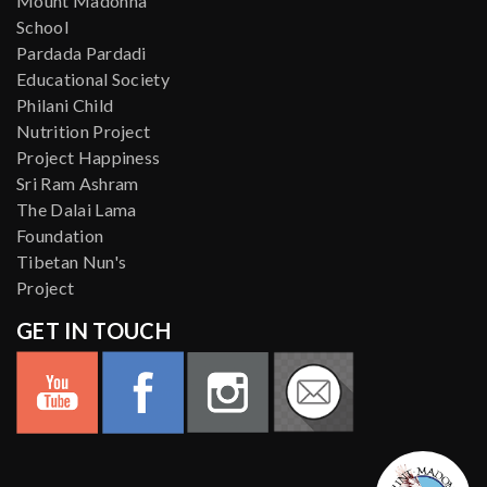
Mount Madonna
School
Pardada Pardadi
Educational Society
Philani Child
Nutrition Project
Project Happiness
Sri Ram Ashram
The Dalai Lama
Foundation
Tibetan Nun's
Project
GET IN TOUCH