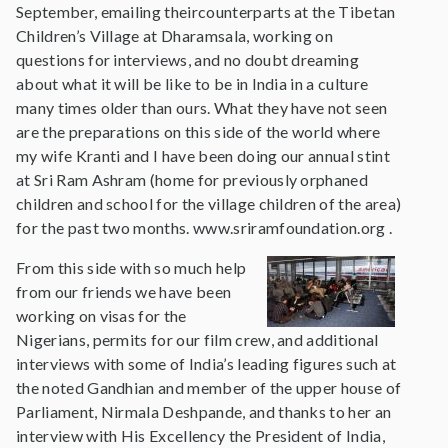
September, emailing theircounterparts at the Tibetan
Children’s Village at Dharamsala, working on
questions for interviews, and no doubt dreaming
about what it will be like to be in India in a culture
many times older than ours. What they have not seen
are the preparations on this side of the world where
my wife Kranti and I have been doing our annual stint
at Sri Ram Ashram (home for previously orphaned
children and school for the village children of the area)
for the past two months. www.sriramfoundation.org .
From this side with so much help
from our friends we have been
working on visas for the
Nigerians, permits for our film crew, and additional
interviews with some of India’s leading figures such at
the noted Gandhian and member of the upper house of
Parliament, Nirmala Deshpande, and thanks to her an
interview with His Excellency the President of India,