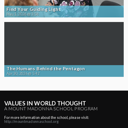
Find Your Guiding Light
May 1, 2026 @ 3:58
The Humans Behind the Pentagon
Apr 30, 2026 @ 5:42
VALUES IN WORLD THOUGHT
A MOUNT MADONNA SCHOOL PROGRAM
For more information about the school, please visit:
http://mountmadonnaschool.org