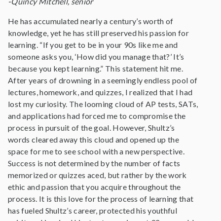
-Quincy Mitchell, senior
He has accumulated nearly a century’s worth of
knowledge, yet he has still preserved his passion for
learning. “If you get to be in your 90s like me and
someone asks you, ‘How did you manage that?’ It’s
because you kept learning.” This statement hit me.
After years of drowning in a seemingly endless pool of
lectures, homework, and quizzes, I realized that I had
lost my curiosity. The looming cloud of AP tests, SATs,
and applications had forced me to compromise the
process in pursuit of the goal. However, Shultz’s
words cleared away this cloud and opened up the
space for me to see school with a new perspective.
Success is not determined by the number of facts
memorized or quizzes aced, but rather by the work
ethic and passion that you acquire throughout the
process. It is this love for the process of learning that
has fueled Shultz’s career, protected his youthful