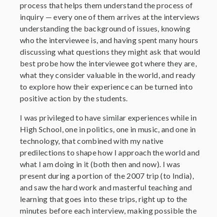
process that helps them understand the process of
inquiry — every one of them arrives at the interviews
understanding the background of issues, knowing
who the interviewee is, and having spent many hours
discussing what questions they might ask that would
best probe how the interviewee got where they are,
what they consider valuable in the world, and ready
to explore how their experience can be turned into
positive action by the students.
I was privileged to have similar experiences while in
High School, one in politics, one in music, and one in
technology, that combined with my native
predilections to shape how I approach the world and
what I am doing in it (both then and now). I was
present during a portion of the 2007 trip (to India),
and saw the hard work and masterful teaching and
learning that goes into these trips, right up to the
minutes before each interview, making possible the