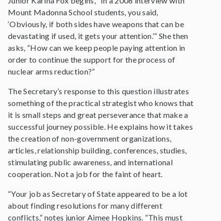
Junior Karina Fox begins, “In a 2008 interview with
Mount Madonna School students, you said,
‘Obviously, if both sides have weapons that can be
devastating if used, it gets your attention.’” She then
asks, “How can we keep people paying attention in
order to continue the support for the process of
nuclear arms reduction?”
The Secretary’s response to this question illustrates
something of the practical strategist who knows that
it is small steps and great perseverance that make a
successful journey possible. He explains how it takes
the creation of non-government organizations,
articles, relationship building, conferences, studies,
stimulating public awareness, and international
cooperation. Not a job for the faint of heart.
“Your job as Secretary of State appeared to be a lot
about finding resolutions for many different
conflicts,” notes junior Aimee Hopkins. “This must