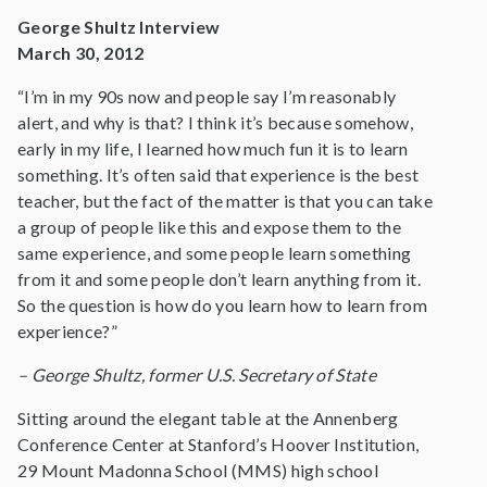
George Shultz Interview
March 30, 2012
“I’m in my 90s now and people say I’m reasonably
alert, and why is that? I think it’s because somehow,
early in my life, I learned how much fun it is to learn
something. It’s often said that experience is the best
teacher, but the fact of the matter is that you can take
a group of people like this and expose them to the
same experience, and some people learn something
from it and some people don’t learn anything from it.
So the question is how do you learn how to learn from
experience?”
– George Shultz, former U.S. Secretary of State
Sitting around the elegant table at the Annenberg
Conference Center at Stanford’s Hoover Institution,
29 Mount Madonna School (MMS) high school