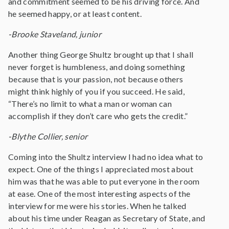
and commitment seemed to be his driving force. And
he seemed happy, or at least content.
-Brooke Staveland, junior
Another thing George Shultz brought up that I shall
never forget is humbleness, and doing something
because that is your passion, not because others
might think highly of you if you succeed. He said,
“There’s no limit to what a man or woman can
accomplish if they don’t care who gets the credit.”
-Blythe Collier, senior
Coming into the Shultz interview I had no idea what to
expect. One of the things I appreciated most about
him was that he was able to put everyone in the room
at ease. One of the most interesting aspects of the
interview for me were his stories. When he talked
about his time under Reagan as Secretary of State, and