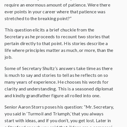
require an enormous amount of patience. Were there
ever points in your career where that patience was
stretched to the breaking point?”
This question elicits a brief chuckle from the
Secretary as he proceeds to recount two stories that
pertain directly to that point. His stories describe a
life where principles matter as much, or more, than the
job.
Some of Secretary Shultz’s answers take time as there
is much to say and stories to tell as he reflects on so
many years of experience. He chooses his words for
clarity and understanding. This is a seasoned diplomat
and kindly grandfather figure all rolled into one.
Senior Aaron Storrs poses his question: “Mr. Secretary,
you said in ‘Turmoil and Triumph,’ that you always
start with ideas, and if you don’t, you get lost. Later in