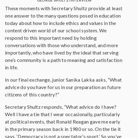
GEORGE SHULTZ INTERVIEW
These moments with Secretary Shultz provide at least
one answer to the many questions posed in education
today about how to include ethics and values in the
content driven world of our school system. We
respond to this important need by holding
conversations with those who understand, and more
importantly, who have lived by the ideal that serving
one’s community is a path to meaning and satisfaction
in life.
In our final exchange, junior Sanika Lakka asks, “What
advice do you have for us in our preparation as future
citizens of this country?”
Secretary Shultz responds, “What advice do I have?
Well I have a tie that I wear occasionally, particularly
at political events, that Ronald Reagan gave me early
in the primary season back in 1980 or so. On the tie it
says, ‘Democracy is not a spectator’s sport.’ So you’ve