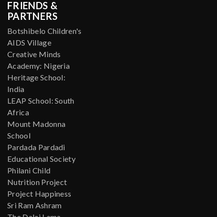
FRIENDS &
PARTNERS
Botshibelo Children's
AIDS Village
Creative Minds
Academy: Nigeria
Heritage School:
India
LEAP School: South
Africa
Mount Madonna
School
Pardada Pardadi
Educational Society
Philani Child
Nutrition Project
Project Happiness
Sri Ram Ashram
The Dalai Lama