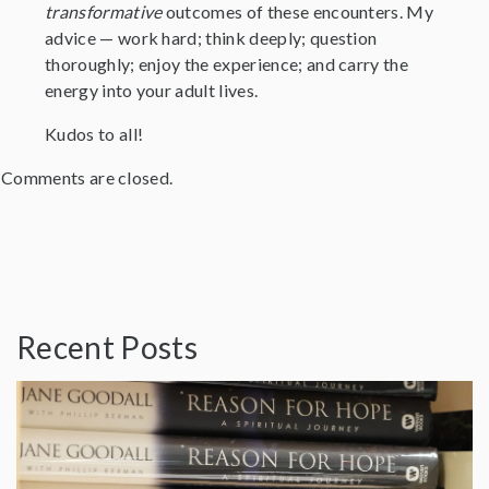
transformative
outcomes of these encounters. My
advice — work hard; think deeply; question
thoroughly; enjoy the experience; and carry the
energy into your adult lives.
Kudos to all!
Comments are closed.
Recent Posts