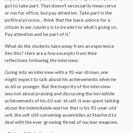
got to take part. That doesn’t necessarily mean serve
or run for office, but pay attention. Take part in the
political process…think that the basic advice for a
citizen in our country is to be alert to what’s going on.
Pay attention and be part of it.”
What do the students take away from an experience
like this? Here are a few excerpts from their
reflections following the interview:
Going into an interview with a 92-ear-ld man, one
might expect to talk about his achievements when he
as 60 or younger. But the majority of the interview
was not about praising and discussing the incredible
achievements of his 60-ear-ld self. It was spent talking
about the indomitable warrior that is his 92-year-old
self, the self still convening assemblies at Stanford to
deal with the ever-growing threat of nuclear weapons.