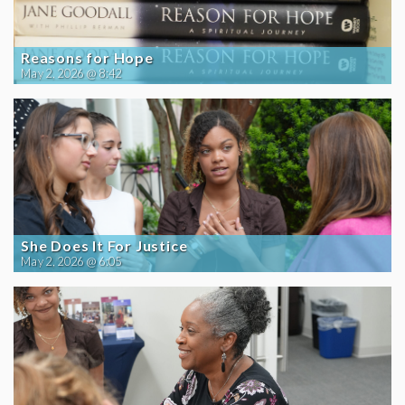
Reasons for Hope
May 2, 2026 @ 8:42
She Does It For Justice
May 2, 2026 @ 6:05