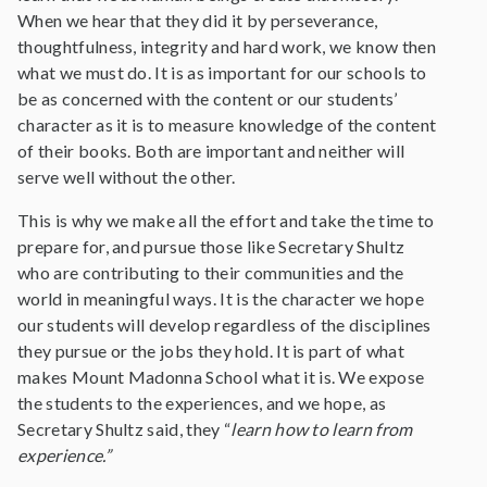
When we hear that they did it by perseverance,
thoughtfulness, integrity and hard work, we know then
what we must do. It is as important for our schools to
be as concerned with the content or our students’
character as it is to measure knowledge of the content
of their books. Both are important and neither will
serve well without the other.
This is why we make all the effort and take the time to
prepare for, and pursue those like Secretary Shultz
who are contributing to their communities and the
world in meaningful ways. It is the character we hope
our students will develop regardless of the disciplines
they pursue or the jobs they hold. It is part of what
makes Mount Madonna School what it is. We expose
the students to the experiences, and we hope, as
Secretary Shultz said, they “
learn how to learn from
experience.”