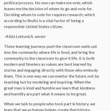
political process. No one can make me vote, which
leaves me the decision of whom to go and vote for.
Deciding whom to vote for requires research; which
according to Shultz is a vital factor of being a
responsible United States citizen.
-Alida Lettunich, senior
These learning journeys push the classroom walls out
into the community where life is lived, and bring the
community to the classroom to give it life. It is both
modern and timeless as values are best learned by
stories and engaging directly with those who embody
them. This is one way we can mentor the future, not by
teaching but by modeling and inspiring. When the
great man is kind and humble we learn that kindness
and humility are part what it means to be great.
When we talk to people who took part in history, we
learn that we as human beings create that history.