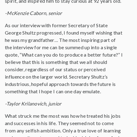
spirit, and inspired him to stay curious at 92 years old.
-McKenzie Caborn, senior
As our interview with former Secretary of State
George Shultz progressed, I found myself wishing that
he was my grandfather… The most inspiring part of
the interview for me can be summed up into a single
quote, “What can you do to produce a better future?” I
believe that this is something that we all should
consider, regardless of our status or perceived
influence on the larger world. Secretary Shultz’s
industrious, hopeful approach towards the future is
something that I hope I can one day emulate.
-Taylor Krilanovich, junior
What struck me the most was how he treated his jobs
and successes in his life. They seemed not to come
from any selfish ambition. Only a true love of learning