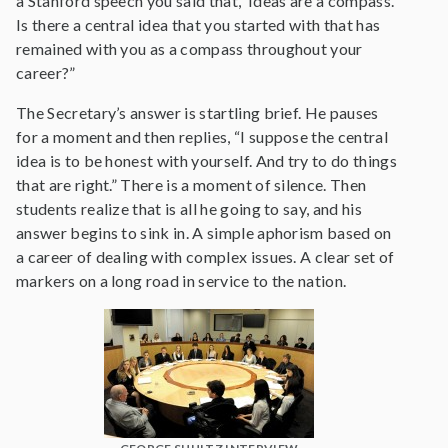
a Stanford speech you said that, ‘Ideas are a compass.’
Is there a central idea that you started with that has
remained with you as a compass throughout your
career?”
The Secretary’s answer is startling brief. He pauses
for a moment and then replies, “I suppose the central
idea is to be honest with yourself. And try to do things
that are right.” There is a moment of silence. Then
students realize that is all he going to say, and his
answer begins to sink in. A simple aphorism based on
a career of dealing with complex issues. A clear set of
markers on a long road in service to the nation.