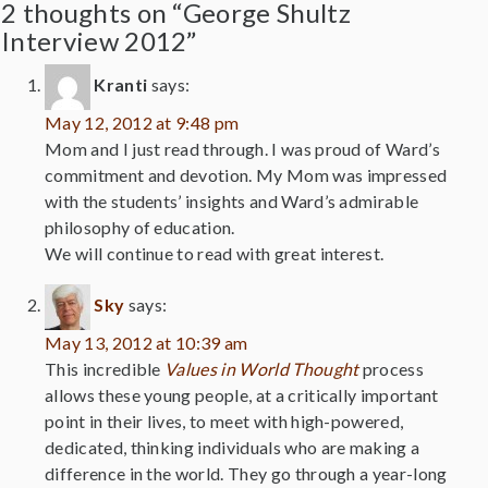
2 thoughts on “George Shultz
Interview 2012”
Kranti
says:
May 12, 2012 at 9:48 pm
Mom and I just read through. I was proud of Ward’s
commitment and devotion. My Mom was impressed
with the students’ insights and Ward’s admirable
philosophy of education.
We will continue to read with great interest.
Sky
says:
May 13, 2012 at 10:39 am
This incredible
Values in World Thought
process
allows these young people, at a critically important
point in their lives, to meet with high-powered,
dedicated, thinking individuals who are making a
difference in the world. They go through a year-long