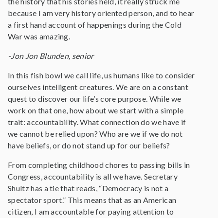
the history that his stories held, it really struck me
because I am very history oriented person, and to hear
a first hand account of happenings during the Cold
War was amazing.
-Jon Jon Blunden, senior
In this fish bowl we call life, us humans like to consider
ourselves intelligent creatures. We are on a constant
quest to discover our life’s core purpose. While we
work on that one, how about we start with a simple
trait: accountability. What connection do we have if
we cannot be relied upon? Who are we if we do not
have beliefs, or do not stand up for our beliefs?
From completing childhood chores to passing bills in
Congress, accountability is all we have. Secretary
Shultz has a tie that reads, “Democracy is not a
spectator sport.” This means that as an American
citizen, I am accountable for paying attention to