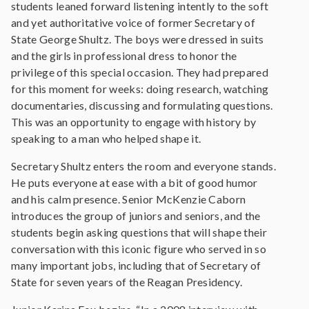
students leaned forward listening intently to the soft
and yet authoritative voice of former Secretary of
State George Shultz. The boys were dressed in suits
and the girls in professional dress to honor the
privilege of this special occasion. They had prepared
for this moment for weeks: doing research, watching
documentaries, discussing and formulating questions.
This was an opportunity to engage with history by
speaking to a man who helped shape it.
Secretary Shultz enters the room and everyone stands.
He puts everyone at ease with a bit of good humor
and his calm presence. Senior McKenzie Caborn
introduces the group of juniors and seniors, and the
students begin asking questions that will shape their
conversation with this iconic figure who served in so
many important jobs, including that of Secretary of
State for seven years of the Reagan Presidency.