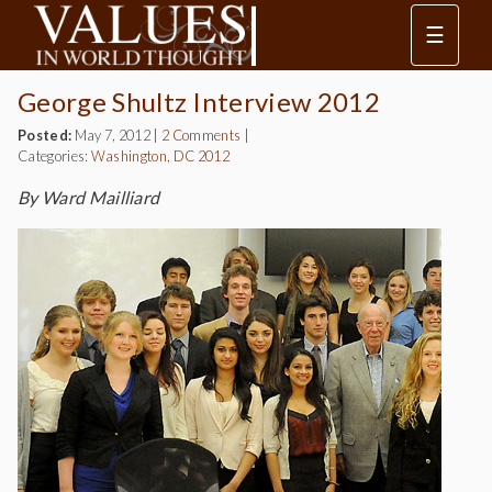
☰
George Shultz Interview 2012
Posted:
May 7, 2012
|
2 Comments
|
Categories:
Washington, DC 2012
By Ward Mailliard