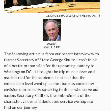
GEORGE SHULTZ AND THE MOUNT MADO
WARD
MAILLIARD
The following article is from our recent interview with
former Secretary of State George Shultz. I can’t think
of a better preparation for the upcoming journey to
Washington DC. It brought the trip much closer and
made it real for the students. I noticed that the
enthusiasm level went up as the students could now
envision more clearly speaking to those who serve our
nation. Secretary Shultz is the embodiment of the
character, values and dedicated service we hope to
find on our journey.