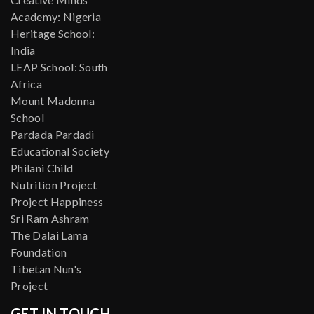
Academy: Nigeria
Heritage School:
India
LEAP School: South
Africa
Mount Madonna
School
Pardada Pardadi
Educational Society
Philani Child
Nutrition Project
Project Happiness
Sri Ram Ashram
The Dalai Lama
Foundation
Tibetan Nun's
Project
GET IN TOUCH