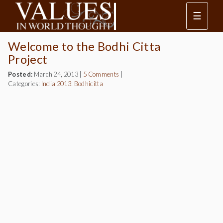
☰
Welcome to the Bodhi Citta
Project
Posted:
March 24, 2013
|
5 Comments
|
Categories:
India 2013: Bodhicitta