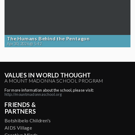
The Humans Behind the Pentagon
Apr 30, 2026 @ 5:42
VALUES IN WORLD THOUGHT
A MOUNT MADONNA SCHOOL PROGRAM
For more information about the school, please visit:
http://mountmadonnaschool.org
FRIENDS &
PARTNERS
Botshibelo Children's
AIDS Village
Creative Minds