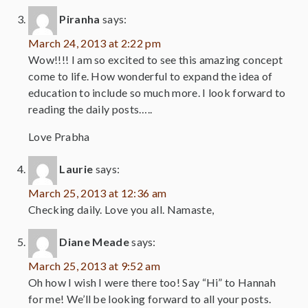
Piranha
says:
March 24, 2013 at 2:22 pm
Wow!!!! I am so excited to see this amazing concept
come to life. How wonderful to expand the idea of
education to include so much more. I look forward to
reading the daily posts…..
Love Prabha
Laurie
says:
March 25, 2013 at 12:36 am
Checking daily. Love you all. Namaste,
Diane Meade
says:
March 25, 2013 at 9:52 am
Oh how I wish I were there too! Say “Hi” to Hannah
for me! We’ll be looking forward to all your posts.