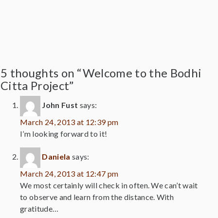
5 thoughts on “Welcome to the Bodhi
Citta Project”
John Fust
says:
March 24, 2013 at 12:39 pm
I’m looking forward to it!
Daniela
says:
March 24, 2013 at 12:47 pm
We most certainly will check in often. We can’t wait
to observe and learn from the distance. With
gratitude…