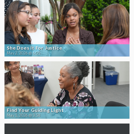
She Does It For Justice
May 2, 2026 @ 6:05
Find Your Guiding Light
May 1, 2026 @ 3:58