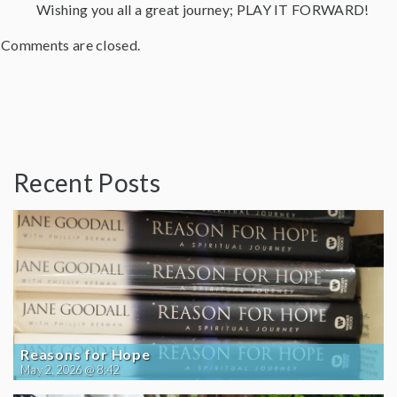
Wishing you all a great journey; PLAY IT FORWARD!
Comments are closed.
Recent Posts
Reasons for Hope
May 2, 2026 @ 8:42