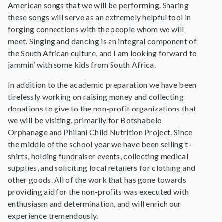
American songs that we will be performing. Sharing
these songs will serve as an extremely helpful tool in
forging connections with the people whom we will
meet. Singing and dancing is an integral component of
the South African culture, and I am looking forward to
jammin’ with some kids from South Africa.
In addition to the academic preparation we have been
tirelessly working on raising money and collecting
donations to give to the non-profit organizations that
we will be visiting, primarily for Botshabelo
Orphanage and Philani Child Nutrition Project. Since
the middle of the school year we have been selling t-
shirts, holding fundraiser events, collecting medical
supplies, and soliciting local retailers for clothing and
other goods. All of the work that has gone towards
providing aid for the non-profits was executed with
enthusiasm and determination, and will enrich our
experience tremendously.