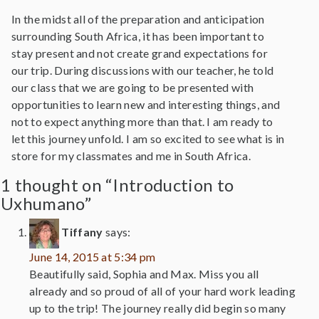
In the midst all of the preparation and anticipation
surrounding South Africa, it has been important to
stay present and not create grand expectations for
our trip. During discussions with our teacher, he told
our class that we are going to be presented with
opportunities to learn new and interesting things, and
not to expect anything more than that. I am ready to
let this journey unfold. I am so excited to see what is in
store for my classmates and me in South Africa.
1 thought on “Introduction to
Uxhumano”
Tiffany
says:
June 14, 2015 at 5:34 pm
Beautifully said, Sophia and Max. Miss you all
already and so proud of all of your hard work leading
up to the trip! The journey really did begin so many