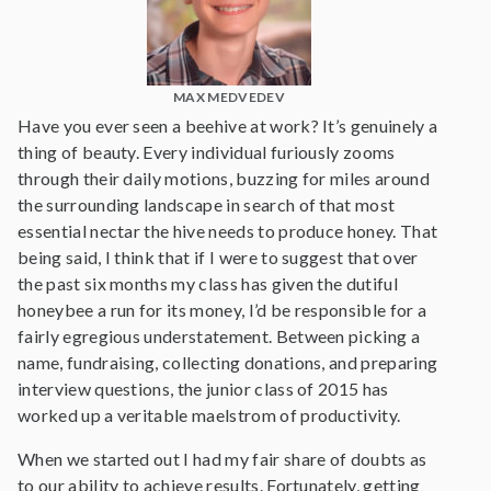
MAX MEDVEDEV
Have you ever seen a beehive at work? It’s genuinely a
thing of beauty. Every individual furiously zooms
through their daily motions, buzzing for miles around
the surrounding landscape in search of that most
essential nectar the hive needs to produce honey. That
being said, I think that if I were to suggest that over
the past six months my class has given the dutiful
honeybee a run for its money, I’d be responsible for a
fairly egregious understatement. Between picking a
name, fundraising, collecting donations, and preparing
interview questions, the junior class of 2015 has
worked up a veritable maelstrom of productivity.
When we started out I had my fair share of doubts as
to our ability to achieve results. Fortunately, getting