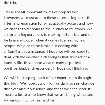
the trip.
These are all important forms of preparation.
However, we must add to these external logistics, the
internal preparation for what actually occurs and how
we choose to respond to the journey as it unfolds. We
are preparing ourselves to make good choices and to
be brave and open when it comes to meeting new
people. We plan to be flexible in dealing with
unfamiliar circumstances. I hope we will be ready to
deal with the inevitable challenges that are part of a
journey like this. I hope we are ready to patient,
positive, kind, and resourceful. I hope so. I think so.
We will be keeping track of our experiences through
this blog. We hope you will join us daily to see what we
discover about ourselves, and those we encounter. It
means a lot to us to know that we are being witnessed
by our community near and far.