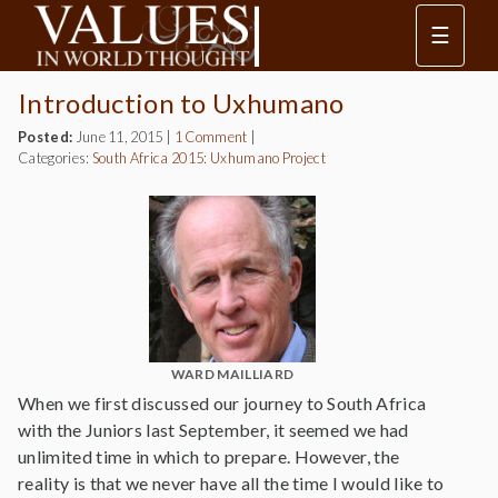
☰
Introduction to Uxhumano
Posted:
June 11, 2015
|
1 Comment
|
Categories:
South Africa 2015: Uxhumano Project
WARD MAILLIARD
When we first discussed our journey to South Africa
with the Juniors last September, it seemed we had
unlimited time in which to prepare. However, the
reality is that we never have all the time I would like to