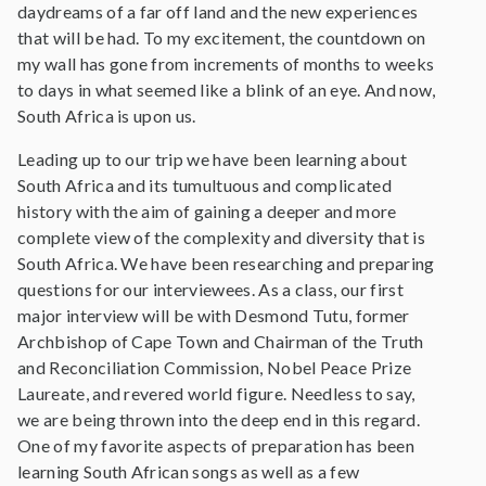
daydreams of a far off land and the new experiences
that will be had. To my excitement, the countdown on
my wall has gone from increments of months to weeks
to days in what seemed like a blink of an eye. And now,
South Africa is upon us.
Leading up to our trip we have been learning about
South Africa and its tumultuous and complicated
history with the aim of gaining a deeper and more
complete view of the complexity and diversity that is
South Africa. We have been researching and preparing
questions for our interviewees. As a class, our first
major interview will be with Desmond Tutu, former
Archbishop of Cape Town and Chairman of the Truth
and Reconciliation Commission, Nobel Peace Prize
Laureate, and revered world figure. Needless to say,
we are being thrown into the deep end in this regard.
One of my favorite aspects of preparation has been
learning South African songs as well as a few