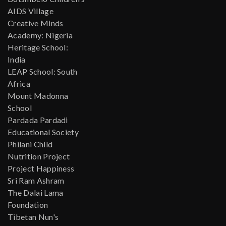
AIDS Village
Creative Minds
Academy: Nigeria
Heritage School:
India
LEAP School: South
Africa
Mount Madonna
School
Pardada Pardadi
Educational Society
Philani Child
Nutrition Project
Project Happiness
Sri Ram Ashram
The Dalai Lama
Foundation
Tibetan Nun's