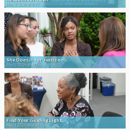
May 2, 2026 @ 8:42
She Does It For Justice
May 2, 2026 @ 6:05
Find Your Guiding Light
May 1, 2026 @ 3:58