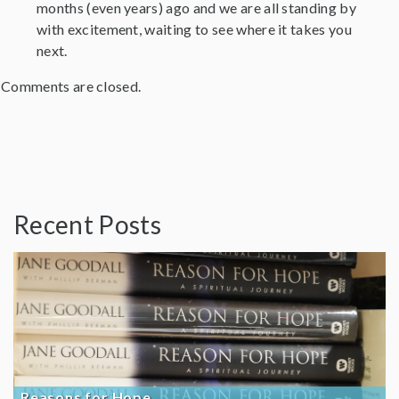
months (even years) ago and we are all standing by
with excitement, waiting to see where it takes you
next.
Comments are closed.
Recent Posts
Reasons for Hope