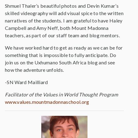
Shmuel Thaler’s beautiful photos and Devin Kumar’s
skilled videography will add visual spice to the written
narratives of the students. I am grateful to have Haley
Campbell and Amy Neff, both Mount Madonna
teachers, as part of our staff team and blog mentors.
We have worked hard to get as ready as we can be for
something that is impossible to fully anticipate. Do
join us on the Uxhumano South Africa blog and see
how the adventure unfolds.
-SN Ward Mailliard
Facilitator of the Values in World Thought Program
www.values.mountmadonnaschool.org