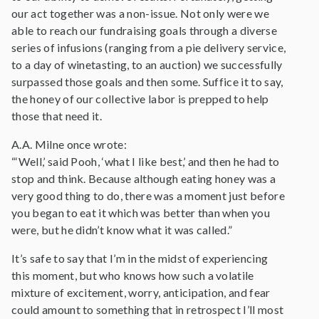
our act together was a non-issue. Not only were we
able to reach our fundraising goals through a diverse
series of infusions (ranging from a pie delivery service,
to a day of winetasting, to an auction) we successfully
surpassed those goals and then some. Suffice it to say,
the honey of our collective labor is prepped to help
those that need it.
A.A. Milne once wrote:
“‘Well,’ said Pooh, ‘what I like best,’ and then he had to
stop and think. Because although eating honey was a
very good thing to do, there was a moment just before
you began to eat it which was better than when you
were, but he didn’t know what it was called.”
It’s safe to say that I’m in the midst of experiencing
this moment, but who knows how such a volatile
mixture of excitement, worry, anticipation, and fear
could amount to something that in retrospect I’ll most