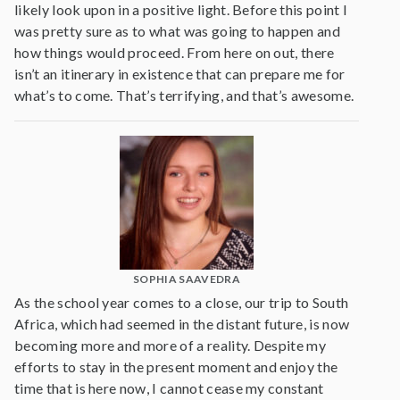
likely look upon in a positive light. Before this point I
was pretty sure as to what was going to happen and
how things would proceed. From here on out, there
isn’t an itinerary in existence that can prepare me for
what’s to come. That’s terrifying, and that’s awesome.
SOPHIA SAAVEDRA
As the school year comes to a close, our trip to South
Africa, which had seemed in the distant future, is now
becoming more and more of a reality. Despite my
efforts to stay in the present moment and enjoy the
time that is here now, I cannot cease my constant