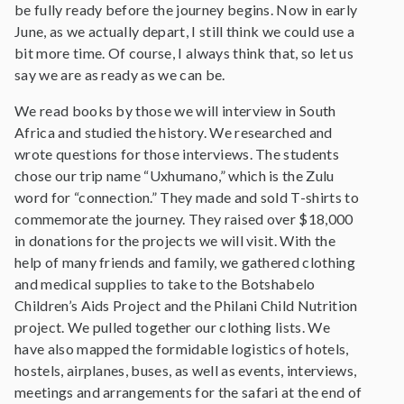
be fully ready before the journey begins. Now in early
June, as we actually depart, I still think we could use a
bit more time. Of course, I always think that, so let us
say we are as ready as we can be.
We read books by those we will interview in South
Africa and studied the history. We researched and
wrote questions for those interviews. The students
chose our trip name “Uxhumano,” which is the Zulu
word for “connection.” They made and sold T-shirts to
commemorate the journey. They raised over $18,000
in donations for the projects we will visit. With the
help of many friends and family, we gathered clothing
and medical supplies to take to the Botshabelo
Children’s Aids Project and the Philani Child Nutrition
project. We pulled together our clothing lists. We
have also mapped the formidable logistics of hotels,
hostels, airplanes, buses, as well as events, interviews,
meetings and arrangements for the safari at the end of