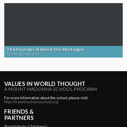
The Humans Behind the Pentagon
Apr 30, 2026 @ 5:42
VALUES IN WORLD THOUGHT
A MOUNT MADONNA SCHOOL PROGRAM
For more information about the school, please visit:
http://mountmadonnaschool.org
FRIENDS &
PARTNERS
Botshibelo Children's