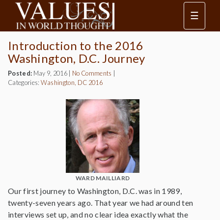
☰
Introduction to the 2016
Washington, D.C. Journey
Posted:
May 9, 2016
|
No Comments
|
Categories:
Washington, DC 2016
WARD MAILLIARD
Our first journey to Washington, D.C. was in 1989,
twenty-seven years ago. That year we had around ten
interviews set up, and no clear idea exactly what the