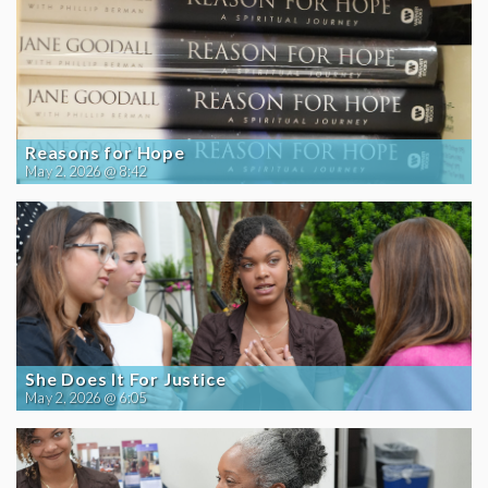
Reasons for Hope
May 2, 2026 @ 8:42
She Does It For Justice
May 2, 2026 @ 6:05