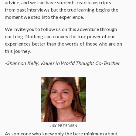
advice, and we can have students read transcripts
from past interviews but the true learning begins the
moment we step into the experience.
We invite you to follow us on this adventure through
our blog. Nothing can convey the true power of our
experiences better than the words of those who are on
this journey.
-Shannon Kelly, Values in World Thought Co-Teacher
LILY PETERSEN
As someone who knew only the bare minimum about