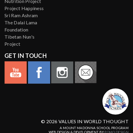
Nutrition Project
Project Happiness
Sri Ram Ashram
The Dalai Lama
Foundation
Tibetan Nun's
Project
GET IN TOUCH
© 2026 VALUES IN WORLD THOUGHT
A MOUNT MADONNA SCHOOL PROGRAM
WEB DESIGN & DEVELOPMENT BY
POMO.DESIGN