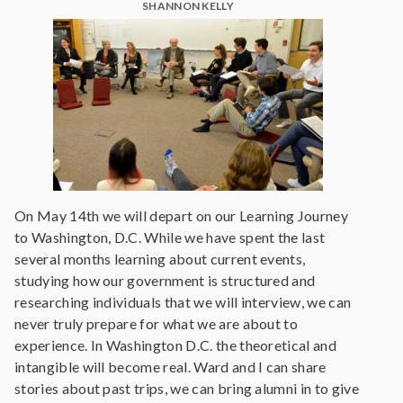
SHANNON KELLY
On May 14th we will depart on our Learning Journey
to Washington, D.C. While we have spent the last
several months learning about current events,
studying how our government is structured and
researching individuals that we will interview, we can
never truly prepare for what we are about to
experience. In Washington D.C. the theoretical and
intangible will become real. Ward and I can share
stories about past trips, we can bring alumni in to give