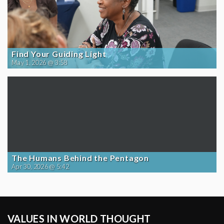
Find Your Guiding Light
May 1, 2026 @ 3:58
The Humans Behind the Pentagon
Apr 30, 2026 @ 5:42
VALUES IN WORLD THOUGHT