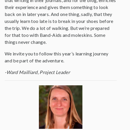
that writing in their journals, and for the blog, enriches
their experience and gives them something to look
back on in later years. And one thing, sadly, that they
usually learn too late is to break in your shoes before
the trip. We do a lot of walking. But we’re prepared
for that too with Band-Aids and moleskins. Some
things never change.
We invite you to follow this year’s learning journey
and be part of the adventure.
-Ward Mailliard, Project Leader