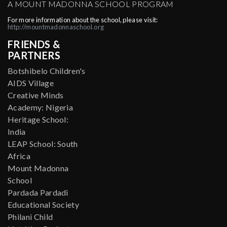
A MOUNT MADONNA SCHOOL PROGRAM
For more information about the school, please visit:
http://mountmadonnaschool.org
FRIENDS &
PARTNERS
Botshibelo Children's
AIDS Village
Creative Minds
Academy: Nigeria
Heritage School:
India
LEAP School: South
Africa
Mount Madonna
School
Pardada Pardadi
Educational Society
Philani Child