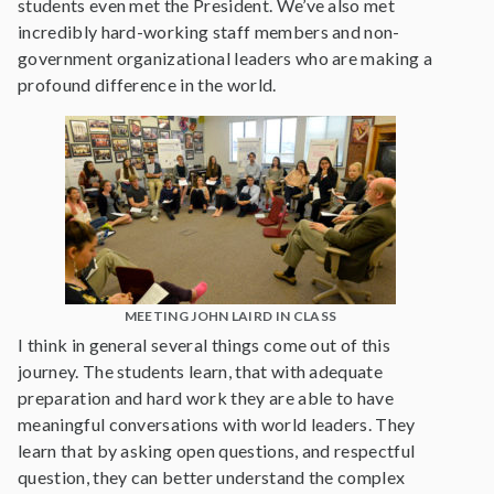
students even met the President. We’ve also met
incredibly hard-working staff members and non-
government organizational leaders who are making a
profound difference in the world.
MEETING JOHN LAIRD IN CLASS
I think in general several things come out of this
journey. The students learn, that with adequate
preparation and hard work they are able to have
meaningful conversations with world leaders. They
learn that by asking open questions, and respectful
question, they can better understand the complex