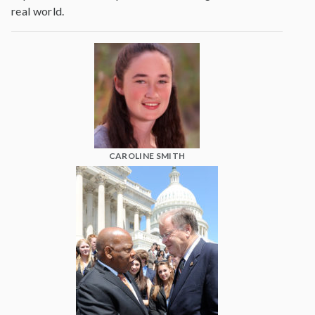
real world.
CAROLINE SMITH