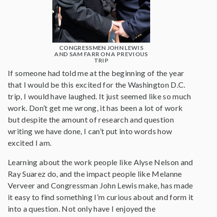
CONGRESSMEN JOHN LEWIS
AND SAM FARR ON A PREVIOUS
TRIP
If someone had told me at the beginning of the year
that I would be this excited for the Washington D.C.
trip, I would have laughed. It just seemed like so much
work. Don’t get me wrong, it has been a lot of work
but despite the amount of research and question
writing we have done, I can’t put into words how
excited I am.
Learning about the work people like Alyse Nelson and
Ray Suarez do, and the impact people like Melanne
Verveer and Congressman John Lewis make, has made
it easy to find something I’m curious about and form it
into a question. Not only have I enjoyed the