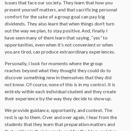
issues that face our society. They learn that how you
present yourself matters, and that sacrificing personal
comfort for the sake of a group goal can pay big
dividends. They also learn that when things don’t turn
out the way we plan, to stay positive. And, finally I
have seen many of them learn that saying, “yes” to
opportunities, even when it’s not convenient or when
you are tired, can produce extraordinary experiences.
Personally, I look for moments where the group
reaches beyond what they thought they could do to
discover something new in themselves that they did
not know. Of course, none of this is in my control. It is
entirely within each individual student and they create
their experience by the way they decide to show up.
We provide guidance, opportunity, and context. The
rest is up to them. Over and over again, I hear from the
students that they learn that preparation matters and