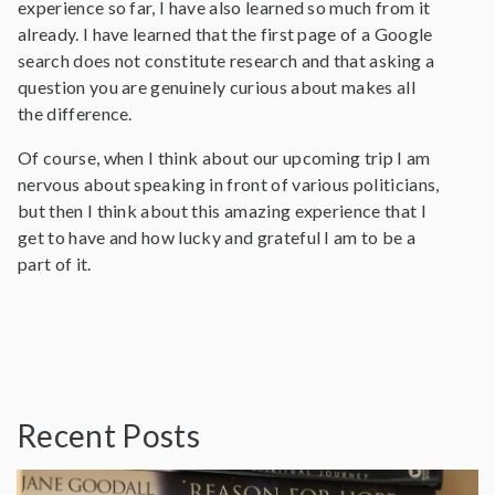
experience so far, I have also learned so much from it
already. I have learned that the first page of a Google
search does not constitute research and that asking a
question you are genuinely curious about makes all
the difference.
Of course, when I think about our upcoming trip I am
nervous about speaking in front of various politicians,
but then I think about this amazing experience that I
get to have and how lucky and grateful I am to be a
part of it.
Recent Posts