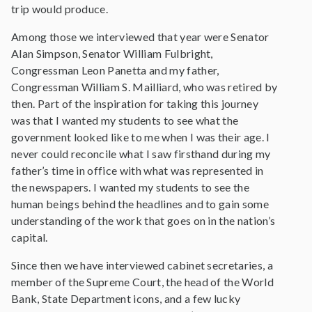
trip would produce.
Among those we interviewed that year were Senator
Alan Simpson, Senator William Fulbright,
Congressman Leon Panetta and my father,
Congressman William S. Mailliard, who was retired by
then. Part of the inspiration for taking this journey
was that I wanted my students to see what the
government looked like to me when I was their age. I
never could reconcile what I saw firsthand during my
father’s time in office with what was represented in
the newspapers. I wanted my students to see the
human beings behind the headlines and to gain some
understanding of the work that goes on in the nation’s
capital.
Since then we have interviewed cabinet secretaries, a
member of the Supreme Court, the head of the World
Bank, State Department icons, and a few lucky