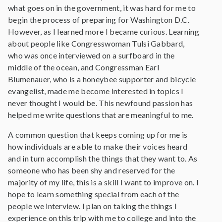
what goes on in the government, it was hard for me to
begin the process of preparing for Washington D.C.
However, as I learned more I became curious. Learning
about people like Congresswoman Tulsi Gabbard,
who was once interviewed on a surfboard in the
middle of the ocean, and Congressman Earl
Blumenauer, who is a honeybee supporter and bicycle
evangelist, made me become interested in topics I
never thought I would be. This newfound passion has
helped me write questions that are meaningful to me.
A common question that keeps coming up for me is
how individuals are able to make their voices heard
and in turn accomplish the things that they want to. As
someone who has been shy and reserved for the
majority of my life, this is a skill I want to improve on. I
hope to learn something special from each of the
people we interview. I plan on taking the things I
experience on this trip with me to college and into the