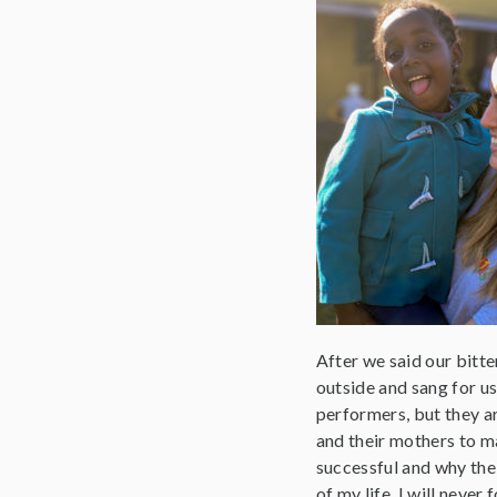
After we said our bitt
outside and sang for us
performers, but they a
and their mothers to m
successful and why the 
of my life. I will never