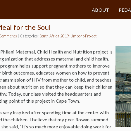
ABOUT
PED
eal for the Soul
Comments
|
Categories:
South Africa 2019: Umbono Project
Philani Maternal, Child Health and Nutrition project is
rganization that addresses maternal and child health.
 program helps support pregnant mothers to improve
r birth outcomes, educates women on how to prevent
transmission of HIV from mother to child, and teaches
n about nutrition so that they can keep their children
thy. Today, our class visited the headquarters and
ting point of this project in Cape Town.
s very inspired after spending time at the center with
 the children. I believe that my peer Rowan summed
she said, “It’s so much more enjoyable doing work for