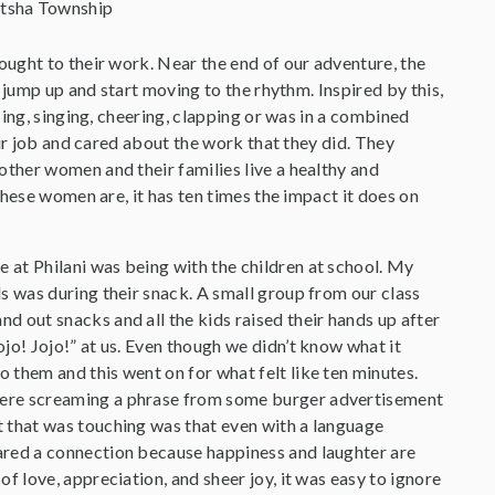
itsha Township
ught to their work. Near the end of our adventure, the
 jump up and start moving to the rhythm. Inspired by this,
ing, singing, cheering, clapping or was in a combined
ir job and cared about the work that they did. They
ther women and their families live a healthy and
hese women are, it has ten times the impact it does on
e at Philani was being with the children at school. My
ids was during their snack. A small group from our class
nd out snacks and all the kids raised their hands up after
Jojo! Jojo!” at us. Even though we didn’t know what it
o them and this went on for what felt like ten minutes.
were screaming a phrase from some burger advertisement
rt that was touching was that even with a language
hared a connection because happiness and laughter are
 of love, appreciation, and sheer joy, it was easy to ignore