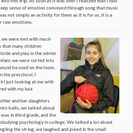
nto this trip. As soon as it was over I realized that I had
 deep sense of emotion conveyed through song that music
not simply an activity for them as it is for us, it is a
ur raw emotions.
t, we were met with much
 that many children
side and play in the winter
ilani, we were sorted into
 would be used on the loom.
 the preschool. I
irl just looking at me with
yed with my hair.
mother and her daughters
into balls, we talked about
 was in third grade, and the
 studying psychology in college. We talked a lot about
gling the string, we laughed and joked in the small