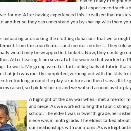
dance, really brought me i
just experienced such a
 for me. After having experienced this, I realized that music was 
 to another so they can understand you by sharing with them yo
r unloading and sorting the clothing donations that we brough
tement from the coordinators and mentor mothers. They told us
ally would only be wrapped in blankets. Now, they could go out
her. After hearing from several of the women that worked at Ph
ps to work. My group went to start rolling balls of fabric that
 that job was mostly completed, we hung out with the kids from
mber looking around the play structure and then I saw a little g
arms raised, so I picked her up and we walked around as she pla
A highlight of the day was when I met a mentor 
and niece. As we worked rolling the fabric string 
school. The eldest was in twelfth grade, her sister
niece was in ninth grade. The eldest talked about
our relationships with our moms. As we kept untan