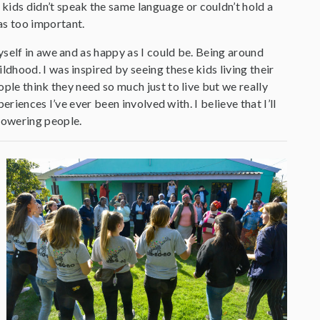
 kids didn’t speak the same language or couldn’t hold a
as too important.
self in awe and as happy as I could be. Being around
hood. I was inspired by seeing these kids living their
ple think they need so much just to live but we really
eriences I’ve ever been involved with. I believe that I’ll
powering people.