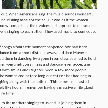
 out. When Americans sing, the music sounds wonderful
 nourishing meal for the soul. It was as if the women
 that we could hear their voices and appreciate the sound.
were singing to each other. They used music to connect to
 of songs a fantastic moment happened. We had been
dance from a short distance away, and then Maverick
ed them in dancing. Everyone in our class seemed to hold
men went right on singing and dancing even accepting
s with smiles and laughter. Soon, a few more people
the women and before long our entire class had begun
ughing along with the mothers. This experience lasted
felt like hours. I remember having a massive smile glued
ire time.
ith the mothers singing to us and us joining them in