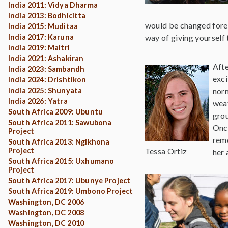
India 2011: Vidya Dharma
India 2013: Bodhicitta
would be changed forever
India 2015: Muditaa
India 2017: Karuna
way of giving yourself
India 2019: Maitri
India 2021: Ashakiran
Afte
India 2023: Sambandh
exci
India 2024: Drishtikon
India 2025: Shunyata
norm
India 2026: Yatra
weat
South Africa 2009: Ubuntu
grou
South Africa 2011: Sawubona
Once
Project
reme
South Africa 2013: Ngikhona
Project
Tessa Ortiz
her 
South Africa 2015: Uxhumano
Project
South Africa 2017: Ubunye Project
South Africa 2019: Umbono Project
Washington, DC 2006
Washington, DC 2008
Washington, DC 2010