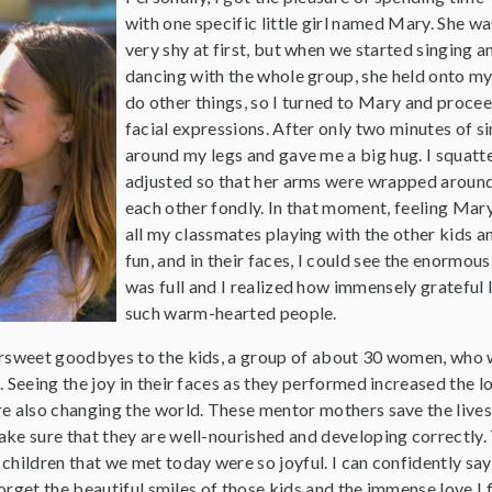
with one specific little girl named Mary. She wa
very shy at first, but when we started singing a
dancing with the whole group, she held onto my
do other things, so I turned to Mary and proc
facial expressions. After only two minutes of 
around my legs and gave me a big hug. I squatt
adjusted so that her arms were wrapped around
each other fondly. In that moment, feeling Mar
all my classmates playing with the other kids a
fun, and in their faces, I could see the enormou
was full and I realized how immensely grateful 
such warm-hearted people.
ersweet goodbyes to the kids, a group of about 30 women, who
. Seeing the joy in their faces as they performed increased the 
re also changing the world. These mentor mothers save the lives
ake sure that they are well-nourished and developing correctly.
children that we met today were so joyful. I can confidently sa
 forget the beautiful smiles of those kids and the immense love I 