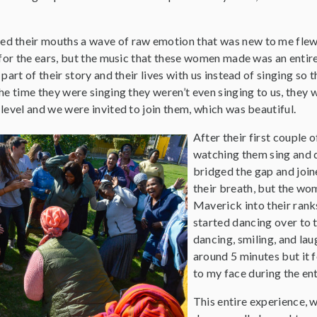
d their mouths a wave of raw emotion that was new to me flew
 for the ears, but the music that these women made was an entire
 part of their story and their lives with us instead of singing so
he time they were singing they weren’t even singing to us, they 
level and we were invited to join them, which was beautiful.
After their first couple
watching them sing and 
bridged the gap and join
their breath, but the wo
Maverick into their rank
started dancing over to 
dancing, smiling, and la
around 5 minutes but it 
to my face during the ent
This entire experience, w