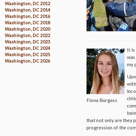
Washington, DC 2012
Washington, DC 2014
Washington, DC 2016
Washington, DC 2018
Washington, DC 2020
Washington, DC 2022
Washington, DC 2023
Washington, DC 2024
It i
Washington, DC 2025
was 
Washington, DC 2026
my p
Upon
wit
inco
chil
Fiona Burgess
comm
bein
that not only are they
progression of the com