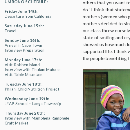
UMBONO SCHEDULE:
others that you want to
do.” I think that state
Friday June 14th:
mothers (women who gui
Departure from California
mothers decided to sing
Saturday June 15th:
our class threw ourselv
Travel
state of smiling and cr
Sunday June 16th:
showed us how much lov
Arrival in Cape Town
Interview Preparation
supported life. I think
the people benefiting 
Monday June 17th:
Visit Robben Island
Interview with Thulani Mabaso
Visit Table Mountain
Tuesday June 18th:
Philani Child Nutrition Project
Wednesday June 19th:
LEAP School – Langa Township
Thursday June 20th:
Interview with Mamphela Ramphele
Craft Market