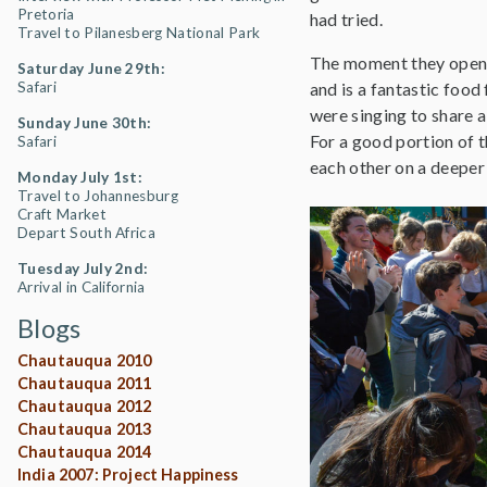
Pretoria
had tried.
Travel to Pilanesberg National Park
The moment they opene
Saturday June 29th:
Safari
and is a fantastic food
were singing to share a
Sunday June 30th:
For a good portion of t
Safari
each other on a deeper 
Monday July 1st:
Travel to Johannesburg
Craft Market
Depart South Africa
Tuesday July 2nd:
Arrival in California
Blogs
Chautauqua 2010
Chautauqua 2011
Chautauqua 2012
Chautauqua 2013
Chautauqua 2014
India 2007: Project Happiness