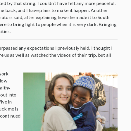
ted by that string. I couldn’t have felt any more peaceful.
e back, and I have plans to make it happen. Another
rators said, after explaining how she made it to South
ere to bring light to people when it is very dark. Bringing
ities.
surpassed any expectations I previously held. I thought I
 us as well as watched the videos of their trip, but all
 work
 low
althy
out into
ive in
uck me is
 continued