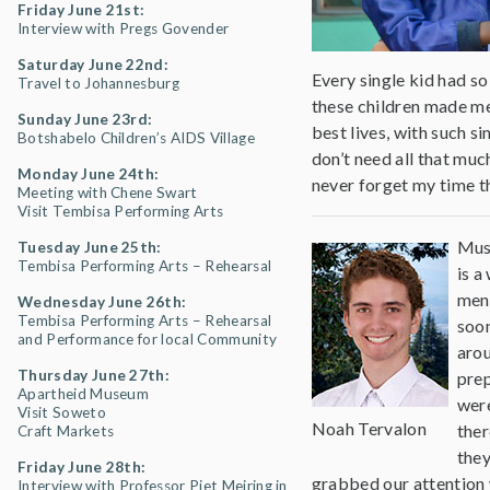
Friday June 21st:
Interview with Pregs Govender
Saturday June 22nd:
Every single kid had s
Travel to Johannesburg
these children made me
Sunday June 23rd:
best lives, with such s
Botshabelo Children’s AIDS Village
don’t need all that much
Monday June 24th:
never forget my time t
Meeting with Chene Swart
Visit Tembisa Performing Arts
Musi
Tuesday June 25th:
Tembisa Performing Arts – Rehearsal
is a
ment
Wednesday June 26th:
Tembisa Performing Arts – Rehearsal
soon
and Performance for local Community
arou
Thursday June 27th:
prep
Apartheid Museum
were
Visit Soweto
Noah Tervalon
ther
Craft Markets
they
Friday June 28th:
grabbed our attention 
Interview with Professor Piet Meiring in