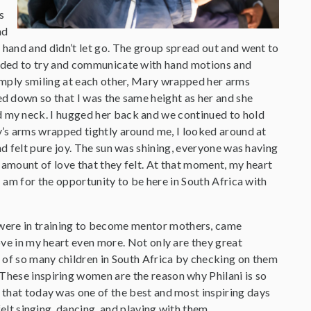
s
nd
 hand and didn’t let go. The group spread out and went to
eeded to try and communicate with hand motions and
simply smiling at each other, Mary wrapped her arms
ed down so that I was the same height as her and she
 my neck. I hugged her back and we continued to hold
y’s arms wrapped tightly around me, I looked around at
nd felt pure joy. The sun was shining, everyone was having
s amount of love that they felt. At that moment, my heart
I am for the opportunity to be here in South Africa with
 were in training to become mentor mothers, came
love in my heart even more. Not only are they great
 of so many children in South Africa by checking on them
 These inspiring women are the reason why Philani is so
y that today was one of the best and most inspiring days
felt singing, dancing, and playing with them.