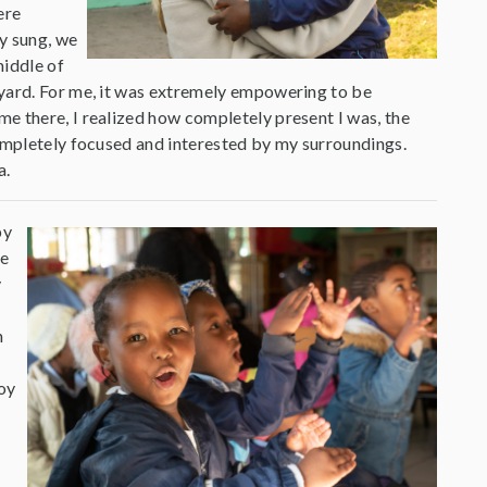
ere
y sung, we
middle of
tyard. For me, it was extremely empowering to be
e there, I realized how completely present I was, the
completely focused and interested by my surroundings.
a.
py
he
y
n
oy