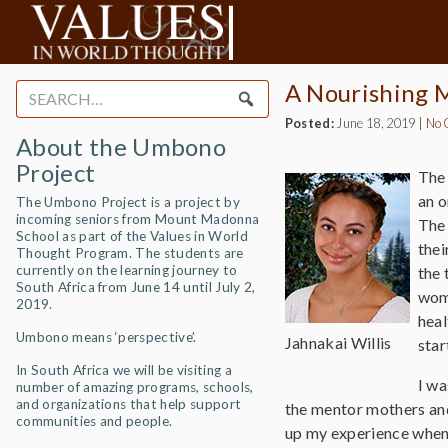
A Nourishing M
Search
for:
Posted:
June 18, 2019
|
No 
About the Umbono
Project
The 
an o
The Umbono Project is a project by
incoming seniors from Mount Madonna
The
School as part of the Values in World
thei
Thought Program. The students are
currently on the learning journey to
the 
South Africa from June 14 until July 2,
wome
2019.
heal
Umbono means ‘perspective’.
Jahnakai Willis
star
In South Africa we will be visiting a
I wa
number of amazing programs, schools,
and organizations that help support
the mentor mothers and
communities and people.
up my experience when 