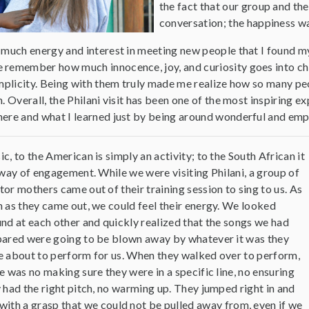
the fact that our group and the
conversation; the happiness w
o much energy and interest in meeting new people that I found my
 remember how much innocence, joy, and curiosity goes into child
implicity. Being with them truly made me realize how so many peo
. Overall, the Philani visit has been one of the most inspiring exp
here and what I learned just by being around wonderful and em
c, to the American is simply an activity; to the South African it
 way of engagement. While we were visiting Philani, a group of
or mothers came out of their training session to sing to us. As
 as they came out, we could feel their energy. We looked
nd at each other and quickly realized that the songs we had
ared were going to be blown away by whatever it was they
 about to perform for us. When they walked over to perform,
e was no making sure they were in a specific line, no ensuring
 had the right pitch, no warming up. They jumped right in and
with a grasp that we could not be pulled away from, even if we