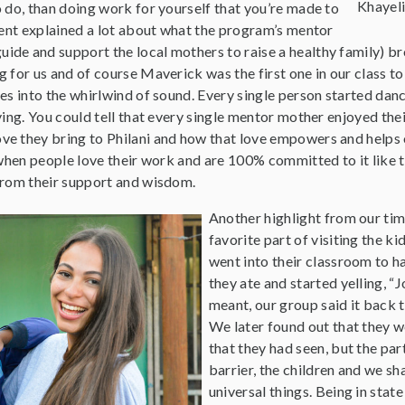
Khayel
 do, than doing work for yourself that you’re made to
ment explained a lot about what the program’s mentor
de and support the local mothers to raise a healthy family) bro
 for us and of course Maverick was the first one in our class to
es into the whirlwind of sound. Every single person started danc
ying. You could tell that every single mentor mother enjoyed the
e they bring to Philani and how that love empowers and helps o
 when people love their work and are 100% committed to it like t
from their support and wisdom.
Another highlight from our tim
favorite part of visiting the k
went into their classroom to ha
they ate and started yelling, “
meant, our group said it back t
We later found out that they 
that they had seen, but the pa
barrier, the children and we s
universal things. Being in state