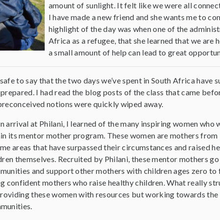
amount of sunlight. It felt like we were all connec
I have made a new friend and she wants me to com
highlight of the day was when one of the administ
Africa as a refugee, that she learned that we are h
a small amount of help can lead to great opportun
s safe to say that the two days we’ve spent in South Africa have 
prepared. I had read the blog posts of the class that came before
reconceived notions were quickly wiped away.
 arrival at Philani, I learned of the many inspiring women who
hin its mentor mother program. These women are mothers from
me areas that have surpassed their circumstances and raised he
dren themselves. Recruited by Philani, these mentor mothers go 
unities and support other mothers with children ages zero to f
g confident mothers who raise healthy children. What really str
 providing these women with resources but working towards the
munities.