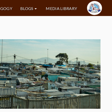
AGOGY
BLOGS
MEDIA LIBRARY