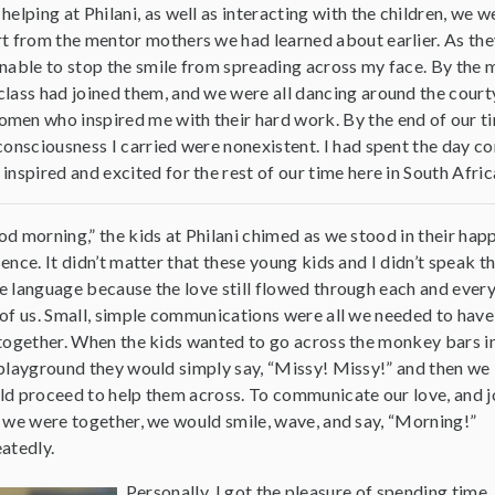
helping at Philani, as well as interacting with the children, we w
rt from the mentor mothers we had learned about earlier. As the
unable to stop the smile from spreading across my face. By the 
class had joined them, and we were all dancing around the cour
men who inspired me with their hard work. By the end of our tim
-consciousness I carried were nonexistent. I had spent the day 
inspired and excited for the rest of our time here in South Afric
d morning,” the kids at Philani chimed as we stood in their hap
ence. It didn’t matter that these young kids and I didn’t speak t
 language because the love still flowed through each and ever
of us. Small, simple communications were all we needed to have
together. When the kids wanted to go across the monkey bars i
playground they would simply say, “Missy! Missy!” and then we
d proceed to help them across. To communicate our love, and j
 we were together, we would smile, wave, and say, “Morning!”
atedly.
Personally, I got the pleasure of spending time