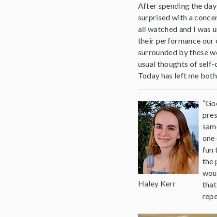
After spending the day 
surprised with a conce
all watched and I was 
their performance our 
surrounded by these wo
usual thoughts of self
Today has left me both 
“Goo
pres
same
one 
fun 
the 
woul
Haley Kerr
that
repe